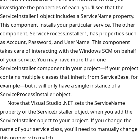
investigate the properties of each, you'll see that the
ServiceInstaller1 object includes a ServiceName property.
This component installs your particular service. The other
component, ServiceProcessInstaller1, has properties such
as Account, Password, and UserName. This component
takes care of interacting with the Windows SCM on behalf
of your service. You may have more than one
ServiceInstaller component in your project—if your project
contains multiple classes that inherit from ServiceBase, for
example—but it will only have a single instance of a
ServiceProcessInstaller object.
Note that Visual Studio .NET sets the ServiceName
property of the ServiceInstaller object when you add the
ServiceInstaller object to your project. If you change the
name of your service class, you'll need to manually change
this property to match.