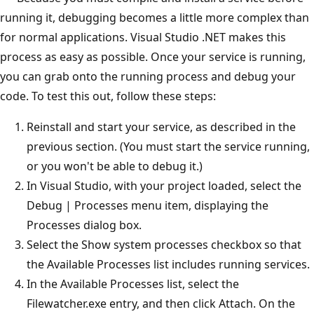
running it, debugging becomes a little more complex than
for normal applications. Visual Studio .NET makes this
process as easy as possible. Once your service is running,
you can grab onto the running process and debug your
code. To test this out, follow these steps:
Reinstall and start your service, as described in the
previous section. (You must start the service running,
or you won't be able to debug it.)
In Visual Studio, with your project loaded, select the
Debug | Processes menu item, displaying the
Processes dialog box.
Select the Show system processes checkbox so that
the Available Processes list includes running services.
In the Available Processes list, select the
Filewatcher.exe entry, and then click Attach. On the