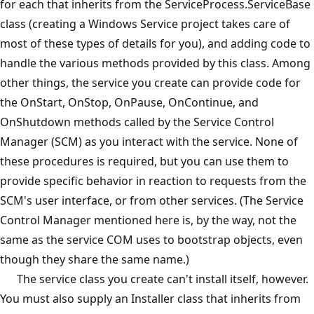
for each that inherits from the ServiceProcess.ServiceBase
class (creating a Windows Service project takes care of
most of these types of details for you), and adding code to
handle the various methods provided by this class. Among
other things, the service you create can provide code for
the OnStart, OnStop, OnPause, OnContinue, and
OnShutdown methods called by the Service Control
Manager (SCM) as you interact with the service. None of
these procedures is required, but you can use them to
provide specific behavior in reaction to requests from the
SCM's user interface, or from other services. (The Service
Control Manager mentioned here is, by the way, not the
same as the service COM uses to bootstrap objects, even
though they share the same name.)
The service class you create can't install itself, however.
You must also supply an Installer class that inherits from