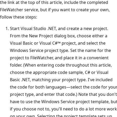
the link at the top of this article, include the completed
FileWatcher service, but if you want to create your own,
follow these steps:
Start Visual Studio .NET, and create a new project.
From the New Project dialog box, choose either a
Visual Basic or Visual C#™ project, and select the
Windows Service project type. Set the name for the
project to FileWatcher, and place it in a convenient
folder. (When entering code throughout this article,
choose the appropriate code sample, C# or Visual
Basic .NET, matching your project type. I've included
the code for both languages—select the code for you
project type, and enter that code.) Note that you don't
have to use the Windows Service project template, bu
if you choose not to, you'll need to do a lot more work
on your own. Selecting the project template sets up