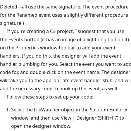
Deleted—all use the same signature. The event procedure
for the Renamed event uses a slightly different procedure
signature.)
If you're creating a C# project, I suggest that you use
the Events button (it has an image of a lightning bolt on it)
on the Properties window toolbar to add your event
handlers. If you do this, the designer will add the event
handler plumbing for you. Select the event you want to ad
code for, and double-click on the event name. The designer
will take you to the appropriate event handler stub, and wil
add the necessary code to hook up the event, as well.
Follow these steps to set up your code:
Select the FileWatcher object in the Solution Explorer
window, and then use View | Designer (Shift+F7) to
open the designer window.