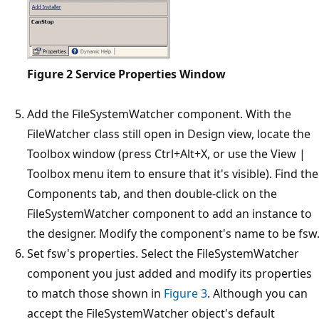
Figure 2
Service Properties Window
Add the FileSystemWatcher component. With the
FileWatcher class still open in Design view, locate the
Toolbox window (press Ctrl+Alt+X, or use the View |
Toolbox menu item to ensure that it's visible). Find the
Components tab, and then double-click on the
FileSystemWatcher component to add an instance to
the designer. Modify the component's name to be fsw
Set fsw's properties. Select the FileSystemWatcher
component you just added and modify its properties
to match those shown in
Figure 3
. Although you can
accept the FileSystemWatcher object's default