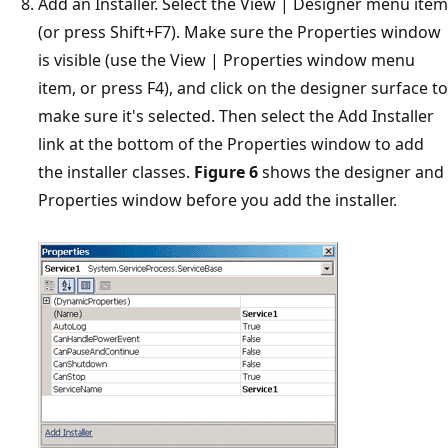
Add an Installer. Select the View | Designer menu item
(or press Shift+F7). Make sure the Properties window
is visible (use the View | Properties window menu
item, or press F4), and click on the designer surface to
make sure it's selected. Then select the Add Installer
link at the bottom of the Properties window to add
the installer classes.
Figure 6
shows the designer and
Properties window before you add the installer.