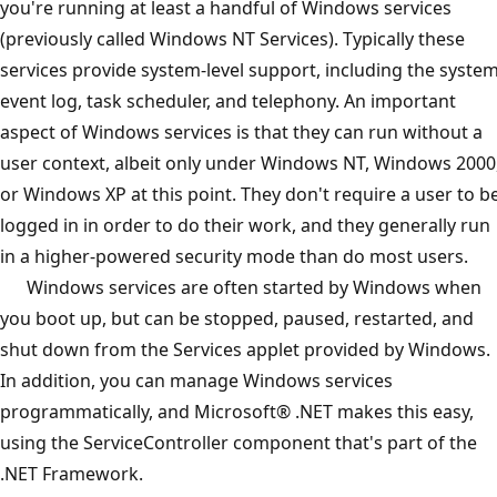
you're running at least a handful of Windows services
(previously called Windows NT Services). Typically these
services provide system-level support, including the syste
event log, task scheduler, and telephony. An important
aspect of Windows services is that they can run without a
user context, albeit only under Windows NT, Windows 2000
or Windows XP at this point. They don't require a user to b
logged in in order to do their work, and they generally run
in a higher-powered security mode than do most users.
Windows services are often started by Windows when
you boot up, but can be stopped, paused, restarted, and
shut down from the Services applet provided by Windows.
In addition, you can manage Windows services
programmatically, and Microsoft® .NET makes this easy,
using the ServiceController component that's part of the
.NET Framework.