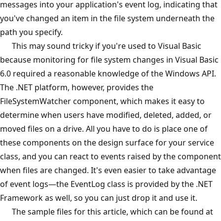
messages into your application's event log, indicating that
you've changed an item in the file system underneath the
path you specify.
This may sound tricky if you're used to Visual Basic
because monitoring for file system changes in Visual Basic
6.0 required a reasonable knowledge of the Windows API.
The .NET platform, however, provides the
FileSystemWatcher component, which makes it easy to
determine when users have modified, deleted, added, or
moved files on a drive. All you have to do is place one of
these components on the design surface for your service
class, and you can react to events raised by the component
when files are changed. It's even easier to take advantage
of event logs—the EventLog class is provided by the .NET
Framework as well, so you can just drop it and use it.
The sample files for this article, which can be found at