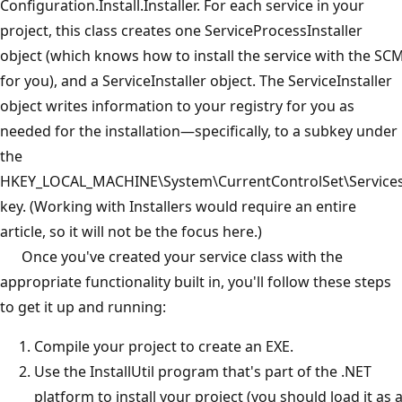
Configuration.Install.Installer. For each service in your
project, this class creates one ServiceProcessInstaller
object (which knows how to install the service with the SC
for you), and a ServiceInstaller object. The ServiceInstaller
object writes information to your registry for you as
needed for the installation—specifically, to a subkey under
the
HKEY_LOCAL_MACHINE\System\CurrentControlSet\Service
key. (Working with Installers would require an entire
article, so it will not be the focus here.)
Once you've created your service class with the
appropriate functionality built in, you'll follow these steps
to get it up and running:
Compile your project to create an EXE.
Use the InstallUtil program that's part of the .NET
platform to install your project (you should load it as 