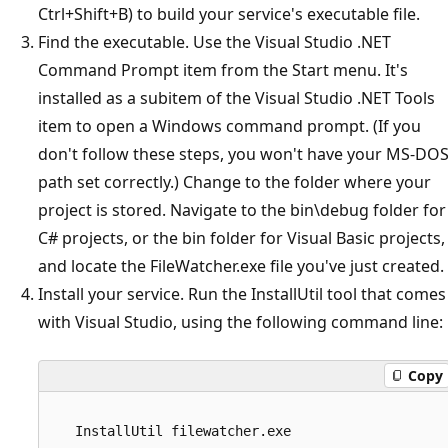
Ctrl+Shift+B) to build your service's executable file.
Find the executable. Use the Visual Studio .NET
Command Prompt item from the Start menu. It's
installed as a subitem of the Visual Studio .NET Tools
item to open a Windows command prompt. (If you
don't follow these steps, you won't have your MS-DO
path set correctly.) Change to the folder where your
project is stored. Navigate to the bin\debug folder for
C# projects, or the bin folder for Visual Basic projects,
and locate the FileWatcher.exe file you've just created.
Install your service. Run the InstallUtil tool that comes
with Visual Studio, using the following command line:
Copy