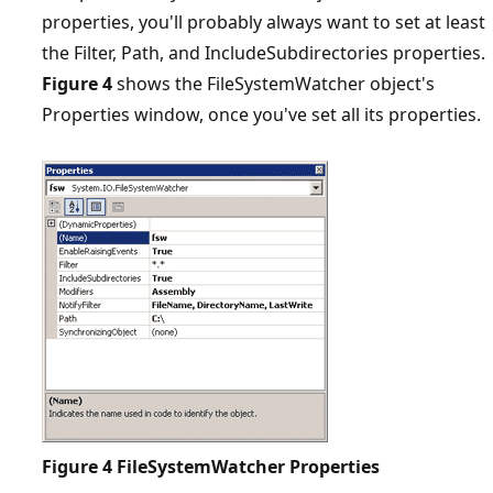
properties, you'll probably always want to set at least
the Filter, Path, and IncludeSubdirectories properties.
Figure 4
shows the FileSystemWatcher object's
Properties window, once you've set all its properties.
Figure 4
FileSystemWatcher Properties