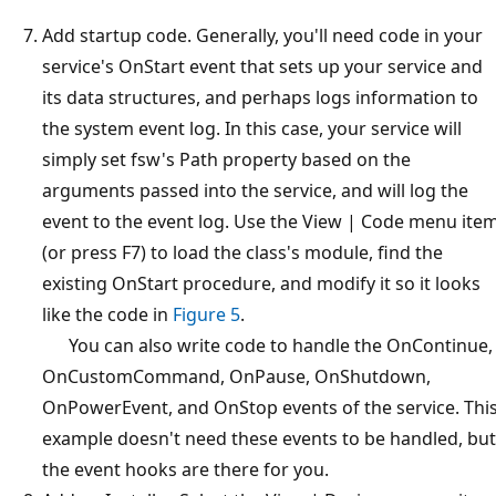
Add startup code. Generally, you'll need code in your
service's OnStart event that sets up your service and
its data structures, and perhaps logs information to
the system event log. In this case, your service will
simply set fsw's Path property based on the
arguments passed into the service, and will log the
event to the event log. Use the View | Code menu ite
(or press F7) to load the class's module, find the
existing OnStart procedure, and modify it so it looks
like the code in
Figure 5
.
You can also write code to handle the OnContinue,
OnCustomCommand, OnPause, OnShutdown,
OnPowerEvent, and OnStop events of the service. Thi
example doesn't need these events to be handled, but
the event hooks are there for you.