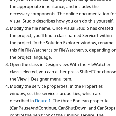
the appropriate inheritance, and includes the
necessary components. The online documentation fo
Visual Studio describes how you can do this yourself.
Modify the file name. Once Visual Studio has created
the project, you'll find a class named Service1 within
the project. In the Solution Explorer window, rename
this file FileWatcher.cs or FileWatcher.vb, depending o
the project language.
Open the class in Design view. With the FileWatcher
class selected, you can either press Shift+F7 or choos
the View | Designer menu item.
Modify the service properties. In the Properties
window, set the service's properties, which are
described in
Figure 1
. The three Boolean properties
(CanPauseAndContinue, CanShutDown, and CanStop)
control the behavior of the running service. The