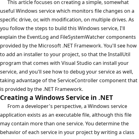
This article focuses on creating a simple, somewhat
useful Windows service which monitors file changes on a
specific drive, or, with modification, on multiple drives. As
you follow the steps to build this Windows service, I'll
explain the EventLog and FileSystemWatcher components
provided by the Microsoft .NET Framework. You'll see how
to add an installer to your project, so that the InstallUtil
program that comes with Visual Studio can install your
service, and you'll see how to debug your service as well,
taking advantage of the ServiceController component that
is provided by the .NET Framework.
Creating a Windows Service in .NET
From a developer's perspective, a Windows service
application exists as an executable file, although this file
may contain more than one service. You determine the
behavior of each service in your project by writing a class