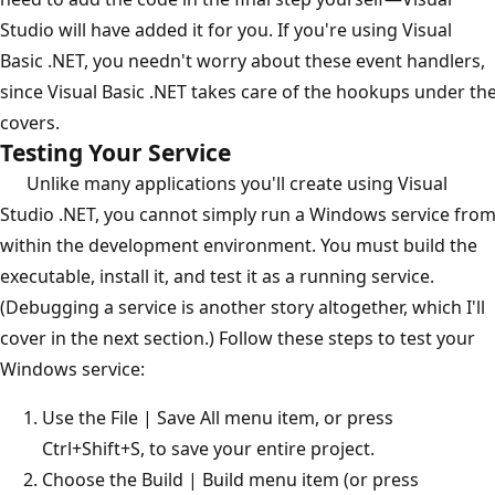
Studio will have added it for you. If you're using Visual
Basic .NET, you needn't worry about these event handlers,
since Visual Basic .NET takes care of the hookups under th
covers.
Testing Your Service
Unlike many applications you'll create using Visual
Studio .NET, you cannot simply run a Windows service fro
within the development environment. You must build the
executable, install it, and test it as a running service.
(Debugging a service is another story altogether, which I'll
cover in the next section.) Follow these steps to test your
Windows service:
Use the File | Save All menu item, or press
Ctrl+Shift+S, to save your entire project.
Choose the Build | Build menu item (or press