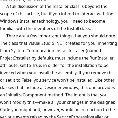
A full discussion of the Installer class is beyond the
scope of this article, but if you intend to interact with the
Windows Installer technology, you'll need to become
familiar with the members of the Install class.
There are a few important things that you should note.
The class that Visual Studio .NET creates for you, inheriting
from System.Configuration.Install.Installer (named
ProjectInstaller by default), must include the RunInstaller
attribute, set to True, in order for the installation to be
invoked when you install the assembly. If you remove this
or set it to False, you service won't be installed. Like other
classes that include a Designer window, this one provides
an InitializeComponent method. The intent is that you
won't modify this—make all your changes in the designer.
Code you might add, however, would be in reaction to the
various events raised by the ServiceProcessInstaller or