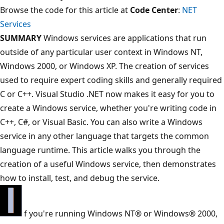
Browse the code for this article at
Code Center
:
NET
Services
SUMMARY
Windows services are applications that run
outside of any particular user context in Windows NT,
Windows 2000, or Windows XP. The creation of services
used to require expert coding skills and generally required
C or C++. Visual Studio .NET now makes it easy for you to
create a Windows service, whether you're writing code in
C++, C#, or Visual Basic. You can also write a Windows
service in any other language that targets the common
language runtime. This article walks you through the
creation of a useful Windows service, then demonstrates
how to install, test, and debug the service.
f you're running Windows NT® or Windows® 2000,