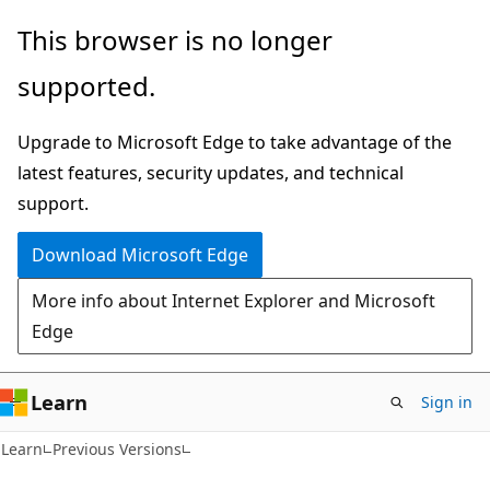
Skip
Skip
This browser is no longer
to
to
supported.
main
Ask
content
Learn
Upgrade to Microsoft Edge to take advantage of the
chat
latest features, security updates, and technical
experience
support.
Download Microsoft Edge
More info about Internet Explorer and Microsoft
Edge
Learn
Sign in
Learn
Previous Versions