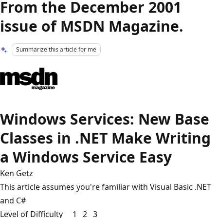
From the December 2001
issue of MSDN Magazine.
Summarize this article for me
Windows Services: New Base
Classes in .NET Make Writing
a Windows Service Easy
Ken Getz
This article assumes you're familiar with Visual Basic .NET
and C#
Level of Difficulty 1 2 3