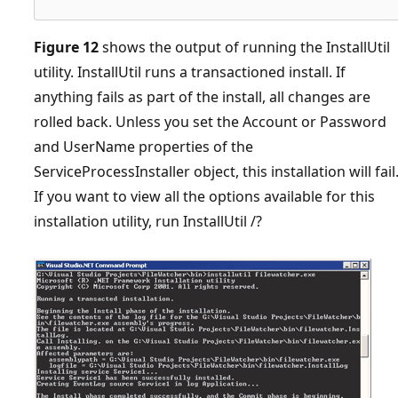
Figure 12
shows the output of running the InstallUtil
utility. InstallUtil runs a transactioned install. If
anything fails as part of the install, all changes are
rolled back. Unless you set the Account or Password
and UserName properties of the
ServiceProcessInstaller object, this installation will fail
If you want to view all the options available for this
installation utility, run InstallUtil /?