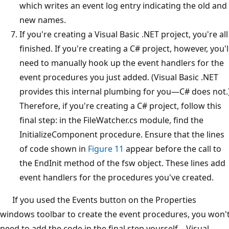
which writes an event log entry indicating the old and
new names.
If you're creating a Visual Basic .NET project, you're all
finished. If you're creating a C# project, however, you'l
need to manually hook up the event handlers for the
event procedures you just added. (Visual Basic .NET
provides this internal plumbing for you—C# does not.
Therefore, if you're creating a C# project, follow this
final step: in the FileWatcher.cs module, find the
InitializeComponent procedure. Ensure that the lines
of code shown in
Figure 11
appear before the call to
the EndInit method of the fsw object. These lines add
event handlers for the procedures you've created.
If you used the Events button on the Properties
windows toolbar to create the event procedures, you won'
need to add the code in the final step yourself—Visual