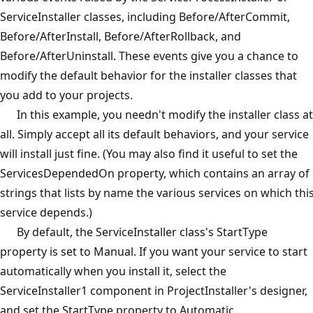
ServiceInstaller classes, including Before/AfterCommit,
Before/AfterInstall, Before/AfterRollback, and
Before/AfterUninstall. These events give you a chance to
modify the default behavior for the installer classes that
you add to your projects.
In this example, you needn't modify the installer class at
all. Simply accept all its default behaviors, and your service
will install just fine. (You may also find it useful to set the
ServicesDependedOn property, which contains an array of
strings that lists by name the various services on which thi
service depends.)
By default, the ServiceInstaller class's StartType
property is set to Manual. If you want your service to start
automatically when you install it, select the
ServiceInstaller1 component in ProjectInstaller's designer,
and set the StartType property to Automatic.