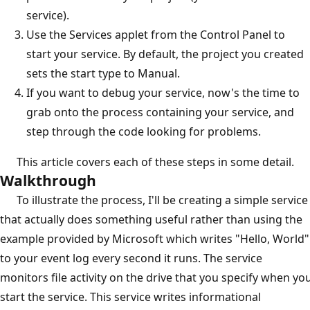
service).
Use the Services applet from the Control Panel to
start your service. By default, the project you created
sets the start type to Manual.
If you want to debug your service, now's the time to
grab onto the process containing your service, and
step through the code looking for problems.
This article covers each of these steps in some detail.
Walkthrough
To illustrate the process, I'll be creating a simple service
that actually does something useful rather than using the
example provided by Microsoft which writes "Hello, World"
to your event log every second it runs. The service
monitors file activity on the drive that you specify when yo
start the service. This service writes informational