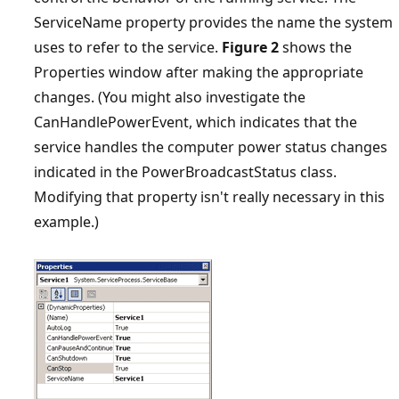
ServiceName property provides the name the system
uses to refer to the service.
Figure 2
shows the
Properties window after making the appropriate
changes. (You might also investigate the
CanHandlePowerEvent, which indicates that the
service handles the computer power status changes
indicated in the PowerBroadcastStatus class.
Modifying that property isn't really necessary in this
example.)