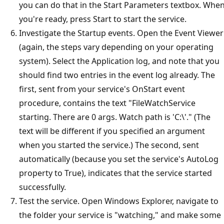
you can do that in the Start Parameters textbox. Whe
you're ready, press Start to start the service.
Investigate the Startup events. Open the Event Viewer
(again, the steps vary depending on your operating
system). Select the Application log, and note that you
should find two entries in the event log already. The
first, sent from your service's OnStart event
procedure, contains the text "FileWatchService
starting. There are 0 args. Watch path is 'C:\'." (The
text will be different if you specified an argument
when you started the service.) The second, sent
automatically (because you set the service's AutoLog
property to True), indicates that the service started
successfully.
Test the service. Open Windows Explorer, navigate to
the folder your service is "watching," and make some