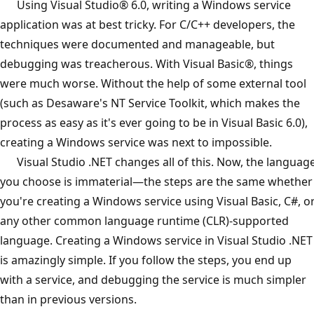
Using Visual Studio® 6.0, writing a Windows service
application was at best tricky. For C/C++ developers, the
techniques were documented and manageable, but
debugging was treacherous. With Visual Basic®, things
were much worse. Without the help of some external tool
(such as Desaware's NT Service Toolkit, which makes the
process as easy as it's ever going to be in Visual Basic 6.0),
creating a Windows service was next to impossible.
Visual Studio .NET changes all of this. Now, the languag
you choose is immaterial—the steps are the same whether
you're creating a Windows service using Visual Basic, C#, o
any other common language runtime (CLR)-supported
language. Creating a Windows service in Visual Studio .NET
is amazingly simple. If you follow the steps, you end up
with a service, and debugging the service is much simpler
than in previous versions.