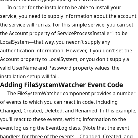
In order for the installer to be able to install your
service, you need to supply information about the account
the service will run as. For this simple service, you can set
the Account property of ServiceProcessInstaller1 to be
LocalSystem—that way, you needn't supply any
authentication information. However, if you don't set the
Account property to LocalSystem, or you don't supply a
valid UserName and Password property values, the
installation setup will fail.
Adding FileSystemWatcher Event Code
The FileSystemWatcher component provides a number
of events to which you can react in code, including
Changed, Created, Deleted, and Renamed. In this example,
you'll react to these events, writing information to the
event log using the EventLog class. (Note that the event
handlers for three of the events—Changed, Created, and