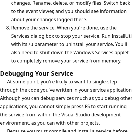
changes. Rename, delete, or modify files. Switch back
to the event viewer, and you should see information
about your changes logged there.
Remove the service. When you're done, use the
Services dialog box to stop your service. Run InstallUti
with its /u parameter to uninstall your service. You'll
also need to shut down the Windows Services applet
to completely remove your service from memory.
Debugging Your Service
At some point, you're likely to want to single-step
through the code you've written in your service application
Although you can debug services much as you debug othe
applications, you cannot simply press F5 to start running
the service from within the Visual Studio development
environment, as you can with other projects.
Because you must compile and install a service before