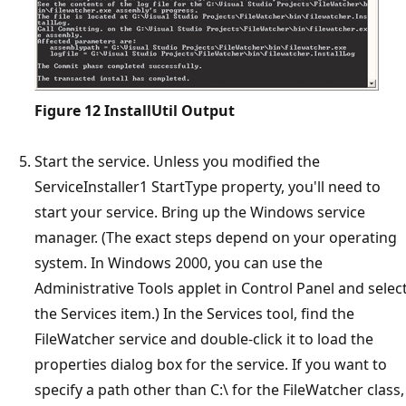
Figure 12
InstallUtil Output
Start the service. Unless you modified the
ServiceInstaller1 StartType property, you'll need to
start your service. Bring up the Windows service
manager. (The exact steps depend on your operating
system. In Windows 2000, you can use the
Administrative Tools applet in Control Panel and selec
the Services item.) In the Services tool, find the
FileWatcher service and double-click it to load the
properties dialog box for the service. If you want to
specify a path other than C:\ for the FileWatcher class,