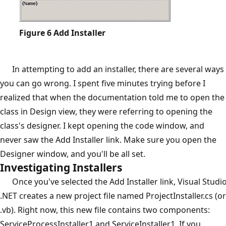
Figure 6
Add Installer
In attempting to add an installer, there are several ways
you can go wrong. I spent five minutes trying before I
realized that when the documentation told me to open the
class in Design view, they were referring to opening the
class's designer. I kept opening the code window, and
never saw the Add Installer link. Make sure you open the
Designer window, and you'll be all set.
Investigating Installers
Once you've selected the Add Installer link, Visual Studi
.NET creates a new project file named ProjectInstaller.cs (or
.vb). Right now, this new file contains two components:
ServiceProcessInstaller1 and ServiceInstaller1. If you