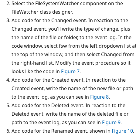
Select the FileSystemWatcher component on the
FileWatcher class designer.
Add code for the Changed event. In reaction to the
Changed event, you'll write the type of change, plus
the name of the file or folder, to the event log. In the
code window, select fsw from the left dropdown list a
the top of the window, and then select Changed from
the right-hand list. Modify the event procedure so it
looks like the code in
Figure 7
.
Add code for the Created event. In reaction to the
Created event, write the name of the new file or path
to the event log, as you can see in
Figure 8
.
Add code for the Deleted event. In reaction to the
Deleted event, write the name of the deleted file or
path to the event log, as you can see in
Figure 9
.
Add code for the Renamed event, shown in
Figure 10
,