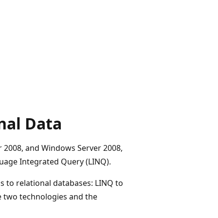
nal Data
er 2008, and Windows Server 2008,
guage Integrated Query (LINQ).
s to relational databases: LINQ to
e two technologies and the