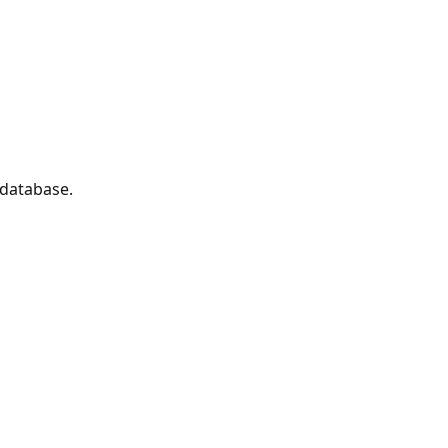
 database.