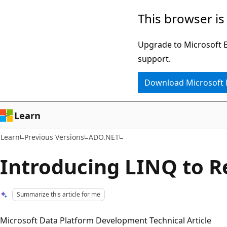
Skip
Skip
This browser is
to
to
main
Ask
Upgrade to Microsoft Ed
content
Learn
support.
chat
Download Microsoft
experience
Learn
Learn
Previous Versions
ADO.NET
Introducing LINQ to R
Summarize this article for me
Microsoft Data Platform Development Technical Article