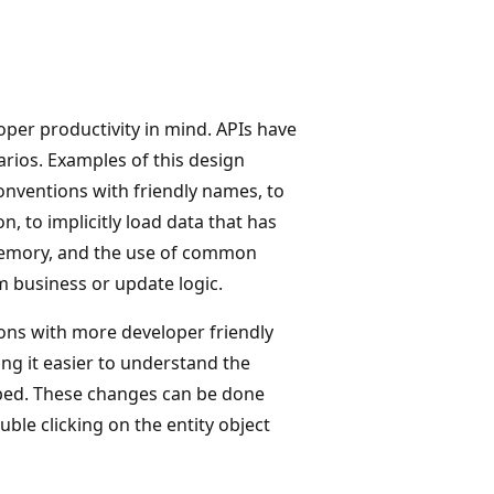
oper productivity in mind. APIs have
rios. Examples of this design
onventions with friendly names, to
n, to implicitly load data that has
memory, and the use of common
 business or update logic.
ions with more developer friendly
ing it easier to understand the
oped. These changes can be done
ble clicking on the entity object