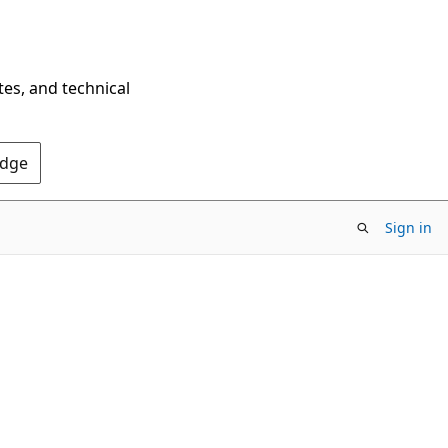
tes, and technical
Edge
Sign in