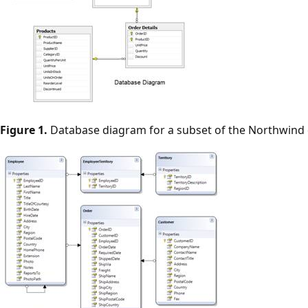
Figure 1.
Database diagram for a subset of the Northwind