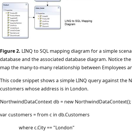
Figure 2.
LINQ to SQL mapping diagram for a simple scenar
database and the associated database diagram. Notice the 
map the many-to-many relationship between Employees and
This code snippet shows a simple LINQ query against the N
customers whose address is in London.
NorthwindDataContext db = new NorthwindDataContext();
var customers = from c in db.Customers
where c.City == "London"