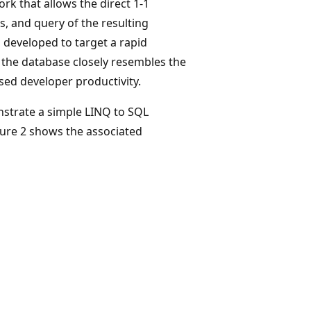
k that allows the direct 1-1
, and query of the resulting
 developed to target a rapid
the database closely resembles the
sed developer productivity.
strate a simple LINQ to SQL
gure 2 shows the associated