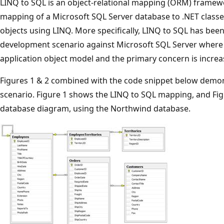
LINQ to SQL is an object-relational mapping (ORM) framewor
mapping of a Microsoft SQL Server database to .NET classes
objects using LINQ. More specifically, LINQ to SQL has been
development scenario against Microsoft SQL Server where 
application object model and the primary concern is increa
Figures 1 & 2 combined with the code snippet below demon
scenario. Figure 1 shows the LINQ to SQL mapping, and Fi
database diagram, using the Northwind database.