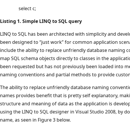
select c;
Listing 1. Simple LINQ to SQL query
LINQ to SQL has been architected with simplicity and devel
been designed to “just work” for common application scena
include the ability to replace unfriendly database naming c
map SQL schema objects directly to classes in the applicatio
been requested but has not previously been loaded into 
naming conventions and partial methods to provide custom
The ability to replace unfriendly database naming convent
names provides benefit that is pretty self explanatory, mak
structure and meaning of data as the application is devel
using the LINQ to SQL designer in Visual Studio 2008, by dou
name, as seen in Figure 3 below.