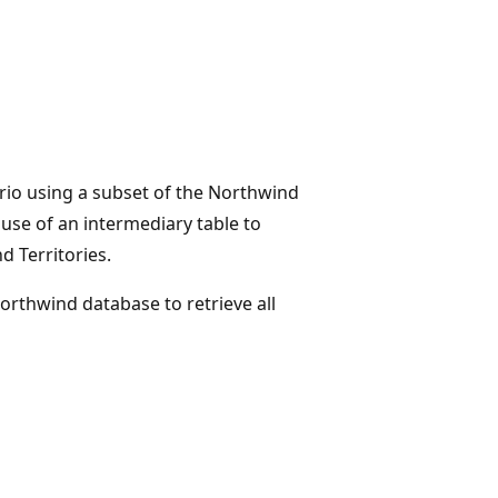
io using a subset of the Northwind
use of an intermediary table to
 Territories.
orthwind database to retrieve all