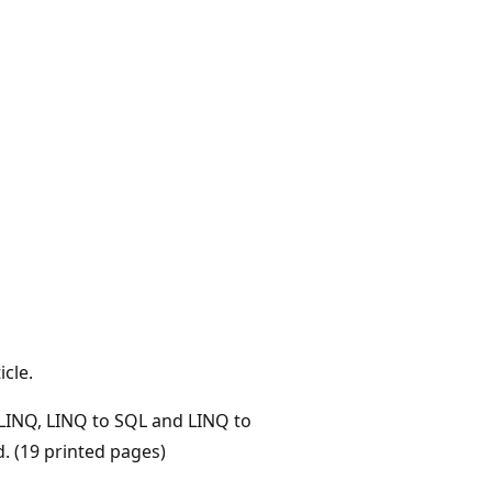
icle.
 LINQ, LINQ to SQL and LINQ to
. (19 printed pages)