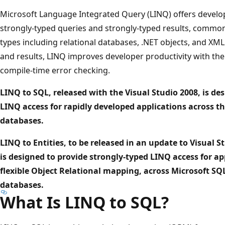
Microsoft Language Integrated Query (LINQ) offers develo
strongly-typed queries and strongly-typed results, commo
types including relational databases, .NET objects, and XML
and results, LINQ improves developer productivity with the 
compile-time error checking.
LINQ to SQL, released with the Visual Studio 2008, is de
LINQ access for rapidly developed applications across th
databases.
LINQ to Entities, to be released in an update to Visual Stu
is designed to provide strongly-typed LINQ access for a
flexible Object Relational mapping, across Microsoft SQ
databases.
What Is LINQ to SQL?