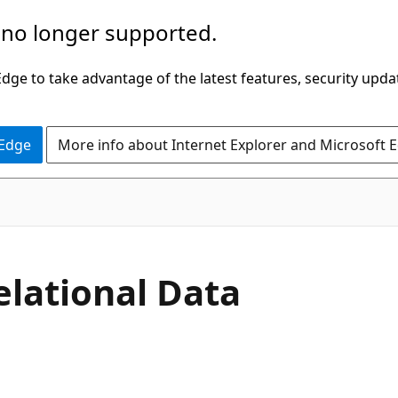
 no longer supported.
ge to take advantage of the latest features, security upda
 Edge
More info about Internet Explorer and Microsoft 
elational Data