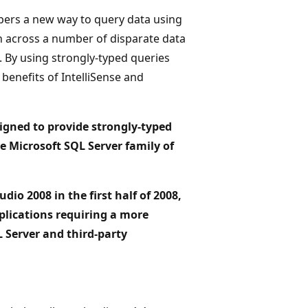
pers a new way to query data using
n across a number of disparate data
. By using strongly-typed queries
benefits of IntelliSense and
signed to provide strongly-typed
e Microsoft SQL Server family of
dio 2008 in the first half of 2008,
pplications requiring a more
L Server and third-party