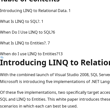
Introducing LINQ to Relational Data. 1
What Is LINQ to SQL?. 1
When Do I Use LINQ to SQL?6
What Is LINQ to Entities?. 7
When do I use LINQ to Entities?13
Introducing LINQ to Relatio
With the combined launch of Visual Studio 2008, SQL Serv
Microsoft is introducing five implementations of .NET Lan
Of these five implementations, two specifically target acces
SQL and LINQ to Entities. This white paper introduces thes
scenarios in which each can best be used.