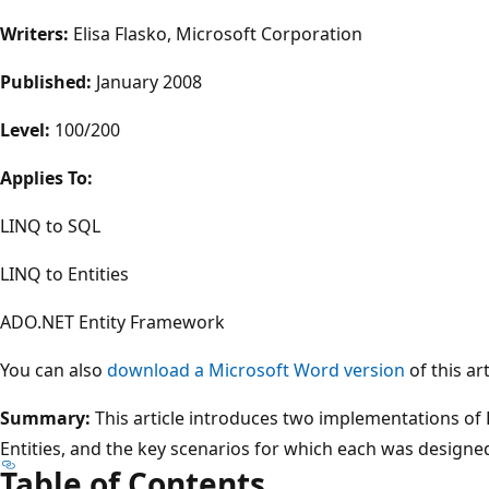
Writers:
Elisa Flasko, Microsoft Corporation
Published:
January 2008
Level:
100/200
Applies To:
LINQ to SQL
LINQ to Entities
ADO.NET Entity Framework
You can also
download a Microsoft Word version
of this art
Summary:
This article introduces two implementations of
Entities, and the key scenarios for which each was designed
Table of Contents