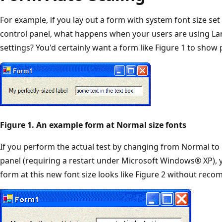
For example, if you lay out a form with system font size set
control panel, what happens when your users are using Lar
settings? You'd certainly want a form like Figure 1 to show p
Figure 1. An example form at Normal size fonts
If you perform the actual test by changing from Normal to 
panel (requiring a restart under Microsoft Windows® XP), y
form at this new font size looks like Figure 2 without recom