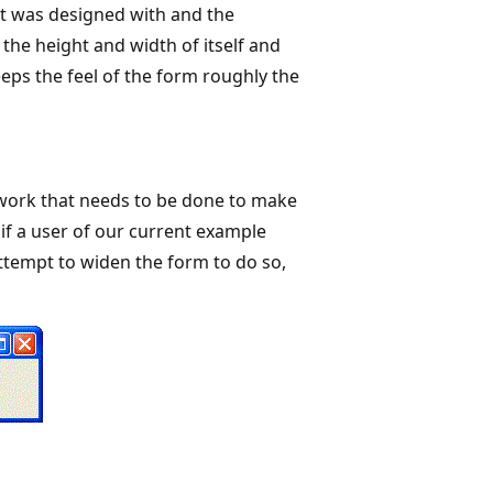
 it was designed with and the
the height and width of itself and
keeps the feel of the form roughly the
he work that needs to be done to make
 if a user of our current example
attempt to widen the form to do so,