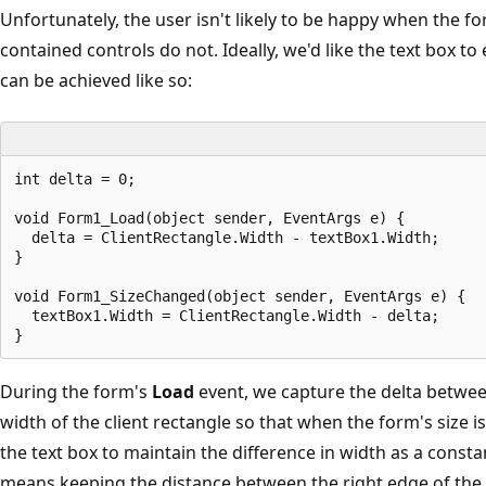
Unfortunately, the user isn't likely to be happy when the 
contained controls do not. Ideally, we'd like the text box 
can be achieved like so:
int delta = 0;

void Form1_Load(object sender, EventArgs e) {

  delta = ClientRectangle.Width - textBox1.Width;

}

void Form1_SizeChanged(object sender, EventArgs e) {

  textBox1.Width = ClientRectangle.Width - delta;

During the form's
Load
event, we capture the delta betwee
width of the client rectangle so that when the form's size 
the text box to maintain the difference in width as a consta
means keeping the distance between the right edge of the t