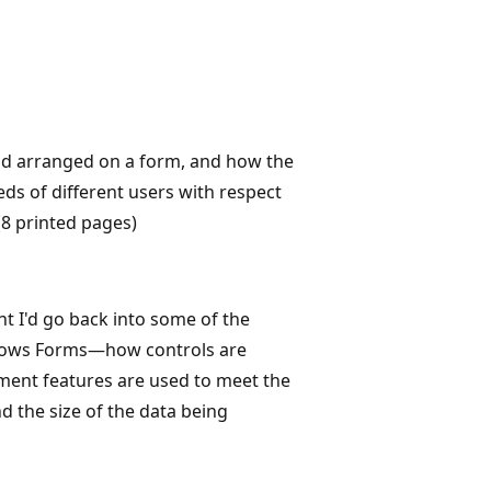
and arranged on a form, and how the
ds of different users with respect
(8 printed pages)
ht I'd go back into some of the
ndows Forms—how controls are
ment features are used to meet the
d the size of the data being