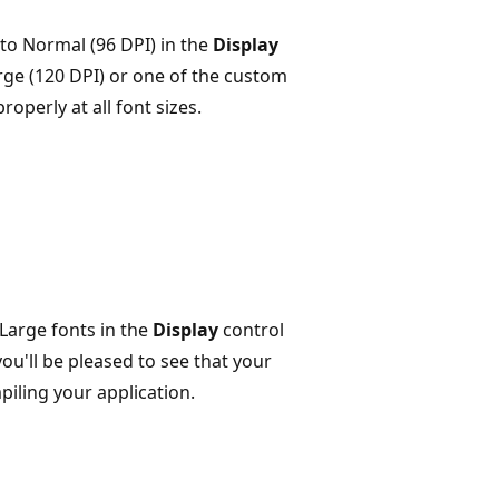
 to Normal (96 DPI) in the
Display
ge (120 DPI) or one of the custom
roperly at all font sizes.
Large fonts in the
Display
control
ou'll be pleased to see that your
piling your application.