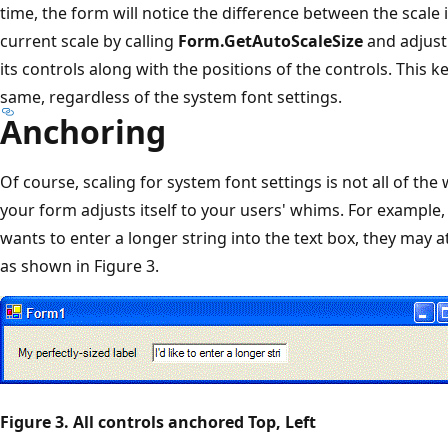
time, the form will notice the difference between the scale
current scale by calling
Form.GetAutoScaleSize
and adjust 
its controls along with the positions of the controls. This 
same, regardless of the system font settings.
Anchoring
Of course, scaling for system font settings is not all of t
your form adjusts itself to your users' whims. For example,
wants to enter a longer string into the text box, they may 
as shown in Figure 3.
Figure 3. All controls anchored Top, Left