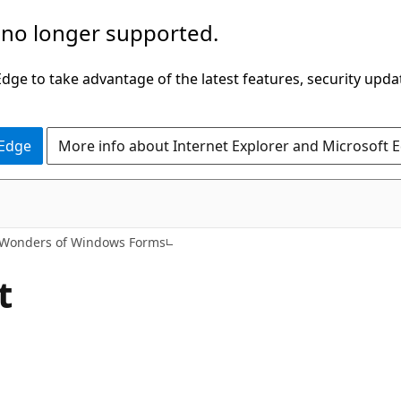
 no longer supported.
ge to take advantage of the latest features, security upda
 Edge
More info about Internet Explorer and Microsoft 
Wonders of Windows Forms
t