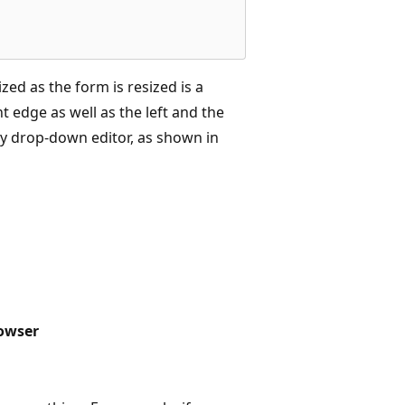
ized as the form is resized is a
t edge as well as the left and the
cy drop-down editor, as shown in
rowser