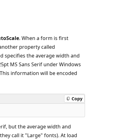
toScale
. When a form is first
s another property called
and specifies the average width and
 8.25pt MS Sans Serif under Windows
This information will be encoded
Copy
erif, but the average width and
ey call it "Large" fonts). At load