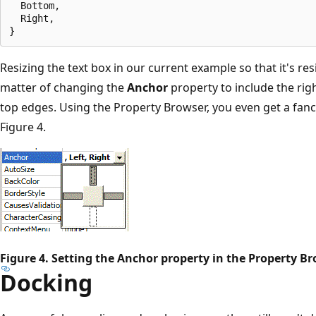
  Bottom,

  Right,

Resizing the text box in our current example so that it's res
matter of changing the
Anchor
property to include the righ
top edges. Using the Property Browser, you even get a fan
Figure 4.
Figure 4. Setting the Anchor property in the Property B
Docking