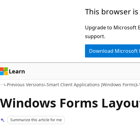
Skip
Skip
This browser is
to
to
main
Ask
Upgrade to Microsoft Ed
content
Learn
support.
chat
Download Microsoft
experience
Learn
Previous Versions
Smart Client Applications (Windows Forms)
Windows Forms Layou
Summarize this article for me