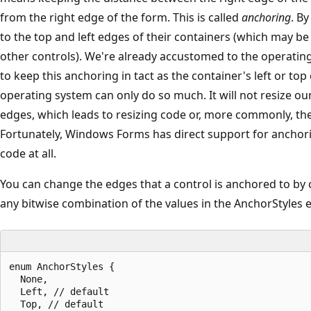
from the right edge of the form. This is called
anchoring
. By
to the top and left edges of their containers (which may be
other controls). We're already accustomed to the operatin
to keep this anchoring in tact as the container's left or t
operating system can only do so much. It will not resize ou
edges, which leads to resizing code or, more commonly, the 
Fortunately, Windows Forms has direct support for anchori
code at all.
You can change the edges that a control is anchored to by
any bitwise combination of the values in the AnchorStyles
enum AnchorStyles {

  None,

  Left, // default

  Top, // default
