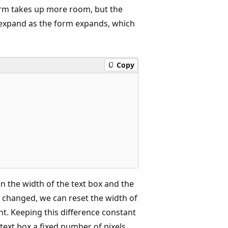
form takes up more room, but the
to expand as the form expands, which
Copy
n the width of the text box and the
is changed, we can reset the width of
nt. Keeping this difference constant
ext box a fixed number of pixels