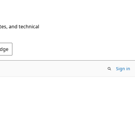
tes, and technical
Edge
Sign in