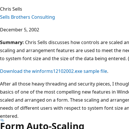
Chris Sells
Sells Brothers Consulting
December 5, 2002
Summary:
Chris Sells discusses how controls are scaled 
scaling and arrangement features are used to meet the nee
to system font size and the size of the data being entered. 
Download the winforms12102002.exe sample file
.
After all those heavy threading and security pieces, I thoug
basics of one of the most compelling new features in Wi
scaled and arranged on a form. These scaling and arrange
needs of different users with respect to system font size an
entered.
Form Auto-Scaling