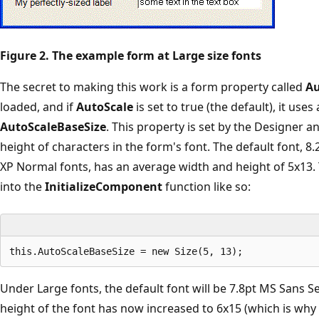
Figure 2. The example form at Large size fonts
The secret to making this work is a form property called
Au
loaded, and if
AutoScale
is set to true (the default), it use
AutoScaleBaseSize
. This property is set by the Designer 
height of characters in the form's font. The default font,
XP Normal fonts, has an average width and height of 5x13. 
into the
InitializeComponent
function like so:
Under Large fonts, the default font will be 7.8pt MS Sans S
height of the font has now increased to 6x15 (which is why th