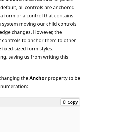
 default, all controls are anchored
 a form or a control that contains
g system moving our child controls
op edge changes. However, the
r controls to anchor them to other
fixed-sized form styles.
ng, saving us from writing this
 changing the
Anchor
property to be
 enumeration:
Copy