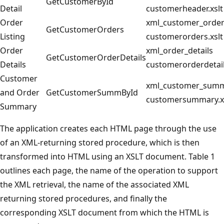
GetCustomerById
Detail
customerheader.xslt
Order
xml_customer_orde
GetCustomerOrders
Listing
customerorders.xslt
Order
xml_order_details
GetCustomerOrderDetails
Details
customerorderdetail
Customer
xml_customer_sum
and Order
GetCustomerSummById
customersummary.x
Summary
The application creates each HTML page through the use
of an XML-returning stored procedure, which is then
transformed into HTML using an XSLT document. Table 1
outlines each page, the name of the operation to support
the XML retrieval, the name of the associated XML
returning stored procedures, and finally the
corresponding XSLT document from which the HTML is