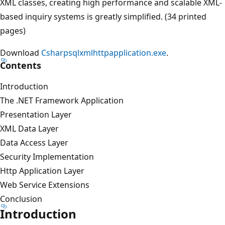
XML classes, creating high performance and scalable XML-
based inquiry systems is greatly simplified. (34 printed
pages)
Download
Csharpsqlxmlhttpapplication.exe
.
Contents
Introduction
The .NET Framework Application
Presentation Layer
XML Data Layer
Data Access Layer
Security Implementation
Http Application Layer
Web Service Extensions
Conclusion
Introduction