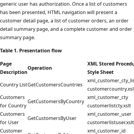
generic user has authorization. Once a list of customers
has been presented, HTML navigation will present a
customer detail page, a list of customer orders, an order
detail summary page, and a complete customer and order
summary page.
Table 1. Presentation flow
Page
XML Stored Proced
Operation
Description
Style Sheet
xml_customer_cty_li
Country List
GetCustomersCountries
customercountry.xsl
Customers
xml_customer_cty
GetCustomersByCountry
for Country
customerlistcty.xslt
Customers
xml_customer_user
GetCustomersByUser
for User
customerlistuser.xslt
Customer
xml_customer_id