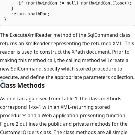
      if (northwindCon != null) northwindCon.Close();

   }

   return xpathDoc;

The ExecuteXmlReader method of the SqlCommand class
returns an XmlReader representing the returned XML. This
reader is used to construct the XPath document. Prior to
making this method call, the calling method will create a
new SqlCommand, specify which stored procedure to
execute, and define the appropriate parameters collection.
Class Methods
As one can again see from Table 1, the class methods
correspond 1-to-1 with an XML-returning stored
procedures and a Web application-presenting function.
Figure 2 outlines the public and private methods for the
CustomerOrders class. The class methods are all simple