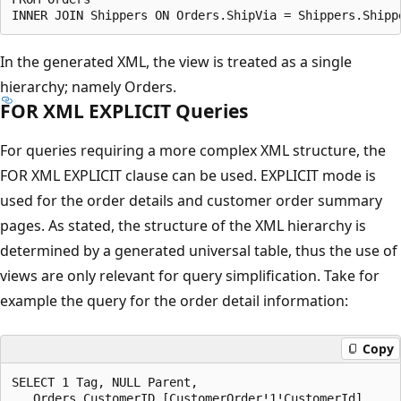
In the generated XML, the view is treated as a single
hierarchy; namely Orders.
FOR XML EXPLICIT Queries
For queries requiring a more complex XML structure, the
FOR XML EXPLICIT clause can be used. EXPLICIT mode is
used for the order details and customer order summary
pages. As stated, the structure of the XML hierarchy is
determined by a generated universal table, thus the use of
views are only relevant for query simplification. Take for
example the query for the order detail information:
Copy
SELECT 1 Tag, NULL Parent,

   Orders.CustomerID [CustomerOrder!1!CustomerId],
