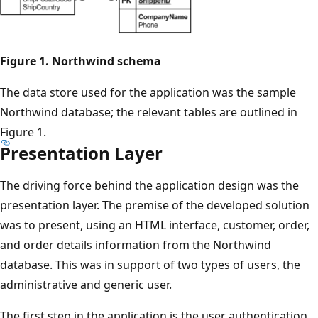
Figure 1. Northwind schema
The data store used for the application was the sample
Northwind database; the relevant tables are outlined in
Figure 1.
Presentation Layer
The driving force behind the application design was the
presentation layer. The premise of the developed solution
was to present, using an HTML interface, customer, order,
and order details information from the Northwind
database. This was in support of two types of users, the
administrative and generic user.
The first step in the application is the user authentication,