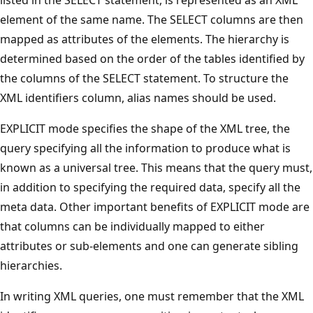
element of the same name. The SELECT columns are then
mapped as attributes of the elements. The hierarchy is
determined based on the order of the tables identified by
the columns of the SELECT statement. To structure the
XML identifiers column, alias names should be used.
EXPLICIT mode specifies the shape of the XML tree, the
query specifying all the information to produce what is
known as a universal tree. This means that the query must,
in addition to specifying the required data, specify all the
meta data. Other important benefits of EXPLICIT mode are
that columns can be individually mapped to either
attributes or sub-elements and one can generate sibling
hierarchies.
In writing XML queries, one must remember that the XML