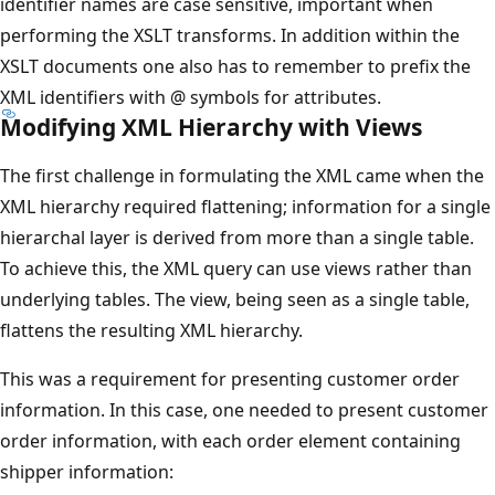
identifier names are case sensitive, important when
performing the XSLT transforms. In addition within the
XSLT documents one also has to remember to prefix the
XML identifiers with @ symbols for attributes.
Modifying XML Hierarchy with Views
The first challenge in formulating the XML came when the
XML hierarchy required flattening; information for a single
hierarchal layer is derived from more than a single table.
To achieve this, the XML query can use views rather than
underlying tables. The view, being seen as a single table,
flattens the resulting XML hierarchy.
This was a requirement for presenting customer order
information. In this case, one needed to present customer
order information, with each order element containing
shipper information: