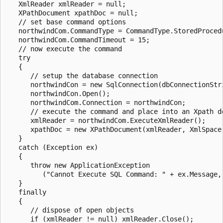
   XmlReader xmlReader = null;

   XPathDocument xpathDoc = null;

   // set base command options

   northwindCom.CommandType = CommandType.StoredProcedu
   northwindCom.CommandTimeout = 15;

   // now execute the command

   try

   {

      // setup the database connection

      northwindCon = new SqlConnection(dbConnectionStri
      northwindCon.Open();

      northwindCom.Connection = northwindCon;

      // execute the command and place into an Xpath do
      xmlReader = northwindCom.ExecuteXmlReader();

      xpathDoc = new XPathDocument(xmlReader, XmlSpace.
   }

   catch (Exception ex)

   {

      throw new ApplicationException

         ("Cannot Execute SQL Command: " + ex.Message, 
   }

   finally

   {

      // dispose of open objects

      if (xmlReader != null) xmlReader.Close();
