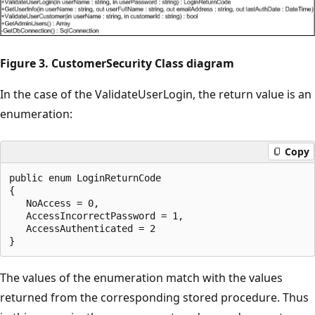
Figure 3. CustomerSecurity Class diagram
In the case of the ValidateUserLogin, the return value is an
enumeration:
Copy
public enum LoginReturnCode

{

   NoAccess = 0,

   AccessIncorrectPassword = 1,

   AccessAuthenticated = 2

The values of the enumeration match with the values
returned from the corresponding stored procedure. Thus