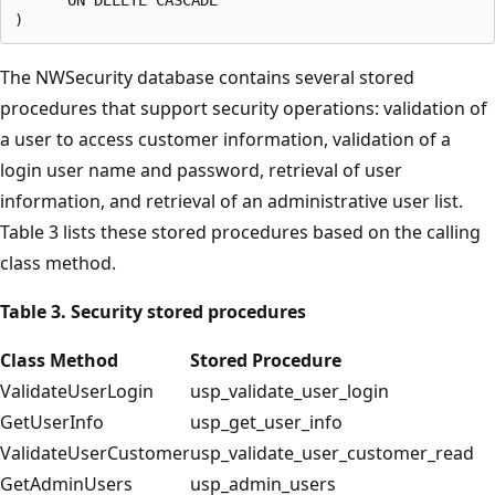
The NWSecurity database contains several stored
procedures that support security operations: validation of
a user to access customer information, validation of a
login user name and password, retrieval of user
information, and retrieval of an administrative user list.
Table 3 lists these stored procedures based on the calling
class method.
Table 3. Security stored procedures
Class Method
Stored Procedure
ValidateUserLogin
usp_validate_user_login
GetUserInfo
usp_get_user_info
ValidateUserCustomer
usp_validate_user_customer_read
GetAdminUsers
usp_admin_users