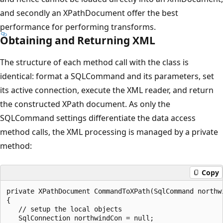
and secondly an XPathDocument offer the best
performance for performing transforms.
Obtaining and Returning XML
The structure of each method call with the class is
identical: format a SQLCommand and its parameters, set
its active connection, execute the XML reader, and return
the constructed XPath document. As only the
SQLCommand settings differentiate the data access
method calls, the XML processing is managed by a private
method:
Copy
private XPathDocument CommandToXPath(SqlCommand northwi
{

   // setup the local objects

   SqlConnection northwindCon = null;
