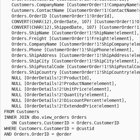
   Customers.CompanyName [CustomerOrder!1!CompanyName!e
   Customers.ContactName [CustomerOrder!1!ContactName!e
   Orders.OrderID [CustomerOrder!1!OrderId],

   CONVERT(CHAR(12),OrderDate, 107) [CustomerOrder!1!Or
   CONVERT(CHAR(12),ShippedDate, 107) [CustomerOrder!1!
   Orders.ShipName [CustomerOrder!1!ShipName!element],

   Orders.Freight [CustomerOrder!1!Freight!element],

   Orders.CompanyName [CustomerOrder!1!ShipCompany!elem
   Orders.Phone [CustomerOrder!1!ShipPhone!element],

   Orders.ShipAddress [CustomerOrder!1!ShipAddress!elem
   Orders.ShipCity [CustomerOrder!1!ShipCity!element],

   Orders.ShipPostalCode [CustomerOrder!1!ShipPostalCod
   Orders.ShipCountry [CustomerOrder!1!ShipCountry!elem
   NULL [OrderDetails!2!ProductId],

   NULL [OrderDetails!2!ProductName!element],

   NULL [OrderDetails!2!UnitPrice!element],

   NULL [OrderDetails!2!Quantity!element],

   NULL [OrderDetails!2!DiscountPercent!element],

   NULL [OrderDetails!2!ExtendedPrice!element]

FROM Customers

INNER JOIN dbo.view_orders Orders

   ON Customers.CustomerID = Orders.CustomerID

WHERE Customers.CustomerID = @custid

AND Orders.OrderID = @order
