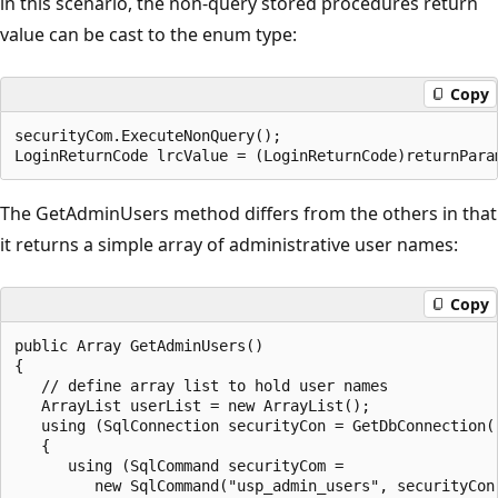
in this scenario, the non-query stored procedures return
value can be cast to the enum type:
Copy
securityCom.ExecuteNonQuery();   

The GetAdminUsers method differs from the others in that
it returns a simple array of administrative user names:
Copy
public Array GetAdminUsers()

{

   // define array list to hold user names

   ArrayList userList = new ArrayList();

   using (SqlConnection securityCon = GetDbConnection()
   {

      using (SqlCommand securityCom =

         new SqlCommand("usp_admin_users", securityCon)