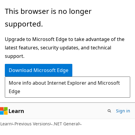
Skip
Skip
This browser is no longer
to
to
supported.
main
Ask
content
Learn
Upgrade to Microsoft Edge to take advantage of the
chat
latest features, security updates, and technical
experience
support.
Download Microsoft Edge
More info about Internet Explorer and Microsoft
Edge
Learn
Sign in
Learn
Previous Versions
.NET General