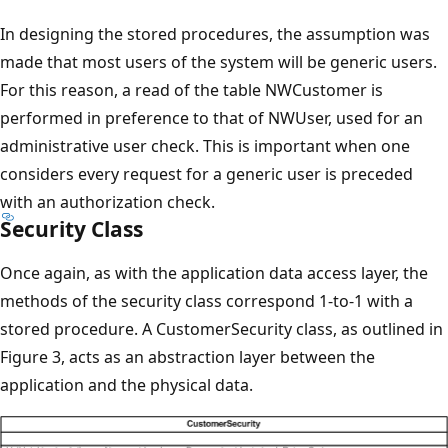
In designing the stored procedures, the assumption was
made that most users of the system will be generic users.
For this reason, a read of the table NWCustomer is
performed in preference to that of NWUser, used for an
administrative user check. This is important when one
considers every request for a generic user is preceded
with an authorization check.
Security Class
Once again, as with the application data access layer, the
methods of the security class correspond 1-to-1 with a
stored procedure. A CustomerSecurity class, as outlined in
Figure 3, acts as an abstraction layer between the
application and the physical data.