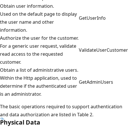
Obtain user information.
Used on the default page to display
GetUserInfo
the user name and other
information.
Authorize the user for the customer.
For a generic user request, validate
ValidateUserCustomer
read access to the requested
customer.
Obtain a list of administrative users.
Within the Http application, used to
GetAdminUsers
determine if the authenticated user
is an administrator.
The basic operations required to support authentication
and data authorization are listed in Table 2.
Physical Data