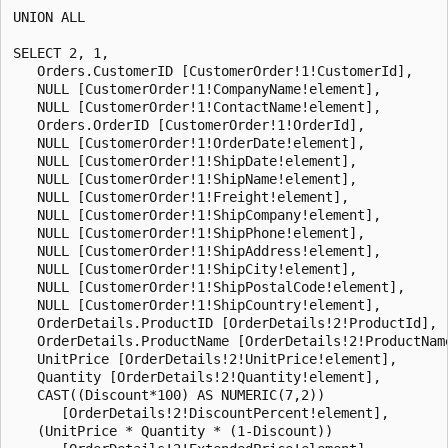
UNION ALL

SELECT 2, 1,

   Orders.CustomerID [CustomerOrder!1!CustomerId],

   NULL [CustomerOrder!1!CompanyName!element],

   NULL [CustomerOrder!1!ContactName!element],

   Orders.OrderID [CustomerOrder!1!OrderId],

   NULL [CustomerOrder!1!OrderDate!element],

   NULL [CustomerOrder!1!ShipDate!element],

   NULL [CustomerOrder!1!ShipName!element],

   NULL [CustomerOrder!1!Freight!element],

   NULL [CustomerOrder!1!ShipCompany!element],

   NULL [CustomerOrder!1!ShipPhone!element],

   NULL [CustomerOrder!1!ShipAddress!element],

   NULL [CustomerOrder!1!ShipCity!element],

   NULL [CustomerOrder!1!ShipPostalCode!element],

   NULL [CustomerOrder!1!ShipCountry!element],

   OrderDetails.ProductID [OrderDetails!2!ProductId],

   OrderDetails.ProductName [OrderDetails!2!ProductName
   UnitPrice [OrderDetails!2!UnitPrice!element],

   Quantity [OrderDetails!2!Quantity!element],

   CAST((Discount*100) AS NUMERIC(7,2))

      [OrderDetails!2!DiscountPercent!element],

   (UnitPrice * Quantity * (1-Discount))
