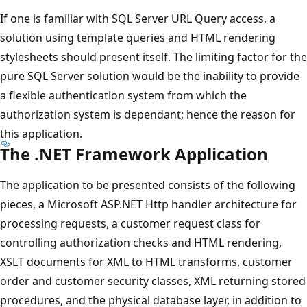
If one is familiar with SQL Server URL Query access, a
solution using template queries and HTML rendering
stylesheets should present itself. The limiting factor for the
pure SQL Server solution would be the inability to provide
a flexible authentication system from which the
authorization system is dependant; hence the reason for
this application.
The .NET Framework Application
The application to be presented consists of the following
pieces, a Microsoft ASP.NET Http handler architecture for
processing requests, a customer request class for
controlling authorization checks and HTML rendering,
XSLT documents for XML to HTML transforms, customer
order and customer security classes, XML returning stored
procedures, and the physical database layer, in addition to