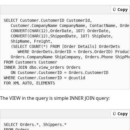
Copy
SELECT Customer.CustomerID CustomerId,

   Customer.CompanyName CompanyName, ContactName, Order
   CONVERT(CHAR(12),OrderDate, 107) OrderDate,

   CONVERT(CHAR(12),ShippedDate, 107) ShipDate,

   ShipName, Freight,

   (SELECT COUNT(*) FROM [Order Details] OrderDets

      WHERE OrderDets.OrderID = Orders.OrderID) Product
   Orders.CompanyName ShipCompany, Orders.Phone ShipPho
FROM Customers Customer

INNER JOIN dbo.view_orders Orders

   ON Customer.CustomerID = Orders.CustomerID

WHERE Customer.CustomerID = @custid

The VIEW in the query is simple INNER JOIN query:
Copy
SELECT Orders.*, Shippers.*

FROM Orders
