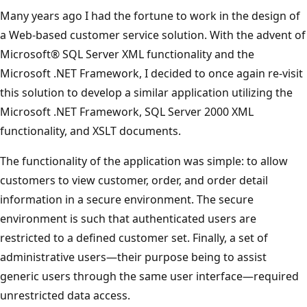
Many years ago I had the fortune to work in the design of
a Web-based customer service solution. With the advent of
Microsoft® SQL Server XML functionality and the
Microsoft .NET Framework, I decided to once again re-visit
this solution to develop a similar application utilizing the
Microsoft .NET Framework, SQL Server 2000 XML
functionality, and XSLT documents.
The functionality of the application was simple: to allow
customers to view customer, order, and order detail
information in a secure environment. The secure
environment is such that authenticated users are
restricted to a defined customer set. Finally, a set of
administrative users—their purpose being to assist
generic users through the same user interface—required
unrestricted data access.