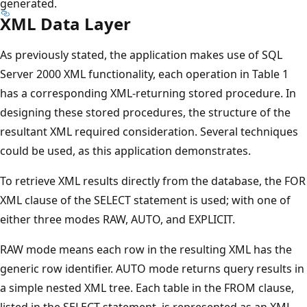
generated.
XML Data Layer
As previously stated, the application makes use of SQL
Server 2000 XML functionality, each operation in Table 1
has a corresponding XML-returning stored procedure. In
designing these stored procedures, the structure of the
resultant XML required consideration. Several techniques
could be used, as this application demonstrates.
To retrieve XML results directly from the database, the FOR
XML clause of the SELECT statement is used; with one of
either three modes RAW, AUTO, and EXPLICIT.
RAW mode means each row in the resulting XML has the
generic row identifier. AUTO mode returns query results in
a simple nested XML tree. Each table in the FROM clause,
listed in the SELECT statement, is represented as an XML