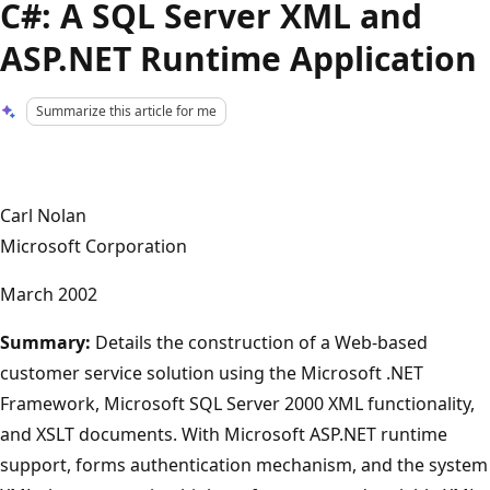
C#: A SQL Server XML and
ASP.NET Runtime Application
Summarize this article for me
Carl Nolan
Microsoft Corporation
March 2002
Summary:
Details the construction of a Web-based
customer service solution using the Microsoft .NET
Framework, Microsoft SQL Server 2000 XML functionality,
and XSLT documents. With Microsoft ASP.NET runtime
support, forms authentication mechanism, and the system