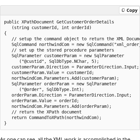
Copy
public XPathDocument GetCustomerOrderDetails

   (string customerId, int orderId)

{

   // setup the command object to return the XML Docume
   SqlCommand northwindCom = new SqlCommand("xml_order_
   // set up the stored procedure parameters

   SqlParameter customerParam = new SqlParameter

      ("@custid", SqlDbType.NChar, 5);

   customerParam.Direction = ParameterDirection.Input;

   customerParam.Value = customerId;

   northwindCom.Parameters.Add(customerParam);

   SqlParameter orderParam = new SqlParameter

      ("@order", SqlDbType.Int);

   orderParam.Direction = ParameterDirection.Input;

   orderParam.Value = orderId;

   northwindCom.Parameters.Add(orderParam);

   // return the XPath document

   return CommandToXPath(northwindCom);

As one can see, all the XML work is accomplished in the