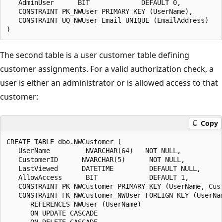
   AdminUser      BIT             DEFAULT 0,

   CONSTRAINT PK_NWUser PRIMARY KEY (UserName),

   CONSTRAINT UQ_NWUser_Email UNIQUE (EmailAddress)

The second table is a user customer table defining
customer assignments. For a valid authorization check, a
user is either an administrator or is allowed access to that
customer:
Copy
CREATE TABLE dbo.NWCustomer (

   UserName         NVARCHAR(64)   NOT NULL,

   CustomerID      NVARCHAR(5)      NOT NULL,

   LastViewed      DATETIME         DEFAULT NULL,

   AllowAccess      BIT             DEFAULT 1,

   CONSTRAINT PK_NWCustomer PRIMARY KEY (UserName, Cust
   CONSTRAINT FK_NWCustomer_NWUser FOREIGN KEY (UserNam
      REFERENCES NWUser (UserName)

      ON UPDATE CASCADE

      ON DELETE CASCADE
