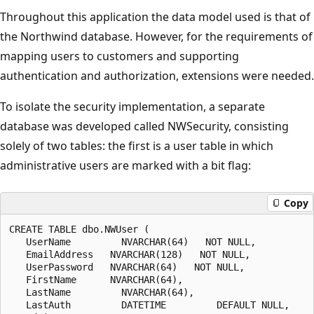
Throughout this application the data model used is that of
the Northwind database. However, for the requirements of
mapping users to customers and supporting
authentication and authorization, extensions were needed.
To isolate the security implementation, a separate
database was developed called NWSecurity, consisting
solely of two tables: the first is a user table in which
administrative users are marked with a bit flag:
Copy
CREATE TABLE dbo.NWUser (

   UserName         NVARCHAR(64)   NOT NULL,

   EmailAddress   NVARCHAR(128)   NOT NULL,

   UserPassword   NVARCHAR(64)   NOT NULL,

   FirstName      NVARCHAR(64),

   LastName         NVARCHAR(64),

   LastAuth         DATETIME         DEFAULT NULL,
