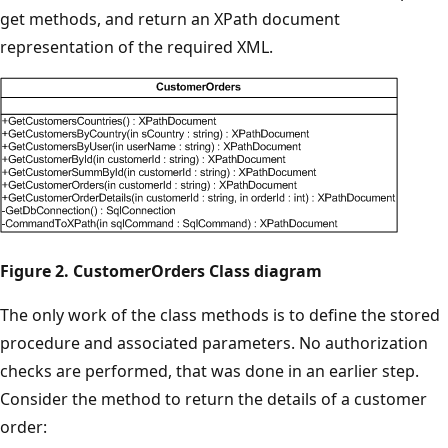
get methods, and return an XPath document
representation of the required XML.
Figure 2. CustomerOrders Class diagram
The only work of the class methods is to define the stored
procedure and associated parameters. No authorization
checks are performed, that was done in an earlier step.
Consider the method to return the details of a customer
order: