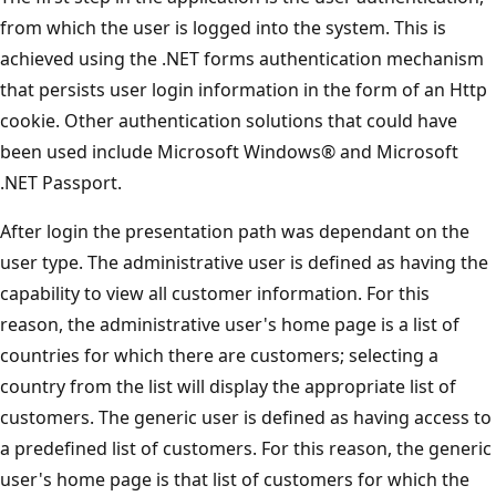
from which the user is logged into the system. This is
achieved using the .NET forms authentication mechanism
that persists user login information in the form of an Http
cookie. Other authentication solutions that could have
been used include Microsoft Windows® and Microsoft
.NET Passport.
After login the presentation path was dependant on the
user type. The administrative user is defined as having the
capability to view all customer information. For this
reason, the administrative user's home page is a list of
countries for which there are customers; selecting a
country from the list will display the appropriate list of
customers. The generic user is defined as having access to
a predefined list of customers. For this reason, the generic
user's home page is that list of customers for which the