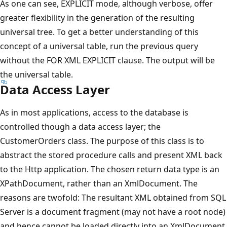
As one can see, EXPLICIT mode, although verbose, offer
greater flexibility in the generation of the resulting
universal tree. To get a better understanding of this
concept of a universal table, run the previous query
without the FOR XML EXPLICIT clause. The output will be
the universal table.
Data Access Layer
As in most applications, access to the database is
controlled though a data access layer; the
CustomerOrders class. The purpose of this class is to
abstract the stored procedure calls and present XML back
to the Http application. The chosen return data type is an
XPathDocument, rather than an XmlDocument. The
reasons are twofold: The resultant XML obtained from SQL
Server is a document fragment (may not have a root node)
and hence cannot be loaded directly into an XmlDocument,