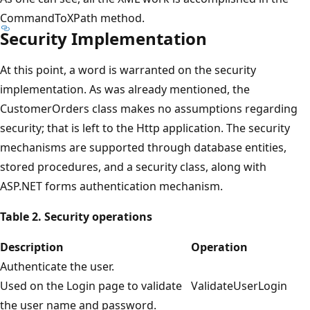
CommandToXPath method.
Security Implementation
At this point, a word is warranted on the security
implementation. As was already mentioned, the
CustomerOrders class makes no assumptions regarding
security; that is left to the Http application. The security
mechanisms are supported through database entities,
stored procedures, and a security class, along with
ASP.NET forms authentication mechanism.
Table 2. Security operations
Description
Operation
Authenticate the user.
Used on the Login page to validate
ValidateUserLogin
the user name and password.