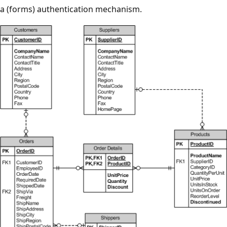
a (forms) authentication mechanism.