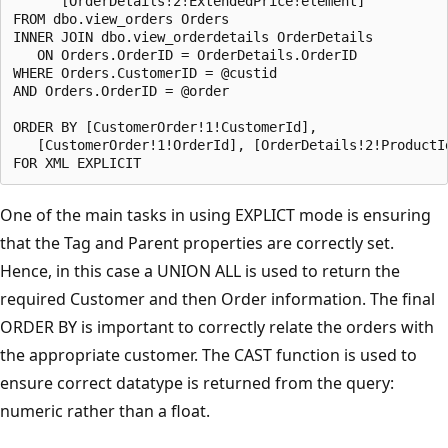
      [OrderDetails!2!ExtendedPrice!element]

FROM dbo.view_orders Orders

INNER JOIN dbo.view_orderdetails OrderDetails

   ON Orders.OrderID = OrderDetails.OrderID

WHERE Orders.CustomerID = @custid

AND Orders.OrderID = @order

ORDER BY [CustomerOrder!1!CustomerId],

   [CustomerOrder!1!OrderId], [OrderDetails!2!ProductId
One of the main tasks in using EXPLICT mode is ensuring
that the Tag and Parent properties are correctly set.
Hence, in this case a UNION ALL is used to return the
required Customer and then Order information. The final
ORDER BY is important to correctly relate the orders with
the appropriate customer. The CAST function is used to
ensure correct datatype is returned from the query:
numeric rather than a float.