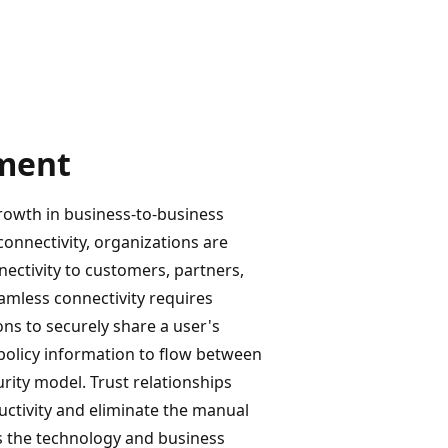
ment
rowth in business-to-business
onnectivity, organizations are
nectivity to customers, partners,
amless connectivity requires
ons to securely share a user's
d policy information to flow between
rity model. Trust relationships
uctivity and eliminate the manual
es the technology and business