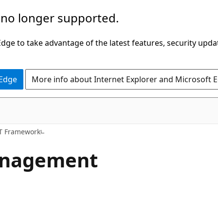
 no longer supported.
ge to take advantage of the latest features, security upda
 Edge
More info about Internet Explorer and Microsoft 
ET Framework
anagement