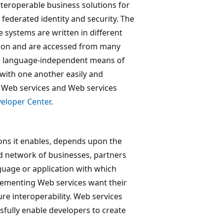
nteroperable business solutions for
federated identity and security. The
 systems are written in different
 on and are accessed from many
and language-independent means of
 with one another easily and
g Web services and Web services
eloper Center
.
ions it enables, depends upon the
ted network of businesses, partners
guage or application with which
plementing Web services want their
re interoperability. Web services
ully enable developers to create