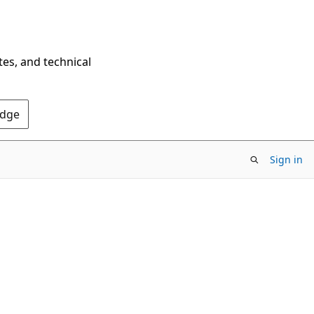
tes, and technical
Edge
Sign in