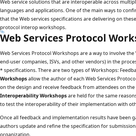
Web service solutions that are interoperable across multi
languages and applications. One of the main ways to confirm
that the Web services specifications are delivering on thes
protocol interop workshops.
Web Services Protocol Wor
Web Services Protocol Workshops are a way to involve the
end-user companies, ISVs, and other vendors) in the proces
* specifications. There are two types of Workshops: Feedba
Workshops
allow the author of each Web Services Protoco
on the design and receive feedback from attendees on the 
Interoperability Workshops
are held for the same reason
to test the interoperability of their implementation with o
Once all feedback and implementation results have been 
authors update and refine the specification for submission
organization.