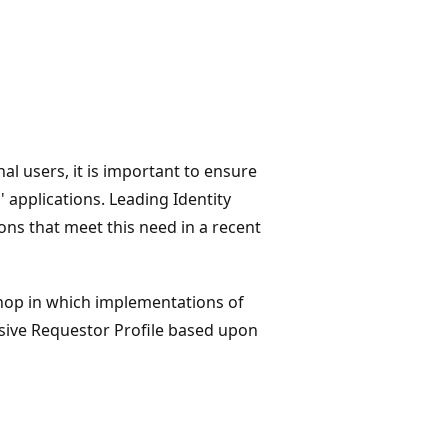
al users, it is important to ensure
 applications. Leading Identity
ns that meet this need in a recent
hop in which implementations of
ssive Requestor Profile based upon