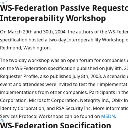
WS-Federation Passive Requesto
Interoperability Workshop
On March 29th and 30th, 2004, the authors of the WS-Feder
specification hosted a two-day Interoperability Workshop 
Redmond, Washington.
The two-day workshop was an open forum for companies 
on the WS-Federation specification published on July 8th, 
Requester Profile, also published July 8th, 2003. A scenar
event and attendees were invited to test their implementat
implementations from other companies. Participants in t
Corporation, Microsoft Corporation, Netegrity Inc., Oblix 
Identity Corporation, and RSA Security Inc. More informat
Services Protocol Workshops can be found on
MSDN
.
WS-Federation Specification