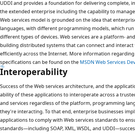
UDDI and provides a foundation for delivering complete, i
the extended enterprise including the capability to manage 
Web services model is grounded on the idea that enterprise
languages, with different programming models, which run
different types of devices. Web services are a platform- 
building distributed systems that can connect and interact
efficiently across the Internet. More information regardin
specifications can be found on the
MSDN Web Services Dev
Interoperability
Success of the Web services architecture, and the applicat
ability of these applications to interoperate across a trus
and services regardless of the platform, programming lan
they're interacting. To that end, enterprise businesses im
applications to comply with Web services standards to ensu
standards—including SOAP, XML, WSDL, and UDDI—successf