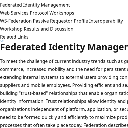
Federated Identity Management
Web Services Protocol Workshops
WS-Federation Passive Requestor Profile Interoperability
Workshop Results and Discussion
Related Links
Federated Identity Manage
To meet the challenge of current industry trends such as g
commerce, increased mobility and the need for persistent c
extending internal systems to external users providing con
suppliers and mobile employees. Providing efficient and se
building "trust-based" relationships that enable organizati
identity information. Trust relationships allow identity an
organizations independent of platform, application, or secu
need to be formed quickly and efficiently to maximize prod
processes that often take place today. Federation describ