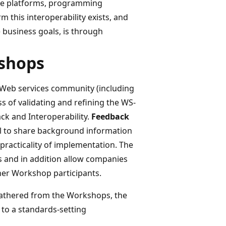
ple platforms, programming
 this interoperability exists, and
e business goals, is through
kshops
 Web services community (including
s of validating and refining the WS-
ck and Interoperability.
Feedback
l to share background information
practicality of implementation. The
s and in addition allow companies
ther Workshop participants.
gathered from the Workshops, the
 to a standards-setting