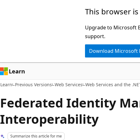
Skip
Skip
This browser is
to
to
main
Ask
Upgrade to Microsoft Ed
content
Learn
support.
chat
Download Microsoft
experience
Learn
Learn
Previous Versions
Web Services
Web Services and the .N
Federated Identity M
Interoperability
Summarize this article for me