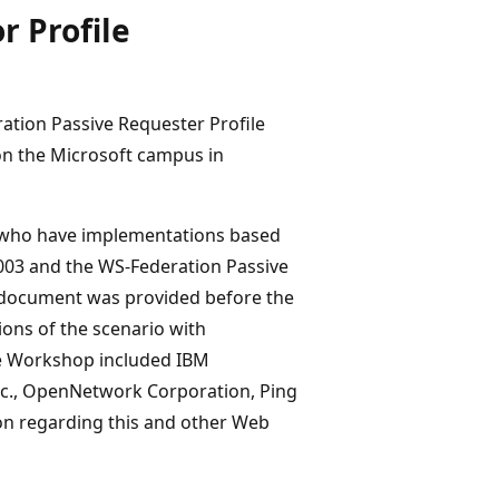
r Profile
ation Passive Requester Profile
on the Microsoft campus in
who have implementations based
2003 and the WS-Federation Passive
io document was provided before the
ions of the scenario with
he Workshop included IBM
Inc., OpenNetwork Corporation, Ping
ion regarding this and other Web