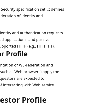
ecurity specification set. It defines
deration of identity and
identity and authentication requests
ed applications, and passive
pported HTTP (e.g., HTTP 1.1).
r Profile
entation of WS-Federation and
(such as Web browsers) apply the
equestors are expected to
 interacting with Web service
stor Profile