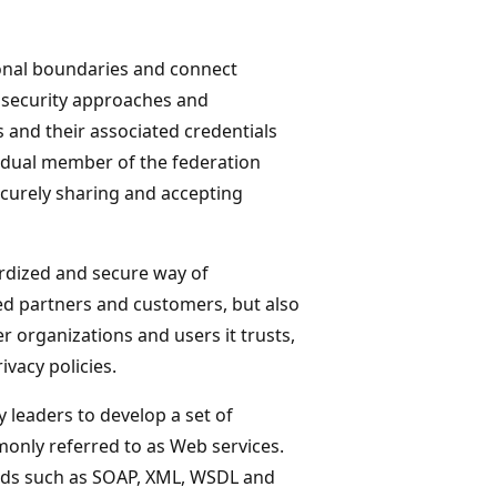
onal boundaries and connect
e, security approaches and
 and their associated credentials
vidual member of the federation
ecurely sharing and accepting
rdized and secure way of
ted partners and customers, but also
er organizations and users it trusts,
ivacy policies.
 leaders to develop a set of
monly referred to as Web services.
ards such as SOAP, XML, WSDL and