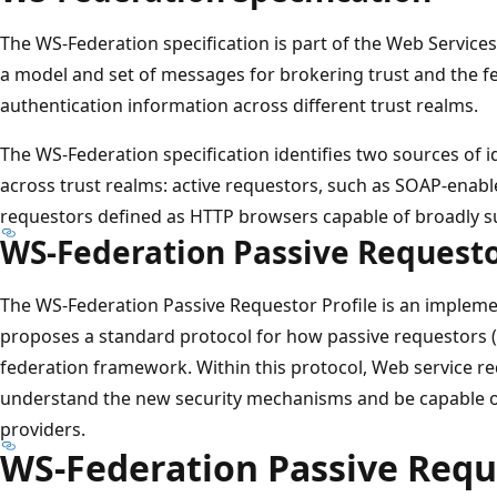
The WS-Federation specification is part of the Web Services S
a model and set of messages for brokering trust and the fe
authentication information across different trust realms.
The WS-Federation specification identifies two sources of 
across trust realms: active requestors, such as SOAP-enabl
requestors defined as HTTP browsers capable of broadly su
WS-Federation Passive Requesto
The WS-Federation Passive Requestor Profile is an implem
proposes a standard protocol for how passive requestors 
federation framework. Within this protocol, Web service r
understand the new security mechanisms and be capable of
providers.
WS-Federation Passive Reque