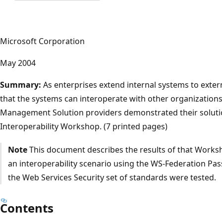
Microsoft Corporation
May 2004
Summary:
As enterprises extend internal systems to extern
that the systems can interoperate with other organizations'
Management Solution providers demonstrated their solutio
Interoperability Workshop. (7 printed pages)
Note
This document describes the results of that Works
an interoperability scenario using the WS-Federation Pa
the Web Services Security set of standards were tested.
Contents