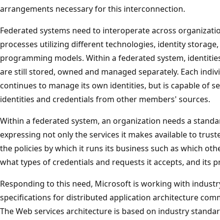
arrangements necessary for this interconnection.
Federated systems need to interoperate across organizati
processes utilizing different technologies, identity storag
programming models. Within a federated system, identities
are still stored, owned and managed separately. Each indi
continues to manage its own identities, but is capable of s
identities and credentials from other members' sources.
Within a federated system, an organization needs a standa
expressing not only the services it makes available to trus
the policies by which it runs its business such as which oth
what types of credentials and requests it accepts, and its pr
Responding to this need, Microsoft is working with industry
specifications for distributed application architecture com
The Web services architecture is based on industry stand