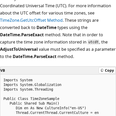
Coordinated Universal Time (UTC). For more information
about the UTC offset for various time zones, see
TimeZone.GetUtcOffset Method
. These strings are
converted back to
DateTime
types using the
DateTime.ParseExact
method. Note that in order to
capture the time zone information stored in
, the
utcdt
AdjustToUniversal
value must be specified as a parameter
to the
DateTime.ParseExact
method.
VB
Copy
Imports System

Imports System.Globalization

Imports System.Threading

Public Class TimeZoneSample

   Public Shared Sub Main()

      Dim en As New CultureInfo("en-US")

      Thread.CurrentThread.CurrentCulture = en
