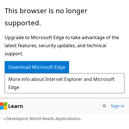
Skip
Skip
This browser is no longer
to
to
supported.
main
Ask
content
Learn
Upgrade to Microsoft Edge to take advantage of the
chat
latest features, security updates, and technical
experience
support.
Download Microsoft Edge
More info about Internet Explorer and Microsoft
Edge
Learn
Sign in
Developing World-Ready Applications