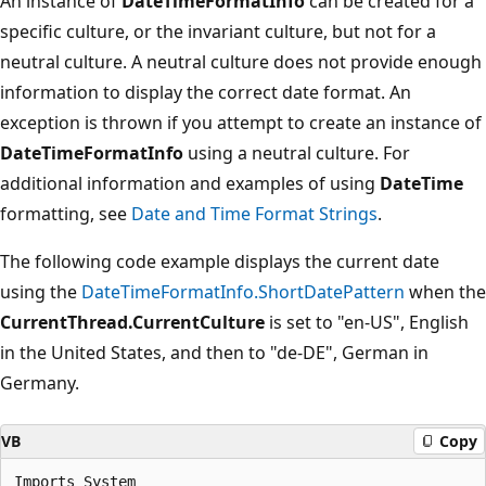
An instance of
DateTimeFormatInfo
can be created for a
specific culture, or the invariant culture, but not for a
neutral culture. A neutral culture does not provide enough
information to display the correct date format. An
exception is thrown if you attempt to create an instance of
DateTimeFormatInfo
using a neutral culture. For
additional information and examples of using
DateTime
formatting, see
Date and Time Format Strings
.
The following code example displays the current date
using the
DateTimeFormatInfo.ShortDatePattern
when the
CurrentThread.CurrentCulture
is set to "en-US", English
in the United States, and then to "de-DE", German in
Germany.
VB
Copy
Imports System
