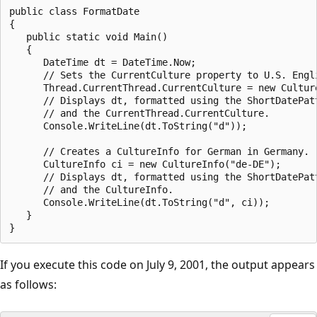
public class FormatDate

{

   public static void Main()

   {

      DateTime dt = DateTime.Now;

      // Sets the CurrentCulture property to U.S. Engli
      Thread.CurrentThread.CurrentCulture = new Culture
      // Displays dt, formatted using the ShortDatePatt
      // and the CurrentThread.CurrentCulture.

      Console.WriteLine(dt.ToString("d"));

      // Creates a CultureInfo for German in Germany.

      CultureInfo ci = new CultureInfo("de-DE");

      // Displays dt, formatted using the ShortDatePatt
      // and the CultureInfo.

      Console.WriteLine(dt.ToString("d", ci));

   }

If you execute this code on July 9, 2001, the output appears
as follows: