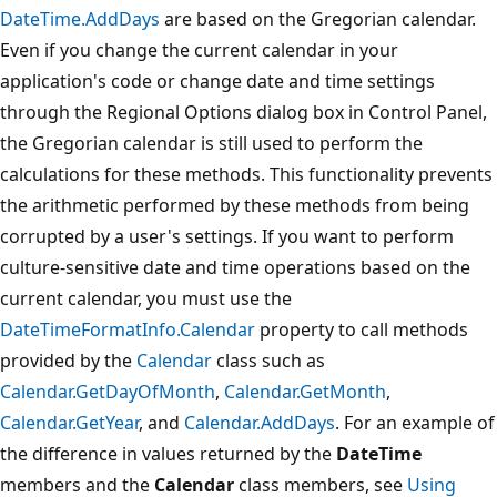
DateTime.AddDays
are based on the Gregorian calendar.
Even if you change the current calendar in your
application's code or change date and time settings
through the Regional Options dialog box in Control Panel,
the Gregorian calendar is still used to perform the
calculations for these methods. This functionality prevents
the arithmetic performed by these methods from being
corrupted by a user's settings. If you want to perform
culture-sensitive date and time operations based on the
current calendar, you must use the
DateTimeFormatInfo.Calendar
property to call methods
provided by the
Calendar
class such as
Calendar.GetDayOfMonth
,
Calendar.GetMonth
,
Calendar.GetYear
, and
Calendar.AddDays
. For an example of
the difference in values returned by the
DateTime
members and the
Calendar
class members, see
Using