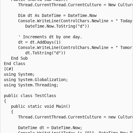
      Thread.CurrentThread.CurrentCulture = New Culture
      Dim dt As DateTime = DateTime.Now

      Console.WriteLine(ControlChars.Newline + " Today 
         DateTime.Now.ToString("d"))

      ' Increments dt by one day.

      dt = dt.AddDays(1)

      Console.WriteLine(ControlChars.Newline + " Tomorr
         dt.ToString("d"))

   End Sub

End Class

[C#]

using System;

using System.Globalization;

using System.Threading;

public class TestClass

{

   public static void Main()

   {

      Thread.CurrentThread.CurrentCulture = new Culture
      DateTime dt = DateTime.Now;

      Console.WriteLine("Today is {0}", DateTime.Now.To