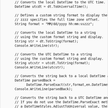
      // Converts the local DateTime to the UTC time.

      DateTime utcdt = dt.ToUniversalTime();

      // Defines a custom string format to display the 
      // zzzz specifies the full time zone offset.

      String format = "MM/dd/yyyy hh:mm:sszzz";

      // Converts the local DateTime to a string 

      // using the custom format string and display.

      String str = dt.ToString(format);

      Console.WriteLine(str);

      // Converts the UTC DateTime to a string 

      // using the custom format string and display.

      String utcstr = utcdt.ToString(format);

      Console.WriteLine(utcstr);

      // Converts the string back to a local DateTime a
      DateTime parsedBack =

            DateTime.ParseExact(str,format,en.DateTimeF
      Console.WriteLine(parsedBack);

      // Converts the string back to a UTC DateTime and
      // If you do not use the DateTime.ParseExact meth
      // a DateTimeStyles.AdjustToUniversal value, the 