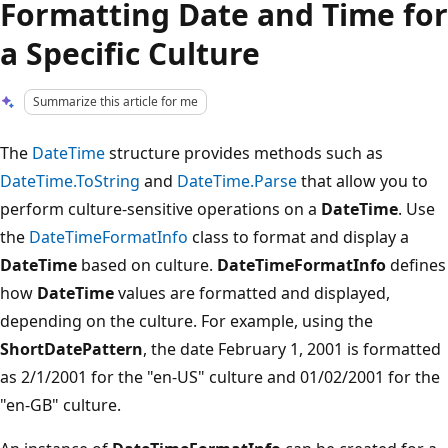
Formatting Date and Time for
a Specific Culture
Summarize this article for me
The
DateTime
structure provides methods such as
DateTime.ToString
and
DateTime.Parse
that allow you to
perform culture-sensitive operations on a
DateTime
. Use
the
DateTimeFormatInfo
class to format and display a
DateTime
based on culture.
DateTimeFormatInfo
defines
how
DateTime
values are formatted and displayed,
depending on the culture. For example, using the
ShortDatePattern
, the date February 1, 2001 is formatted
as 2/1/2001 for the "en-US" culture and 01/02/2001 for the
"en-GB" culture.