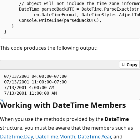
      // object will not include the time zone informat
      DateTime parsedBackUTC = DateTime.ParseExact(str,
            en.DateTimeFormat, DateTimeStyles.AdjustToU
      Console.WriteLine(parsedBackUTC);

   }

This code produces the following output:
Copy
07/13/2001 04:00:00-07:00

07/13/2001 11:00:00-07:00

7/13/2001 4:00:00 AM

Working with DateTime Members
When you use the methods provided by the
DateTime
structure, you must be aware that the members such as
DateTime.Day
,
DateTime.Month
,
DateTime.Year
, and