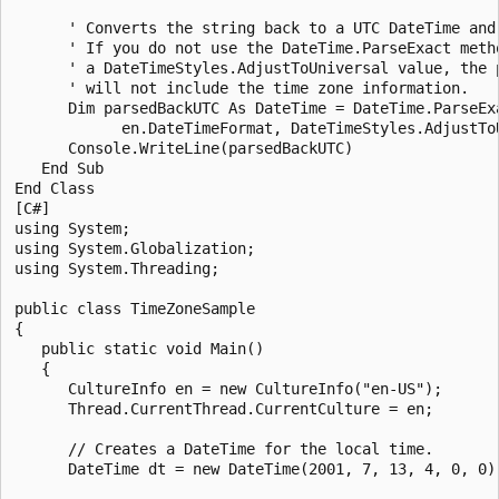
      ' Converts the string back to a UTC DateTime and 
      ' If you do not use the DateTime.ParseExact metho
      ' a DateTimeStyles.AdjustToUniversal value, the p
      ' will not include the time zone information. 

      Dim parsedBackUTC As DateTime = DateTime.ParseExa
            en.DateTimeFormat, DateTimeStyles.AdjustToU
      Console.WriteLine(parsedBackUTC)

   End Sub

End Class

[C#]

using System;

using System.Globalization;

using System.Threading;

public class TimeZoneSample

{

   public static void Main()

   {

      CultureInfo en = new CultureInfo("en-US");

      Thread.CurrentThread.CurrentCulture = en;

      // Creates a DateTime for the local time.

      DateTime dt = new DateTime(2001, 7, 13, 4, 0, 0);