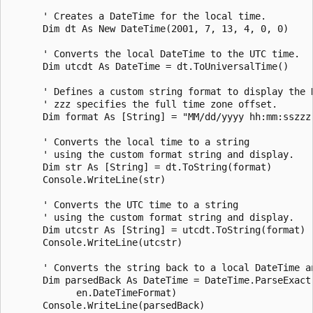
      ' Creates a DateTime for the local time.

      Dim dt As New DateTime(2001, 7, 13, 4, 0, 0)

      ' Converts the local DateTime to the UTC time.

      Dim utcdt As DateTime = dt.ToUniversalTime()

      ' Defines a custom string format to display the D
      ' zzz specifies the full time zone offset.

      Dim format As [String] = "MM/dd/yyyy hh:mm:sszzz"
      ' Converts the local time to a string

      ' using the custom format string and display.

      Dim str As [String] = dt.ToString(format)

      Console.WriteLine(str)

      ' Converts the UTC time to a string

      ' using the custom format string and display.

      Dim utcstr As [String] = utcdt.ToString(format)

      Console.WriteLine(utcstr)

      ' Converts the string back to a local DateTime an
      Dim parsedBack As DateTime = DateTime.ParseExact(
            en.DateTimeFormat)

      Console.WriteLine(parsedBack)
