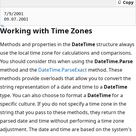
Copy
7/9/2001

Working with Time Zones
Methods and properties in the
DateTime
structure always
use the local time zone for calculations and comparisons.
You should consider this when using the
DateTime.Parse
method and the
DateTime.ParseExact
method. These
methods provide overloads that allow you to convert the
string representation of a date and time to a
DateTime
type. You can also choose to format a
DateTime
for a
specific culture. If you do not specify a time zone in the
string that you pass to these methods, they return the
parsed date and time without performing a time zone
adjustment. The date and time are based on the system's