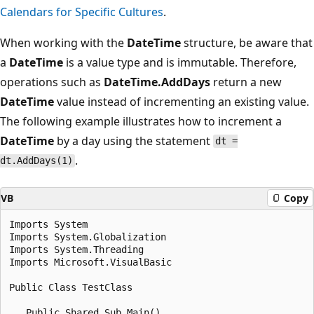
Calendars for Specific Cultures
.
When working with the
DateTime
structure, be aware that
a
DateTime
is a value type and is immutable. Therefore,
operations such as
DateTime.AddDays
return a new
DateTime
value instead of incrementing an existing value.
The following example illustrates how to increment a
DateTime
by a day using the statement
dt =
.
dt.AddDays(1)
VB
Copy
Imports System

Imports System.Globalization

Imports System.Threading

Imports Microsoft.VisualBasic

Public Class TestClass

   Public Shared Sub Main()
