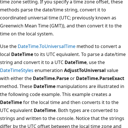
time zone setting. If you specify a time zone offset, these
methods parse the date/time string, convert it to
coordinated universal time (UTC; previously known as
Greenwich Mean Time (GMT)), and then convert it to the
time on the local system.
Use the
DateTime.ToUniversalTime
method to convert a
local
DateTime
to its UTC equivalent. To parse a date/time
string and convert it to a UTC
DateTime
, use the
DateTimeStyles
enumeration
AdjustToUniversal
value
with either the
DateTime.Parse
or
DateTime.ParseExact
method. These
DateTime
manipulations are illustrated in
the following code example. This example creates a
DateTime
for the local time and then converts it to the
UTC equivalent
DateTime
. Both types are converted to
strings and written to the console. Notice that the strings
differ by the UTC offset between the local time zone and