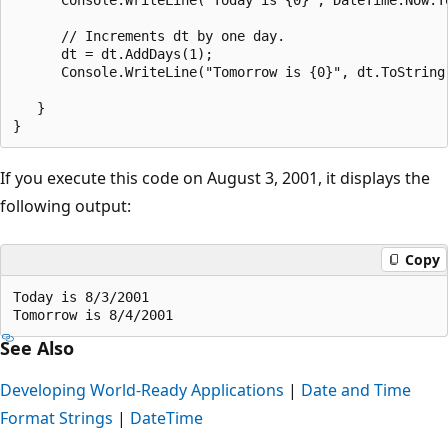
      // Increments dt by one day.

      dt = dt.AddDays(1);

      Console.WriteLine("Tomorrow is {0}", dt.ToString(
   }

If you execute this code on August 3, 2001, it displays the
following output:
Copy
Today is 8/3/2001

See Also
Developing World-Ready Applications
|
Date and Time
Format Strings
|
DateTime