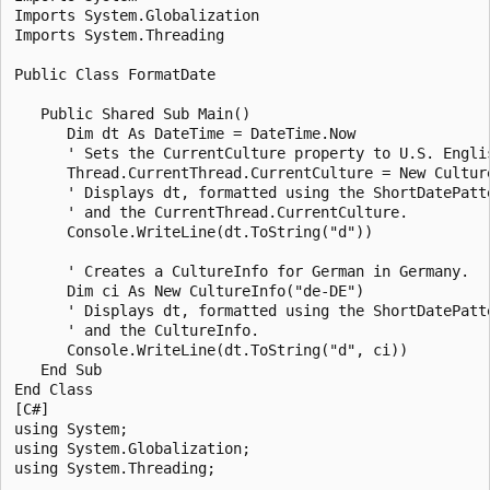
Imports System.Globalization

Imports System.Threading

Public Class FormatDate

   Public Shared Sub Main()

      Dim dt As DateTime = DateTime.Now

      ' Sets the CurrentCulture property to U.S. Englis
      Thread.CurrentThread.CurrentCulture = New Culture
      ' Displays dt, formatted using the ShortDatePatte
      ' and the CurrentThread.CurrentCulture.

      Console.WriteLine(dt.ToString("d"))

      ' Creates a CultureInfo for German in Germany.

      Dim ci As New CultureInfo("de-DE")

      ' Displays dt, formatted using the ShortDatePatte
      ' and the CultureInfo.

      Console.WriteLine(dt.ToString("d", ci))

   End Sub

End Class

[C#]

using System;

using System.Globalization;

using System.Threading;
