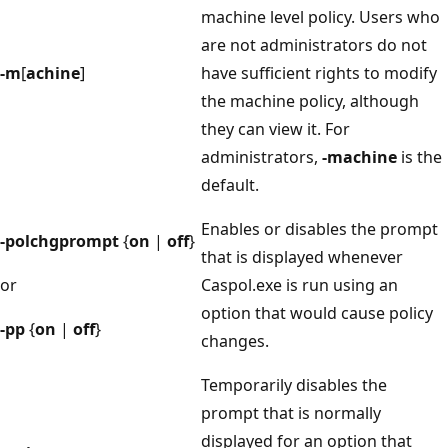
machine level policy. Users who
are not administrators do not
-m
[
achine
]
have sufficient rights to modify
the machine policy, although
they can view it. For
administrators,
-machine
is the
default.
Enables or disables the prompt
-polchgprompt
{
on
|
off
}
that is displayed whenever
or
Caspol.exe is run using an
option that would cause policy
-pp
{
on
|
off
}
changes.
Temporarily disables the
prompt that is normally
displayed for an option that