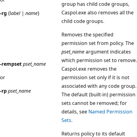
group has child code groups,
Caspol.exe also removes all the
-rg
{l
abel | name
}
child code groups.
Removes the specified
permission set from policy. The
pset_name
argument indicates
which permission set to remove.
-rempset
pset_name
Caspol.exe removes the
or
permission set only if it is not
associated with any code group.
-rp
pset_name
The default (built-in) permission
sets cannot be removed; for
details, see
Named Permission
Sets
.
Returns policy to its default