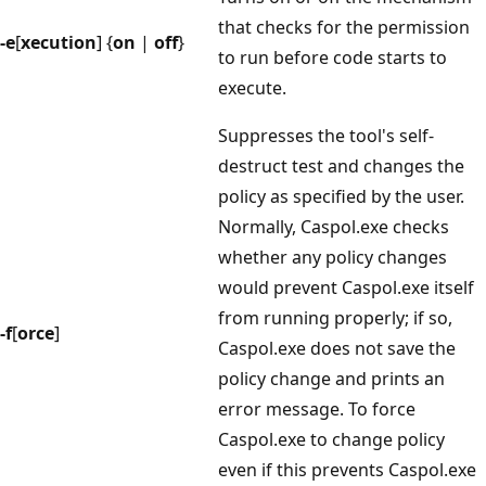
that checks for the permission
-e
[
xecution
] {
on
|
off
}
to run before code starts to
execute.
Suppresses the tool's self-
destruct test and changes the
policy as specified by the user.
Normally, Caspol.exe checks
whether any policy changes
would prevent Caspol.exe itself
from running properly; if so,
-f
[
orce
]
Caspol.exe does not save the
policy change and prints an
error message. To force
Caspol.exe to change policy
even if this prevents Caspol.exe