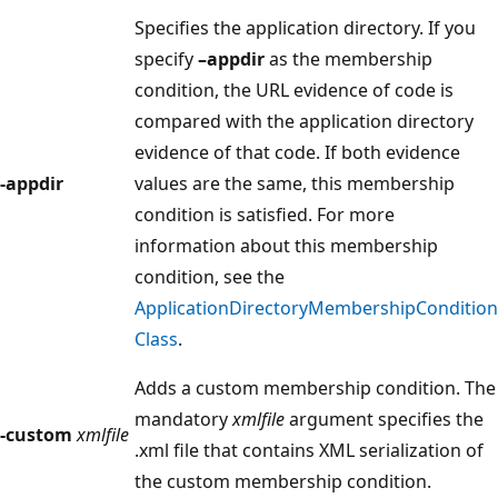
Specifies the application directory. If you
specify
–appdir
as the membership
condition, the URL evidence of code is
compared with the application directory
evidence of that code. If both evidence
-appdir
values are the same, this membership
condition is satisfied. For more
information about this membership
condition, see the
ApplicationDirectoryMembershipCondition
Class
.
Adds a custom membership condition. The
mandatory
xmlfile
argument specifies the
-custom
xmlfile
.xml file that contains XML serialization of
the custom membership condition.