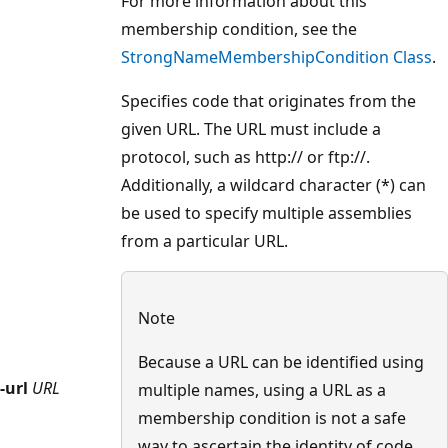
For more information about this
membership condition, see the
StrongNameMembershipCondition Class
.
Specifies code that originates from the
given URL. The URL must include a
protocol, such as http:// or ftp://.
Additionally, a wildcard character (*) can
be used to specify multiple assemblies
from a particular URL.
Note
Because a URL can be identified using
-url
URL
multiple names, using a URL as a
membership condition is not a safe
way to ascertain the identity of code.