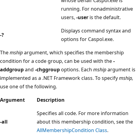
whose behalf Caspol.exe is
running. For nonadministrative
users,
-user
is the default.
Displays command syntax and
-?
options for Caspol.exe.
The
mship
argument, which specifies the membership
condition for a code group, can be used with the
-
addgroup
and
-chggroup
options. Each
mship
argument is
implemented as a .NET Framework class. To specify
mship,
use one of the following.
Argument
Description
Specifies all code. For more information
-all
about this membership condition, see the
AllMembershipCondition Class
.