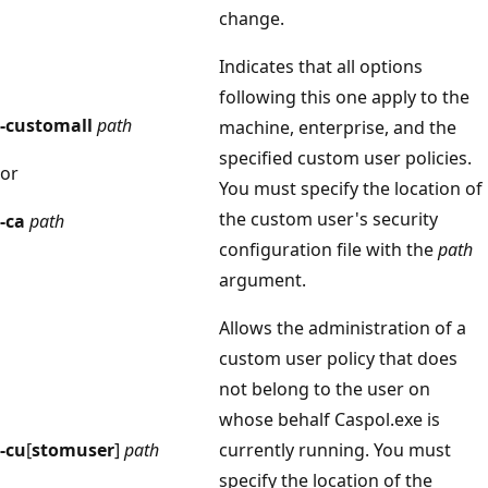
change.
Indicates that all options
following this one apply to the
-customall
path
machine, enterprise, and the
specified custom user policies.
or
You must specify the location of
the custom user's security
-ca
path
configuration file with the
path
argument.
Allows the administration of a
custom user policy that does
not belong to the user on
whose behalf Caspol.exe is
-cu
[
stomuser
]
path
currently running. You must
specify the location of the