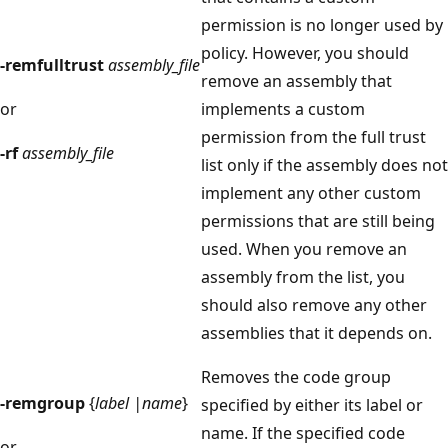
permission is no longer used by
policy. However, you should
-remfulltrust
assembly_file
remove an assembly that
or
implements a custom
permission from the full trust
-rf
assembly_file
list only if the assembly does not
implement any other custom
permissions that are still being
used. When you remove an
assembly from the list, you
should also remove any other
assemblies that it depends on.
Removes the code group
-remgroup
{
label |name
}
specified by either its label or
name. If the specified code
or