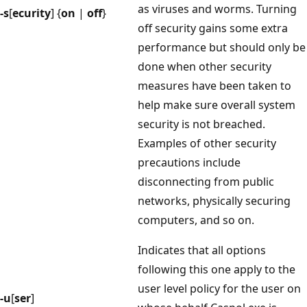
as viruses and worms. Turning
-s
[
ecurity
] {
on
|
off
}
off security gains some extra
performance but should only be
done when other security
measures have been taken to
help make sure overall system
security is not breached.
Examples of other security
precautions include
disconnecting from public
networks, physically securing
computers, and so on.
Indicates that all options
following this one apply to the
user level policy for the user on
-u
[
ser
]