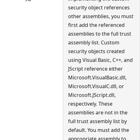
security object references
other assemblies, you must
first add the referenced
assemblies to the full trust
assembly list. Custom
security objects created
using Visual Basic, C++, and
JScript reference either
Microsoft.VisualBasic.dll,
Microsoft.VisualC.dll, or
Microsoft.JScript.dll,
respectively. These
assemblies are not in the
full trust assembly list by
default. You must add the
appropriate assembly to