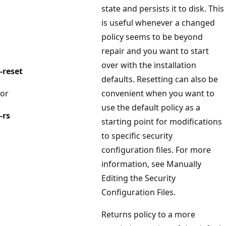
state and persists it to disk. This
is useful whenever a changed
policy seems to be beyond
repair and you want to start
over with the installation
-reset
defaults. Resetting can also be
or
convenient when you want to
use the default policy as a
-rs
starting point for modifications
to specific security
configuration files. For more
information, see Manually
Editing the Security
Configuration Files.
Returns policy to a more