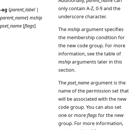
Additionally,
parent_name
can
only contain A-Z, 0-9 and the
-ag
{
parent_label |
underscore character.
parent_name
}
mship
pset_name
[
flags
]
The
mship
argument specifies
the membership condition for
the new code group. For more
information, see the table of
mship
arguments later in this
section.
The
pset_name
argument is the
name of the permission set that
will be associated with the new
code group. You can also set
one or more
flags
for the new
group. For more information,