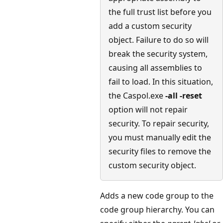
the full trust list before you
add a custom security
object. Failure to do so will
break the security system,
causing all assemblies to
fail to load. In this situation,
the Caspol.exe
-all -reset
option will not repair
security. To repair security,
you must manually edit the
security files to remove the
custom security object.
Adds a new code group to the
code group hierarchy. You can