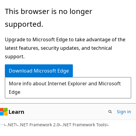
Skip
Skip
This browser is no longer
to
to
supported.
main
Ask
content
Learn
Upgrade to Microsoft Edge to take advantage of the
chat
latest features, security updates, and technical
experience
support.
Download Microsoft Edge
More info about Internet Explorer and Microsoft
Edge
Learn
Sign in
.NET
.NET Framework 2.0
.NET Framework Tools