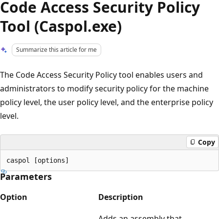
Code Access Security Policy
Tool (Caspol.exe)
Summarize this article for me
The Code Access Security Policy tool enables users and
administrators to modify security policy for the machine
policy level, the user policy level, and the enterprise policy
level.
Copy
Parameters
Option
Description
Adds an assembly that