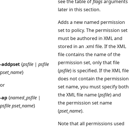
see the table of
flags
arguments
later in this section.
Adds a new named permission
set to policy. The permission set
must be authored in XML and
stored in an .xml file. If the XML
file contains the name of the
permission set, only that file
-addpset
{
psfile
|
psfile
(
psfile
) is specified. If the XML file
p
set_name
}
does not contain the permission
or
set name, you must specify both
the XML file name (
psfile
) and
-ap
{
named
_
psfile
|
the permission set name
psfile
pset_name
}
(
pset_name
).
Note that all permissions used