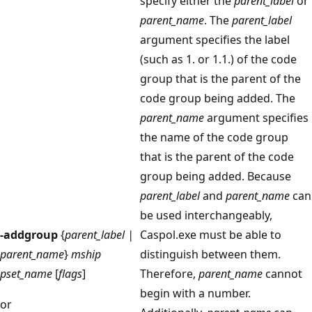
specify either the
parent_label
or
parent_name
. The
parent_label
argument specifies the label
(such as 1. or 1.1.) of the code
group that is the parent of the
code group being added. The
parent_name
argument specifies
the name of the code group
that is the parent of the code
group being added. Because
parent_label
and
parent_name
can
be used interchangeably,
-addgroup
{
parent_label |
Caspol.exe must be able to
parent_name
}
mship
distinguish between them.
pset_name
[
flags
]
Therefore,
parent_name
cannot
begin with a number.
or