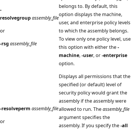
belongs to. By default, this
-
option displays the machine,
resolvegroup
assembly_file
user, and enterprise policy levels
or
to which the assembly belongs.
To view only one policy level, use
-rsg
assembly_file
this option with either the
-
machine
,
-user
, or
-enterprise
option.
Displays all permissions that the
specified (or default) level of
security policy would grant the
assembly if the assembly were
-resolveperm
assembly_file
allowed to run. The
assembly_file
argument specifies the
or
assembly. If you specify the
-all