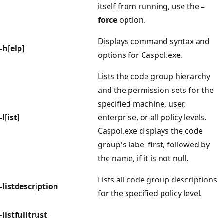
itself from running, use the
–
force
option.
Displays command syntax and
-h
[
elp
]
options for Caspol.exe.
Lists the code group hierarchy
and the permission sets for the
specified machine, user,
-l
[
ist
]
enterprise, or all policy levels.
Caspol.exe displays the code
group's label first, followed by
the name, if it is not null.
Lists all code group descriptions
-listdescription
for the specified policy level.
-listfulltrust