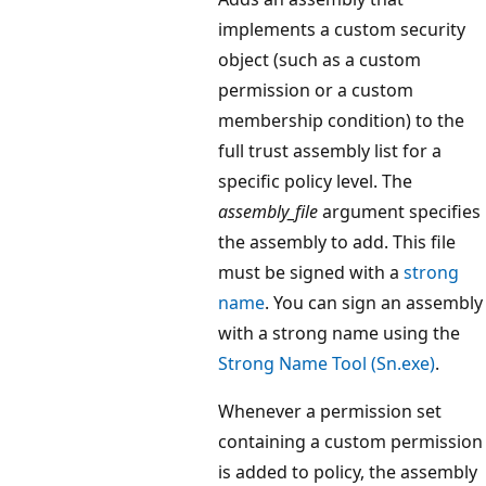
implements a custom security
object (such as a custom
permission or a custom
membership condition) to the
full trust assembly list for a
specific policy level. The
assembly_file
argument specifies
the assembly to add. This file
must be signed with a
strong
name
. You can sign an assembly
with a strong name using the
Strong Name Tool (Sn.exe)
.
Whenever a permission set
containing a custom permission
is added to policy, the assembly