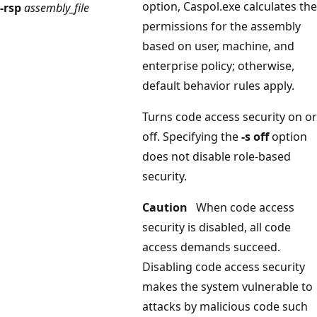
option, Caspol.exe calculates the
-rsp
assembly_file
permissions for the assembly
based on user, machine, and
enterprise policy; otherwise,
default behavior rules apply.
Turns code access security on or
off. Specifying the
-s off
option
does not disable role-based
security.
Caution
When code access
security is disabled, all code
access demands succeed.
Disabling code access security
makes the system vulnerable to
attacks by malicious code such