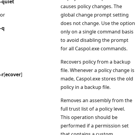
-quiet
causes policy changes. The
or
global change prompt setting
does not change. Use the option
-q
only on a single command basis
to avoid disabling the prompt
for all Caspol.exe commands.
Recovers policy from a backup
file. Whenever a policy change is
-r
[
ecover
]
made, Caspol.exe stores the old
policy in a backup file.
Removes an assembly from the
full trust list of a policy level.
This operation should be
performed if a permission set
that contains a custom