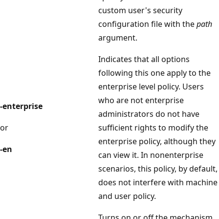
custom user's security
configuration file with the
path
argument.
Indicates that all options
following this one apply to the
enterprise level policy. Users
who are not enterprise
-enterprise
administrators do not have
or
sufficient rights to modify the
enterprise policy, although they
-en
can view it. In nonenterprise
scenarios, this policy, by default,
does not interfere with machine
and user policy.
Turns on or off the mechanism