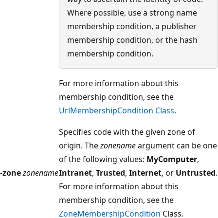
Where possible, use a strong name
membership condition, a publisher
membership condition, or the hash
membership condition.
For more information about this
membership condition, see the
UrlMembershipCondition Class
.
Specifies code with the given zone of
origin. The
zonename
argument can be one
of the following values:
MyComputer
,
-zone
zonename
Intranet
,
Trusted
,
Internet
, or
Untrusted
.
For more information about this
membership condition, see the
ZoneMembershipCondition
Class.