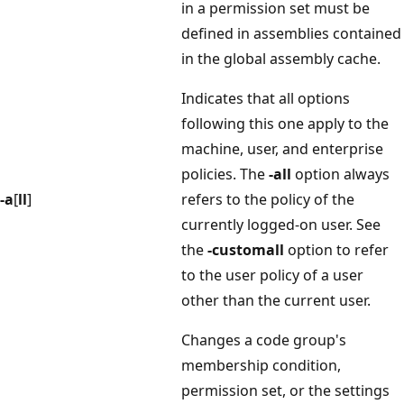
in a permission set must be
defined in assemblies contained
in the global assembly cache.
Indicates that all options
following this one apply to the
machine, user, and enterprise
policies. The
-all
option always
-a
[
ll
]
refers to the policy of the
currently logged-on user. See
the
-customall
option to refer
to the user policy of a user
other than the current user.
Changes a code group's
membership condition,
permission set, or the settings