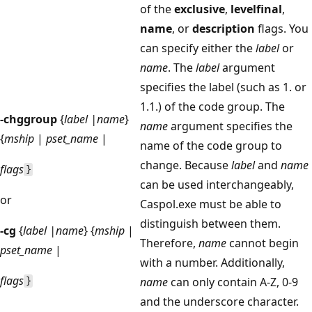
of the
exclusive
,
levelfinal
,
name
, or
description
flags. You
can specify either the
label
or
name
. The
label
argument
specifies the label (such as 1. or
1.1.) of the code group. The
-chggroup
{
label |name
}
name
argument specifies the
{
mship
|
pset_name
|
name of the code group to
change. Because
label
and
name
flags
}
can be used interchangeably,
or
Caspol.exe must be able to
distinguish between them.
-cg
{
label |name
} {
mship
|
Therefore,
name
cannot begin
pset_name
|
with a number. Additionally,
flags
name
can only contain A-Z, 0-9
}
and the underscore character.