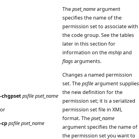
The
pset_name
argument
specifies the name of the
permission set to associate with
the code group. See the tables
later in this section for
information on the
mship
and
flags
arguments.
Changes a named permission
set. The
psfile
argument supplies
the new definition for the
-chgpset
psfile pset_name
permission set; it is a serialized
or
permission set file in XML
format. The
pset_name
-cp
psfile pset_name
argument specifies the name of
the permission set you want to