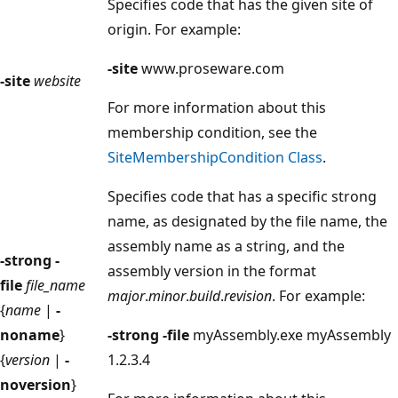
Specifies code that has the given site of
origin. For example:
-site
www.proseware.com
-site
website
For more information about this
membership condition, see the
SiteMembershipCondition Class
.
Specifies code that has a specific strong
name, as designated by the file name, the
assembly name as a string, and the
-strong -
assembly version in the format
file
file_name
major
.
minor
.
build
.
revision
. For example:
{
name
|
-
noname
}
-strong -file
myAssembly.exe myAssembly
{
version
|
-
1.2.3.4
noversion
}