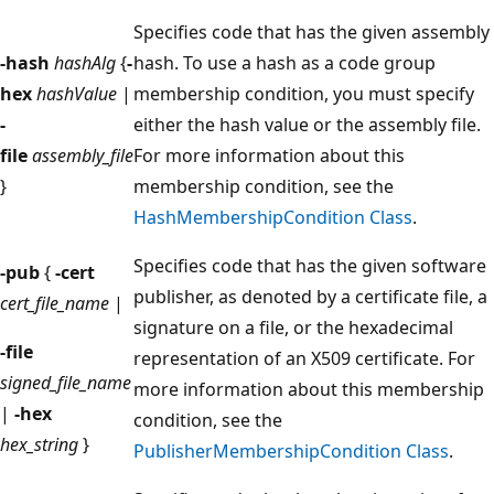
Specifies code that has the given assembly
-hash
hashAlg
{
-
hash. To use a hash as a code group
hex
hashValue
|
membership condition, you must specify
-
either the hash value or the assembly file.
file
assembly_file
For more information about this
}
membership condition, see the
HashMembershipCondition Class
.
Specifies code that has the given software
-pub
{
-cert
publisher, as denoted by a certificate file, a
cert_file_name
|
signature on a file, or the hexadecimal
-file
representation of an X509 certificate. For
signed_file_name
more information about this membership
|
-hex
condition, see the
hex_string
}
PublisherMembershipCondition Class
.