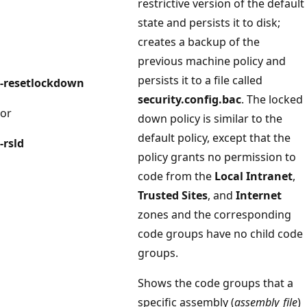
restrictive version of the default
state and persists it to disk;
creates a backup of the
previous machine policy and
persists it to a file called
-resetlockdown
security.config.bac
. The locked
or
down policy is similar to the
default policy, except that the
-rsld
policy grants no permission to
code from the
Local Intranet
,
Trusted Sites
, and
Internet
zones and the corresponding
code groups have no child code
groups.
Shows the code groups that a
specific assembly (
assembly_file
)