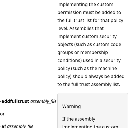
implementing the custom
permission must be added to
the full trust list for that policy
level. Assemblies that
implement custom security
objects (such as custom code
groups or membership
conditions) used in a security
policy (such as the machine
policy) should always be added
to the full trust assembly list.
-addfulltrust
assembly_file
Warning
or
If the assembly
-af
assembly_file
implementing the custom