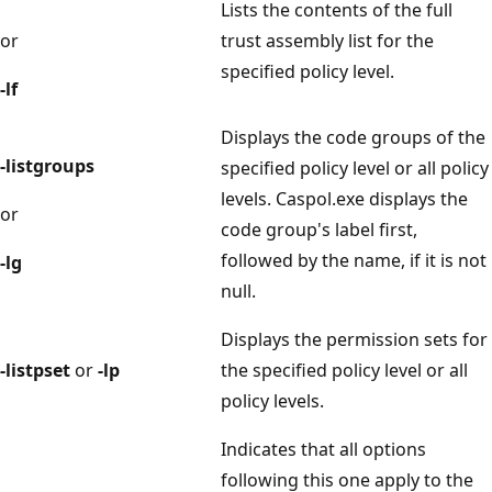
Lists the contents of the full
or
trust assembly list for the
specified policy level.
-lf
Displays the code groups of the
-listgroups
specified policy level or all policy
levels. Caspol.exe displays the
or
code group's label first,
followed by the name, if it is not
-lg
null.
Displays the permission sets for
-listpset
or
-lp
the specified policy level or all
policy levels.
Indicates that all options
following this one apply to the