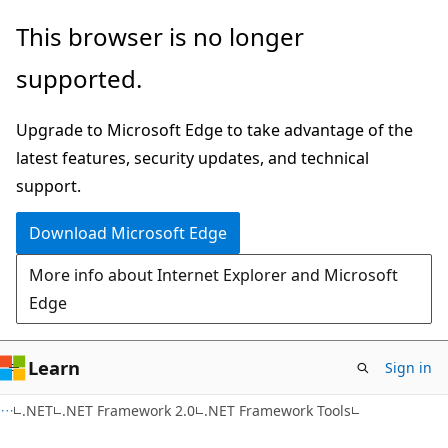
Skip
Skip
This browser is no longer
to
to
supported.
main
Ask
content
Learn
Upgrade to Microsoft Edge to take advantage of the
chat
latest features, security updates, and technical
experience
support.
Download Microsoft Edge
More info about Internet Explorer and Microsoft
Edge
Learn
Sign in
.NET
.NET Framework 2.0
.NET Framework Tools