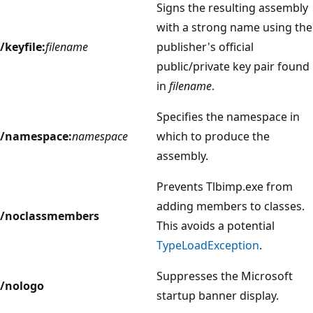
Signs the resulting assembly
with a strong name using the
/keyfile:
filename
publisher's official
public/private key pair found
in
filename
.
Specifies the namespace in
/namespace:
namespace
which to produce the
assembly.
Prevents Tlbimp.exe from
adding members to classes.
/noclassmembers
This avoids a potential
TypeLoadException
.
Suppresses the Microsoft
/nologo
startup banner display.