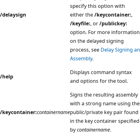
specify this option with
/delaysign
either the
/keycontainer:
,
/keyfile:
, or
/publickey:
option. For more information
on the delayed signing
process, see
Delay Signing an
Assembly
.
Displays command syntax
/help
and options for the tool.
Signs the resulting assembly
with a strong name using the
/keycontainer:
containername
public/private key pair found
in the key container specified
by
containername
.