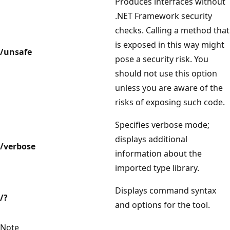
Produces interfaces without
.NET Framework security
checks. Calling a method that
is exposed in this way might
/unsafe
pose a security risk. You
should not use this option
unless you are aware of the
risks of exposing such code.
Specifies verbose mode;
displays additional
/verbose
information about the
imported type library.
Displays command syntax
/?
and options for the tool.
Note