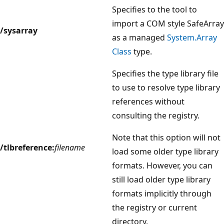
Specifies to the tool to
import a COM style SafeArray
/sysarray
as a managed
System.Array
Class
type.
Specifies the type library file
to use to resolve type library
references without
consulting the registry.
Note that this option will not
/tlbreference:
filename
load some older type library
formats. However, you can
still load older type library
formats implicitly through
the registry or current
directory.