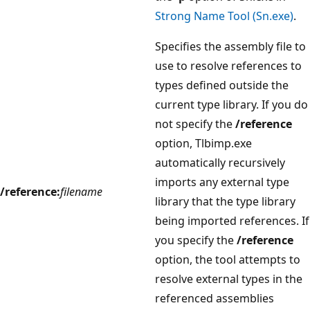
Strong Name Tool (Sn.exe)
.
Specifies the assembly file to
use to resolve references to
types defined outside the
current type library. If you do
not specify the
/reference
option, Tlbimp.exe
automatically recursively
imports any external type
/reference:
filename
library that the type library
being imported references. If
you specify the
/reference
option, the tool attempts to
resolve external types in the
referenced assemblies