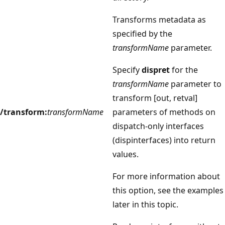
Transforms metadata as
specified by the
transformName
parameter.
Specify
dispret
for the
transformName
parameter to
transform [out, retval]
/transform:
transformName
parameters of methods on
dispatch-only interfaces
(dispinterfaces) into return
values.
For more information about
this option, see the examples
later in this topic.