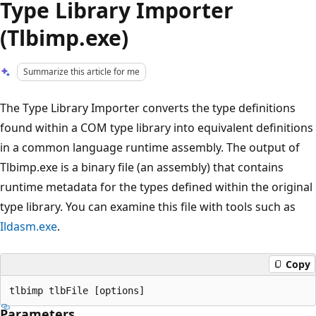
Type Library Importer
(Tlbimp.exe)
Summarize this article for me
The Type Library Importer converts the type definitions
found within a COM type library into equivalent definitions
in a common language runtime assembly. The output of
Tlbimp.exe is a binary file (an assembly) that contains
runtime metadata for the types defined within the original
type library. You can examine this file with tools such as
Ildasm.exe
.
Copy
Parameters