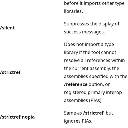
before it imports other type
libraries.
Suppresses the display of
/silent
success messages.
Does not import a type
library if the tool cannot
resolve all references within
the current assembly, the
/strictref
assemblies specified with the
/reference
option, or
registered primary interop
assemblies (PIAs).
Same as
/strictref
, but
/strictref:nopia
ignores PIAs.