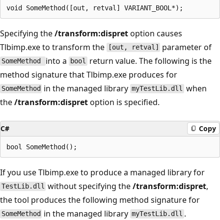
Specifying the
/transform:dispret
option causes
Tlbimp.exe to transform the
parameter of
[out, retval]
into a
return value. The following is the
SomeMethod
bool
method signature that Tlbimp.exe produces for
in the managed library
when
SomeMethod
myTestLib.dll
the
/transform:dispret
option is specified.
C#
Copy
If you use Tlbimp.exe to produce a managed library for
without specifying the
/transform:dispret
,
TestLib.dll
the tool produces the following method signature for
in the managed library
.
SomeMethod
myTestLib.dll