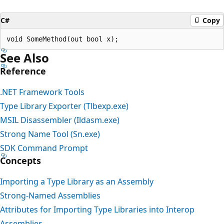
C#
Copy
See Also
Reference
.NET Framework Tools
Type Library Exporter (Tlbexp.exe)
MSIL Disassembler (Ildasm.exe)
Strong Name Tool (Sn.exe)
SDK Command Prompt
Concepts
Importing a Type Library as an Assembly
Strong-Named Assemblies
Attributes for Importing Type Libraries into Interop
Assemblies