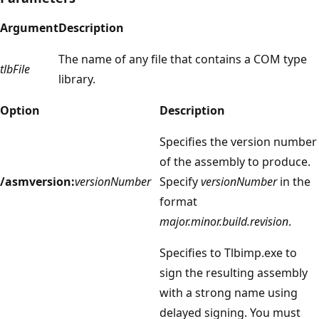
Argument
Description
The name of any file that contains a COM type
tlbFile
library.
Option
Description
Specifies the version number
of the assembly to produce.
/asmversion:
versionNumber
Specify
versionNumber
in the
format
major.minor.build.revision
.
Specifies to Tlbimp.exe to
sign the resulting assembly
with a strong name using
delayed signing. You must