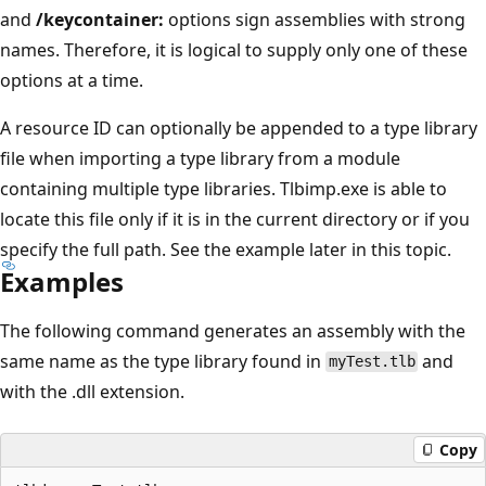
and
/keycontainer:
options sign assemblies with strong
names. Therefore, it is logical to supply only one of these
options at a time.
A resource ID can optionally be appended to a type library
file when importing a type library from a module
containing multiple type libraries. Tlbimp.exe is able to
locate this file only if it is in the current directory or if you
specify the full path. See the example later in this topic.
Examples
The following command generates an assembly with the
same name as the type library found in
and
myTest.tlb
with the .dll extension.
Copy