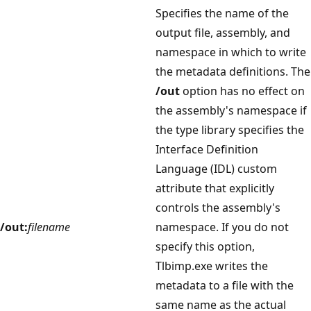
Specifies the name of the
output file, assembly, and
namespace in which to write
the metadata definitions. The
/out
option has no effect on
the assembly's namespace if
the type library specifies the
Interface Definition
Language (IDL) custom
attribute that explicitly
controls the assembly's
/out:
filename
namespace. If you do not
specify this option,
Tlbimp.exe writes the
metadata to a file with the
same name as the actual