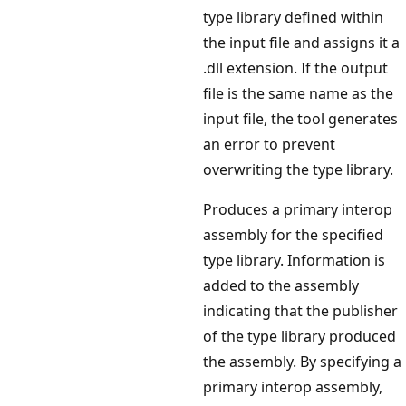
type library defined within
the input file and assigns it a
.dll extension. If the output
file is the same name as the
input file, the tool generates
an error to prevent
overwriting the type library.
Produces a primary interop
assembly for the specified
type library. Information is
added to the assembly
indicating that the publisher
of the type library produced
the assembly. By specifying a
primary interop assembly,