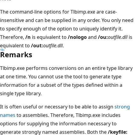
The command-line options for Tlbimp.exe are case-
insensitive and can be supplied in any order. You only need
to specify enough of the option to uniquely identify it.
Therefore,
/n
is equivalent to
/nologo
and
/ou:
outfile.dll
is
equivalent to
/out:
outfile.dll
.
Remarks
Tlbimp.exe performs conversions on an entire type library
at one time. You cannot use the tool to generate type
information for a subset of the types defined within a
single type library.
It is often useful or necessary to be able to assign
strong
names
to assemblies. Therefore, Tlbimp.exe includes
options for supplying the information necessary to
generate strongly named assemblies. Both the
/keyfile: