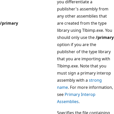
you differentiate a
publisher's assembly from
any other assemblies that
/primary
are created from the type
library using Tlbimp.exe. You
should only use the
/primary
option if you are the
publisher of the type library
that you are importing with
Tlbimp.exe. Note that you
must sign a primary interop
assembly with a
strong
name
. For more information,
see
Primary Interop
Assemblies
.
Specifies the file containing