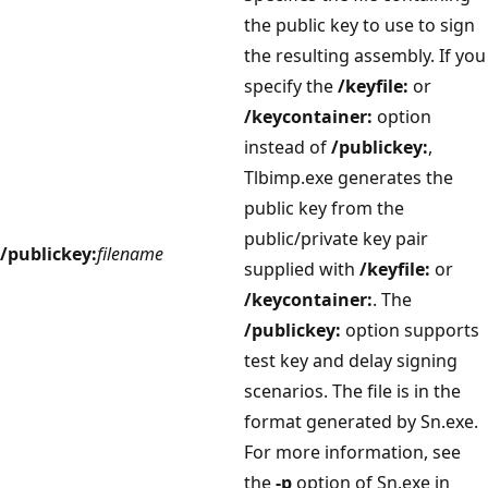
the public key to use to sign
the resulting assembly. If you
specify the
/keyfile:
or
/keycontainer:
option
instead of
/publickey:
,
Tlbimp.exe generates the
public key from the
public/private key pair
/publickey:
filename
supplied with
/keyfile:
or
/keycontainer:
. The
/publickey:
option supports
test key and delay signing
scenarios. The file is in the
format generated by Sn.exe.
For more information, see
the
-p
option of Sn.exe in