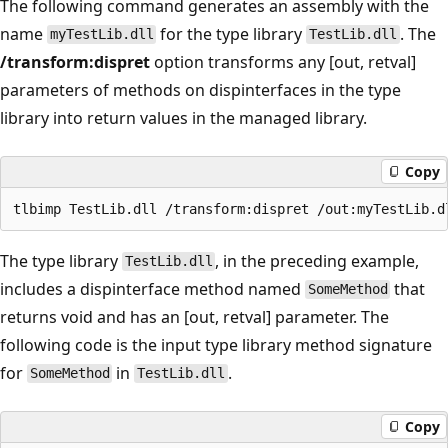
The following command generates an assembly with the
name
for the type library
. The
myTestLib.dll
TestLib.dll
/transform:dispret
option transforms any [out, retval]
parameters of methods on dispinterfaces in the type
library into return values in the managed library.
Copy
The type library
, in the preceding example,
TestLib.dll
includes a dispinterface method named
that
SomeMethod
returns void and has an [out, retval] parameter. The
following code is the input type library method signature
for
in
.
SomeMethod
TestLib.dll
Copy