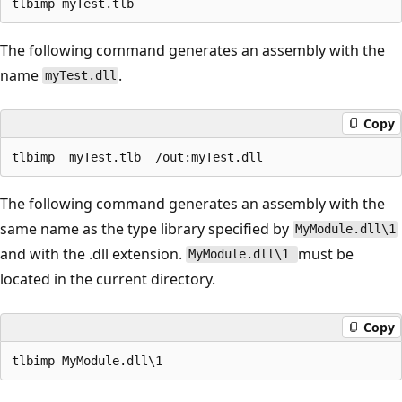
The following command generates an assembly with the
name
.
myTest.dll
Copy
The following command generates an assembly with the
same name as the type library specified by
MyModule.dll\1
and with the .dll extension.
must be
MyModule.dll\1
located in the current directory.
Copy