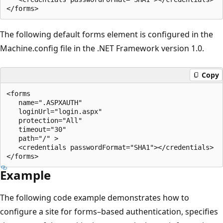
The following default forms element is configured in the
Machine.config file in the .NET Framework version 1.0.
Copy
<forms 

   name=".ASPXAUTH" 

   loginUrl="login.aspx" 

   protection="All"  

   timeout="30" 

   path="/" >

   <credentials passwordFormat="SHA1"></credentials>

Example
The following code example demonstrates how to
configure a site for forms–based authentication, specifies