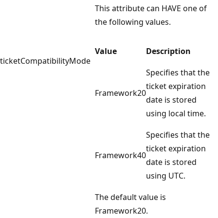
This attribute can HAVE one of
the following values.
Value
Description
ticketCompatibilityMode
Specifies that the
ticket expiration
Framework20
date is stored
using local time.
Specifies that the
ticket expiration
Framework40
date is stored
using UTC.
The default value is
Framework20.