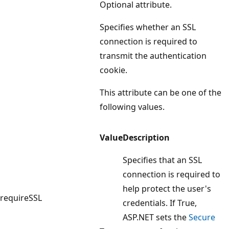
Optional attribute.
Specifies whether an SSL
connection is required to
transmit the authentication
cookie.
This attribute can be one of the
following values.
Value
Description
Specifies that an SSL
connection is required to
help protect the user's
requireSSL
credentials. If True,
ASP.NET sets the
Secure