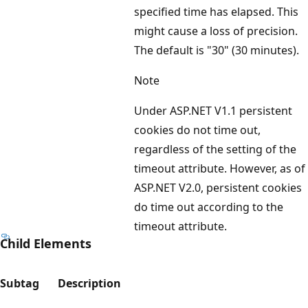
specified time has elapsed. This
might cause a loss of precision.
The default is "30" (30 minutes).
Note
Under ASP.NET V1.1 persistent
cookies do not time out,
regardless of the setting of the
timeout attribute. However, as of
ASP.NET V2.0, persistent cookies
do time out according to the
timeout attribute.
Child Elements
Subtag
Description