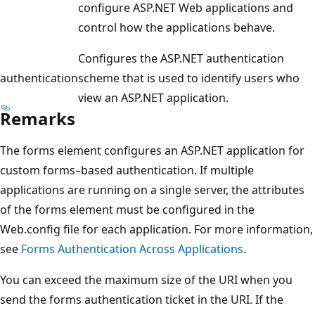
configure ASP.NET Web applications and
control how the applications behave.
Configures the ASP.NET authentication
authentication
scheme that is used to identify users who
view an ASP.NET application.
Remarks
The forms element configures an ASP.NET application for
custom forms–based authentication. If multiple
applications are running on a single server, the attributes
of the forms element must be configured in the
Web.config file for each application. For more information,
see
Forms Authentication Across Applications
.
You can exceed the maximum size of the URI when you
send the forms authentication ticket in the URI. If the