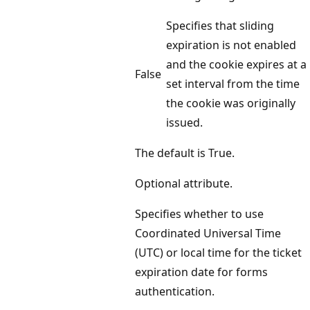
Specifies that sliding
expiration is not enabled
and the cookie expires at a
False
set interval from the time
the cookie was originally
issued.
The default is True.
Optional attribute.
Specifies whether to use
Coordinated Universal Time
(UTC) or local time for the ticket
expiration date for forms
authentication.