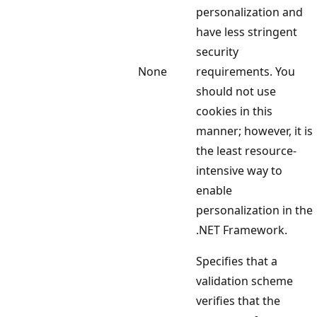
personalization and
have less stringent
security
None
requirements. You
should not use
cookies in this
manner; however, it is
the least resource-
intensive way to
enable
personalization in the
.NET Framework.
Specifies that a
validation scheme
verifies that the