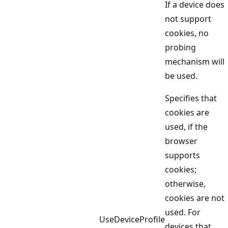
If a device does
not support
cookies, no
probing
mechanism will
be used.
Specifies that
cookies are
used, if the
browser
supports
cookies;
otherwise,
cookies are not
used. For
UseDeviceProfile
devices that