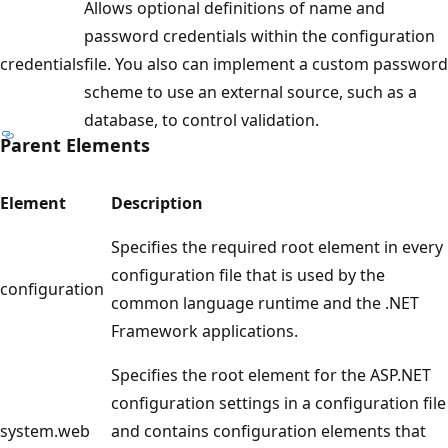
Allows optional definitions of name and
password credentials within the configuration
credentials
file. You also can implement a custom password
scheme to use an external source, such as a
database, to control validation.
Parent Elements
Element
Description
Specifies the required root element in every
configuration file that is used by the
configuration
common language runtime and the .NET
Framework applications.
Specifies the root element for the ASP.NET
configuration settings in a configuration file
system.web
and contains configuration elements that