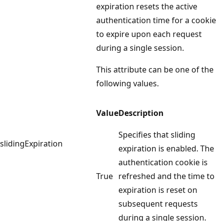
expiration resets the active
authentication time for a cookie
to expire upon each request
during a single session.
This attribute can be one of the
following values.
Value
Description
Specifies that sliding
slidingExpiration
expiration is enabled. The
authentication cookie is
True
refreshed and the time to
expiration is reset on
subsequent requests
during a single session.