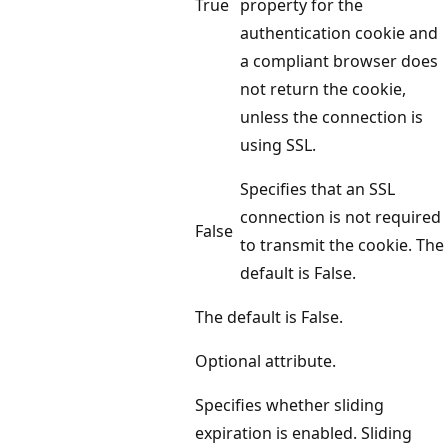
True
property for the
authentication cookie and
a compliant browser does
not return the cookie,
unless the connection is
using SSL.
Specifies that an SSL
connection is not required
False
to transmit the cookie. The
default is False.
The default is False.
Optional attribute.
Specifies whether sliding
expiration is enabled. Sliding