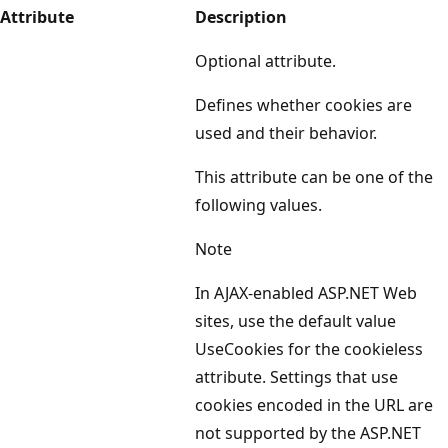
Attribute
Description
Optional attribute.
Defines whether cookies are
used and their behavior.
This attribute can be one of the
following values.
Note
In AJAX-enabled ASP.NET Web
sites, use the default value
UseCookies for the cookieless
attribute. Settings that use
cookies encoded in the URL are
not supported by the ASP.NET