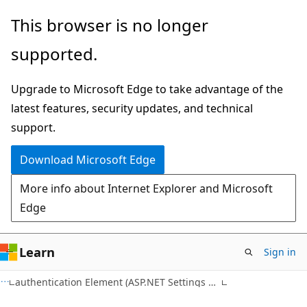
Skip
Skip
This browser is no longer
to
to
supported.
main
Ask
content
Learn
Upgrade to Microsoft Edge to take advantage of the
chat
latest features, security updates, and technical
experience
support.
Download Microsoft Edge
More info about Internet Explorer and Microsoft
Edge
Learn
Sign in
C#
authentication Element (ASP.NET Settings Schema)