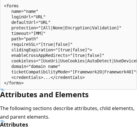
<forms 

   name="name" 

   loginUrl="URL" 

   defaultUrl="URL"

   protection="[All|None|Encryption|Validation]"

   timeout="[MM]"

   path="path"

   requireSSL="[true|false]"

   slidingExpiration="[true|false]">

   enableCrossAppRedirects="[true|false]"

   cookieless="[UseUri|UseCookies|AutoDetect|UseDeviceP
   domain="domain name"

   ticketCompatibilityMode="[Framework20|Framework40]">
   <credentials>...</credentials>

Attributes and Elements
The following sections describe attributes, child elements,
and parent elements.
Attributes