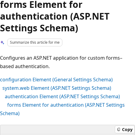
forms Element for
authentication (ASP.NET
Settings Schema)
Summarize this article for me
Configures an ASP.NET application for custom forms–
based authentication.
configuration Element (General Settings Schema)
system.web Element (ASP.NET Settings Schema)
authentication Element (ASP.NET Settings Schema)
forms Element for authentication (ASP.NET Settings
Schema)
Copy