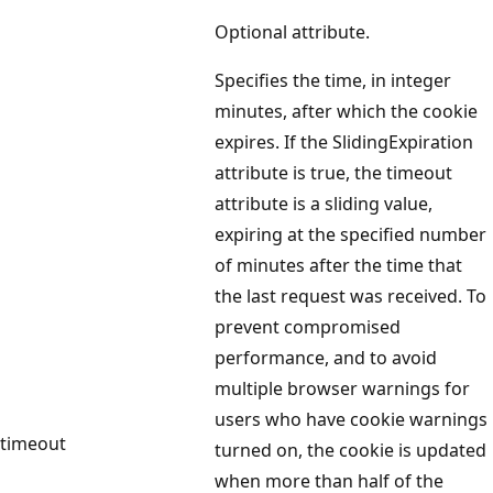
Optional attribute.
Specifies the time, in integer
minutes, after which the cookie
expires. If the SlidingExpiration
attribute is true, the timeout
attribute is a sliding value,
expiring at the specified number
of minutes after the time that
the last request was received. To
prevent compromised
performance, and to avoid
multiple browser warnings for
users who have cookie warnings
timeout
turned on, the cookie is updated
when more than half of the