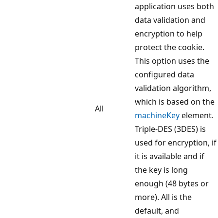
application uses both
data validation and
encryption to help
protect the cookie.
This option uses the
configured data
validation algorithm,
which is based on the
All
machineKey
element.
Triple-DES (3DES) is
used for encryption, if
it is available and if
the key is long
enough (48 bytes or
more). All is the
default, and