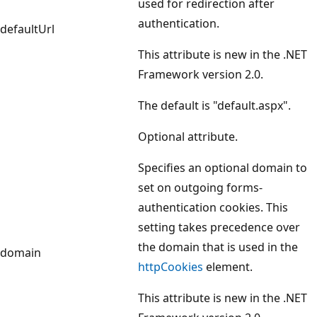
used for redirection after
authentication.
defaultUrl
This attribute is new in the .NET
Framework version 2.0.
The default is "default.aspx".
Optional attribute.
Specifies an optional domain to
set on outgoing forms-
authentication cookies. This
setting takes precedence over
the domain that is used in the
domain
httpCookies
element.
This attribute is new in the .NET