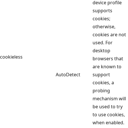
device profile
supports
cookies;
otherwise,
cookies are not
used. For
desktop
cookieless
browsers that
are known to
AutoDetect
support
cookies, a
probing
mechanism will
be used to try
to use cookies,
when enabled.