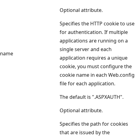
Optional attribute.
Specifies the HTTP cookie to use
for authentication. If multiple
applications are running on a
single server and each
name
application requires a unique
cookie, you must configure the
cookie name in each Web.config
file for each application.
The default is ".ASPXAUTH".
Optional attribute.
Specifies the path for cookies
that are issued by the