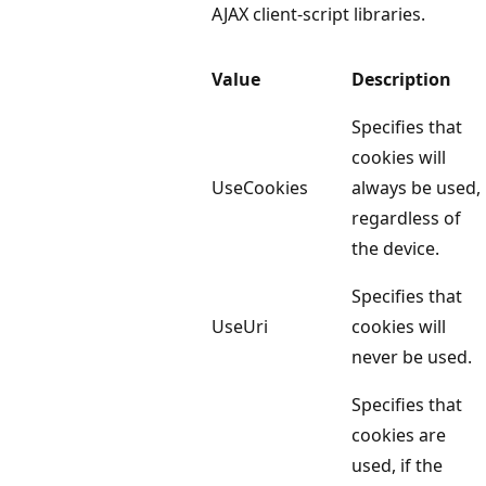
AJAX client-script libraries.
Value
Description
Specifies that
cookies will
UseCookies
always be used,
regardless of
the device.
Specifies that
UseUri
cookies will
never be used.
Specifies that
cookies are
used, if the