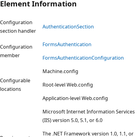
Element Information
Configuration
AuthenticationSection
section handler
FormsAuthentication
Configuration
member
FormsAuthenticationConfiguration
Machine.config
Configurable
Root-level Web.config
locations
Application-level Web.config
Microsoft Internet Information Services
(IIS) version 5.0, 5.1, or 6.0
The .NET Framework version 1.0, 1.1, or