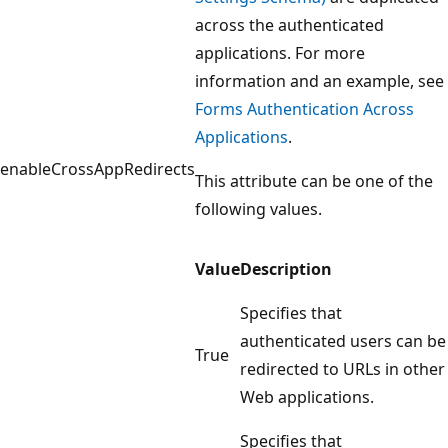
across the authenticated
applications. For more
information and an example, see
Forms Authentication Across
Applications
.
enableCrossAppRedirects
This attribute can be one of the
following values.
Value
Description
Specifies that
authenticated users can be
True
redirected to URLs in other
Web applications.
Specifies that