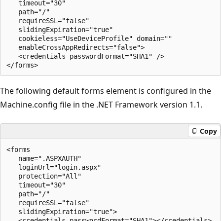
   timeout="30" 

   path="/" 

   requireSSL="false" 

   slidingExpiration="true" 

   cookieless="UseDeviceProfile" domain="" 

   enableCrossAppRedirects="false">

   <credentials passwordFormat="SHA1" />

The following default forms element is configured in the
Machine.config file in the .NET Framework version 1.1.
Copy
<forms 

   name=".ASPXAUTH" 

   loginUrl="login.aspx" 

   protection="All"  

   timeout="30" 

   path="/" 

   requireSSL="false" 

   slidingExpiration="true">

   <credentials passwordFormat="SHA1"></credentials>
