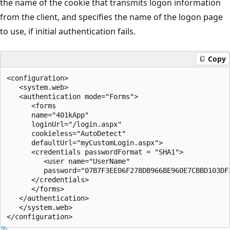
the name of the cookie that transmits logon information
from the client, and specifies the name of the logon page
to use, if initial authentication fails.
Copy
<configuration>

   <system.web>

   <authentication mode="Forms">

      <forms 

      name="401kApp" 

      loginUrl="/login.aspx"

      cookieless="AutoDetect"

      defaultUrl="myCustomLogin.aspx">

      <credentials passwordFormat = "SHA1">   

         <user name="UserName" 

         password="07B7F3EE06F278DB966BE960E7CBBD103DF3
      </credentials>   

      </forms>

   </authentication>

   </system.web>
