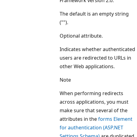
Framework version 2.0.
The default is an empty string
("").
Optional attribute.
Indicates whether authenticated
users are redirected to URLs in
other Web applications.
Note
When performing redirects
across applications, you must
make sure that several of the
attributes in the
forms Element
for authentication (ASP.NET
Settings Schema)
are duplicated