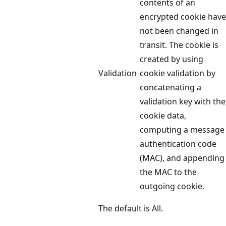
contents of an
encrypted cookie have
not been changed in
transit. The cookie is
created by using
Validation
cookie validation by
concatenating a
validation key with the
cookie data,
computing a message
authentication code
(MAC), and appending
the MAC to the
outgoing cookie.
The default is All.