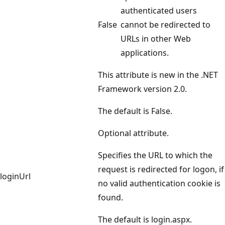
authenticated users
False
cannot be redirected to
URLs in other Web
applications.
This attribute is new in the .NET
Framework version 2.0.
The default is False.
Optional attribute.
Specifies the URL to which the
request is redirected for logon, if
loginUrl
no valid authentication cookie is
found.
The default is login.aspx.