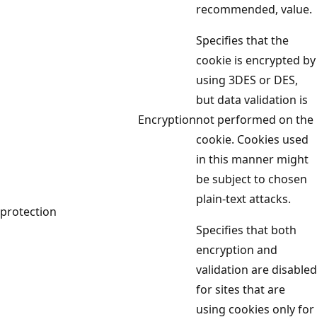
recommended, value.
Specifies that the
cookie is encrypted by
using 3DES or DES,
but data validation is
Encryption
not performed on the
cookie. Cookies used
in this manner might
be subject to chosen
plain-text attacks.
protection
Specifies that both
encryption and
validation are disabled
for sites that are
using cookies only for