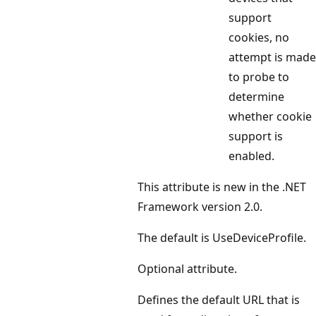
support
cookies, no
attempt is made
to probe to
determine
whether cookie
support is
enabled.
This attribute is new in the .NET
Framework version 2.0.
The default is UseDeviceProfile.
Optional attribute.
Defines the default URL that is