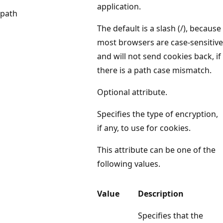
application.
path
The default is a slash (/), because
most browsers are case-sensitive
and will not send cookies back, if
there is a path case mismatch.
Optional attribute.
Specifies the type of encryption,
if any, to use for cookies.
This attribute can be one of the
following values.
Value
Description
Specifies that the