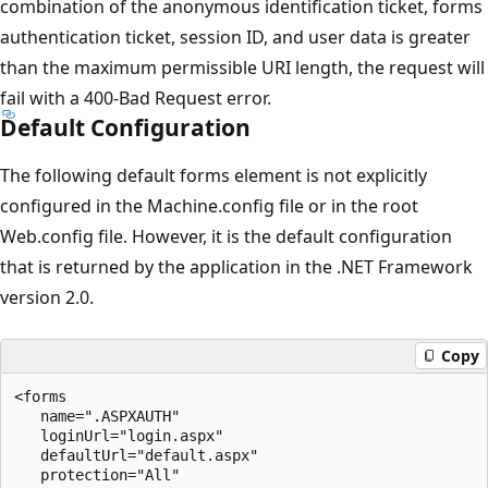
combination of the anonymous identification ticket, forms
authentication ticket, session ID, and user data is greater
than the maximum permissible URI length, the request will
fail with a 400-Bad Request error.
Default Configuration
The following default forms element is not explicitly
configured in the Machine.config file or in the root
Web.config file. However, it is the default configuration
that is returned by the application in the .NET Framework
version 2.0.
Copy
<forms 

   name=".ASPXAUTH" 

   loginUrl="login.aspx" 

   defaultUrl="default.aspx" 

   protection="All" 
