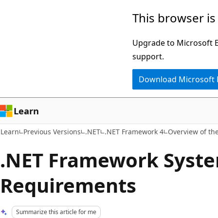
Skip
Skip
This browser is
to
to
main
Ask
Upgrade to Microsoft Ed
content
Learn
support.
chat
Download Microsoft
experience
Learn
Learn
Previous Versions
.NET
.NET Framework 4
Overview of th
.NET Framework Syst
Requirements
Summarize this article for me