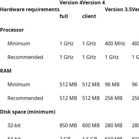
Version 4
Version 4
Hardware requirements
Version 3.5
Ve
full
client
Processor
Minimum
1 GHz
1 GHz
400 MHz
40
Recommended
1 GHz
1 GHz
1 GHz
1 
RAM
Minimum
512 MB
512 MB
96 MB
96
Recommended
512 MB
512 MB
256 MB
25
Disk space (minimum)
32-bit
850 MB
600 MB
280 MB
28
64-bit
2 GB
1.5 GB
610 MB
61