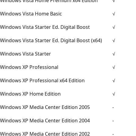
Windows Vista Home Premium x64 Edition
√
Windows Vista Home Basic
√
Windows Vista Starter Ed. Digital Boost
√
Windows Vista Starter Ed. Digital Boost (x64)
√
Windows Vista Starter
√
Windows XP Professional
√
Windows XP Professional x64 Edition
√
Windows XP Home Edition
√
Windows XP Media Center Edition 2005
-
Windows XP Media Center Edition 2004
-
Windows XP Media Center Edition 2002
-