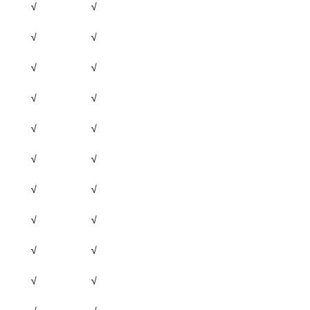
√
√
√
√
√
√
√
√
√
√
√
√
√
√
√
√
√
√
√
√