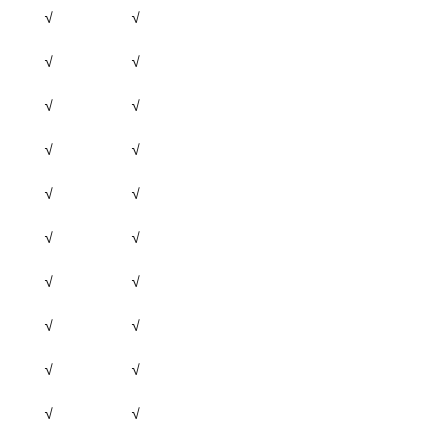
√
√
√
√
√
√
√
√
√
√
√
√
√
√
√
√
√
√
√
√