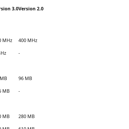
rsion 3.0
Version 2.0
0 MHz
400 MHz
GHz
-
 MB
96 MB
6 MB
-
0 MB
280 MB
0 MB
610 MB