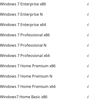
Windows 7 Enterprise x86
√
Windows 7 Enterprise N
√
Windows 7 Enterprise x64
√
Windows 7 Professional x86
√
Windows 7 Professional N
√
Windows 7 Professional x64
√
Windows 7 Home Premium x86
√
Windows 7 Home Premium N
√
Windows 7 Home Premium x64
√
Windows7 Home Basic x86
√