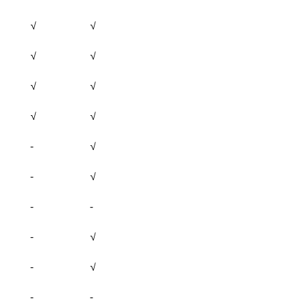
√
√
√
√
√
√
√
√
-
√
-
√
-
-
-
√
-
√
-
-