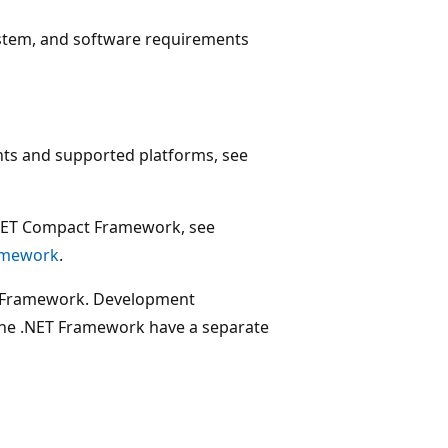
system, and software requirements
ts and supported platforms, see
.NET Compact Framework, see
ramework
.
ET Framework. Development
 the .NET Framework have a separate