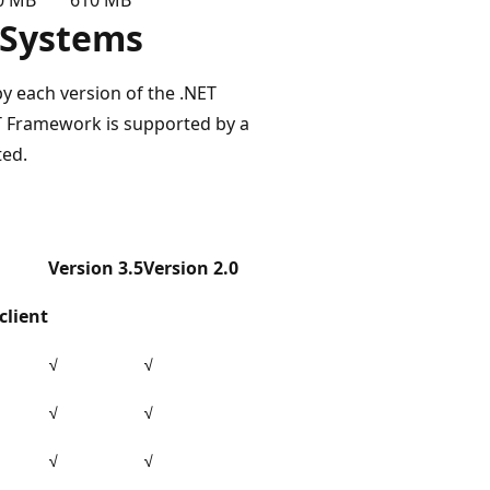
 Systems
by each version of the .NET
ET Framework is supported by a
ted.
Version 3.5
Version 2.0
client
√
√
√
√
√
√