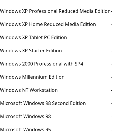
Windows XP Professional Reduced Media Edition
-
Windows XP Home Reduced Media Edition
-
Windows XP Tablet PC Edition
-
Windows XP Starter Edition
-
Windows 2000 Professional with SP4
-
Windows Millennium Edition
-
Windows NT Workstation
-
Microsoft Windows 98 Second Edition
-
Microsoft Windows 98
-
Microsoft Windows 95
-