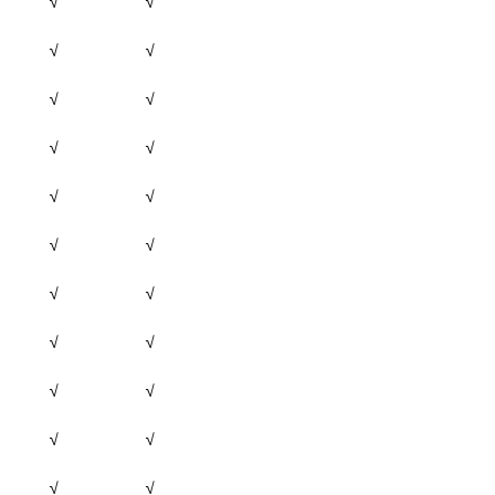
√
√
√
√
√
√
√
√
√
√
√
√
√
√
√
√
√
√
√
√
√
√