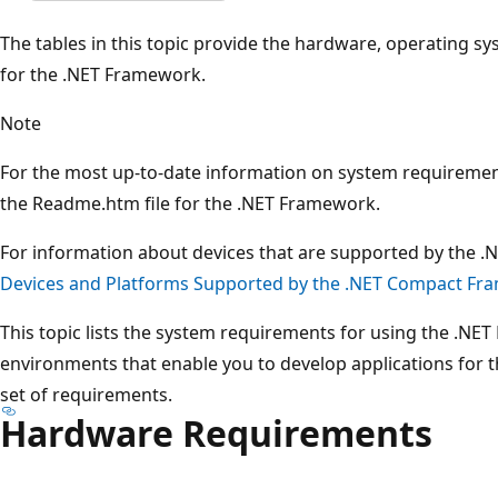
The tables in this topic provide the hardware, operating 
for the .NET Framework.
Note
For the most up-to-date information on system requiremen
the Readme.htm file for the .NET Framework.
For information about devices that are supported by the 
Devices and Platforms Supported by the .NET Compact F
This topic lists the system requirements for using the .N
environments that enable you to develop applications for
set of requirements.
Hardware Requirements