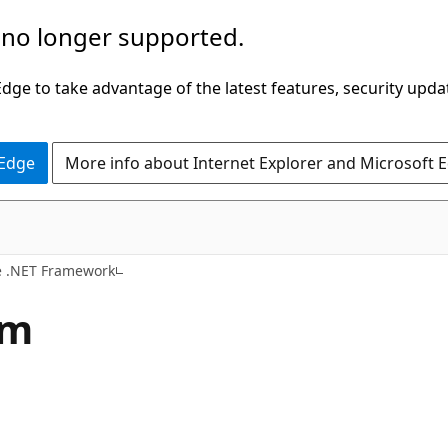
 no longer supported.
ge to take advantage of the latest features, security upda
 Edge
More info about Internet Explorer and Microsoft 
e .NET Framework
em