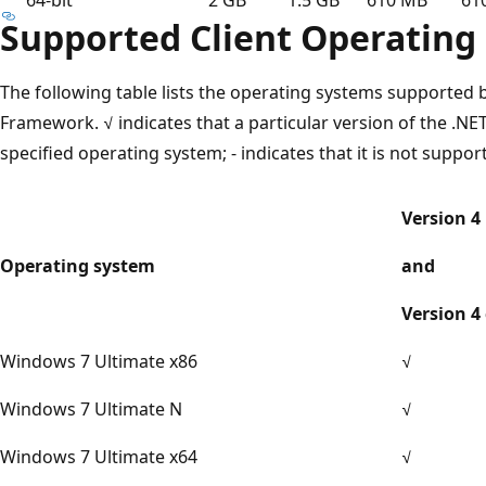
Supported Client Operating
The following table lists the operating systems supported 
Framework. √ indicates that a particular version of the .N
specified operating system; - indicates that it is not suppor
Version 4
Operating system
and
Version 4 
Windows 7 Ultimate x86
√
Windows 7 Ultimate N
√
Windows 7 Ultimate x64
√