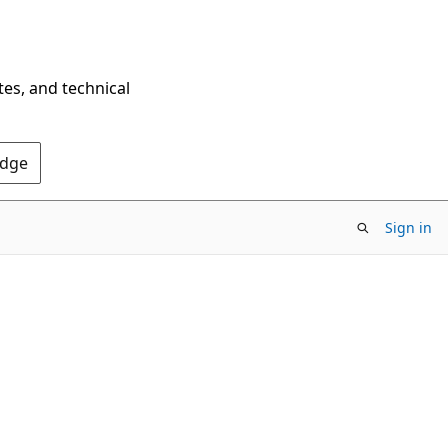
tes, and technical
Edge
Sign in