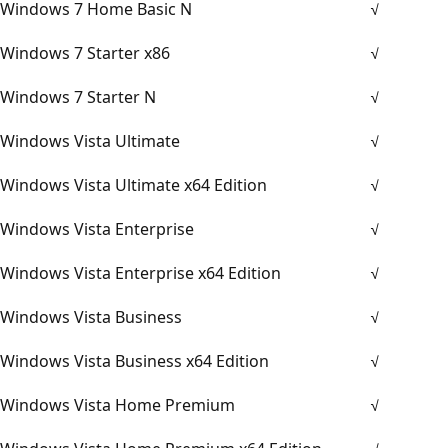
Windows 7 Home Basic N
√
Windows 7 Starter x86
√
Windows 7 Starter N
√
Windows Vista Ultimate
√
Windows Vista Ultimate x64 Edition
√
Windows Vista Enterprise
√
Windows Vista Enterprise x64 Edition
√
Windows Vista Business
√
Windows Vista Business x64 Edition
√
Windows Vista Home Premium
√