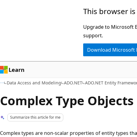
Skip
Skip
This browser is
to
to
main
Ask
Upgrade to Microsoft Ed
content
Learn
support.
chat
Download Microsoft
experience
Learn
Data Access and Modeling
ADO.NET
ADO.NET Entity Framewo
Complex Type Objects
Summarize this article for me
Complex types are non-scalar properties of entity types tha