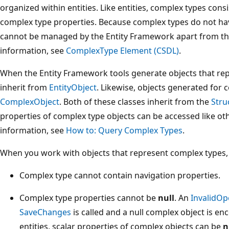
organized within entities. Like entities, complex types consi
complex type properties. Because complex types do not ha
cannot be managed by the Entity Framework apart from th
information, see
ComplexType Element (CSDL)
.
When the Entity Framework tools generate objects that repr
inherit from
EntityObject
. Likewise, objects generated for 
ComplexObject
. Both of these classes inherit from the
Stru
properties of complex type objects can be accessed like ot
information, see
How to: Query Complex Types
.
When you work with objects that represent complex types, 
Complex type cannot contain navigation properties.
Complex type properties cannot be
null
. An
InvalidOp
SaveChanges
is called and a null complex object is en
entities, scalar properties of complex objects can be
n