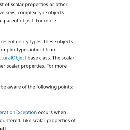
st of scalar properties or other
ve keys, complex type objects
e parent object. For more
esent entity types, these objects
complex types inherit from
cturalObject
base class. The scalar
her scalar properties. For more
be aware of the following points:
erationException
occurs when
countered. Like scalar properties of
ull
.