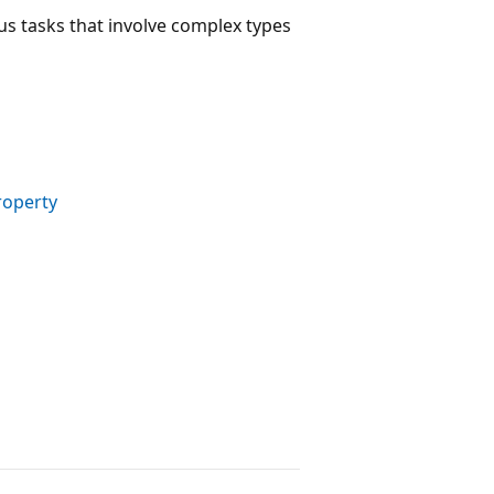
s tasks that involve complex types
roperty