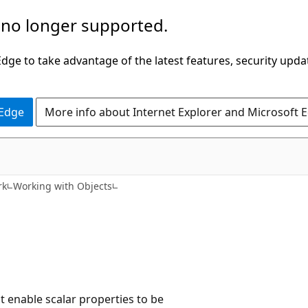
 no longer supported.
ge to take advantage of the latest features, security upda
 Edge
More info about Internet Explorer and Microsoft 
rk
Working with Objects
t enable scalar properties to be