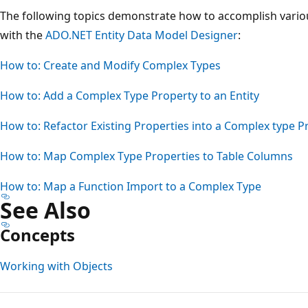
The following topics demonstrate how to accomplish variou
with the
ADO.NET Entity Data Model Designer
:
How to: Create and Modify Complex Types
How to: Add a Complex Type Property to an Entity
How to: Refactor Existing Properties into a Complex type P
How to: Map Complex Type Properties to Table Columns
How to: Map a Function Import to a Complex Type
See Also
Concepts
Working with Objects
Reading
mode