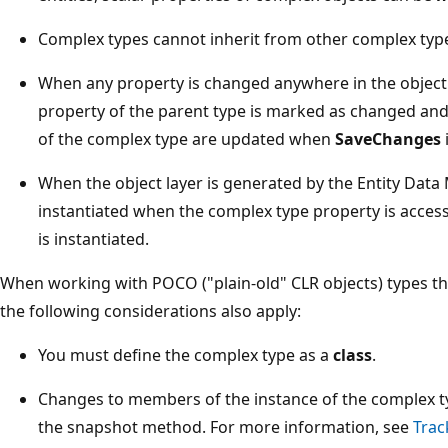
Complex types cannot inherit from other complex typ
When any property is changed anywhere in the object 
property of the parent type is marked as changed and 
of the complex type are updated when
SaveChanges
i
When the object layer is generated by the Entity Data
instantiated when the complex type property is acces
is instantiated.
When working with POCO ("plain-old" CLR objects) types th
the following considerations also apply:
You must define the complex type as a
class
.
Changes to members of the instance of the complex t
the snapshot method. For more information, see
Trac