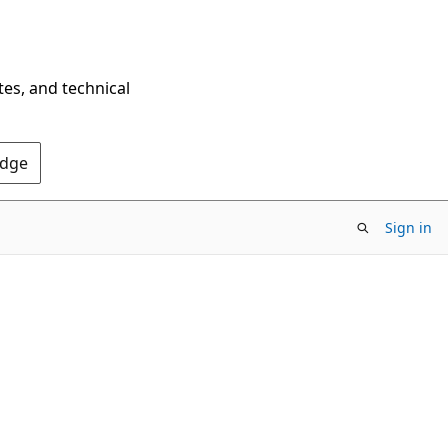
tes, and technical
Edge
Sign in