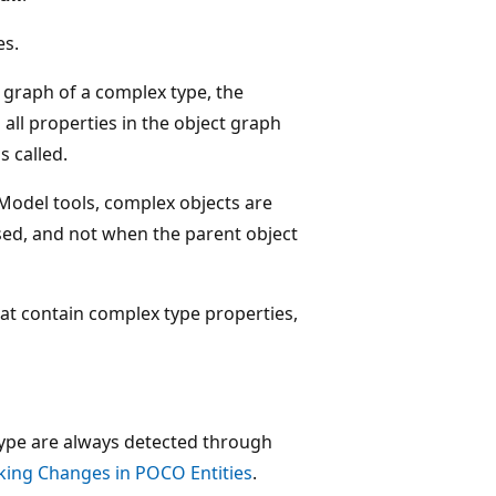
es.
graph of a complex type, the
all properties in the object graph
s called.
 Model tools, complex objects are
sed, and not when the parent object
at contain complex type properties,
ype are always detected through
king Changes in POCO Entities
.