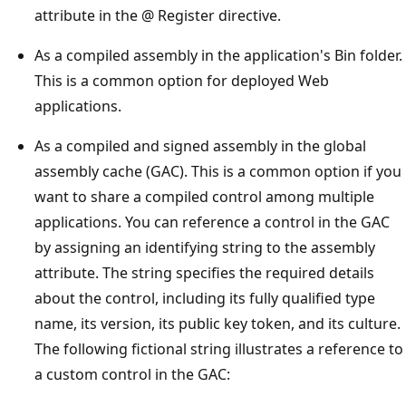
attribute in the @ Register directive.
As a compiled assembly in the application's Bin folder.
This is a common option for deployed Web
applications.
As a compiled and signed assembly in the global
assembly cache (GAC). This is a common option if you
want to share a compiled control among multiple
applications. You can reference a control in the GAC
by assigning an identifying string to the assembly
attribute. The string specifies the required details
about the control, including its fully qualified type
name, its version, its public key token, and its culture.
The following fictional string illustrates a reference to
a custom control in the GAC: