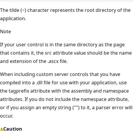
The tilde (~) character represents the root directory of the
application.
Note
If your user control is in the same directory as the page
that contains it, the src attribute value should be the name
and extension of the .ascx file.
When including custom server controls that you have
compiled into a .dll file for use with your application, use
the tagprefix attribute with the assembly and namespace
attributes. If you do not include the namespace attribute,
or if you assign an empty string ("") to it, a parser error will
occur.
Caution