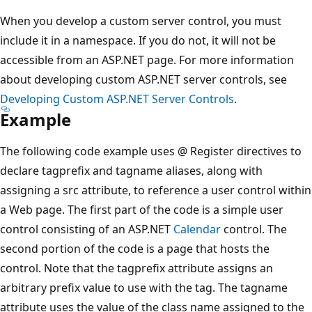
When you develop a custom server control, you must
include it in a namespace. If you do not, it will not be
accessible from an ASP.NET page. For more information
about developing custom ASP.NET server controls, see
Developing Custom ASP.NET Server Controls
.
Example
The following code example uses @ Register directives to
declare tagprefix and tagname aliases, along with
assigning a src attribute, to reference a user control within
a Web page. The first part of the code is a simple user
control consisting of an ASP.NET
Calendar
control. The
second portion of the code is a page that hosts the
control. Note that the tagprefix attribute assigns an
arbitrary prefix value to use with the tag. The tagname
attribute uses the value of the class name assigned to the