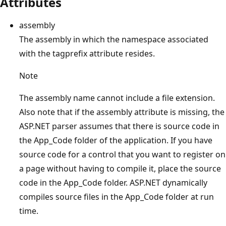
Attributes
assembly
The assembly in which the namespace associated
with the tagprefix attribute resides.
Note
The assembly name cannot include a file extension.
Also note that if the assembly attribute is missing, the
ASP.NET parser assumes that there is source code in
the App_Code folder of the application. If you have
source code for a control that you want to register on
a page without having to compile it, place the source
code in the App_Code folder. ASP.NET dynamically
compiles source files in the App_Code folder at run
time.