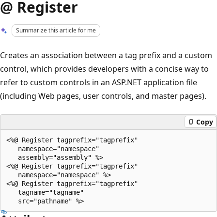
@ Register
Summarize this article for me
Creates an association between a tag prefix and a custom
control, which provides developers with a concise way to
refer to custom controls in an ASP.NET application file
(including Web pages, user controls, and master pages).
Copy
<%@ Register tagprefix="tagprefix"

   namespace="namespace"

   assembly="assembly" %>

<%@ Register tagprefix="tagprefix"

   namespace="namespace" %>

<%@ Register tagprefix="tagprefix"

   tagname="tagname"
