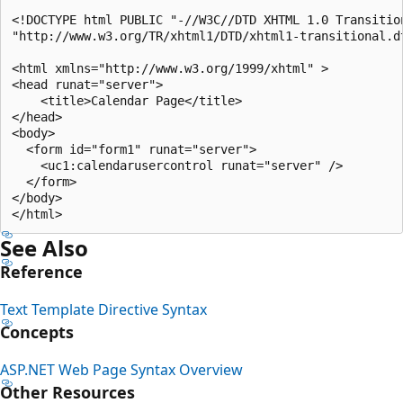
<!DOCTYPE html PUBLIC "-//W3C//DTD XHTML 1.0 Transition
"http://www.w3.org/TR/xhtml1/DTD/xhtml1-transitional.dt
<html xmlns="http://www.w3.org/1999/xhtml" >

<head runat="server">

    <title>Calendar Page</title>

</head>

<body>

  <form id="form1" runat="server">

    <uc1:calendarusercontrol runat="server" />

  </form>

</body>

See Also
Reference
Text Template Directive Syntax
Concepts
ASP.NET Web Page Syntax Overview
Other Resources