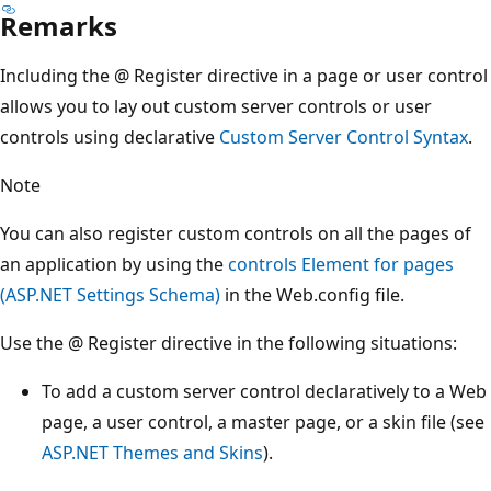
Remarks
Including the @ Register directive in a page or user control
allows you to lay out custom server controls or user
controls using declarative
Custom Server Control Syntax
.
Note
You can also register custom controls on all the pages of
an application by using the
controls Element for pages
(ASP.NET Settings Schema)
in the Web.config file.
Use the @ Register directive in the following situations:
To add a custom server control declaratively to a Web
page, a user control, a master page, or a skin file (see
ASP.NET Themes and Skins
).