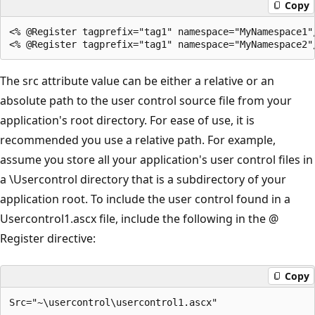
Copy
<% @Register tagprefix="tag1" namespace="MyNamespace1"/
The src attribute value can be either a relative or an
absolute path to the user control source file from your
application's root directory. For ease of use, it is
recommended you use a relative path. For example,
assume you store all your application's user control files in
a \Usercontrol directory that is a subdirectory of your
application root. To include the user control found in a
Usercontrol1.ascx file, include the following in the @
Register directive:
Copy