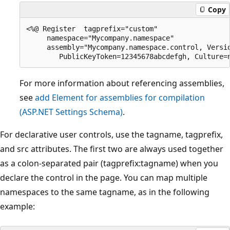
Copy
<%@ Register  tagprefix="custom"

     namespace="Mycompany.namespace"

     assembly="Mycompany.namespace.control, Versio
For more information about referencing assemblies,
see
add Element for assemblies for compilation
(ASP.NET Settings Schema)
.
For declarative user controls, use the tagname, tagprefix,
and src attributes. The first two are always used together
as a colon-separated pair (tagprefix:tagname) when you
declare the control in the page. You can map multiple
namespaces to the same tagname, as in the following
example: