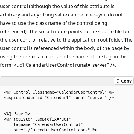
user control (although the value of this attribute is
arbitrary and any string value can be used--you do not
have to use the class name of the control being
referenced). The src attribute points to the source file for
the user control, relative to the application root folder. The
user control is referenced within the body of the page by
using the prefix, a colon, and the name of the tag, in this
form: <uc1:CalendarUserControl runat="server" />.
Copy
<%@ Control ClassName="CalendarUserControl" %>

<asp:calendar id="Calendar1" runat="server" />

<%@ Page %>

<%@ register tagprefix="uc1" 

    tagname="CalendarUserControl" 

    src="~/CalendarUserControl.ascx" %>
