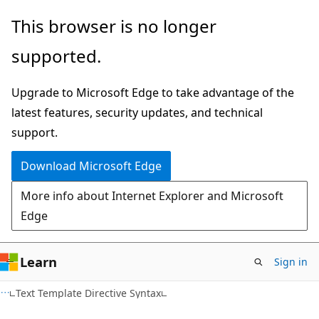
Skip
Skip
This browser is no longer
to
to
supported.
main
Ask
content
Learn
Upgrade to Microsoft Edge to take advantage of the
chat
latest features, security updates, and technical
experience
support.
Download Microsoft Edge
More info about Internet Explorer and Microsoft
Edge
Learn
Sign in
HTML
Text Template Directive Syntax