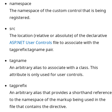
namespace
The namespace of the custom control that is being
registered.
src
The location (relative or absolute) of the declarative
ASP.NET User Controls
file to associate with the
tagprefix:tagname pair.
tagname
An arbitrary alias to associate with a class. This
attribute is only used for user controls.
tagprefix
An arbitrary alias that provides a shorthand reference
to the namespace of the markup being used in the
file that contains the directive.