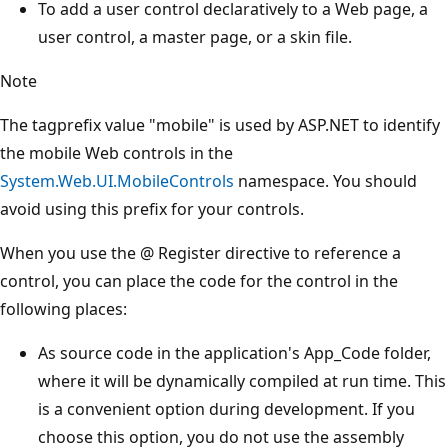
To add a user control declaratively to a Web page, a
user control, a master page, or a skin file.
Note
The tagprefix value "mobile" is used by ASP.NET to identify
the mobile Web controls in the
System.Web.UI.MobileControls
namespace. You should
avoid using this prefix for your controls.
When you use the @ Register directive to reference a
control, you can place the code for the control in the
following places:
As source code in the application's App_Code folder,
where it will be dynamically compiled at run time. This
is a convenient option during development. If you
choose this option, you do not use the assembly