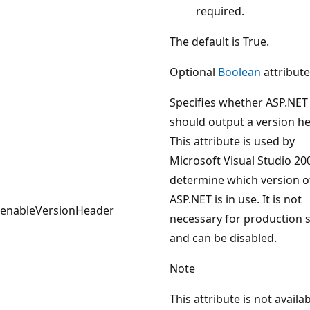
required.
The default is True.
Optional
Boolean
attribute
Specifies whether ASP.NET
should output a version he
This attribute is used by
Microsoft Visual Studio 20
determine which version o
ASP.NET is in use. It is not
enableVersionHeader
necessary for production s
and can be disabled.
Note
This attribute is not availab