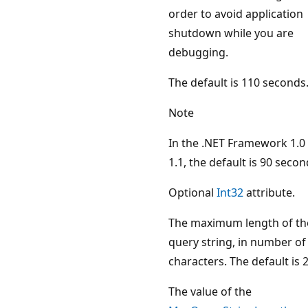
order to avoid application
shutdown while you are
debugging.
The default is 110 seconds
Note
In the .NET Framework 1.0
1.1, the default is 90 secon
Optional
Int32
attribute.
The maximum length of th
query string, in number of
characters. The default is 
The value of the