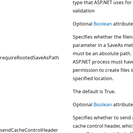
type that ASP.NET uses for
validation
Optional
Boolean
attribute
Specifies whether the file
parameter in a SaveAs me
must be an absolute path.
requireRootedSaveAsPath
ASP.NET process must hav
permission to create files i
specified location.
The default is True.
Optional
Boolean
attribute
Specifies whether to send 
cache control header, whic
sendCacheControlHeader