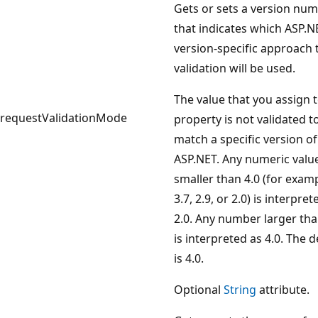
Gets or sets a version nu
that indicates which ASP.N
version-specific approach 
validation will be used.
The value that you assign t
requestValidationMode
property is not validated t
match a specific version of
ASP.NET. Any numeric valu
smaller than 4.0 (for examp
3.7, 2.9, or 2.0) is interpret
2.0. Any number larger tha
is interpreted as 4.0. The d
is 4.0.
Optional
String
attribute.