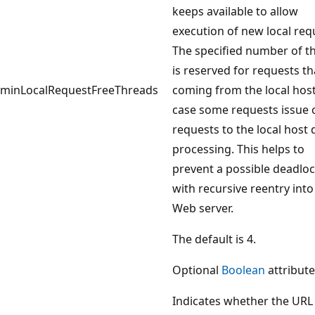
keeps available to allow
execution of new local req
The specified number of t
is reserved for requests th
minLocalRequestFreeThreads
coming from the local host
case some requests issue c
requests to the local host 
processing. This helps to
prevent a possible deadlo
with recursive reentry into
Web server.
The default is 4.
Optional
Boolean
attribute
Indicates whether the URL 