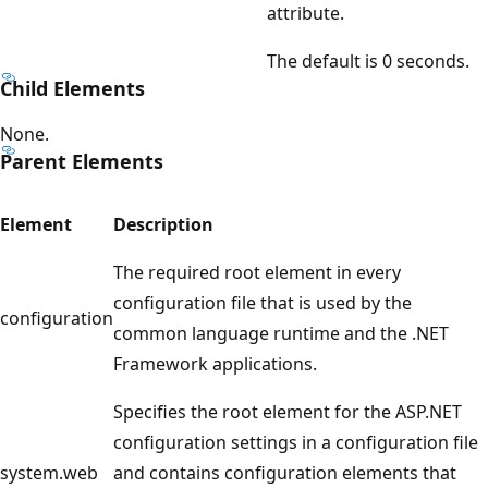
attribute.
The default is 0 seconds.
Child Elements
None.
Parent Elements
Element
Description
The required root element in every
configuration file that is used by the
configuration
common language runtime and the .NET
Framework applications.
Specifies the root element for the ASP.NET
configuration settings in a configuration file
system.web
and contains configuration elements that