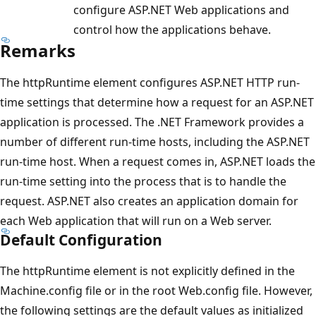
configure ASP.NET Web applications and
control how the applications behave.
Remarks
The httpRuntime element configures ASP.NET HTTP run-
time settings that determine how a request for an ASP.NET
application is processed. The .NET Framework provides a
number of different run-time hosts, including the ASP.NET
run-time host. When a request comes in, ASP.NET loads the
run-time setting into the process that is to handle the
request. ASP.NET also creates an application domain for
each Web application that will run on a Web server.
Default Configuration
The httpRuntime element is not explicitly defined in the
Machine.config file or in the root Web.config file. However,
the following settings are the default values as initialized