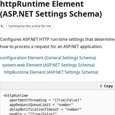
httpRuntime Element
(ASP.NET Settings Schema)
Summarize this article for me
Configures ASP.NET HTTP run-time settings that determine
how to process a request for an ASP.NET application.
configuration Element (General Settings Schema)
system.web Element (ASP.NET Settings Schema)
httpRuntime Element (ASP.NET Settings Schema)
Copy
<httpRuntime

   apartmentThreading = "[True|False]"

   appRequestQueueLimit = "number"

   delayNotificationTimeout = "number"

   enable = "[True|False]" 
