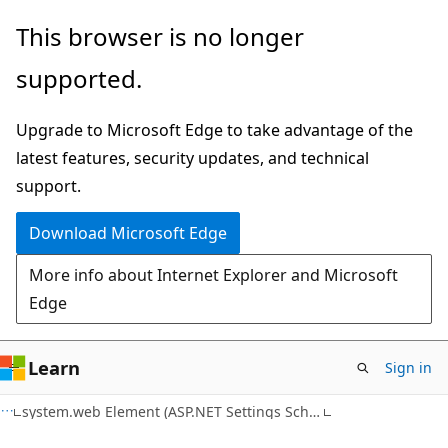
Skip
Skip
This browser is no longer
to
to
supported.
main
Ask
content
Learn
Upgrade to Microsoft Edge to take advantage of the
chat
latest features, security updates, and technical
experience
support.
Download Microsoft Edge
More info about Internet Explorer and Microsoft
Edge
Learn
Sign in
C#
system.web Element (ASP.NET Settings Schema)