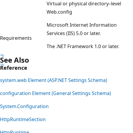
Virtual or physical directory–level
Web.config
Microsoft Internet Information
Services (IIS) 5.0 or later.
Requirements
The .NET Framework 1.0 or later.
See Also
Reference
system.web Element (ASP.NET Settings Schema)
configuration Element (General Settings Schema)
System.Configuration
HttpRuntimeSection
HttpRuntime