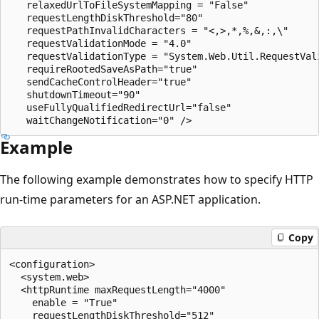
   relaxedUrlToFileSystemMapping = "False"

   requestLengthDiskThreshold="80"

   requestPathInvalidCharacters = "<,>,*,%,&,:,\"

   requestValidationMode = "4.0"

   requestValidationType = "System.Web.Util.RequestVali
   requireRootedSaveAsPath="true"

   sendCacheControlHeader="true"

   shutdownTimeout="90"

   useFullyQualifiedRedirectUrl="false"

Example
The following example demonstrates how to specify HTTP
run-time parameters for an ASP.NET application.
Copy
<configuration>

  <system.web>

  <httpRuntime maxRequestLength="4000"

    enable = "True"

    requestLengthDiskThreshold="512"
