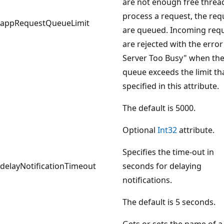
are not enough free threa
process a request, the req
appRequestQueueLimit
are queued. Incoming req
are rejected with the error
Server Too Busy" when th
queue exceeds the limit tha
specified in this attribute.
The default is 5000.
Optional
Int32
attribute.
Specifies the time-out in
delayNotificationTimeout
seconds for delaying
notifications.
The default is 5 seconds.
Gets or sets the name of a