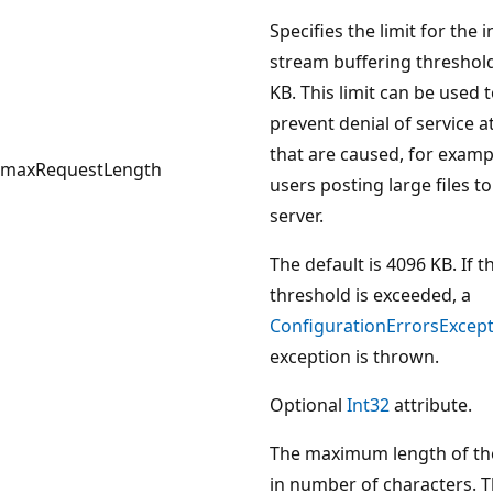
Specifies the limit for the 
stream buffering threshold
KB. This limit can be used 
prevent denial of service a
that are caused, for examp
maxRequestLength
users posting large files to
server.
The default is 4096 KB. If t
threshold is exceeded, a
ConfigurationErrorsExcep
exception is thrown.
Optional
Int32
attribute.
The maximum length of th
in number of characters. 