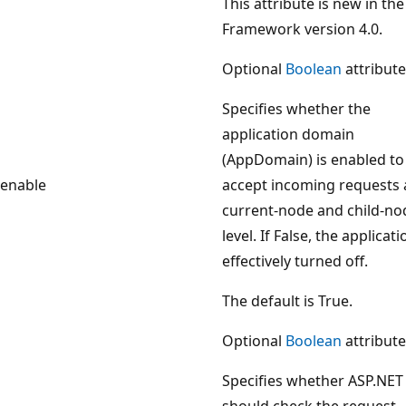
This attribute is new in the
Framework version 4.0.
Optional
Boolean
attribute
Specifies whether the
application domain
(AppDomain) is enabled to
enable
accept incoming requests 
current-node and child-no
level. If False, the applicati
effectively turned off.
The default is True.
Optional
Boolean
attribute
Specifies whether ASP.NET
should check the request