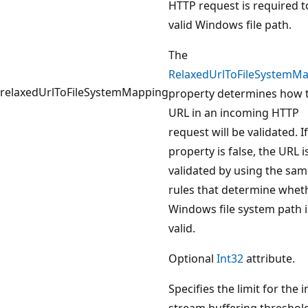
HTTP request is required t
valid Windows file path.
The
RelaxedUrlToFileSystemM
relaxedUrlToFileSystemMapping
property determines how 
URL in an incoming HTTP
request will be validated. If
property is false, the URL i
validated by using the sa
rules that determine whet
Windows file system path i
valid.
Optional
Int32
attribute.
Specifies the limit for the 
stream buffering threshold