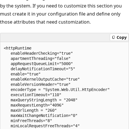
by the system. If you need to customize this section you
must create it in your configuration file and define only
those attributes that need customization.
Copy
<httpRuntime 

   enableHeaderChecking="true"

   apartmentThreading="false"

   appRequestQueueLimit="5000"

   delayNotificationTimeout="5"

   enable="true"

   enableKernelOutputCache="true"

   enableVersionHeader="true"

   encoderType = "System.Web.Util.HttpEncoder"

   executionTimeout="110"

   maxQueryStringLength = "2048"

   maxRequestLength="4096"

   maxUrlLength = "260"

   maxWaitChangeNotification="0"

   minFreeThreads="8"

   minLocalRequestFreeThreads="4"
