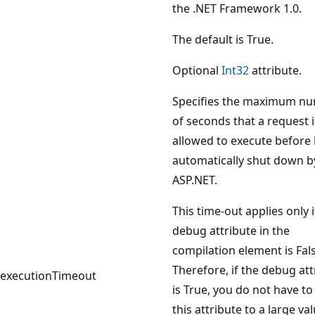
the .NET Framework 1.0.
The default is True.
Optional
Int32
attribute.
Specifies the maximum n
of seconds that a request i
allowed to execute before
automatically shut down b
ASP.NET.
This time-out applies only i
debug attribute in the
compilation element is Fals
Therefore, if the debug att
executionTimeout
is True, you do not have to
this attribute to a large val