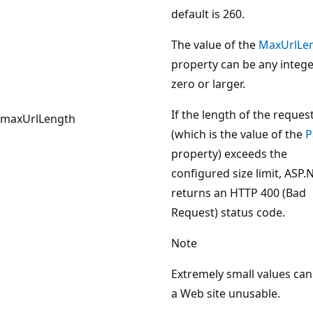
default is 260.
The value of the
MaxUrlLe
property can be any intege
zero or larger.
If the length of the reques
maxUrlLength
(which is the value of the
P
property) exceeds the
configured size limit, ASP.
returns an HTTP 400 (Bad
Request) status code.
Note
Extremely small values ca
a Web site unusable.