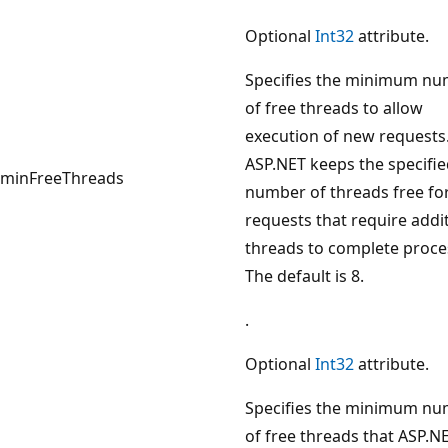
Optional
Int32
attribute.
Specifies the minimum n
of free threads to allow
execution of new requests
ASP.NET keeps the specifi
minFreeThreads
number of threads free fo
requests that require addi
threads to complete proce
The default is 8.
.
Optional
Int32
attribute.
Specifies the minimum n
of free threads that ASP.N