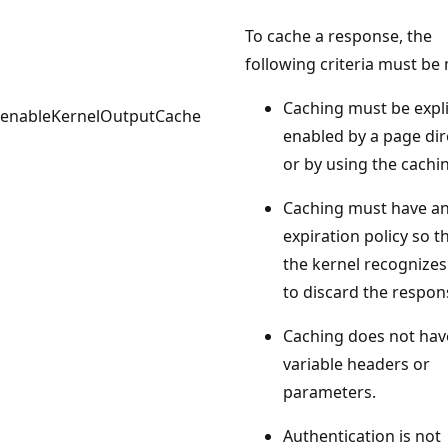
To cache a response, the
following criteria must be 
Caching must be expli
enableKernelOutputCache
enabled by a page dir
or by using the cachin
Caching must have a
expiration policy so t
the kernel recognize
to discard the respon
Caching does not hav
variable headers or
parameters.
Authentication is not