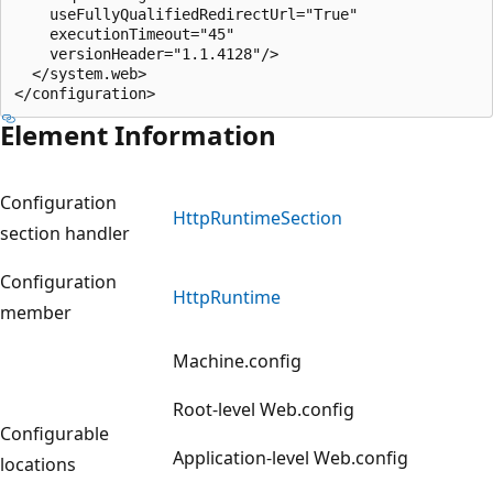
    useFullyQualifiedRedirectUrl="True"

    executionTimeout="45"

    versionHeader="1.1.4128"/>

  </system.web>

Element Information
Configuration
HttpRuntimeSection
section handler
Configuration
HttpRuntime
member
Machine.config
Root-level Web.config
Configurable
Application-level Web.config
locations