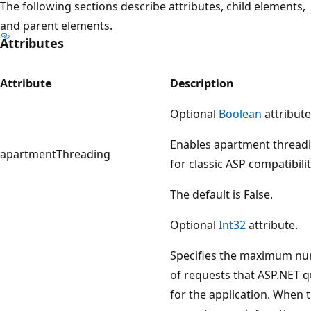
The following sections describe attributes, child elements,
and parent elements.
Attributes
Attribute
Description
Optional
Boolean
attribute
Enables apartment thread
apartmentThreading
for classic ASP compatibilit
The default is False.
Optional
Int32
attribute.
Specifies the maximum n
of requests that ASP.NET 
for the application. When 