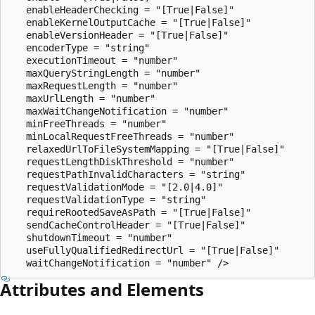
   enableHeaderChecking = "[True|False]" 

   enableKernelOutputCache = "[True|False]" 

   enableVersionHeader = "[True|False]" 

   encoderType = "string"

   executionTimeout = "number" 

   maxQueryStringLength = "number"

   maxRequestLength = "number" 

   maxUrlLength = "number"

   maxWaitChangeNotification = "number" 

   minFreeThreads = "number" 

   minLocalRequestFreeThreads = "number" 

   relaxedUrlToFileSystemMapping = "[True|False]"

   requestLengthDiskThreshold = "number" 

   requestPathInvalidCharacters = "string"

   requestValidationMode = "[2.0|4.0]"

   requestValidationType = "string"

   requireRootedSaveAsPath = "[True|False]"

   sendCacheControlHeader = "[True|False]" 

   shutdownTimeout = "number"

   useFullyQualifiedRedirectUrl = "[True|False]" 

Attributes and Elements