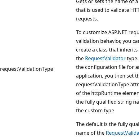
Gets or sets the name of a
that is used to validate HT
requests.
To customize ASP.NET req
validation behavior, you ca
create a class that inherit
the
RequestValidator
type.
the configuration file for a
requestValidationType
application, you then set t
requestValidationType attr
of the httpRuntime elemen
the fully qualified string 
the custom type
The default is the fully qual
name of the
RequestValida