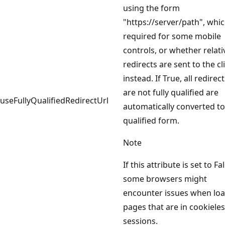
using the form
"https://server/path", whic
required for some mobile
controls, or whether relati
redirects are sent to the cl
instead. If True, all redirec
are not fully qualified are
useFullyQualifiedRedirectUrl
automatically converted to 
qualified form.
Note
If this attribute is set to Fa
some browsers might
encounter issues when lo
pages that are in cookiele
sessions.