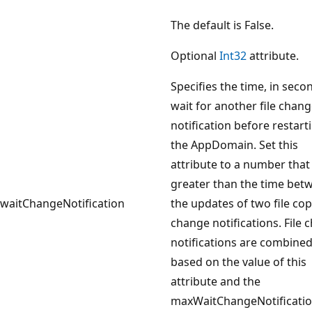
The default is False.
Optional
Int32
attribute.
Specifies the time, in seco
wait for another file chan
notification before restart
the AppDomain. Set this
attribute to a number that 
greater than the time bet
waitChangeNotification
the updates of two file co
change notifications. File 
notifications are combine
based on the value of this
attribute and the
maxWaitChangeNotificati