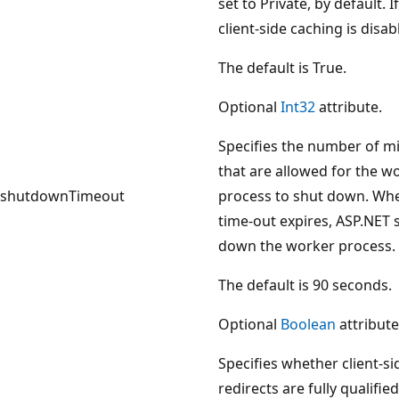
set to Private, by default. I
client-side caching is disab
The default is True.
Optional
Int32
attribute.
Specifies the number of m
that are allowed for the w
shutdownTimeout
process to shut down. Wh
time-out expires, ASP.NET 
down the worker process.
The default is 90 seconds.
Optional
Boolean
attribute
Specifies whether client-si
redirects are fully qualified