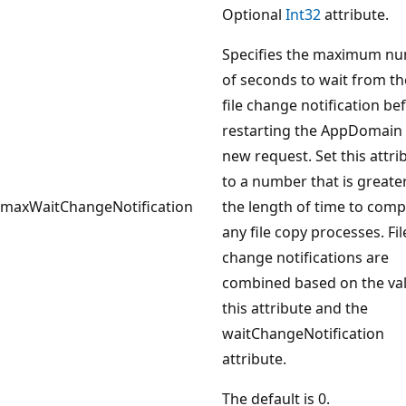
Optional
Int32
attribute.
Specifies the maximum n
of seconds to wait from the
file change notification be
restarting the AppDomain 
new request. Set this attri
to a number that is greate
maxWaitChangeNotification
the length of time to comp
any file copy processes. Fil
change notifications are
combined based on the val
this attribute and the
waitChangeNotification
attribute.
The default is 0.