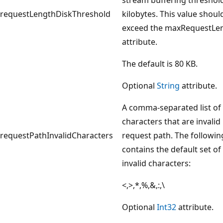
requestLengthDiskThreshold
kilobytes. This value shoul
exceed the maxRequestLe
attribute.
The default is 80 KB.
Optional
String
attribute.
A comma-separated list of
characters that are invalid 
requestPathInvalidCharacters
request path. The following
contains the default set of
invalid characters:
<,>,*,%,&,:,\
Optional
Int32
attribute.