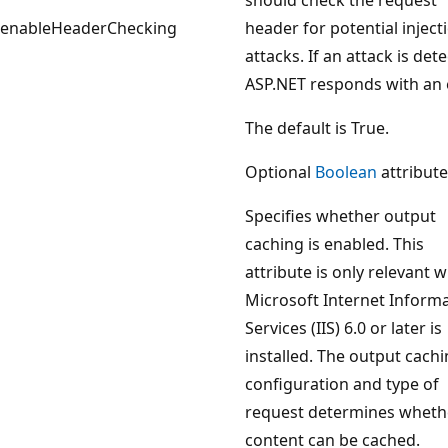
enableHeaderChecking
header for potential inject
attacks. If an attack is det
ASP.NET responds with an e
The default is True.
Optional
Boolean
attribute
Specifies whether output
caching is enabled. This
attribute is only relevant 
Microsoft Internet Inform
Services (IIS) 6.0 or later is
installed. The output cach
configuration and type of
request determines wheth
content can be cached.