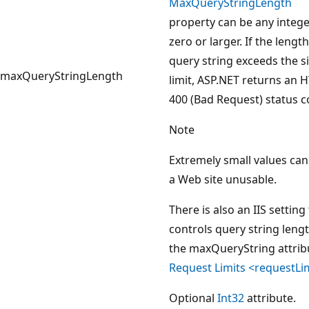
MaxQueryStringLength
property can be any intege
zero or larger. If the length
query string exceeds the s
maxQueryStringLength
limit, ASP.NET returns an 
400 (Bad Request) status c
Note
Extremely small values ca
a Web site unusable.
There is also an IIS setting
controls query string lengt
the maxQueryString attrib
Request Limits <requestLi
Optional
Int32
attribute.