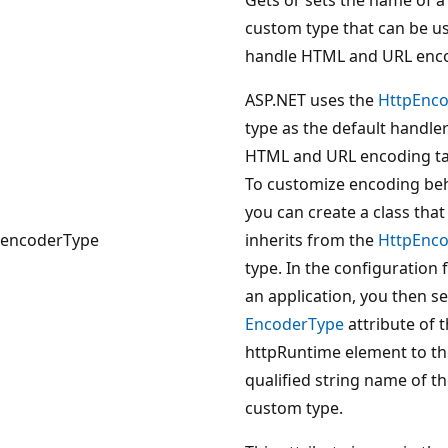
custom type that can be u
handle HTML and URL enc
ASP.NET uses the
HttpEnc
type as the default handler
HTML and URL encoding ta
To customize encoding beh
you can create a class that
encoderType
inherits from the
HttpEnc
type. In the configuration f
an application, you then se
EncoderType
attribute of 
httpRuntime element to the
qualified string name of t
custom type.