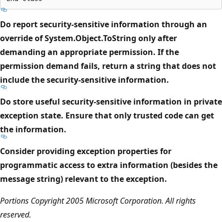
Do report security-sensitive information through an
override of System.Object.ToString only after
demanding an appropriate permission. If the
permission demand fails, return a string that does not
include the security-sensitive information.
Do store useful security-sensitive information in private
exception state. Ensure that only trusted code can get
the information.
Consider providing exception properties for
programmatic access to extra information (besides the
message string) relevant to the exception.
Portions Copyright 2005 Microsoft Corporation. All rights
reserved.