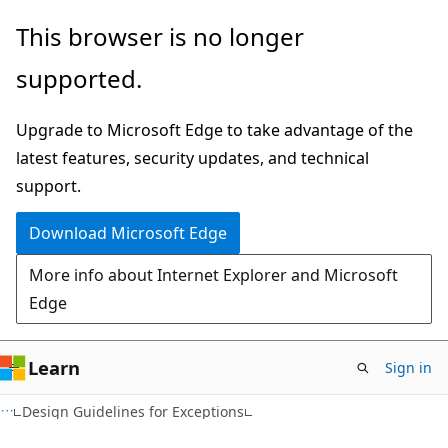
Skip
Skip
This browser is no longer
to
to
supported.
main
Ask
content
Learn
Upgrade to Microsoft Edge to take advantage of the
chat
latest features, security updates, and technical
experience
support.
Download Microsoft Edge
More info about Internet Explorer and Microsoft
Edge
Learn
Sign in
VB
Design Guidelines for Exceptions