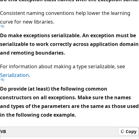
Consistent naming conventions help lower the learning
curve for new libraries.
Do make exceptions serializable. An exception must be
serializable to work correctly across application domain
and remoting boundaries.
For information about making a type serializable, see
Serialization
.
Do provide (at least) the following common
constructors on all exceptions. Make sure the names
and types of the parameters are the same as those used
in the following code example.
VB
Copy