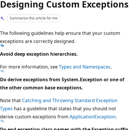
Designing Custom Exceptions
Summarize this article for me
The following guidelines help ensure that your custom
exceptions are correctly designed.
Avoid deep exception hierarchies.
For more information, see
Types and Namespaces
.
Do derive exceptions from System.Exception or one of
the other common base exceptions.
Note that
Catching and Throwing Standard Exception
Types
has a guideline that states that you should not
derive custom exceptions from
ApplicationException
.
Do end exception class names with the Exception suffix.