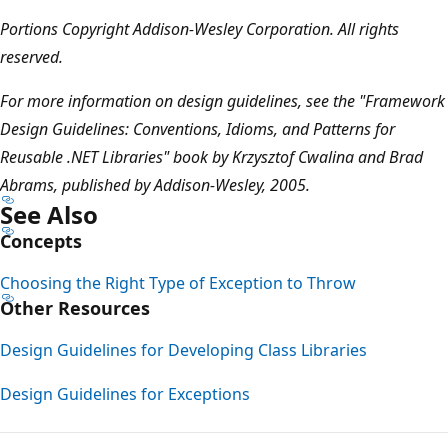
Portions Copyright Addison-Wesley Corporation. All rights
reserved.
For more information on design guidelines, see the "Framework
Design Guidelines: Conventions, Idioms, and Patterns for
Reusable .NET Libraries" book by Krzysztof Cwalina and Brad
Abrams, published by Addison-Wesley, 2005.
See Also
Concepts
Choosing the Right Type of Exception to Throw
Other Resources
Design Guidelines for Developing Class Libraries
Design Guidelines for Exceptions
Reading