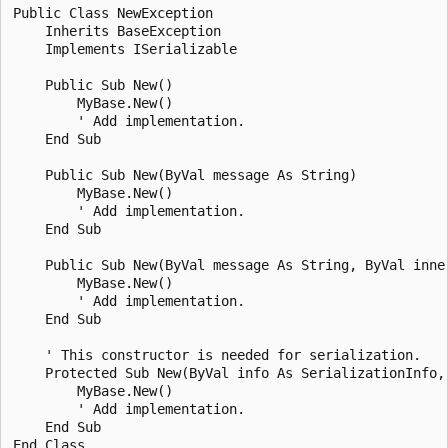
Public Class NewException

    Inherits BaseException

    Implements ISerializable

    Public Sub New()

        MyBase.New()

        ' Add implementation.

    End Sub

    Public Sub New(ByVal message As String)

        MyBase.New()

        ' Add implementation.

    End Sub

    Public Sub New(ByVal message As String, ByVal inner
        MyBase.New()

        ' Add implementation.

    End Sub

    ' This constructor is needed for serialization.

    Protected Sub New(ByVal info As SerializationInfo,
        MyBase.New()

        ' Add implementation.

    End Sub
