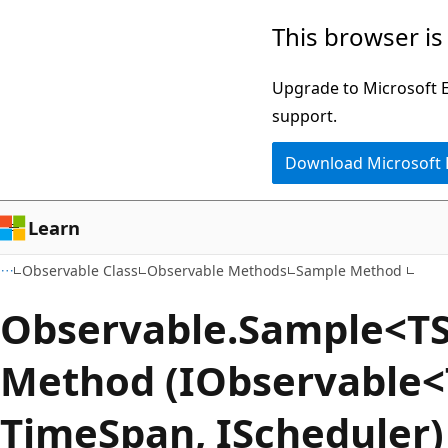
Skip
Skip
This browser is
to
to
main
Ask
Upgrade to Microsoft Ed
content
Learn
support.
chat
Download Microsoft
experience
Learn
Observable Class
Observable Methods
Sample Method
Observable.Sample<T
Method (IObservable<
TimeSpan, IScheduler)