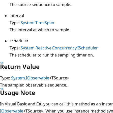
The source sequence to sample.
interval
Type:
System.TimeSpan
The interval at which to sample.
scheduler
Type:
System.Reactive.Concurrency.IScheduler
The scheduler to run the sampling timer on.
Return Value
Type:
System.IObservable
<TSource>
The sampled observable sequence.
Usage Note
In Visual Basic and C#, you can call this method as an inst
IObservable
<TSource>. When you use instance method synta