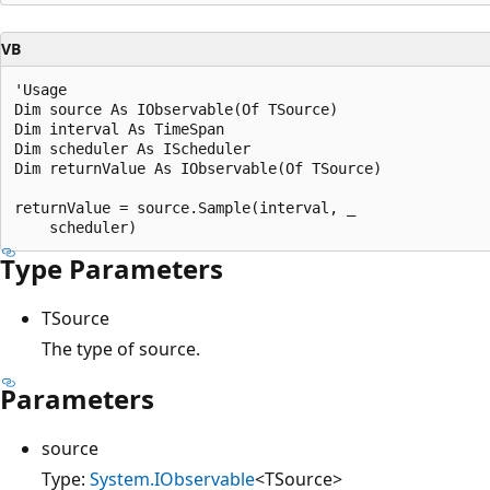
VB
'Usage

Dim source As IObservable(Of TSource)

Dim interval As TimeSpan

Dim scheduler As IScheduler

Dim returnValue As IObservable(Of TSource)

returnValue = source.Sample(interval, _

Type Parameters
TSource
The type of source.
Parameters
source
Type:
System.IObservable
<TSource>