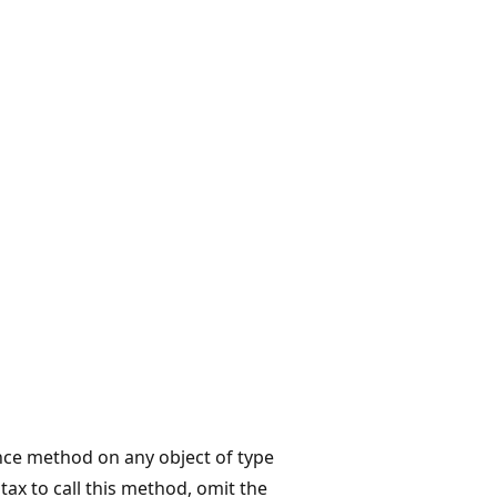
ance method on any object of type
x to call this method, omit the