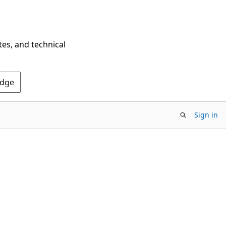
tes, and technical
Edge
Sign in