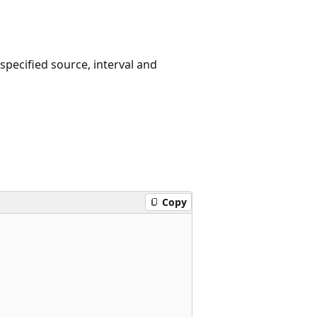
specified source, interval and
Copy