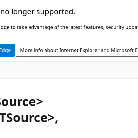
 no longer supported.
ge to take advantage of the latest features, security upda
 Edge
More info about Internet Explorer and Microsoft 
VB
Source>
TSource>,