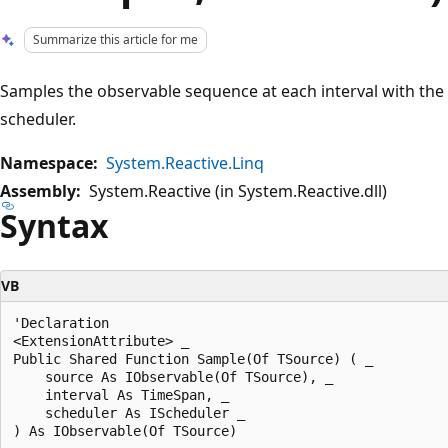
Summarize this article for me
Samples the observable sequence at each interval with the 
scheduler.
Namespace:
System.Reactive.Linq
Assembly:
System.Reactive (in System.Reactive.dll)
Syntax
VB
'Declaration

<ExtensionAttribute> _

Public Shared Function Sample(Of TSource) ( _

    source As IObservable(Of TSource), _

    interval As TimeSpan, _

    scheduler As IScheduler _
