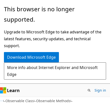
Skip
Skip
This browser is no longer
to
to
supported.
main
Ask
content
Learn
Upgrade to Microsoft Edge to take advantage of the
chat
latest features, security updates, and technical
experience
support.
Download Microsoft Edge
More info about Internet Explorer and Microsoft
Edge
Learn
Sign in
C#
Observable Class
Observable Methods