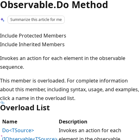
Observable.Do Method
Summarize this article for me
Include Protected Members
Include Inherited Members
Invokes an action for each element in the observable
sequence.
This member is overloaded. For complete information
about this member, including syntax, usage, and examples,
click a name in the overload list.
Overload List
Name
Description
Do<TSource>
Invokes an action for each
(IObservable<TSource>,
element in the observable