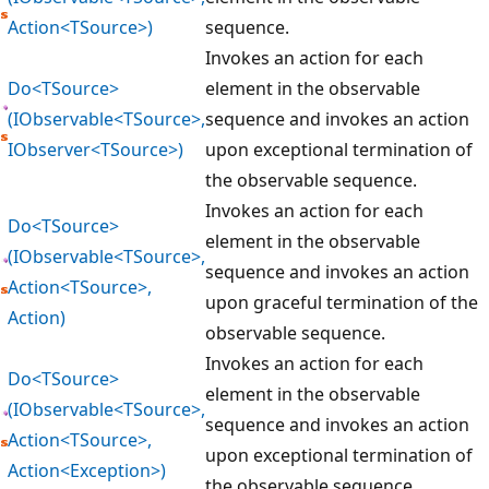
Action<TSource>)
sequence.
Invokes an action for each
Do<TSource>
element in the observable
(IObservable<TSource>,
sequence and invokes an action
IObserver<TSource>)
upon exceptional termination of
the observable sequence.
Invokes an action for each
Do<TSource>
element in the observable
(IObservable<TSource>,
sequence and invokes an action
Action<TSource>,
upon graceful termination of the
Action)
observable sequence.
Invokes an action for each
Do<TSource>
element in the observable
(IObservable<TSource>,
sequence and invokes an action
Action<TSource>,
upon exceptional termination of
Action<Exception>)
the observable sequence.