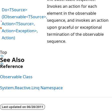
Invokes an action for each
Do<TSource>
element in the observable
(IObservable<TSource>,
sequence, and invokes an action
Action<TSource>,
upon graceful or exceptional
Action<Exception>,
termination of the observable
Action)
sequence.
Top
See Also
Reference
Observable Class
System.Reactive.Linq Namespace
Reading
mode
Last updated on
06/28/2011
disabled