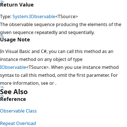
Return Value
Type:
System.IObservable
<TSource>
The observable sequence producing the elements of the
given sequence repeatedly and sequentially.
Usage Note
In Visual Basic and C#, you can call this method as an
instance method on any object of type
IObservable
<TSource>. When you use instance method
syntax to call this method, omit the first parameter. For
more information, see
or
.
See Also
Reference
Observable Class
Repeat Overload