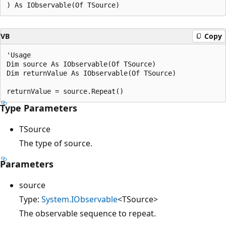
VB
Copy
'Usage

Dim source As IObservable(Of TSource)

Dim returnValue As IObservable(Of TSource)

Type Parameters
TSource
The type of source.
Parameters
source
Type:
System.IObservable
<TSource>
The observable sequence to repeat.