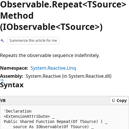
Observable.Repeat<TSource>
Method
(IObservable<TSource>)
Summarize this article for me
Repeats the observable sequence indefinitely.
Namespace:
System.Reactive.Linq
Assembly:
System.Reactive (in System.Reactive.dll)
Syntax
VB
Copy
'Declaration

<ExtensionAttribute> _

Public Shared Function Repeat(Of TSource) ( _

    source As IObservable(Of TSource) _
