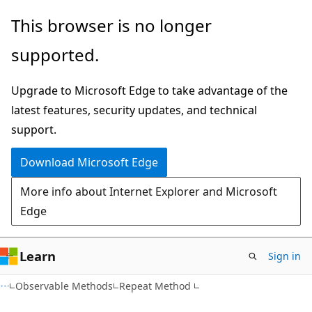
Skip
Skip
This browser is no longer
to
to
supported.
main
Ask
content
Learn
Upgrade to Microsoft Edge to take advantage of the
chat
latest features, security updates, and technical
experience
support.
Download Microsoft Edge
More info about Internet Explorer and Microsoft
Edge
Learn
Sign in
VB
Observable Methods
Repeat Method