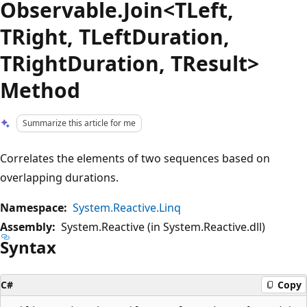
Observable.Join<TLeft,
TRight, TLeftDuration,
TRightDuration, TResult>
Method
Summarize this article for me
Correlates the elements of two sequences based on
overlapping durations.
Namespace:
System.Reactive.Linq
Assembly:
System.Reactive (in System.Reactive.dll)
Syntax
C#
Copy