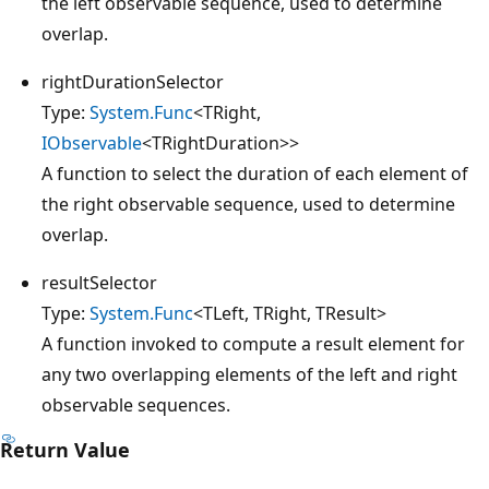
the left observable sequence, used to determine
overlap.
rightDurationSelector
Type:
System.Func
<TRight,
IObservable
<TRightDuration>>
A function to select the duration of each element of
the right observable sequence, used to determine
overlap.
resultSelector
Type:
System.Func
<TLeft, TRight, TResult>
A function invoked to compute a result element for
any two overlapping elements of the left and right
observable sequences.
Return Value