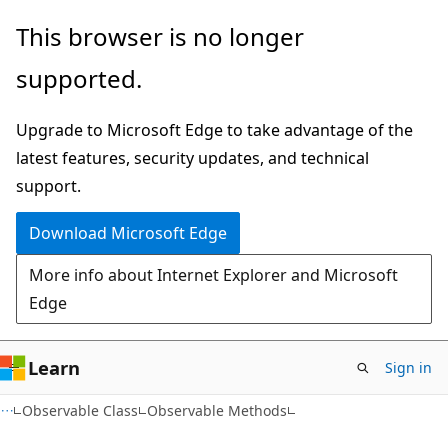
Skip
Skip
This browser is no longer
to
to
supported.
main
Ask
content
Learn
Upgrade to Microsoft Edge to take advantage of the
chat
latest features, security updates, and technical
experience
support.
Download Microsoft Edge
More info about Internet Explorer and Microsoft
Edge
Learn
Sign in
C#
Observable Class
Observable Methods