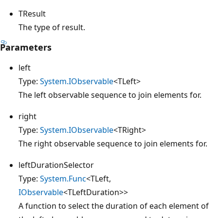
TResult
The type of result.
Parameters
left
Type:
System.IObservable
<TLeft>
The left observable sequence to join elements for.
right
Type:
System.IObservable
<TRight>
The right observable sequence to join elements for.
leftDurationSelector
Type:
System.Func
<TLeft,
IObservable
<TLeftDuration>>
A function to select the duration of each element of