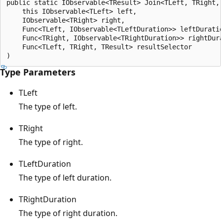
public static IObservable<TResult> Join<TLeft, TRight,
    this IObservable<TLeft> left,

    IObservable<TRight> right,

    Func<TLeft, IObservable<TLeftDuration>> leftDuratio
    Func<TRight, IObservable<TRightDuration>> rightDura
    Func<TLeft, TRight, TResult> resultSelector

Type Parameters
TLeft
The type of left.
TRight
The type of right.
TLeftDuration
The type of left duration.
TRightDuration
The type of right duration.