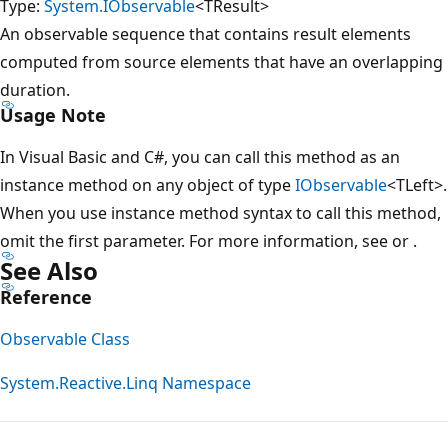
Type:
System.IObservable
<TResult>
An observable sequence that contains result elements
computed from source elements that have an overlapping
duration.
Usage Note
In Visual Basic and C#, you can call this method as an
instance method on any object of type
IObservable
<TLeft>.
When you use instance method syntax to call this method,
omit the first parameter. For more information, see
or
.
See Also
Reference
Observable Class
System.Reactive.Linq Namespace
Reading
mode