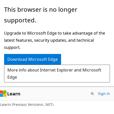
Skip
Skip
This browser is no longer
to
to
supported.
main
Ask
content
Learn
Upgrade to Microsoft Edge to take advantage of the
chat
latest features, security updates, and technical
experience
support.
Download Microsoft Edge
More info about Internet Explorer and Microsoft
Edge
Learn
Sign in
Learn
Previous Versions
.NET