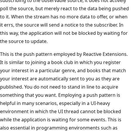
subscribing to the observable source, it does not actively
poll the source, but merely react to the data being pushed
to it. When the stream has no more data to offer, or when
it errs, the source will send a notice to the subscriber. In
this way, the application will not be blocked by waiting for
the source to update.
This is the push pattern employed by Reactive Extensions.
It is similar to joining a book club in which you register
your interest in a particular genre, and books that match
your interest are automatically sent to you as they are
published. You do not need to stand in line to acquire
something that you want. Employing a push pattern is
helpful in many scenarios, especially in a UI-heavy
environment in which the UI thread cannot be blocked
while the application is waiting for some events. This is
also essential in programming environments such as