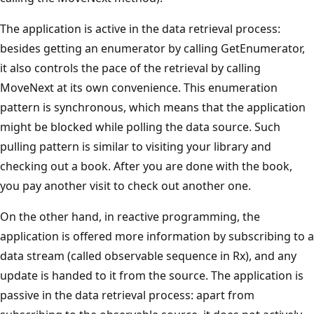
The application is active in the data retrieval process:
besides getting an enumerator by calling GetEnumerator,
it also controls the pace of the retrieval by calling
MoveNext at its own convenience. This enumeration
pattern is synchronous, which means that the application
might be blocked while polling the data source. Such
pulling pattern is similar to visiting your library and
checking out a book. After you are done with the book,
you pay another visit to check out another one.
On the other hand, in reactive programming, the
application is offered more information by subscribing to a
data stream (called observable sequence in Rx), and any
update is handed to it from the source. The application is
passive in the data retrieval process: apart from