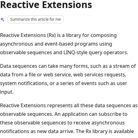
Reactive Extensions
Summarize this article for me
Reactive Extensions (Rx) is a library for composing
asynchronous and event-based programs using
observable sequences and LINQ-style query operators.
Data sequences can take many forms, such as a stream of
data from a file or web service, web services requests,
system notifications, or a series of events such as user
input.
Reactive Extensions represents all these data sequences as
observable sequences. An application can subscribe to
these observable sequences to receive asynchronous
notifications as new data arrive. The Rx library is available