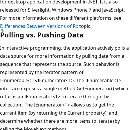
for desktop application development in .NET. It is also
released for Silverlight, Windows Phone 7 and JavaScript.
For more information on these different platforms, see
Differences Between Versions of Rx
topic.
Pulling vs. Pushing Data
In interactive programming, the application actively polls a
data source for more information by pulling data from a
sequence that represents the source. Such behavior is
represented by the iterator pattern of
IEnumerable<T>/IEnumerator<T>. The IEnumerable<T>
interface exposes a single method GetEnumerator() which
returns an IEnumerator<T> to iterate through this
collection. The IEnumerator<T> allows us to get the
current item (by returning the Current property), and
determine whether there are more items to iterate (by
calling the MoveNext method).