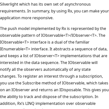
Silverlight which has its own set of asynchronous
requirements. In summary, by using Rx, you can make your
application more responsive.
The push model implemented by Rx is represented by the
observable pattern of IObservable<T>/IObserver<T>. The
IObservable<T> interface is a dual of the familiar
IEnumerable<T> interface. It abstracts a sequence of data,
and keeps a list of IObserver<T> implementations that are
interested in the data sequence. The IObservable will
notify all the observers automatically of any state
changes. To register an interest through a subscription,
you use the Subscribe method of IObservable, which takes
on an IObserver and returns an IDisposable. This gives you
the ability to track and dispose of the subscription. In
addition, Rx’s LINQ implementation over observable