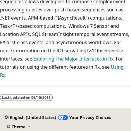
sequences allows developers to compose complex event
processing queries over push-based sequences such as
.NET events, APM-based (“IAsyncResult”) computations,
Task<T>-based computations, Windows 7 Sensor and
Location APIs, SQL StreamInsight temporal event streams,
F# first-class events, and asynchronous workflows. For
more information on the IObservable<T>/IObserver<T>
interfaces, see
Exploring The Major Interfaces in Rx
. For
tutorials on using the different features in Rx, see
Using
Rx
.
Last updated on
06/10/2011
English (United States)
Your Privacy Choices
Theme