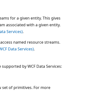
ms for a given entity. This gives
am associated with a given entity.
ta Services)
.
o access named resource streams.
WCF Data Services)
.
e supported by WCF Data Services:
set of primitives. For more