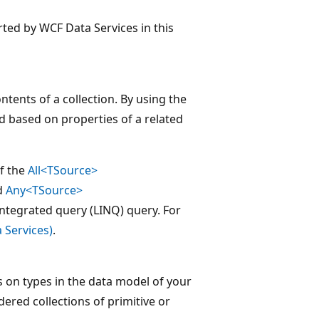
rted by WCF Data Services in this
tents of a collection. By using the
d based on properties of a related
f the
All<TSource>
d
Any<TSource>
integrated query (LINQ) query. For
 Services)
.
 on types in the data model of your
dered collections of primitive or