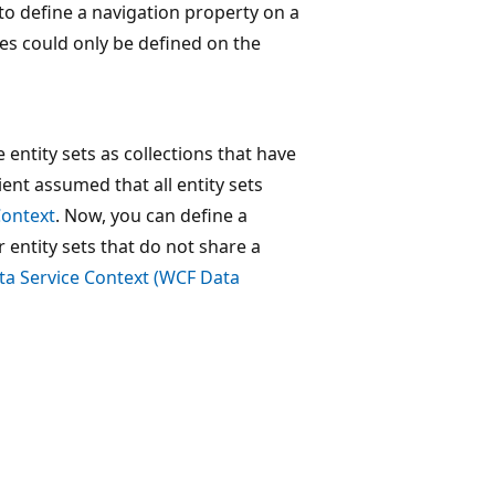
 to define a navigation property on a
ies could only be defined on the
entity sets as collections that have
ent assumed that all entity sets
Context
. Now, you can define a
r entity sets that do not share a
a Service Context (WCF Data