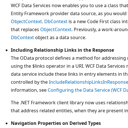
WCF Data Services now enables you to use a class tha
Entity Framework provider data source, as you would w
ObjectContext
.
DbContext
is a new Code First class i
that replaces
ObjectContext
. Previously, a work-aroun
DbContext
object as a data source.
Including Relationship Links in the Response
The OData protocol defines a method for addressing r
using the $links operator in a URI. WCF Data Services
data service include these links in entry elements in t
controlled by the
IncludeRelationshipLinksInRespons
information, see
Configuring the Data Service (WCF Da
The .NET Framework client library now uses relations
that address related entities, when they are present i
Navigation Properties on Derived Types