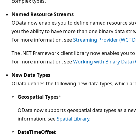
complex types.
Named Resource Streams
OData now enables you to define named resource strea
you the ability to have more than one binary data stre
For more information, see
Streaming Provider (WCF Da
The .NET Framework client library now enables you t
For more information, see
Working with Binary Data (
New Data Types
OData defines the following new data types, which ar
Geospatial Types
*
OData now supports geospatial data types as a new 
information, see
Spatial Library
.
DateTimeOffset