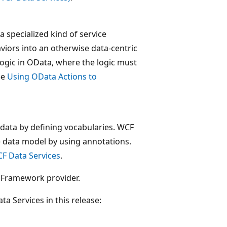
a specialized kind of service
aviors into an otherwise data-centric
logic in OData, where the logic must
ee
Using OData Actions to
adata by defining vocabularies. WCF
e data model by using annotations.
CF Data Services
.
y Framework provider.
ta Services in this release: