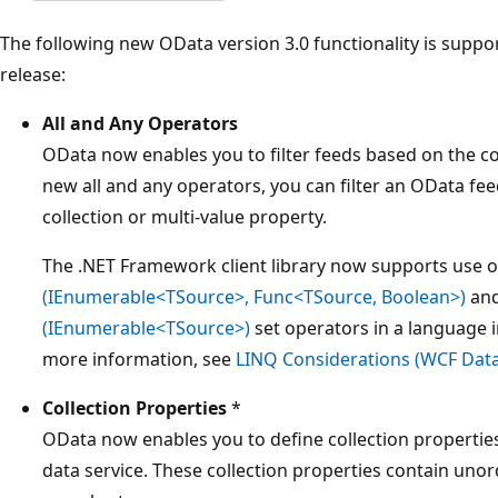
The following new OData version 3.0 functionality is suppo
release:
All and Any Operators
OData now enables you to filter feeds based on the con
new all and any operators, you can filter an OData fee
collection or multi-value property.
The .NET Framework client library now supports use o
(IEnumerable<TSource>, Func<TSource, Boolean>)
an
(IEnumerable<TSource>)
set operators in a language 
more information, see
LINQ Considerations (WCF Data
Collection Properties
*
OData now enables you to define collection properties
data service. These collection properties contain unor