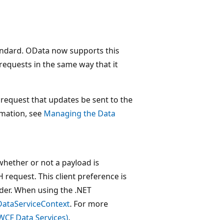
ndard. OData now supports this
quests in the same way that it
request that updates be sent to the
rmation, see
Managing the Data
whether or not a payload is
request. This client preference is
ader. When using the .NET
DataServiceContext
. For more
WCF Data Services)
.