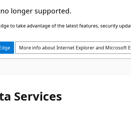
 no longer supported.
ge to take advantage of the latest features, security upda
 Edge
More info about Internet Explorer and Microsoft 
a Services