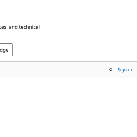
tes, and technical
Edge
Sign in