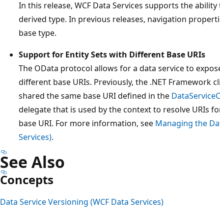
In this release, WCF Data Services supports the ability
derived type. In previous releases, navigation propert
base type.
Support for Entity Sets with Different Base URIs
The OData protocol allows for a data service to expose 
different base URIs. Previously, the .NET Framework cli
shared the same base URI defined in the
DataService
delegate that is used by the context to resolve URIs fo
base URI. For more information, see
Managing the Dat
Services)
.
See Also
Concepts
Data Service Versioning (WCF Data Services)