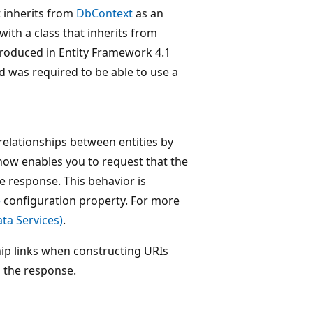
t inherits from
DbContext
as an
ith a class that inherits from
ntroduced in Entity Framework 4.1
d was required to be able to use a
elationships between entities by
 now enables you to request that the
he response. This behavior is
e
configuration property. For more
ta Services)
.
hip links when constructing URIs
n the response.