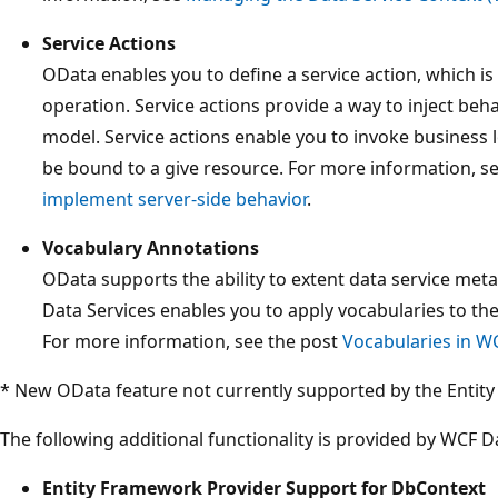
Service Actions
OData enables you to define a service action, which is 
operation. Service actions provide a way to inject beh
model. Service actions enable you to invoke business 
be bound to a give resource. For more information, s
implement server-side behavior
.
Vocabulary Annotations
OData supports the ability to extent data service met
Data Services enables you to apply vocabularies to th
For more information, see the post
Vocabularies in W
* New OData feature not currently supported by the Entit
The following additional functionality is provided by WCF Da
Entity Framework Provider Support for DbContext