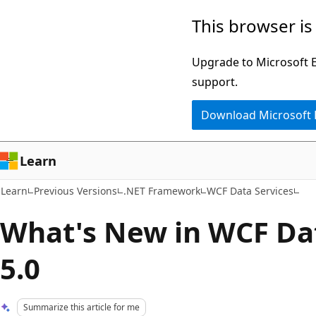
Skip
Skip
This browser is
to
to
main
Ask
Upgrade to Microsoft Ed
content
Learn
support.
chat
Download Microsoft
experience
Learn
Learn
Previous Versions
.NET Framework
WCF Data Services
What's New in WCF Dat
5.0
Summarize this article for me