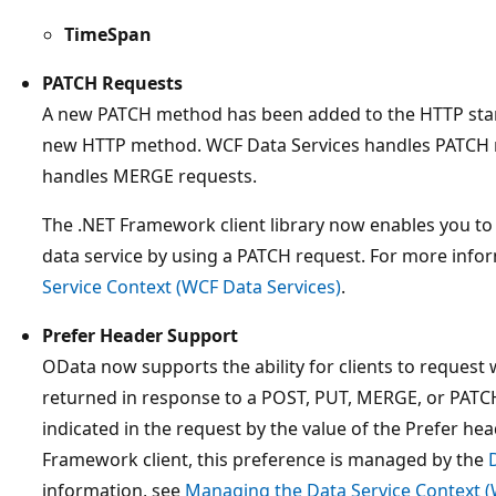
TimeSpan
PATCH Requests
A new PATCH method has been added to the HTTP sta
new HTTP method. WCF Data Services handles PATCH re
handles MERGE requests.
The .NET Framework client library now enables you to 
data service by using a PATCH request. For more info
Service Context (WCF Data Services)
.
Prefer Header Support
OData now supports the ability for clients to request 
returned in response to a POST, PUT, MERGE, or PATCH 
indicated in the request by the value of the Prefer he
Framework client, this preference is managed by the
information, see
Managing the Data Service Context (