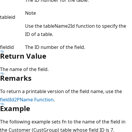
Note
tableid
Use the tableName2Id function to specify the
ID of a table.
fieldid
The ID number of the field.
Return Value
The name of the field.
Remarks
To return a printable version of the field name, use the
fieldId2PName Function
.
Example
The following example sets fn to the name of the field in
the Customer (CustGroup) table whose field ID is 7.