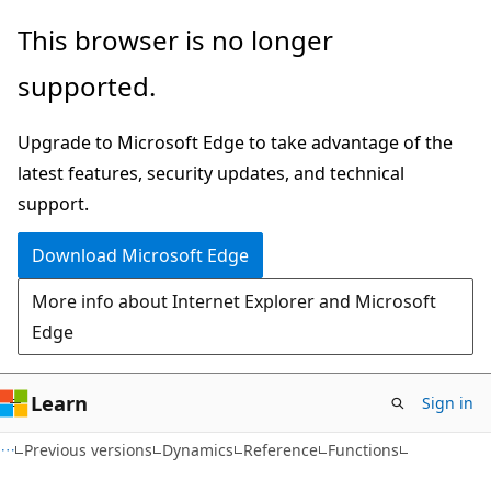
Skip
Skip
This browser is no longer
to
to
supported.
main
Ask
content
Learn
Upgrade to Microsoft Edge to take advantage of the
chat
latest features, security updates, and technical
experience
support.
Download Microsoft Edge
More info about Internet Explorer and Microsoft
Edge
Learn
Sign in
Previous versions
Dynamics
Reference
Functions