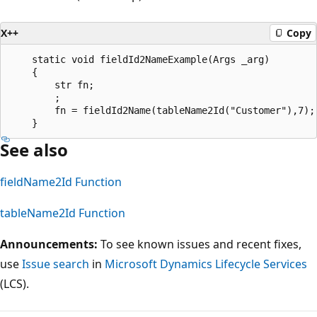
X++
Copy
    static void fieldId2NameExample(Args _arg)

    {

        str fn;

        ;

        fn = fieldId2Name(tableName2Id("Customer"),7);

See also
fieldName2Id Function
tableName2Id Function
Announcements:
To see known issues and recent fixes,
use
Issue search
in
Microsoft Dynamics Lifecycle Services
(LCS).
Reading