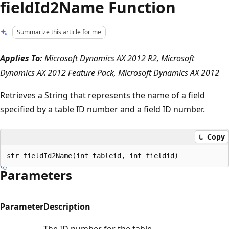
fieldId2Name Function
Summarize this article for me
Applies To:
Microsoft Dynamics AX 2012 R2, Microsoft
Dynamics AX 2012 Feature Pack, Microsoft Dynamics AX 2012
Retrieves a String that represents the name of a field
specified by a table ID number and a field ID number.
Copy
Parameters
Parameter
Description
The ID number for the table.