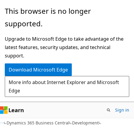
Skip
Skip
This browser is no longer
to
to
supported.
main
Ask
content
Learn
Upgrade to Microsoft Edge to take advantage of the
chat
latest features, security updates, and technical
experience
support.
Download Microsoft Edge
More info about Internet Explorer and Microsoft
Edge
Learn
Sign in
Dynamics 365 Business Central
Development