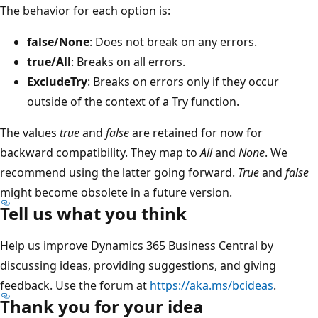
The behavior for each option is:
false/None
: Does not break on any errors.
true/All
: Breaks on all errors.
ExcludeTry
: Breaks on errors only if they occur
outside of the context of a Try function.
The values
true
and
false
are retained for now for
backward compatibility. They map to
All
and
None
. We
recommend using the latter going forward.
True
and
false
might become obsolete in a future version.
Tell us what you think
Help us improve Dynamics 365 Business Central by
discussing ideas, providing suggestions, and giving
feedback. Use the forum at
https://aka.ms/bcideas
.
Thank you for your idea