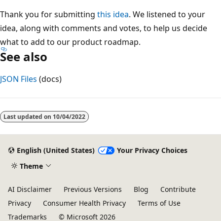
Thank you for submitting
this idea
. We listened to your
idea, along with comments and votes, to help us decide
what to add to our product roadmap.
See also
JSON Files
(docs)
Reading
mode
Last updated on
10/04/2022
disabled
English (United States)
Your Privacy Choices
Theme
AI Disclaimer
Previous Versions
Blog
Contribute
Privacy
Consumer Health Privacy
Terms of Use
Trademarks
© Microsoft 2026