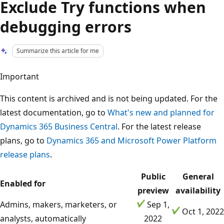
Exclude Try functions when
debugging errors
Summarize this article for me
Important
This content is archived and is not being updated. For the
latest documentation, go to
What's new and planned for
Dynamics 365 Business Central
. For the latest release
plans, go to
Dynamics 365 and Microsoft Power Platform
release plans
.
Public
General
Enabled for
preview
availability
Admins, makers, marketers, or
Sep 1,
Oct 1, 2022
analysts, automatically
2022