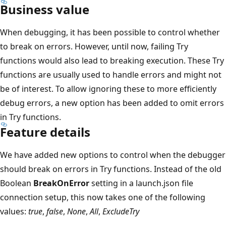
Business value
When debugging, it has been possible to control whether
to break on errors. However, until now, failing Try
functions would also lead to breaking execution. These Try
functions are usually used to handle errors and might not
be of interest. To allow ignoring these to more efficiently
debug errors, a new option has been added to omit errors
in Try functions.
Feature details
We have added new options to control when the debugger
should break on errors in Try functions. Instead of the old
Boolean
BreakOnError
setting in a launch.json file
connection setup, this now takes one of the following
values:
true
,
false
,
None
,
All
,
ExcludeTry