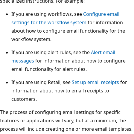
specialized instructions. For example:
If you are using workflows, see
Configure email
settings for the workflow system
for information
about how to configure email functionality for the
workflow system.
If you are using alert rules, see the
Alert email
messages
for information about how to configure
email functionality for alert rules.
If you are using Retail, see
Set up email receipts
for
information about how to email receipts to
customers.
The process of configuring email settings for specific
features or applications will vary, but at a minimum, the
process will include creating one or more email templates.