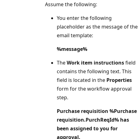
Assume the following:
You enter the following
placeholder as the message of the
email template:
%message%
The
Work item instructions
field
contains the following text. This
field is located in the
Properties
form for the workflow approval
step.
Purchase requisition %Purchase
requisition.PurchReqId% has
been assigned to you for
approval.