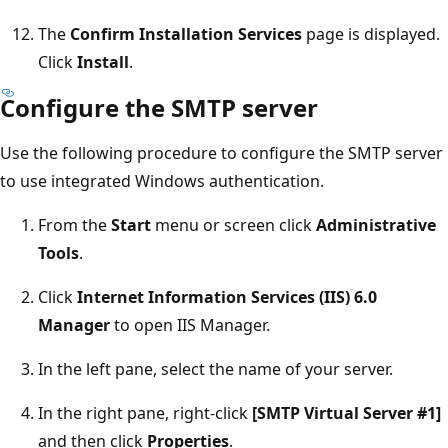
The
Confirm Installation Services
page is displayed.
Click
Install
.
Configure the SMTP server
Use the following procedure to configure the SMTP server
to use integrated Windows authentication.
From the
Start
menu or screen click
Administrative
Tools
.
Click
Internet Information Services (IIS) 6.0
Manager
to open IIS Manager.
In the left pane, select the name of your server.
In the right pane, right-click
[SMTP Virtual Server #1]
and then click
Properties
.