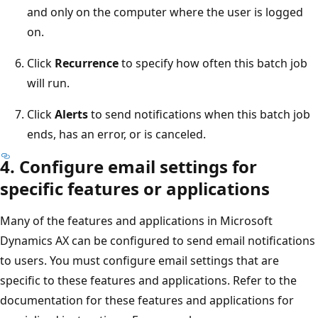
and only on the computer where the user is logged
on.
Click
Recurrence
to specify how often this batch job
will run.
Click
Alerts
to send notifications when this batch job
ends, has an error, or is canceled.
4. Configure email settings for
specific features or applications
Many of the features and applications in Microsoft
Dynamics AX can be configured to send email notifications
to users. You must configure email settings that are
specific to these features and applications. Refer to the
documentation for these features and applications for