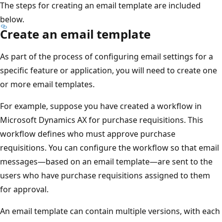
The steps for creating an email template are included
below.
Create an email template
As part of the process of configuring email settings for a
specific feature or application, you will need to create one
or more email templates.
For example, suppose you have created a workflow in
Microsoft Dynamics AX for purchase requisitions. This
workflow defines who must approve purchase
requisitions. You can configure the workflow so that email
messages—based on an email template—are sent to the
users who have purchase requisitions assigned to them
for approval.
An email template can contain multiple versions, with each