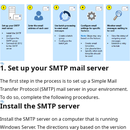
1. Set up your SMTP mail server
The first step in the process is to set up a Simple Mail
Transfer Protocol (SMTP) mail server in your environment.
To do so, complete the following procedures.
Install the SMTP server
Install the SMTP server on a computer that is running
Windows Server. The directions vary based on the version