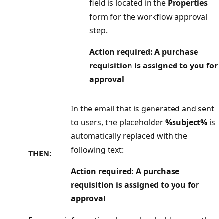
field is located in the
Properties
form for the workflow approval
step.
Action required: A purchase
requisition is assigned to you for
approval
In the email that is generated and sent
to users, the placeholder
%subject%
is
automatically replaced with the
following text:
THEN:
Action required: A purchase
requisition is assigned to you for
approval