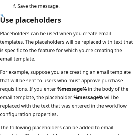
Save the message.
Use placeholders
Placeholders can be used when you create email
templates. The placeholders will be replaced with text that
is specific to the feature for which you’re creating the
email template.
For example, suppose you are creating an email template
that will be sent to users who must approve purchase
requisitions. If you enter
%message%
in the body of the
email template, the placeholder
%message%
will be
replaced with the text that was entered in the workflow
configuration properties.
The following placeholders can be added to email