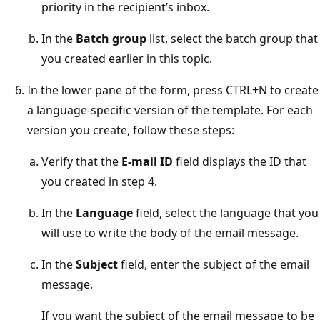
priority in the recipient’s inbox.
In the
Batch group
list, select the batch group that
you created earlier in this topic.
In the lower pane of the form, press CTRL+N to create
a language-specific version of the template. For each
version you create, follow these steps:
Verify that the
E-mail ID
field displays the ID that
you created in step 4.
In the
Language
field, select the language that you
will use to write the body of the email message.
In the
Subject
field, enter the subject of the email
message.
If you want the subject of the email message to be