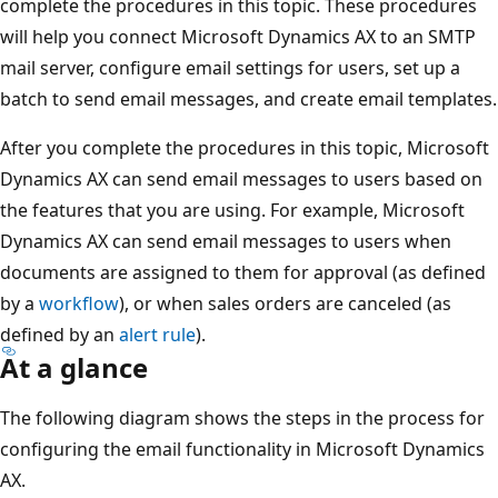
complete the procedures in this topic. These procedures
will help you connect Microsoft Dynamics AX to an SMTP
mail server, configure email settings for users, set up a
batch to send email messages, and create email templates.
After you complete the procedures in this topic, Microsoft
Dynamics AX can send email messages to users based on
the features that you are using. For example, Microsoft
Dynamics AX can send email messages to users when
documents are assigned to them for approval (as defined
by a
workflow
), or when sales orders are canceled (as
defined by an
alert rule
).
At a glance
The following diagram shows the steps in the process for
configuring the email functionality in Microsoft Dynamics
AX.