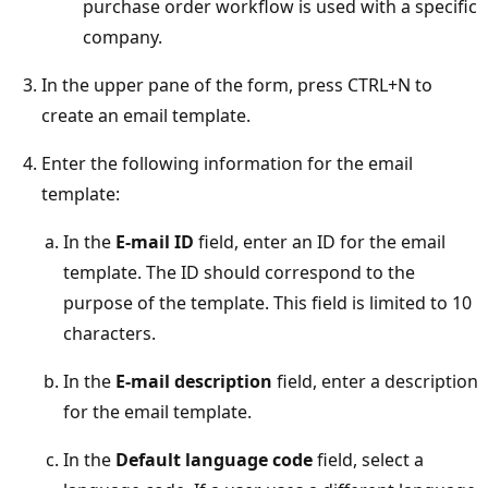
purchase order workflow is used with a specific
company.
In the upper pane of the form, press CTRL+N to
create an email template.
Enter the following information for the email
template:
In the
E-mail ID
field, enter an ID for the email
template. The ID should correspond to the
purpose of the template. This field is limited to 10
characters.
In the
E-mail description
field, enter a description
for the email template.
In the
Default language code
field, select a