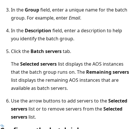
In the
Group
field, enter a unique name for the batch
group. For example, enter
Email
.
In the
Description
field, enter a description to help
you identify the batch group.
Click the
Batch servers
tab.
The
Selected servers
list displays the AOS instances
that the batch group runs on. The
Remaining servers
list displays the remaining AOS instances that are
available as batch servers.
Use the arrow buttons to add servers to the
Selected
servers
list or to remove servers from the
Selected
servers
list.