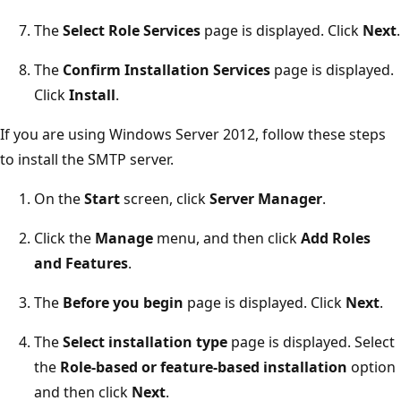
The
Select Role Services
page is displayed. Click
Next
.
The
Confirm Installation Services
page is displayed.
Click
Install
.
If you are using Windows Server 2012, follow these steps
to install the SMTP server.
On the
Start
screen, click
Server Manager
.
Click the
Manage
menu, and then click
Add Roles
and Features
.
The
Before you begin
page is displayed. Click
Next
.
The
Select installation type
page is displayed. Select
the
Role-based or feature-based installation
option
and then click
Next
.