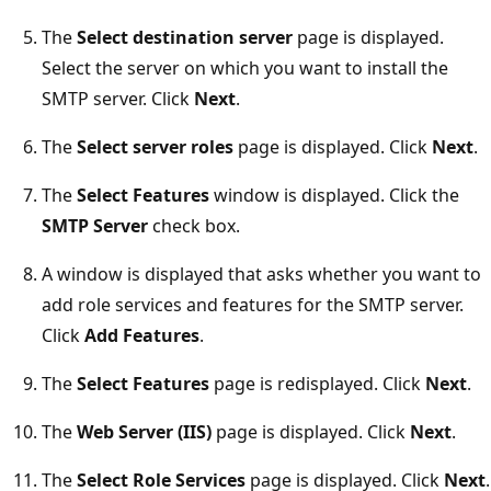
The
Select destination server
page is displayed.
Select the server on which you want to install the
SMTP server. Click
Next
.
The
Select server roles
page is displayed. Click
Next
.
The
Select Features
window is displayed. Click the
SMTP Server
check box.
A window is displayed that asks whether you want to
add role services and features for the SMTP server.
Click
Add Features
.
The
Select Features
page is redisplayed. Click
Next
.
The
Web Server (IIS)
page is displayed. Click
Next
.
The
Select Role Services
page is displayed. Click
Next
.