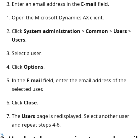
Enter an email address in the
E-mail
field.
Open the Microsoft Dynamics AX client.
Click
System administration
>
Common
>
Users
>
Users
.
Select a user.
Click
Options
.
In the
E-mail
field, enter the email address of the
selected user.
Click
Close
.
The
Users
page is redisplayed. Select another user
and repeat steps 4-6.