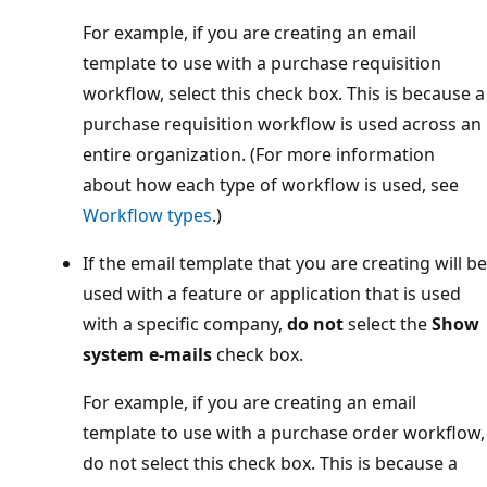
For example, if you are creating an email
template to use with a purchase requisition
workflow, select this check box. This is because a
purchase requisition workflow is used across an
entire organization. (For more information
about how each type of workflow is used, see
Workflow types
.)
If the email template that you are creating will be
used with a feature or application that is used
with a specific company,
do not
select the
Show
system e-mails
check box.
For example, if you are creating an email
template to use with a purchase order workflow,
do not select this check box. This is because a