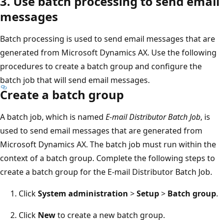
3. Use batch processing to send email
messages
Batch processing is used to send email messages that are
generated from Microsoft Dynamics AX. Use the following
procedures to create a batch group and configure the
batch job that will send email messages.
Create a batch group
A batch job, which is named
E-mail Distributor Batch Job
, is
used to send email messages that are generated from
Microsoft Dynamics AX. The batch job must run within the
context of a batch group. Complete the following steps to
create a batch group for the E-mail Distributor Batch Job.
Click
System administration
>
Setup
>
Batch group
.
Click
New
to create a new batch group.