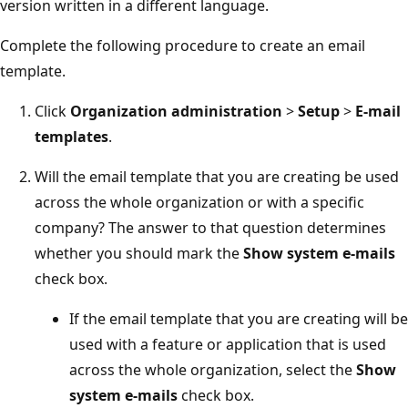
version written in a different language.
Complete the following procedure to create an email
template.
Click
Organization administration
>
Setup
>
E-mail
templates
.
Will the email template that you are creating be used
across the whole organization or with a specific
company? The answer to that question determines
whether you should mark the
Show system e-mails
check box.
If the email template that you are creating will be
used with a feature or application that is used
across the whole organization, select the
Show
system e-mails
check box.