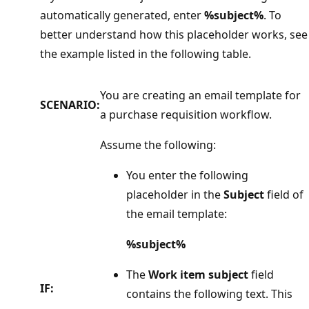
automatically generated, enter
%subject%
. To
better understand how this placeholder works, see
the example listed in the following table.
You are creating an email template for
SCENARIO:
a purchase requisition workflow.
Assume the following:
You enter the following
placeholder in the
Subject
field of
the email template:
%subject%
The
Work item subject
field
IF:
contains the following text. This