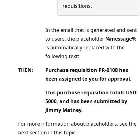
requisitions.
In the email that is generated and sent
to users, the placeholder
%message%
is automatically replaced with the
following text:
THEN:
Purchase requisition PR-0108 has
been assigned to you for approval.
This purchase requisition totals USD
5000, and has been submitted by
Jimmy Matney.
For more information about placeholders, see the
next section in this topic.