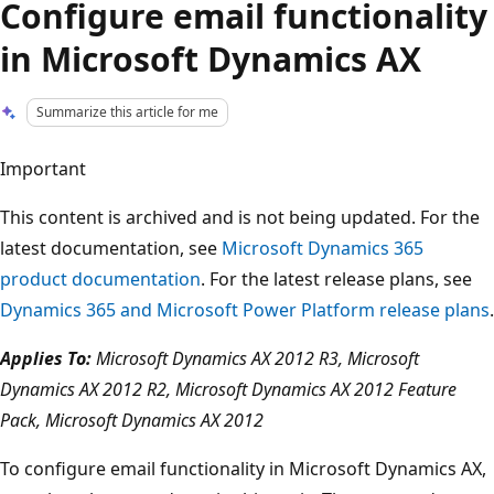
Configure email functionality
in Microsoft Dynamics AX
Summarize this article for me
Important
This content is archived and is not being updated. For the
latest documentation, see
Microsoft Dynamics 365
product documentation
. For the latest release plans, see
Dynamics 365 and Microsoft Power Platform release plans
.
Applies To:
Microsoft Dynamics AX 2012 R3, Microsoft
Dynamics AX 2012 R2, Microsoft Dynamics AX 2012 Feature
Pack, Microsoft Dynamics AX 2012
To configure email functionality in Microsoft Dynamics AX,