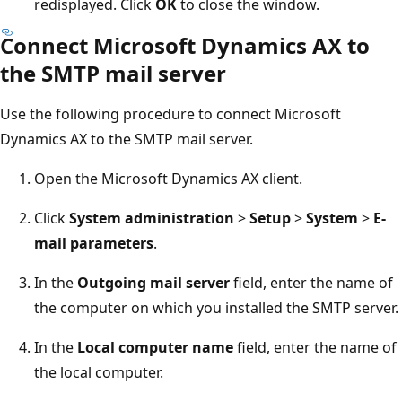
redisplayed. Click
OK
to close the window.
Connect Microsoft Dynamics AX to
the SMTP mail server
Use the following procedure to connect Microsoft
Dynamics AX to the SMTP mail server.
Open the Microsoft Dynamics AX client.
Click
System administration
>
Setup
>
System
>
E-
mail parameters
.
In the
Outgoing mail server
field, enter the name of
the computer on which you installed the SMTP server.
In the
Local computer name
field, enter the name of
the local computer.