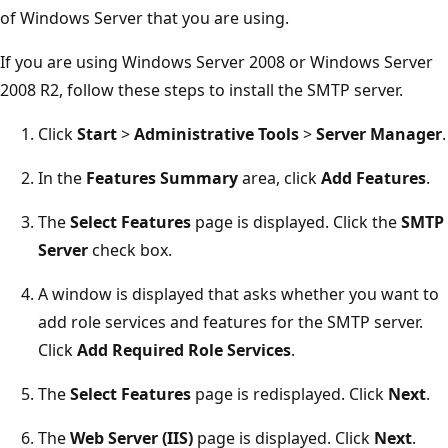
of Windows Server that you are using.
If you are using Windows Server 2008 or Windows Server
2008 R2, follow these steps to install the SMTP server.
Click
Start
>
Administrative Tools
>
Server Manager
.
In the
Features Summary
area, click
Add Features
.
The
Select Features
page is displayed. Click the
SMTP
Server
check box.
A window is displayed that asks whether you want to
add role services and features for the SMTP server.
Click
Add Required Role Services
.
The
Select Features
page is redisplayed. Click
Next
.
The
Web Server (IIS)
page is displayed. Click
Next
.