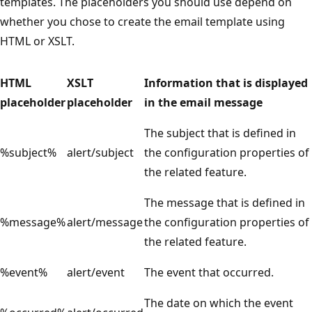
templates. The placeholders you should use depend on
whether you chose to create the email template using
HTML or XSLT.
HTML
XSLT
Information that is displayed
placeholder
placeholder
in the email message
The subject that is defined in
%subject%
alert/subject
the configuration properties of
the related feature.
The message that is defined in
%message%
alert/message
the configuration properties of
the related feature.
%event%
alert/event
The event that occurred.
The date on which the event