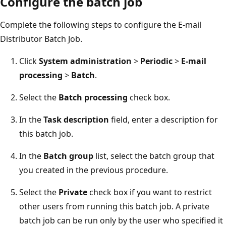
Configure the batch job
Complete the following steps to configure the E-mail
Distributor Batch Job.
Click
System administration
>
Periodic
>
E-mail
processing
>
Batch
.
Select the
Batch processing
check box.
In the
Task description
field, enter a description for
this batch job.
In the
Batch group
list, select the batch group that
you created in the previous procedure.
Select the
Private
check box if you want to restrict
other users from running this batch job. A private
batch job can be run only by the user who specified it