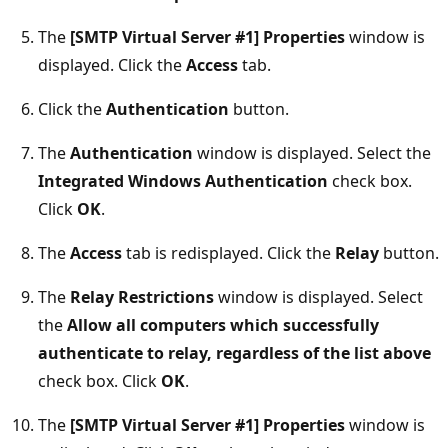
The
[SMTP Virtual Server #1] Properties
window is
displayed. Click the
Access
tab.
Click the
Authentication
button.
The
Authentication
window is displayed. Select the
Integrated Windows Authentication
check box.
Click
OK
.
The
Access
tab is redisplayed. Click the
Relay
button.
The
Relay Restrictions
window is displayed. Select
the
Allow all computers which successfully
authenticate to relay, regardless of the list above
check box. Click
OK
.
The
[SMTP Virtual Server #1] Properties
window is