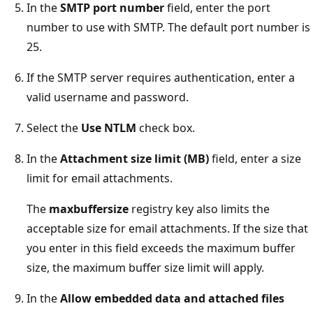
In the
SMTP port number
field, enter the port
number to use with SMTP. The default port number is
25.
If the SMTP server requires authentication, enter a
valid username and password.
Select the
Use NTLM
check box.
In the
Attachment size limit (MB)
field, enter a size
limit for email attachments.
The
maxbuffersize
registry key also limits the
acceptable size for email attachments. If the size that
you enter in this field exceeds the maximum buffer
size, the maximum buffer size limit will apply.
In the
Allow embedded data and attached files