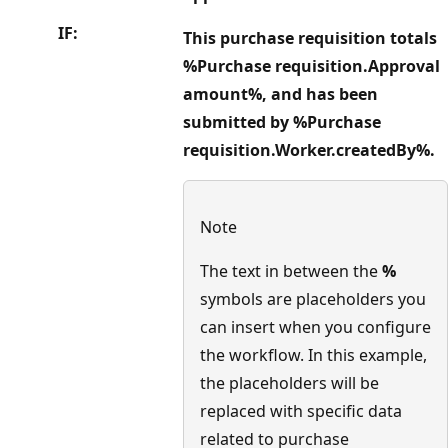
IF:
This purchase requisition totals
%Purchase requisition.Approval
amount%, and has been
submitted by %Purchase
requisition.Worker.createdBy%.
Note
The text in between the
%
symbols are placeholders you
can insert when you configure
the workflow. In this example,
the placeholders will be
replaced with specific data
related to purchase