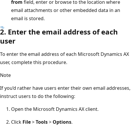
from
field, enter or browse to the location where
email attachments or other embedded data in an
email is stored.
2. Enter the email address of each
user
To enter the email address of each Microsoft Dynamics AX
user, complete this procedure.
Note
If you’d rather have users enter their own email addresses,
instruct users to do the following:
Open the Microsoft Dynamics AX client.
Click
File
>
Tools
>
Options
.