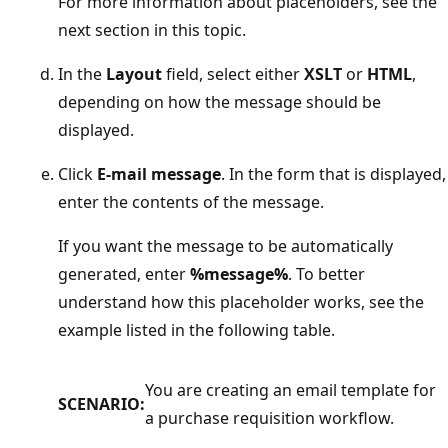
For more information about placeholders, see the
next section in this topic.
In the
Layout
field, select either
XSLT
or
HTML
,
depending on how the message should be
displayed.
Click
E-mail message
. In the form that is displayed,
enter the contents of the message.
If you want the message to be automatically
generated, enter
%message%
. To better
understand how this placeholder works, see the
example listed in the following table.
You are creating an email template for
SCENARIO:
a purchase requisition workflow.