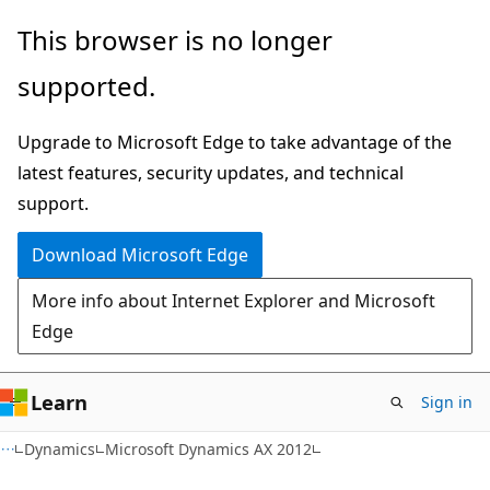
Skip
Skip
This browser is no longer
to
to
supported.
main
Ask
content
Learn
Upgrade to Microsoft Edge to take advantage of the
chat
latest features, security updates, and technical
experience
support.
Download Microsoft Edge
More info about Internet Explorer and Microsoft
Edge
Learn
Sign in
Dynamics
Microsoft Dynamics AX 2012