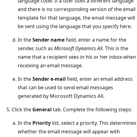
language code. If a user uses a different language
and there is no corresponding version of the email
template for that language, the email message will
be sent using the language that you specify here.
In the
Sender name
field, enter a name for the
sender, such as
Microsoft Dynamics AX
. This is the
name that a recipient sees in his or her inbox when
receiving an email message.
In the
Sender e-mail
field, enter an email address
that can be used to send email messages
generated by Microsoft Dynamics AX.
Click the
General
tab. Complete the following steps:
In the
Priority
list, select a priority. This determines
whether the email message will appear with