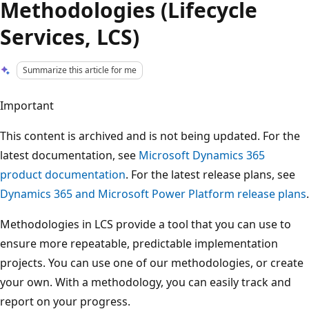
Methodologies (Lifecycle
Services, LCS)
Summarize this article for me
Important
This content is archived and is not being updated. For the
latest documentation, see
Microsoft Dynamics 365
product documentation
. For the latest release plans, see
Dynamics 365 and Microsoft Power Platform release plans
.
Methodologies in LCS provide a tool that you can use to
ensure more repeatable, predictable implementation
projects. You can use one of our methodologies, or create
your own. With a methodology, you can easily track and
report on your progress.