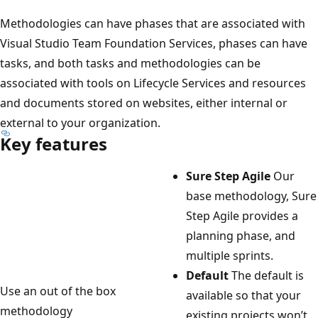
Methodologies can have phases that are associated with
Visual Studio Team Foundation Services, phases can have
tasks, and both tasks and methodologies can be
associated with tools on Lifecycle Services and resources
and documents stored on websites, either internal or
external to your organization.
Key features
Sure Step Agile
Our
base methodology, Sure
Step Agile provides a
planning phase, and
multiple sprints.
Default
The default is
Use an out of the box
available so that your
methodology
existing projects won’t