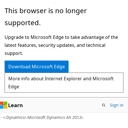
Skip
Skip
This browser is no longer
to
to
supported.
main
Ask
content
Learn
Upgrade to Microsoft Edge to take advantage of the
chat
latest features, security updates, and technical
experience
support.
Download Microsoft Edge
More info about Internet Explorer and Microsoft
Edge
Learn
Sign in
Dynamics
Microsoft Dynamics AX 2012