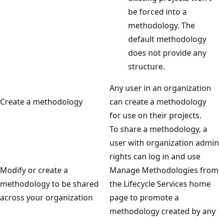
be forced into a
methodology. The
default methodology
does not provide any
structure.
Any user in an organization
Create a methodology
can create a methodology
for use on their projects.
To share a methodology, a
user with organization admin
rights can log in and use
Modify or create a
Manage Methodologies from
methodology to be shared
the Lifecycle Services home
across your organization
page to promote a
methodology created by any