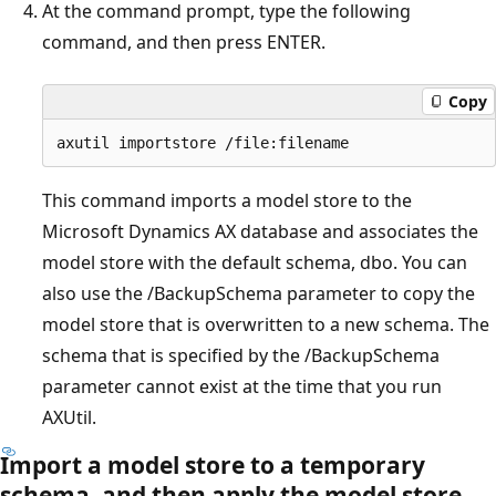
At the command prompt, type the following
command, and then press ENTER.
Copy
This command imports a model store to the
Microsoft Dynamics AX database and associates the
model store with the default schema, dbo. You can
also use the /BackupSchema parameter to copy the
model store that is overwritten to a new schema. The
schema that is specified by the /BackupSchema
parameter cannot exist at the time that you run
AXUtil.
Import a model store to a temporary
schema, and then apply the model store