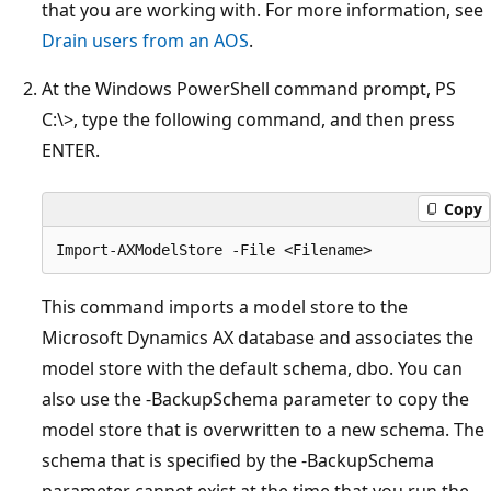
that you are working with. For more information, see
Drain users from an AOS
.
At the Windows PowerShell command prompt, PS
C:\>, type the following command, and then press
ENTER.
Copy
This command imports a model store to the
Microsoft Dynamics AX database and associates the
model store with the default schema, dbo. You can
also use the -BackupSchema parameter to copy the
model store that is overwritten to a new schema. The
schema that is specified by the -BackupSchema
parameter cannot exist at the time that you run the