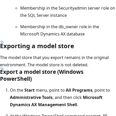
Membership in the Securityadmin server role on
the SQL Server instance
Membership in the db_owner role in the
Microsoft Dynamics AX database
Exporting a model store
The model store that you export remains in the original
environment. The model store is not deleted.
Export a model store (Windows
PowerShell)
On the
Start
menu, point to
All Programs
, point to
Administrative Tools
, and then click
Microsoft
Dynamics AX Management Shell
.
At the Windows PowerShell command prompt, PS