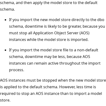
schema, and then apply the model store to the default
schema.
If you import the new model store directly to the dbo
schema, downtime is likely to be greater, because you
must stop all Application Object Server (AOS)
instances while the model store is imported.
If you import the model store file to a non-default
schema, downtime may be less, because AOS
instances can remain active throughout the import
process.
AOS instances must be stopped when the new model store
is applied to the default schema. However, less time is
required to stop an AOS instance than to import a model
store.