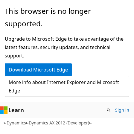
Skip
Skip
This browser is no longer
to
to
supported.
main
Ask
content
Learn
Upgrade to Microsoft Edge to take advantage of the
chat
latest features, security updates, and technical
experience
support.
Download Microsoft Edge
More info about Internet Explorer and Microsoft
Edge
Learn
Sign in
Dynamics
Dynamics AX 2012 (Developer)