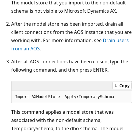
The model store that you import to the non-default
schema is not visible to Microsoft Dynamics AX.
After the model store has been imported, drain all
client connections from the AOS instance that you are
working with. For more information, see
Drain users
from an AOS
.
After all AOS connections have been closed, type the
following command, and then press ENTER.
Copy
This command applies a model store that was
associated with the non-default schema,
TemporarySchema, to the dbo schema. The model