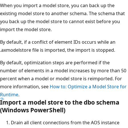
When you import a model store, you can back up the
existing model store to another schema. The schema that
you back up the model store to cannot exist before you
import the model store.
By default, if a conflict of element IDs occurs while an
.axmodelstore file is imported, the import is stopped.
By default, optimization steps are performed if the
number of elements in a model increases by more than 50
percent when a model or model store is reimported. For
more information, see
How to: Optimize a Model Store for
Runtime
.
Import a model store to the dbo schema
(Windows PowerShell)
Drain all client connections from the AOS instance