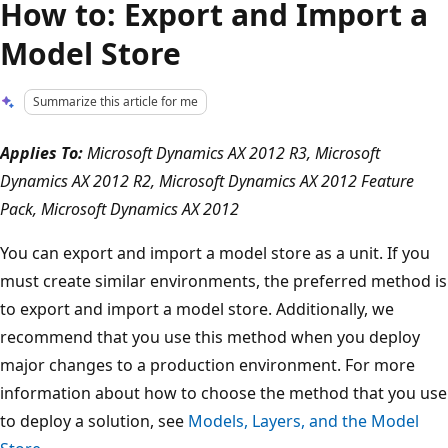
How to: Export and Import a
Model Store
Summarize this article for me
Applies To:
Microsoft Dynamics AX 2012 R3, Microsoft
Dynamics AX 2012 R2, Microsoft Dynamics AX 2012 Feature
Pack, Microsoft Dynamics AX 2012
You can export and import a model store as a unit. If you
must create similar environments, the preferred method is
to export and import a model store. Additionally, we
recommend that you use this method when you deploy
major changes to a production environment. For more
information about how to choose the method that you use
to deploy a solution, see
Models, Layers, and the Model