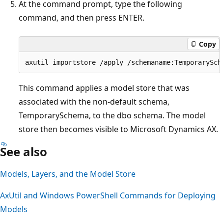
At the command prompt, type the following
command, and then press ENTER.
Copy
This command applies a model store that was
associated with the non-default schema,
TemporarySchema, to the dbo schema. The model
store then becomes visible to Microsoft Dynamics AX.
See also
Models, Layers, and the Model Store
AxUtil and Windows PowerShell Commands for Deploying
Models