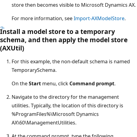
store then becomes visible to Microsoft Dynamics AX.
For more information, see
Import-AXModelStore
.
Install a model store to a temporary
schema, and then apply the model store
(AXUtil)
For this example, the non-default schema is named
TemporarySchema.
On the
Start
menu, click
Command prompt
.
Navigate to the directory for the management
utilities. Typically, the location of this directory is
%ProgramFiles%\Microsoft Dynamics
AX\60\ManagementUtilities.
At the command prompt, type the following