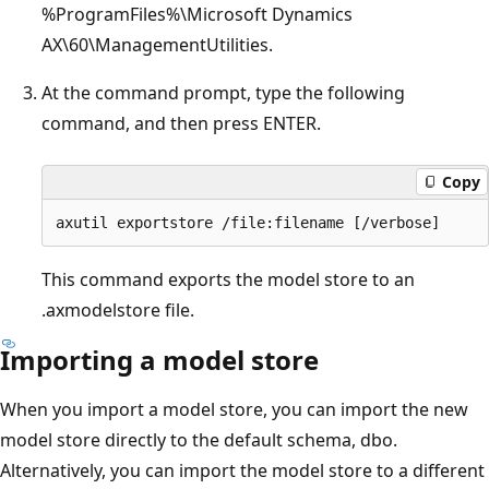
%ProgramFiles%\Microsoft Dynamics
AX\60\ManagementUtilities.
At the command prompt, type the following
command, and then press ENTER.
Copy
This command exports the model store to an
.axmodelstore file.
Importing a model store
When you import a model store, you can import the new
model store directly to the default schema, dbo.
Alternatively, you can import the model store to a different