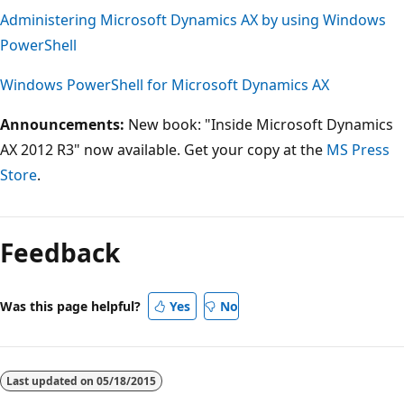
Administering Microsoft Dynamics AX by using Windows
PowerShell
Windows PowerShell for Microsoft Dynamics AX
Announcements:
New book: "Inside Microsoft Dynamics
AX 2012 R3" now available. Get your copy at the
MS Press
Store
.
Feedback
Was this page helpful?
Yes
No
Last updated on
05/18/2015