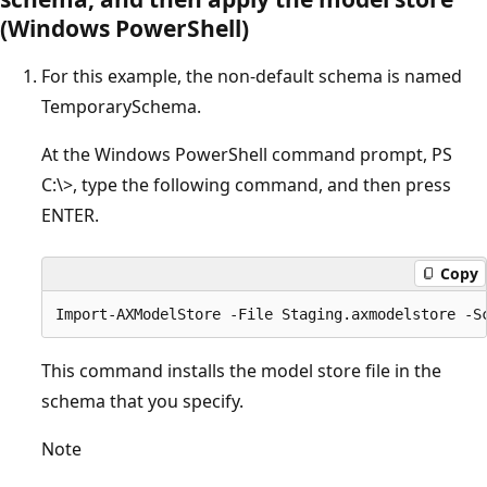
(Windows PowerShell)
For this example, the non-default schema is named
TemporarySchema.
At the Windows PowerShell command prompt, PS
C:\>, type the following command, and then press
ENTER.
Copy
This command installs the model store file in the
schema that you specify.
Note