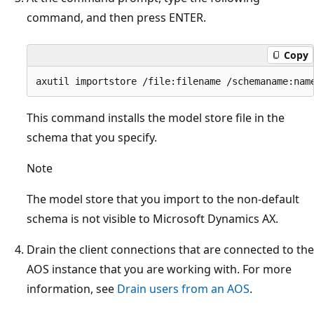
command, and then press ENTER.
Copy
This command installs the model store file in the
schema that you specify.
Note
The model store that you import to the non-default
schema is not visible to Microsoft Dynamics AX.
Drain the client connections that are connected to the
AOS instance that you are working with. For more
information, see
Drain users from an AOS
.