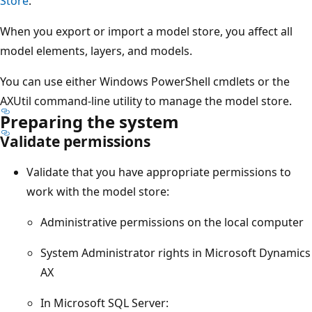
Store
.
When you export or import a model store, you affect all
model elements, layers, and models.
You can use either Windows PowerShell cmdlets or the
AXUtil command-line utility to manage the model store.
Preparing the system
Validate permissions
Validate that you have appropriate permissions to
work with the model store:
Administrative permissions on the local computer
System Administrator rights in Microsoft Dynamics
AX
In Microsoft SQL Server: