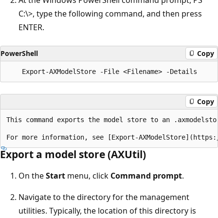
C:\>, type the following command, and then press
ENTER.
PowerShell
Copy
Copy
This command exports the model store to an .axmodelstor
Export a model store (AXUtil)
On the
Start
menu, click
Command prompt
.
Navigate to the directory for the management
utilities. Typically, the location of this directory is