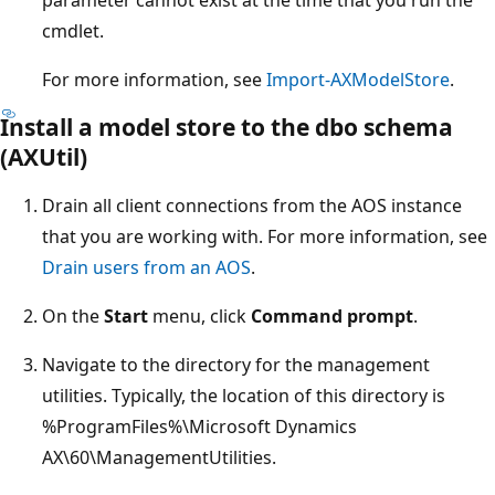
cmdlet.
For more information, see
Import-AXModelStore
.
Install a model store to the dbo schema
(AXUtil)
Drain all client connections from the AOS instance
that you are working with. For more information, see
Drain users from an AOS
.
On the
Start
menu, click
Command prompt
.
Navigate to the directory for the management
utilities. Typically, the location of this directory is
%ProgramFiles%\Microsoft Dynamics
AX\60\ManagementUtilities.