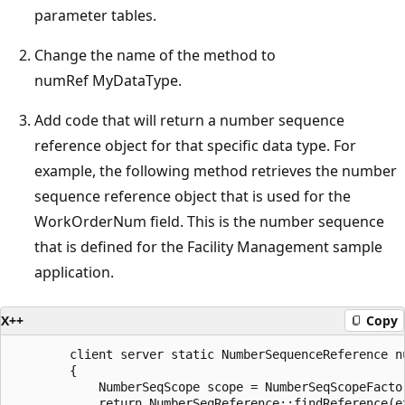
parameter tables.
Change the name of the method to
numRef MyDataType.
Add code that will return a number sequence
reference object for that specific data type. For
example, the following method retrieves the number
sequence reference object that is used for the
WorkOrderNum field. This is the number sequence
that is defined for the Facility Management sample
application.
X++
Copy
        client server static NumberSequenceReference nu
        {

            NumberSeqScope scope = NumberSeqScopeFacto
            return NumberSeqReference::findReference(e