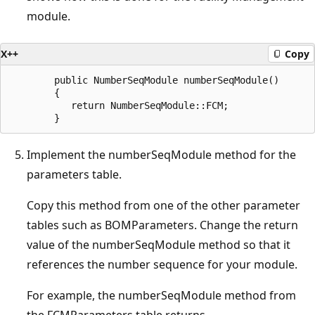
module.
X++
Copy
        public NumberSeqModule numberSeqModule()

        {

           return NumberSeqModule::FCM;

Implement the numberSeqModule method for the
parameters table.
Copy this method from one of the other parameter
tables such as BOMParameters. Change the return
value of the numberSeqModule method so that it
references the number sequence for your module.
For example, the numberSeqModule method from
the FCMParameters table returns