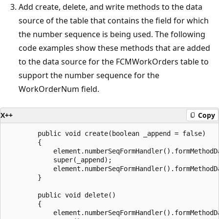
Add create, delete, and write methods to the data
source of the table that contains the field for which
the number sequence is being used. The following
code examples show these methods that are added
to the data source for the FCMWorkOrders table to
support the number sequence for the
WorkOrderNum field.
X++
Copy
        public void create(boolean _append = false)

        {

            element.numberSeqFormHandler().formMethodDa
            super(_append);

            element.numberSeqFormHandler().formMethodDa
        }

        public void delete()

        {

            element.numberSeqFormHandler().formMethodDa