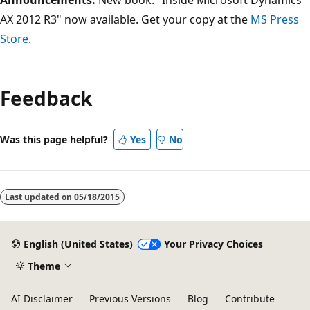
AX 2012 R3" now available. Get your copy at the
MS Press
Store
.
Feedback
Was this page helpful?
Yes
No
Last updated on
05/18/2015
English (United States)
Your Privacy Choices
Theme
AI Disclaimer
Previous Versions
Blog
Contribute