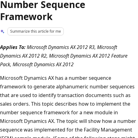
Number Sequence
Framework
Summarize this article for me
Applies To:
Microsoft Dynamics AX 2012 R3, Microsoft
Dynamics AX 2012 R2, Microsoft Dynamics AX 2012 Feature
Pack, Microsoft Dynamics AX 2012
Microsoft Dynamics AX has a number sequence
framework to generate alphanumeric number sequences
that are used to identify transaction documents such as
sales orders. This topic describes how to implement the
number sequence framework for a new module in
Microsoft Dynamics AX. The topic will show how a number
sequence was implemented for the Facility Management