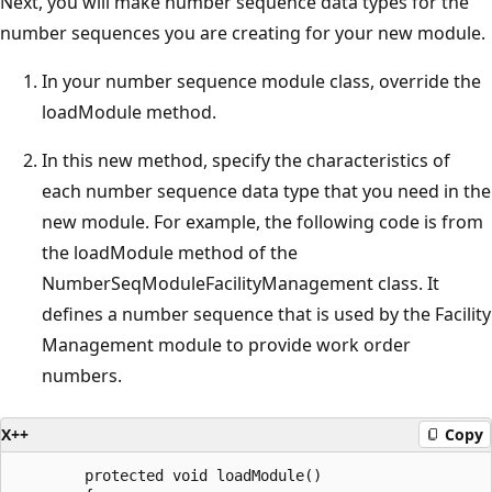
Next, you will make number sequence data types for the
number sequences you are creating for your new module.
In your number sequence module class, override the
loadModule method.
In this new method, specify the characteristics of
each number sequence data type that you need in the
new module. For example, the following code is from
the loadModule method of the
NumberSeqModuleFacilityManagement class. It
defines a number sequence that is used by the Facility
Management module to provide work order
numbers.
X++
Copy
        protected void loadModule()
