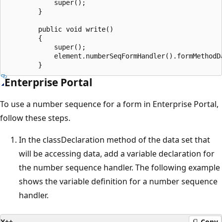
            super();

        }

        public void write()

        {

            super();

            element.numberSeqFormHandler().formMethodDa
Enterprise Portal
To use a number sequence for a form in Enterprise Portal,
follow these steps.
In the classDeclaration method of the data set that
will be accessing data, add a variable declaration for
the number sequence handler. The following example
shows the variable definition for a number sequence
handler.
X++
Copy