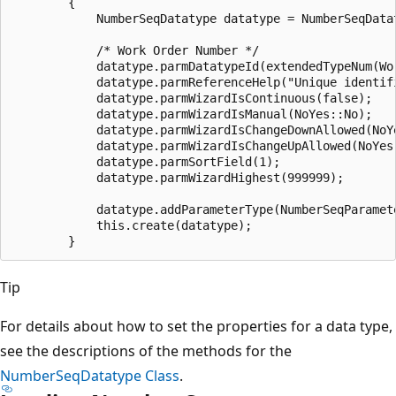
        {

            NumberSeqDatatype datatype = NumberSeqDatat
            /* Work Order Number */

            datatype.parmDatatypeId(extendedTypeNum(Wor
            datatype.parmReferenceHelp("Unique identifi
            datatype.parmWizardIsContinuous(false);

            datatype.parmWizardIsManual(NoYes::No);

            datatype.parmWizardIsChangeDownAllowed(NoYe
            datatype.parmWizardIsChangeUpAllowed(NoYes:
            datatype.parmSortField(1);

            datatype.parmWizardHighest(999999);

            datatype.addParameterType(NumberSeqParamete
            this.create(datatype);

Tip
For details about how to set the properties for a data type,
see the descriptions of the methods for the
NumberSeqDatatype Class
.