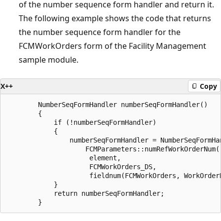
of the number sequence form handler and return it.
The following example shows the code that returns
the number sequence form handler for the
FCMWorkOrders form of the Facility Management
sample module.
X++
Copy
        NumberSeqFormHandler numberSeqFormHandler()

        {

            if (!numberSeqFormHandler)

            {

                numberSeqFormHandler = NumberSeqFormHan
                    FCMParameters::numRefWorkOrderNum()
                     element,

                     FCMWorkOrders_DS,

                     fieldnum(FCMWorkOrders, WorkOrderN
            }

            return numberSeqFormHandler;
