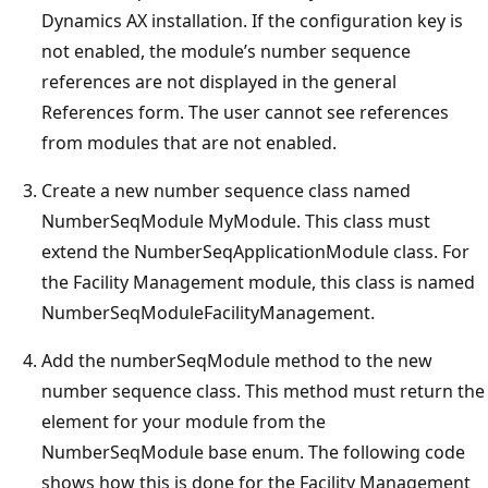
Dynamics AX installation. If the configuration key is
not enabled, the module’s number sequence
references are not displayed in the general
References form. The user cannot see references
from modules that are not enabled.
Create a new number sequence class named
NumberSeqModule MyModule. This class must
extend the NumberSeqApplicationModule class. For
the Facility Management module, this class is named
NumberSeqModuleFacilityManagement.
Add the numberSeqModule method to the new
number sequence class. This method must return the
element for your module from the
NumberSeqModule base enum. The following code
shows how this is done for the Facility Management