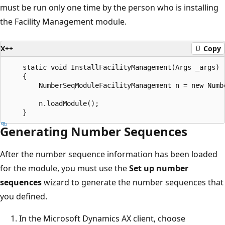
must be run only one time by the person who is installing
the Facility Management module.
X++
Copy
    static void InstallFacilityManagement(Args _args)

    {

        NumberSeqModuleFacilityManagement n = new Numbe
        n.loadModule();

Generating Number Sequences
After the number sequence information has been loaded
for the module, you must use the
Set up number
sequences
wizard to generate the number sequences that
you defined.
In the Microsoft Dynamics AX client, choose