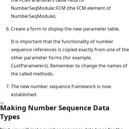
NumberSeqModule::FCM (the FCM element of
NumberSeqModule).
Create a form to display the new parameter table.
It is important that the functionality of number
sequence references is copied exactly from one of the
other parameter forms (for example,
CustParameters). Remember to change the names of
the called methods.
The new number sequence framework is now
established.
Making Number Sequence Data
Types