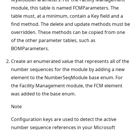
module, this table is named FCMParameters. The
table must, at a minimum, contain a Key field and a
find method. The delete and update methods must be
overridden. These methods can be copied from one
of the other parameter tables, such as
BOMParameters.
Create an enumerated value that represents all of the
number sequences for the module by adding a new
element to the NumberSeqModule base enum. For
the Facility Management module, the FCM element
was added to the base enum.
Note
Configuration keys are used to detect the active
number sequence references in your Microsoft