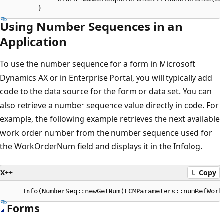
Using Number Sequences in an
Application
To use the number sequence for a form in Microsoft
Dynamics AX or in Enterprise Portal, you will typically add
code to the data source for the form or data set. You can
also retrieve a number sequence value directly in code. For
example, the following example retrieves the next available
work order number from the number sequence used for
the WorkOrderNum field and displays it in the Infolog.
X++
Copy
Forms