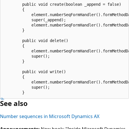
        public void create(boolean _append = false)

        {

            element.numberSeqFormHandler().formMethodDa
            super(_append);

            element.numberSeqFormHandler().formMethodDa
        }

        public void delete()

        {

            element.numberSeqFormHandler().formMethodDa
            super();

        }

        public void write()

        {

            element.numberSeqFormHandler().formMethodDa
            super();

See also
Number sequences in Microsoft Dynamics AX
Announcements:
New book: "Inside Microsoft Dynamics