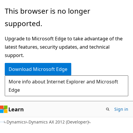
Skip
Skip
This browser is no longer
to
to
supported.
main
Ask
content
Learn
Upgrade to Microsoft Edge to take advantage of the
chat
latest features, security updates, and technical
experience
support.
Download Microsoft Edge
More info about Internet Explorer and Microsoft
Edge
Learn
Sign in
Dynamics
Dynamics AX 2012 (Developer)