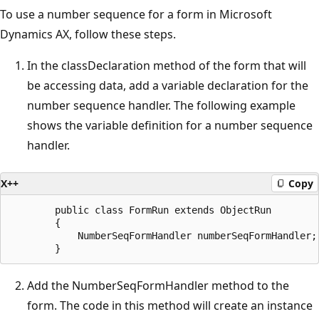
To use a number sequence for a form in Microsoft
Dynamics AX, follow these steps.
In the classDeclaration method of the form that will
be accessing data, add a variable declaration for the
number sequence handler. The following example
shows the variable definition for a number sequence
handler.
X++
Copy
        public class FormRun extends ObjectRun

        {

            NumberSeqFormHandler numberSeqFormHandler;

Add the NumberSeqFormHandler method to the
form. The code in this method will create an instance