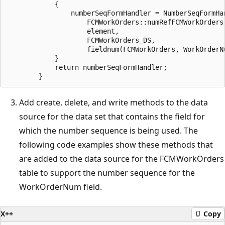
            {

                numberSeqFormHandler = NumberSeqFormHan
                    FCMWorkOrders::numRefFCMWorkOrders(
                    element,

                    FCMWorkOrders_DS,

                    fieldnum(FCMWorkOrders, WorkOrderNu
            }

            return numberSeqFormHandler;

Add create, delete, and write methods to the data
source for the data set that contains the field for
which the number sequence is being used. The
following code examples show these methods that
are added to the data source for the FCMWorkOrders
table to support the number sequence for the
WorkOrderNum field.
X++
Copy