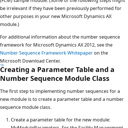
(FCM) sample module. (Some of the following steps might
be irrelevant if they have been previously performed for
other purposes in your new Microsoft Dynamics AX
module.)
For additional information about the number sequence
framework for Microsoft Dynamics AX 2012, see the
Number Sequence Framework Whitepaper
on the
Microsoft Download Center.
Creating a Parameter Table and a
Number Sequence Module Class
The first step to implementing number sequences for a
new module is to create a parameter table and a number
sequence module class.
Create a parameter table for the new module:
MyModuleParameters. For the Facility Management