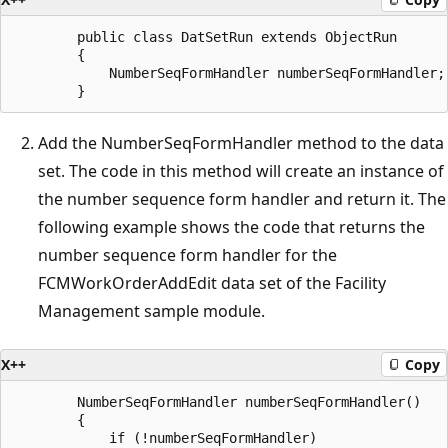
        public class DatSetRun extends ObjectRun

        {

            NumberSeqFormHandler numberSeqFormHandler;

Add the NumberSeqFormHandler method to the data
set. The code in this method will create an instance of
the number sequence form handler and return it. The
following example shows the code that returns the
number sequence form handler for the
FCMWorkOrderAddEdit data set of the Facility
Management sample module.
X++
Copy
        NumberSeqFormHandler numberSeqFormHandler()

        {

            if (!numberSeqFormHandler)
