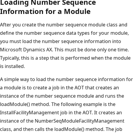
Loading Number Sequence
Information for a Module
After you create the number sequence module class and
define the number sequence data types for your module,
you must load the number sequence information into
Microsoft Dynamics AX. This must be done only one time.
Typically, this is a step that is performed when the module
is installed.
A simple way to load the number sequence information for
a module is to create a job in the AOT that creates an
instance of the number sequence module and runs the
loadModule() method. The following example is the
InstallFacilityManagement job in the AOT. It creates an
instance of the NumberSeqModuleFacilityManagement
class, and then calls the loadModule() method. The job