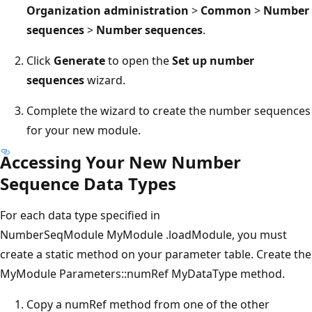
Organization administration
>
Common
>
Number
sequences
>
Number sequences
.
Click
Generate
to open the
Set up number
sequences
wizard.
Complete the wizard to create the number sequences
for your new module.
Accessing Your New Number
Sequence Data Types
For each data type specified in
NumberSeqModule MyModule .loadModule, you must
create a static method on your parameter table. Create the
MyModule Parameters::numRef MyDataType method.
Copy a numRef method from one of the other