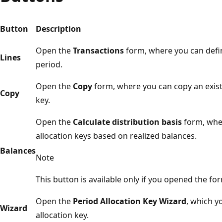
Button
Description
Open the
Transactions
form, where you can defin
Lines
period.
Open the
Copy
form, where you can copy an existi
Copy
key.
Open the
Calculate distribution basis
form, wher
allocation keys based on realized balances.
Balances
Note
This button is available only if you opened the fo
Open the
Period Allocation Key Wizard
, which y
Wizard
allocation key.