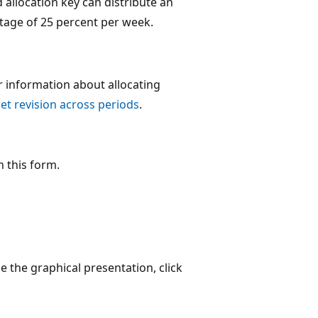
 allocation key can distribute an
ntage of 25 percent per week.
r information about allocating
et revision across periods
.
n this form.
e the graphical presentation, click