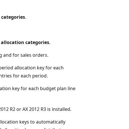
 categories
.
 allocation categories
.
g and for sales orders.
period allocation key for each
tries for each period.
ation key for each budget plan line
012 R2 or AX 2012 R3 is installed.
location keys to automatically