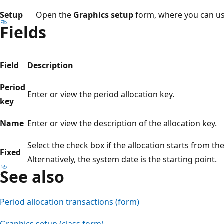
Setup
Open the
Graphics setup
form, where you can use 
Fields
Field
Description
Period
Enter or view the period allocation key.
key
Name
Enter or view the description of the allocation key.
Select the check box if the allocation starts from th
Fixed
Alternatively, the system date is the starting point.
See also
Period allocation transactions (form)
Graphics setup (class form)