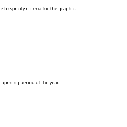
to specify criteria for the graphic.
e opening period of the year.