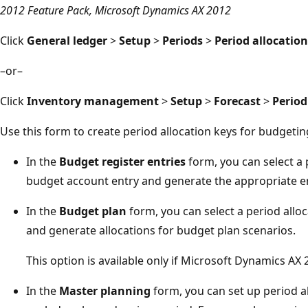
2012 Feature Pack, Microsoft Dynamics AX 2012
Click
General ledger
>
Setup
>
Periods
>
Period allocation
–or–
Click
Inventory management
>
Setup
>
Forecast
>
Period
Use this form to create period allocation keys for budgetin
In the
Budget register entries
form, you can select a 
budget account entry and generate the appropriate en
In the
Budget plan
form, you can select a period alloc
and generate allocations for budget plan scenarios.
This option is available only if Microsoft Dynamics AX 2
In the
Master planning
form, you can set up period al