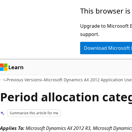
Skip
Skip
This browser is
to
to
main
Ask
Upgrade to Microsoft Ed
content
Learn
support.
chat
Download Microsoft
experience
Learn
Previous Versions
Microsoft Dynamics AX 2012 Application User
Period allocation cate
Summarize this article for me
Applies To:
Microsoft Dynamics AX 2012 R3, Microsoft Dynamics