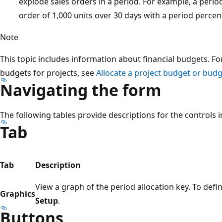
explode sales orders in a period. For example, a period
order of 1,000 units over 30 days with a period perce
Note
This topic includes information about financial budgets. Fo
budgets for projects, see
Allocate a project budget or budg
Navigating the form
The following tables provide descriptions for the controls i
Tab
Tab
Description
View a graph of the period allocation key. To defin
Graphics
Setup
.
Buttons