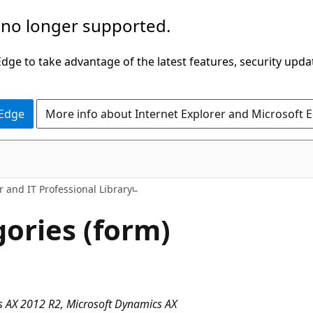
 no longer supported.
ge to take advantage of the latest features, security upda
 Edge
More info about Internet Explorer and Microsoft 
 and IT Professional Library
gories (form)
 AX 2012 R2, Microsoft Dynamics AX