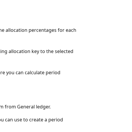
e allocation percentages for each
ng allocation key to the selected
e you can calculate period
rm from General ledger.
ou can use to create a period