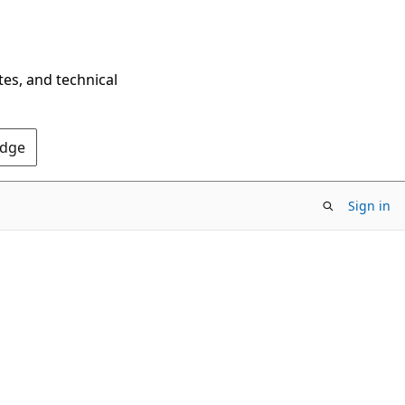
tes, and technical
Edge
Sign in