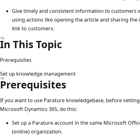
Give timely and consistent information to customers 
using actions like opening the article and sharing the 
link to customers.
In This Topic
Prerequisites
Set up knowledge management
Prerequisites
If you want to use Parature knowledgebase, before setti
Microsoft Dynamics 365, do this:
Set up a Parature account in the same Microsoft Offi
(online) organization.