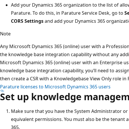
Add your Dynamics 365 organization to the list of all
Parature. To do this, in Parature Service Desk, go to
S
CORS Settings
and add your Dynamics 365 organizati
Note
Any Microsoft Dynamics 365 (online) user with a Profession
the knowledge base integration capability without any additi
Microsoft Dynamics 365 (online) user with an Enterprise us
knowledge base integration capability, you’ll need to assig
then create a CSR with a Knowledgebase View Only role in
Parature licenses to Microsoft Dynamics 365 users
Set up knowledge manage
Make sure that you have the System Administrator or 
equivalent permissions. You must also be the tenant a
365.