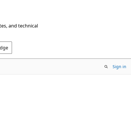
tes, and technical
Edge
Sign in