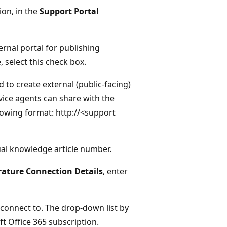
on, in the
Support Portal
ernal portal for publishing
 select this check box.
d to create external (public-facing)
rvice agents can share with the
llowing format: http://<support
ual knowledge article number.
rature Connection Details
, enter
o connect to. The drop-down list by
t Office 365 subscription.