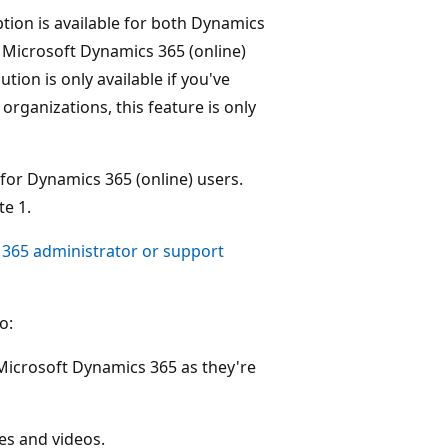
on is available for both Dynamics
 Microsoft Dynamics 365 (online)
ion is only available if you've
rganizations, this feature is only
 for Dynamics 365 (online) users.
e 1.
 365 administrator or support
o:
 Microsoft Dynamics 365 as they're
ges and videos.