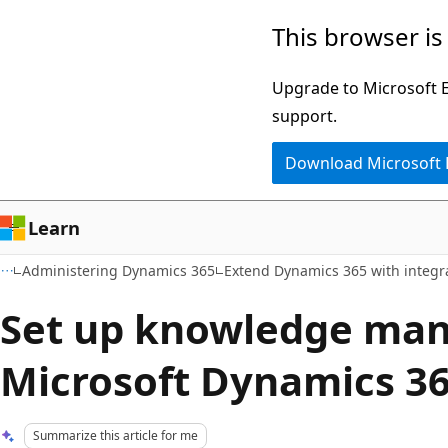
Skip
Skip
This browser is
to
to
main
Ask
Upgrade to Microsoft Ed
content
Learn
support.
chat
Download Microsoft
experience
Learn
Administering Dynamics 365
Extend Dynamics 365 with integr
Set up knowledge ma
Microsoft Dynamics 3
Summarize this article for me