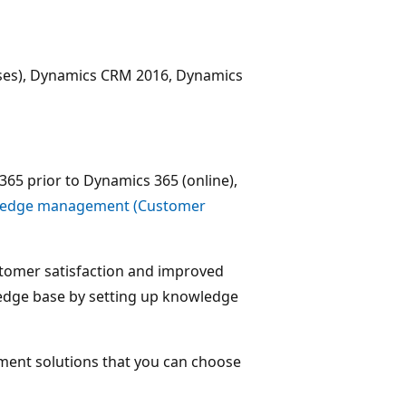
ises), Dynamics CRM 2016, Dynamics
365 prior to Dynamics 365 (online),
ledge management (Customer
tomer satisfaction and improved
wledge base by setting up knowledge
ent solutions that you can choose