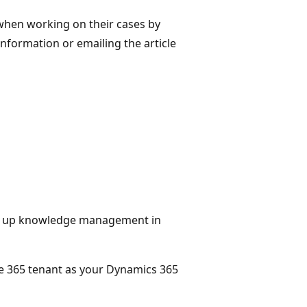
when working on their cases by
information or emailing the article
ng up knowledge management in
ce 365 tenant as your Dynamics 365