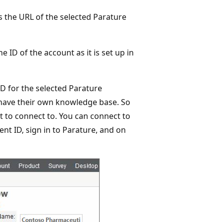
ws the URL of the selected Parature
he ID of the account as it is set up in
ID for the selected Parature
 have their own knowledge base. So
 to connect to. You can connect to
nt ID, sign in to Parature, and on