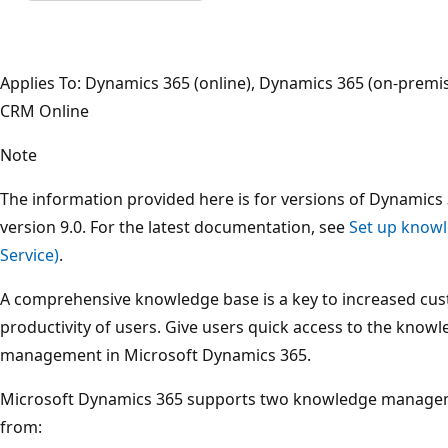
Applies To: Dynamics 365 (online), Dynamics 365 (on-prem
CRM Online
Note
The information provided here is for versions of Dynamics 
version 9.0. For the latest documentation, see
Set up know
Service)
.
A comprehensive knowledge base is a key to increased cus
productivity of users. Give users quick access to the kno
management in Microsoft Dynamics 365.
Microsoft Dynamics 365 supports two knowledge managem
from: