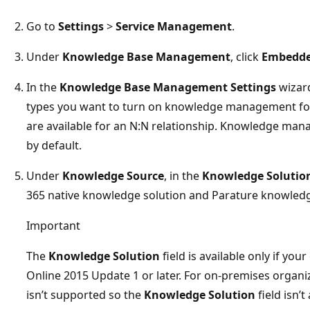
Go to
Settings
>
Service Management
.
Under
Knowledge Base Management
, click
Embedde
In the
Knowledge Base Management Settings
wizard
types you want to turn on knowledge management for. Th
are available for an N:N relationship. Knowledge mana
by default.
Under
Knowledge Source
, in the
Knowledge Solutio
365 native knowledge solution and Parature knowled
Important
The
Knowledge Solution
field is available only if yo
Online 2015 Update 1 or later. For on-premises organ
isn’t supported so the
Knowledge Solution
field isn’t