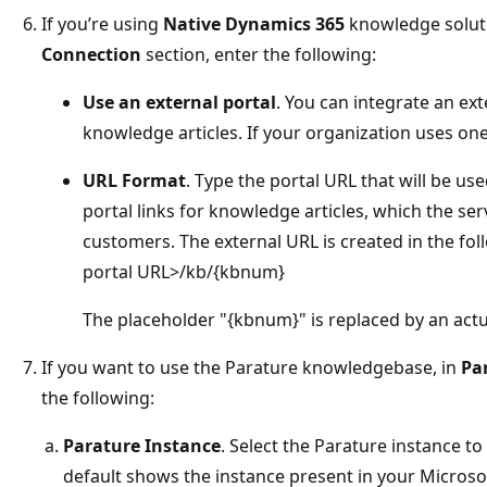
If you’re using
Native Dynamics 365
knowledge soluti
Connection
section, enter the following:
Use an external portal
. You can integrate an ext
knowledge articles. If your organization uses one,
URL Format
. Type the portal URL that will be use
portal links for knowledge articles, which the se
customers. The external URL is created in the fo
portal URL>/kb/{kbnum}
The placeholder "{kbnum}" is replaced by an act
If you want to use the Parature knowledgebase, in
Pa
the following:
Parature Instance
. Select the Parature instance t
default shows the instance present in your Microsof