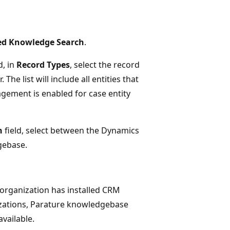
d Knowledge Search
.
, in
Record Types
, select the record
e list will include all entities that
gement is enabled for case entity
n
field, select between the Dynamics
gebase.
ur organization has installed CRM
izations, Parature knowledgebase
 available.