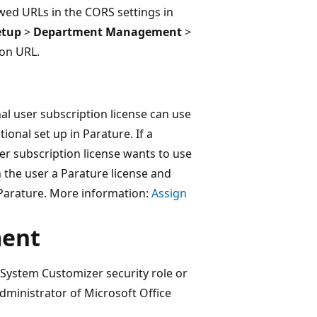
owed URLs in the CORS settings in
etup
>
Department Management
>
on URL.
al user subscription license can use
onal set up in Parature. If a
er subscription license wants to use
n the user a Parature license and
 Parature. More information:
Assign
ment
System Customizer security role or
dministrator of Microsoft Office