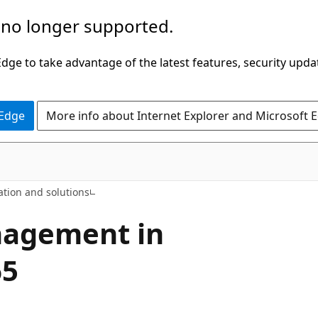
 no longer supported.
ge to take advantage of the latest features, security upda
 Edge
More info about Internet Explorer and Microsoft 
ation and solutions
nagement in
65