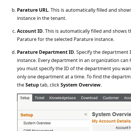
Parature URL
. This is automatically filled and sho
instance in the tenant.
Account ID
. This is automatically filled and shows t
Parature for the selected Parature instance.
Parature Department ID
. Specify the department 
instance. Every department in an organization can
you must specify the ID of the department you want
only one department at a time. To find the departme
the
Setup
tab, click
System Overview
.