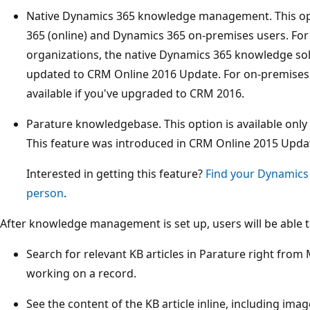
Native Dynamics 365 knowledge management. This opti
365 (online) and Dynamics 365 on-premises users. For
organizations, the native Dynamics 365 knowledge solut
updated to CRM Online 2016 Update. For on-premises o
available if you've upgraded to CRM 2016.
Parature knowledgebase. This option is available only
This feature was introduced in CRM Online 2015 Updat
Interested in getting this feature?
Find your Dynamics
person
.
After knowledge management is set up, users will be able t
Search for relevant KB articles in Parature right from
working on a record.
See the content of the KB article inline, including ima