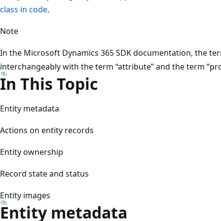
class in code
.
Note
In the Microsoft Dynamics 365 SDK documentation, the term 
interchangeably with the term “attribute” and the term “pro
In This Topic
Entity metadata
Actions on entity records
Entity ownership
Record state and status
Entity images
Entity metadata