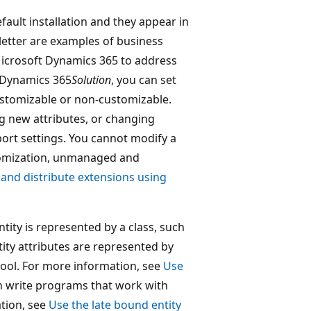
fault installation and they appear in
letter are examples of business
o Microsoft Dynamics 365 to address
t Dynamics 365
Solution
, you can set
ustomizable or non-customizable.
g new attributes, or changing
port settings. You cannot modify a
tomization, unmanaged and
and distribute extensions using
ity is represented by a class, such
tity attributes are represented by
 tool. For more information, see
Use
can write programs that work with
tion, see
Use the late bound entity