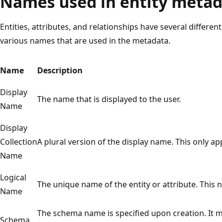
Names used in entity meta
Entities, attributes, and relationships have several differen
various names that are used in the metadata.
Name
Description
Display
The name that is displayed to the user.
Name
Display
Collection
A plural version of the display name. This only app
Name
Logical
The unique name of the entity or attribute. This n
Name
The schema name is specified upon creation. It mu
Schema