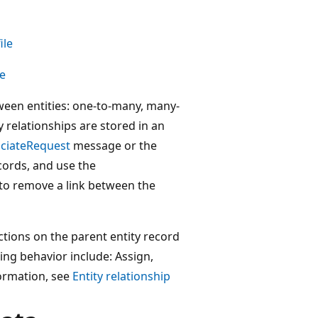
ile
le
tween entities: one-to-many, many-
relationships are stored in an
ciateRequest
message or the
cords, and use the
o remove a link between the
tions on the parent entity record
ding behavior include: Assign,
ormation, see
Entity relationship