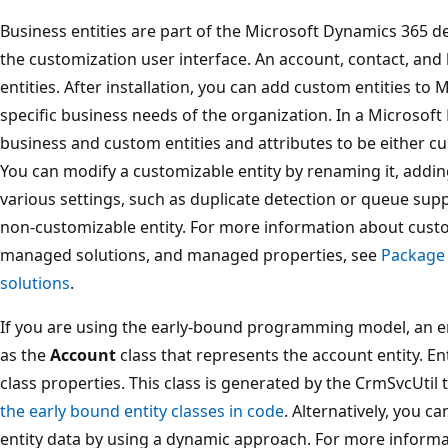
Business entities are part of the Microsoft Dynamics 365 de
the customization user interface. An account, contact, and 
entities. After installation, you can add custom entities t
specific business needs of the organization. In a Microsof
business and custom entities and attributes to be either c
You can modify a customizable entity by renaming it, addin
various settings, such as duplicate detection or queue sup
non-customizable entity. For more information about cus
managed solutions, and managed properties, see
Package 
solutions
.
If you are using the early-bound programming model, an ent
as the
Account
class that represents the account entity. En
class properties. This class is generated by the CrmSvcUtil
the early bound entity classes in code
. Alternatively, you 
entity data by using a dynamic approach. For more informa