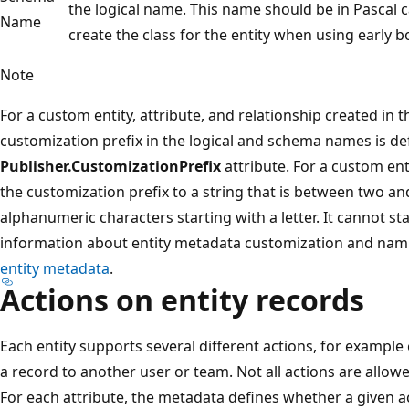
the logical name. This name should be in Pascal 
Name
create the class for the entity when using earl
Note
For a custom entity, attribute, and relationship created in t
customization prefix in the logical and schema names is de
Publisher.CustomizationPrefix
attribute. For a custom ent
the customization prefix to a string that is between two and
alphanumeric characters starting with a letter. It cannot s
information about entity metadata customization and nam
entity metadata
.
Actions on entity records
Each entity supports several different actions, for example 
a record to another user or team. Not all actions are allowed
For each attribute, the metadata defines whether a given a