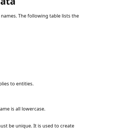
data
t names. The following table lists the
lies to entities.
ame is all lowercase.
st be unique. It is used to create