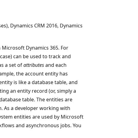
ises), Dynamics CRM 2016, Dynamics
 Microsoft Dynamics 365. For
(case) can be used to track and
as a set of
attributes
and each
xample, the account entity has
ntity is like a database table, and
ing an entity record (or, simply a
database table. The entities are
m. As a developer working with
ystem entities are used by Microsoft
rkflows and asynchronous jobs. You