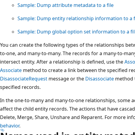
Sample: Dump attribute metadata to a file
Sample: Dump entity relationship information to a f
Sample: Dump global option set information to a fi
You can create the following types of the relationships be
to-one, and many-to-many. The records for a many-to-many 
intersect entity. After a relationship is defined, use the
Asso
Associate
method to create a link between the specified re
DisassociateRequest
message or the
Disassociate
method t
specified records.
In the one-to-many and many-to-one relationships, some ac
affect the child entity records. The actions that have casca
Delete, Merge, Share, Unshare and Reparent. For more inf
behavior
.