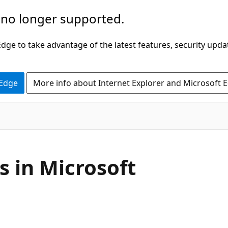
 no longer supported.
ge to take advantage of the latest features, security upda
 Edge
More info about Internet Explorer and Microsoft 
s in Microsoft