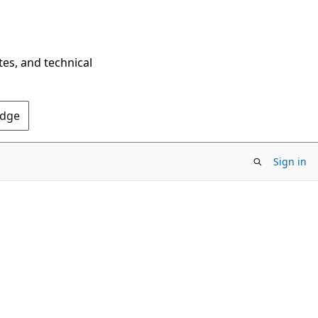
tes, and technical
Edge
Sign in