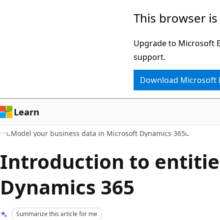
Skip
Skip
This browser is
to
to
main
Ask
Upgrade to Microsoft Ed
content
Learn
support.
chat
Download Microsoft
experience
Learn
Model your business data in Microsoft Dynamics 365
Introduction to entitie
Dynamics 365
Summarize this article for me