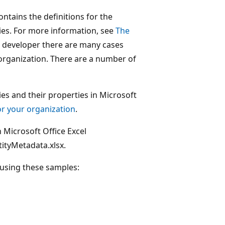
tains the definitions for the
ties. For more information, see
The
a developer there are many cases
n organization. There are a number of
es and their properties in Microsoft
r your organization
.
 Microsoft Office Excel
tityMetadata.xlsx.
 using these samples: