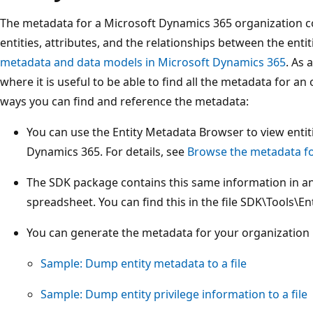
The metadata for a Microsoft Dynamics 365 organization con
entities, attributes, and the relationships between the enti
metadata and data models in Microsoft Dynamics 365
. As 
where it is useful to be able to find all the metadata for a
ways you can find and reference the metadata:
You can use the Entity Metadata Browser to view entiti
Dynamics 365. For details, see
Browse the metadata fo
The SDK package contains this same information in an
spreadsheet. You can find this in the file SDK\Tools\En
You can generate the metadata for your organization
Sample: Dump entity metadata to a file
Sample: Dump entity privilege information to a file