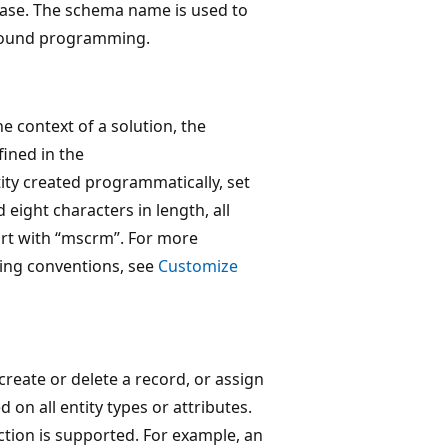
case. The schema name is used to
y bound programming.
he context of a solution, the
fined in the
ity created programmatically, set
 eight characters in length, all
tart with “mscrm”. For more
ing conventions, see
Customize
create or delete a record, or assign
 on all entity types or attributes.
ction is supported. For example, an