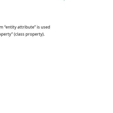
“entity attribute” is used
perty” (class property).