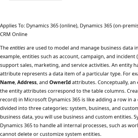
Applies To: Dynamics 365 (online), Dynamics 365 (on-prem
CRM Online
The
entities
are used to model and manage business data in
example, entities such as account, campaign, and incident 
support sales, marketing, and service activities. An entity h
attribute represents a data item of a particular type. For e
Name
,
Address
, and
OwnerId
attributes. Conceptually, an e
the entity attributes correspond to the table columns. Creat
record) in Microsoft Dynamics 365 is like adding a row in a 
divided into three categories: system, business, and custo
business data, you will use business and custom entities. S
Dynamics 365 to handle all internal processes, such as wo
cannot delete or customize system entities.