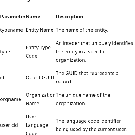
Parameter
Name
Description
typename
Entity Name
The name of the entity.
An integer that uniquely identifies
Entity Type
type
the entity in a specific
Code
organization.
The GUID that represents a
id
Object GUID
record.
Organization
The unique name of the
orgname
Name
organization.
User
The language code identifier
userlcid
Language
being used by the current user.
Code