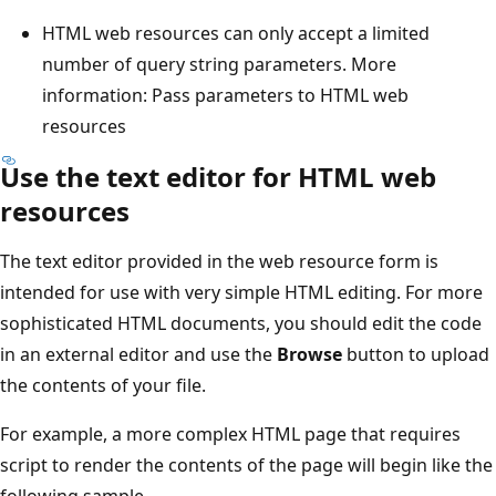
HTML web resources can only accept a limited
number of query string parameters. More
information: Pass parameters to HTML web
resources
Use the text editor for HTML web
resources
The text editor provided in the web resource form is
intended for use with very simple HTML editing. For more
sophisticated HTML documents, you should edit the code
in an external editor and use the
Browse
button to upload
the contents of your file.
For example, a more complex HTML page that requires
script to render the contents of the page will begin like the
following sample.