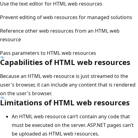
Use the text editor for HTML web resources
Prevent editing of web resources for managed solutions
Reference other web resources from an HTML web
resource
Pass parameters to HTML web resources
Capabilities of HTML web resources
Because an HTML web resource is just streamed to the
user's browser, it can include any content that is rendered
on the user's browser.
Limitations of HTML web resources
An HTML web resource can’t contain any code that
must be executed on the server. ASP.NET pages can’t
be uploaded as HTML web resources.