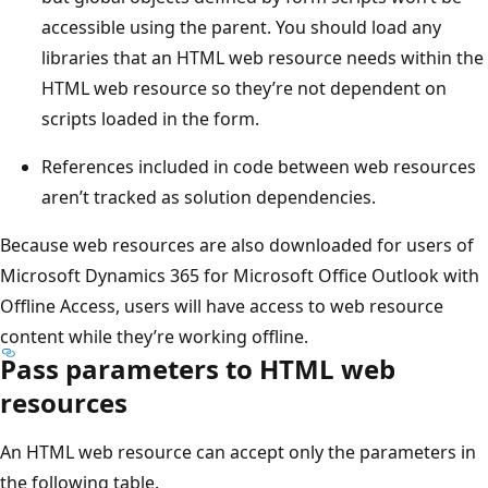
accessible using the parent. You should load any
libraries that an HTML web resource needs within the
HTML web resource so they’re not dependent on
scripts loaded in the form.
References included in code between web resources
aren’t tracked as solution dependencies.
Because web resources are also downloaded for users of
Microsoft Dynamics 365 for Microsoft Office Outlook with
Offline Access, users will have access to web resource
content while they’re working offline.
Pass parameters to HTML web
resources
An HTML web resource can accept only the parameters in
the following table.