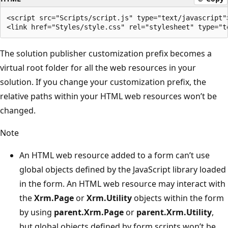
<script src="Scripts/script.js" type="text/javascript">
The solution publisher customization prefix becomes a
virtual root folder for all the web resources in your
solution. If you change your customization prefix, the
relative paths within your HTML web resources won’t be
changed.
Note
An HTML web resource added to a form can’t use
global objects defined by the JavaScript library loaded
in the form. An HTML web resource may interact with
the
Xrm.Page
or
Xrm.Utility
objects within the form
by using
parent.Xrm.Page
or
parent.Xrm.Utility
,
but global objects defined by form scripts won’t be