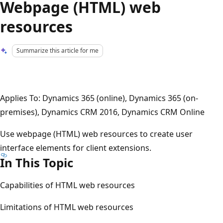
Webpage (HTML) web
resources
Summarize this article for me
Applies To: Dynamics 365 (online), Dynamics 365 (on-
premises), Dynamics CRM 2016, Dynamics CRM Online
Use webpage (HTML) web resources to create user
interface elements for client extensions.
In This Topic
Capabilities of HTML web resources
Limitations of HTML web resources