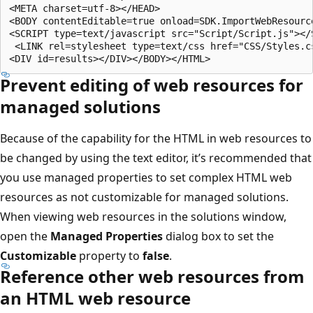
<META charset=utf-8></HEAD>

<BODY contentEditable=true onload=SDK.ImportWebResource
<SCRIPT type=text/javascript src="Script/Script.js"></S
 <LINK rel=stylesheet type=text/css href="CSS/Styles.cs
Prevent editing of web resources for
managed solutions
Because of the capability for the HTML in web resources to
be changed by using the text editor, it’s recommended that
you use managed properties to set complex HTML web
resources as not customizable for managed solutions.
When viewing web resources in the solutions window,
open the
Managed Properties
dialog box to set the
Customizable
property to
false
.
Reference other web resources from
an HTML web resource