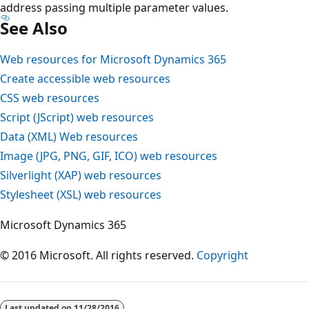
address passing multiple parameter values.
See Also
Web resources for Microsoft Dynamics 365
Create accessible web resources
CSS web resources
Script (JScript) web resources
Data (XML) Web resources
Image (JPG, PNG, GIF, ICO) web resources
Silverlight (XAP) web resources
Stylesheet (XSL) web resources
Microsoft Dynamics 365
© 2016 Microsoft. All rights reserved.
Copyright
Last updated on
11/28/2016