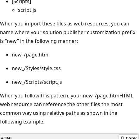
[Scripts]
script.js
When you import these files as web resources, you can
name where your solution publisher customization prefix
is “new” in the following manner:
new_/page.htm
new_/Styles/style.css
new_/Scripts/script.js
When you follow this pattern, your new_/page.htmHTML
web resource can reference the other files the most
common way using relative paths as shown in the
following example.
HTML
Copy