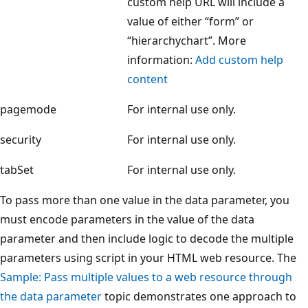
custom help URL will include a
value of either “form” or
“hierarchychart”. More
information:
Add custom help
content
pagemode
For internal use only.
security
For internal use only.
tabSet
For internal use only.
To pass more than one value in the data parameter, you
must encode parameters in the value of the data
parameter and then include logic to decode the multiple
parameters using script in your HTML web resource. The
Sample: Pass multiple values to a web resource through
the data parameter
topic demonstrates one approach to