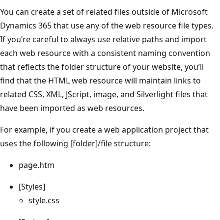
You can create a set of related files outside of Microsoft
Dynamics 365 that use any of the web resource file types.
If you’re careful to always use relative paths and import
each web resource with a consistent naming convention
that reflects the folder structure of your website, you’ll
find that the HTML web resource will maintain links to
related CSS, XML, JScript, image, and Silverlight files that
have been imported as web resources.
For example, if you create a web application project that
uses the following [folder]/file structure:
page.htm
[Styles]
style.css