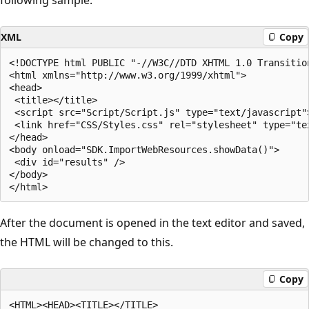
XML
Copy
<!DOCTYPE html PUBLIC "-//W3C//DTD XHTML 1.0 Transitio
<html xmlns="http://www.w3.org/1999/xhtml">

<head>

 <title></title>

 <script src="Script/Script.js" type="text/javascript">
 <link href="CSS/Styles.css" rel="stylesheet" type="tex
</head>

<body onload="SDK.ImportWebResources.showData()">

 <div id="results" />

</body>

After the document is opened in the text editor and saved,
the HTML will be changed to this.
Copy
<HTML><HEAD><TITLE></TITLE>
