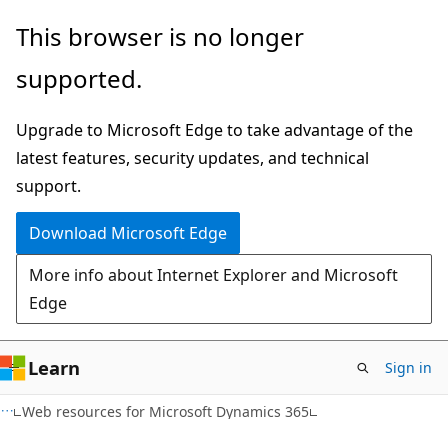
Skip
Skip
This browser is no longer
to
to
supported.
main
Ask
content
Learn
Upgrade to Microsoft Edge to take advantage of the
chat
latest features, security updates, and technical
experience
support.
Download Microsoft Edge
More info about Internet Explorer and Microsoft
Edge
Learn
Sign in
XML
Web resources for Microsoft Dynamics 365