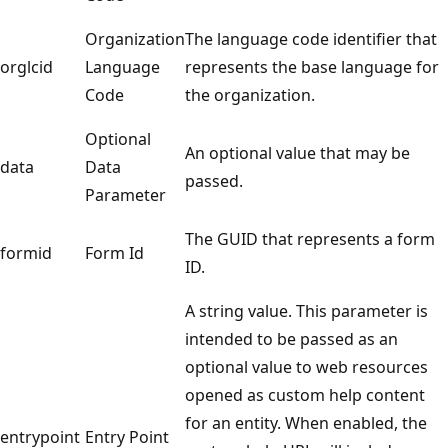
Organization
The language code identifier that
orglcid
Language
represents the base language for
Code
the organization.
Optional
An optional value that may be
data
Data
passed.
Parameter
The GUID that represents a form
formid
Form Id
ID.
A string value. This parameter is
intended to be passed as an
optional value to web resources
opened as custom help content
for an entity. When enabled, the
entrypoint
Entry Point