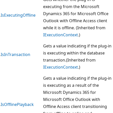
executing from the Microsoft
Dynamics 365 for Microsoft Office
IsExecutingOffline
Outlook with Offline Access client
while it is offline. (Inherited from
IExecutionContext
.)
Gets a value indicating if the plug-in
is executing within the database
IsInTransaction
transaction.(Inherited from
IExecutionContext
.)
Gets a value indicating if the plug-in
is executing as a result of the
Microsoft Dynamics 365 for
Microsoft Office Outlook with
IsOfflinePlayback
Offline Access client transitioning