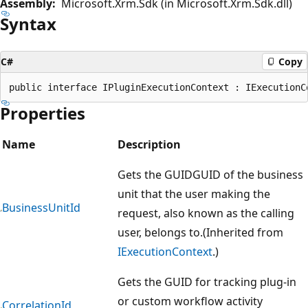
Assembly:
Microsoft.Xrm.Sdk (in Microsoft.Xrm.Sdk.dll)
Syntax
C#
Copy
Properties
Name
Description
Gets the GUIDGUID of the business
unit that the user making the
BusinessUnitId
request, also known as the calling
user, belongs to.(Inherited from
IExecutionContext
.)
Gets the GUID for tracking plug-in
or custom workflow activity
CorrelationId