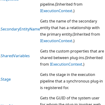
pipeline.(Inherited from
IExecutionContext
.)
Gets the name of the secondary
entity that has a relationship with
SecondaryEntityName
the primary entity.(Inherited from
IExecutionContext
.)
Gets the custom properties that are
SharedVariables
shared between plug-ins.(Inherited
from
IExecutionContext
.)
Gets the stage in the execution
Stage
pipeline that a synchronous plug-in
is registered for.
Gets the GUID of the system user
for whom the plug-in invokes web