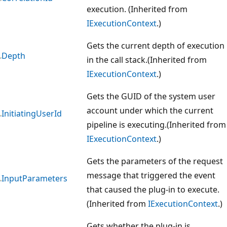
execution. (Inherited from
IExecutionContext
.)
Gets the current depth of execution
Depth
in the call stack.(Inherited from
IExecutionContext
.)
Gets the GUID of the system user
account under which the current
InitiatingUserId
pipeline is executing.(Inherited from
IExecutionContext
.)
Gets the parameters of the request
message that triggered the event
InputParameters
that caused the plug-in to execute.
(Inherited from
IExecutionContext
.)
Gets whether the plug-in is