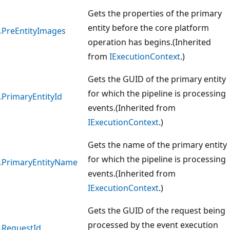
Gets the properties of the primary
entity before the core platform
PreEntityImages
operation has begins.(Inherited
from
IExecutionContext
.)
Gets the GUID of the primary entity
for which the pipeline is processing
PrimaryEntityId
events.(Inherited from
IExecutionContext
.)
Gets the name of the primary entity
for which the pipeline is processing
PrimaryEntityName
events.(Inherited from
IExecutionContext
.)
Gets the GUID of the request being
processed by the event execution
RequestId