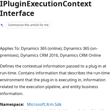
IPluginExecutionContext
Interface
Summarize this article for me
Applies To: Dynamics 365 (online), Dynamics 365 (on-
premises), Dynamics CRM 2016, Dynamics CRM Online
Defines the contextual information passed to a plug-in at
run-time. Contains information that describes the run-time
environment that the plug-in is executing in, information
related to the execution pipeline, and entity business
information.
Namespace:
Microsoft.Xrm.Sdk