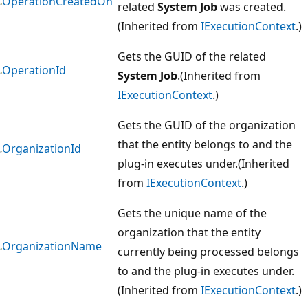
OperationCreatedOn
related
System Job
was created.
(Inherited from
IExecutionContext
.)
Gets the GUID of the related
OperationId
System Job
.(Inherited from
IExecutionContext
.)
Gets the GUID of the organization
that the entity belongs to and the
OrganizationId
plug-in executes under.(Inherited
from
IExecutionContext
.)
Gets the unique name of the
organization that the entity
OrganizationName
currently being processed belongs
to and the plug-in executes under.
(Inherited from
IExecutionContext
.)