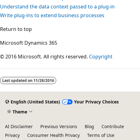
Understand the data context passed to a plug-in
Write plug-ins to extend business processes
Return to top
Microsoft Dynamics 365
© 2016 Microsoft. All rights reserved.
Copyright
Last updated on
11/28/2016
English (United States)
Your Privacy Choices
Theme
AI Disclaimer
Previous Versions
Blog
Contribute
Privacy
Consumer Health Privacy
Terms of Use