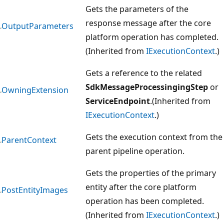
Gets the parameters of the
response message after the core
OutputParameters
platform operation has completed.
(Inherited from
IExecutionContext
.)
Gets a reference to the related
SdkMessageProcessingingStep
or
OwningExtension
ServiceEndpoint
.(Inherited from
IExecutionContext
.)
Gets the execution context from the
ParentContext
parent pipeline operation.
Gets the properties of the primary
entity after the core platform
PostEntityImages
operation has been completed.
(Inherited from
IExecutionContext
.)