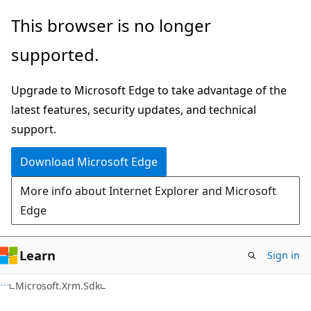
Skip
Skip
This browser is no longer
to
to
supported.
main
Ask
content
Learn
Upgrade to Microsoft Edge to take advantage of the
chat
latest features, security updates, and technical
experience
support.
Download Microsoft Edge
More info about Internet Explorer and Microsoft
Edge
Learn
Sign in
C#
Microsoft.Xrm.Sdk