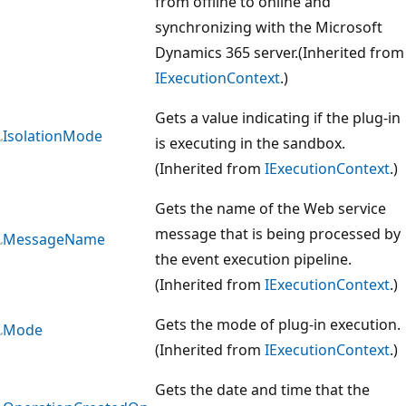
from offline to online and
synchronizing with the Microsoft
Dynamics 365 server.(Inherited from
IExecutionContext
.)
Gets a value indicating if the plug-in
IsolationMode
is executing in the sandbox.
(Inherited from
IExecutionContext
.)
Gets the name of the Web service
message that is being processed by
MessageName
the event execution pipeline.
(Inherited from
IExecutionContext
.)
Gets the mode of plug-in execution.
Mode
(Inherited from
IExecutionContext
.)
Gets the date and time that the