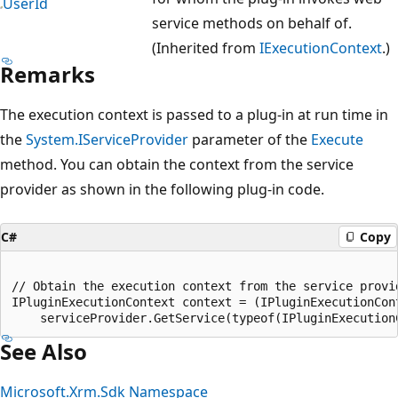
UserId
service methods on behalf of.
(Inherited from
IExecutionContext
.)
Remarks
The execution context is passed to a plug-in at run time in
the
System.IServiceProvider
parameter of the
Execute
method. You can obtain the context from the service
provider as shown in the following plug-in code.
C#
Copy
// Obtain the execution context from the service provid
IPluginExecutionContext context = (IPluginExecutionCont
See Also
Microsoft.Xrm.Sdk Namespace