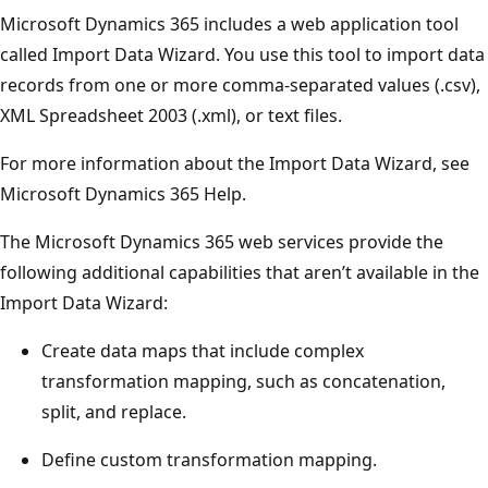
Microsoft Dynamics 365 includes a web application tool
called Import Data Wizard. You use this tool to import data
records from one or more comma-separated values (.csv),
XML Spreadsheet 2003 (.xml), or text files.
For more information about the Import Data Wizard, see
Microsoft Dynamics 365 Help.
The Microsoft Dynamics 365 web services provide the
following additional capabilities that aren’t available in the
Import Data Wizard:
Create data maps that include complex
transformation mapping, such as concatenation,
split, and replace.
Define custom transformation mapping.