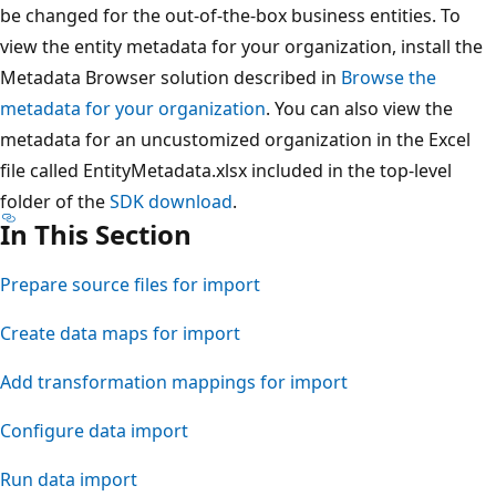
be changed for the out-of-the-box business entities. To
view the entity metadata for your organization, install the
Metadata Browser solution described in
Browse the
metadata for your organization
. You can also view the
metadata for an uncustomized organization in the Excel
file called EntityMetadata.xlsx included in the top-level
folder of the
SDK download
.
In This Section
Prepare source files for import
Create data maps for import
Add transformation mappings for import
Configure data import
Run data import