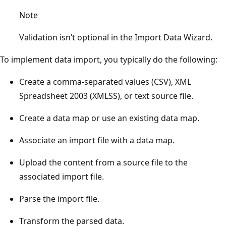
Note
Validation isn’t optional in the Import Data Wizard.
To implement data import, you typically do the following:
Create a comma-separated values (CSV), XML
Spreadsheet 2003 (XMLSS), or text source file.
Create a data map or use an existing data map.
Associate an import file with a data map.
Upload the content from a source file to the
associated import file.
Parse the import file.
Transform the parsed data.