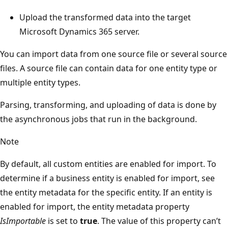
Upload the transformed data into the target
Microsoft Dynamics 365 server.
You can import data from one source file or several source
files. A source file can contain data for one entity type or
multiple entity types.
Parsing, transforming, and uploading of data is done by
the asynchronous jobs that run in the background.
Note
By default, all custom entities are enabled for import. To
determine if a business entity is enabled for import, see
the entity metadata for the specific entity. If an entity is
enabled for import, the entity metadata property
IsImportable
is set to
true
. The value of this property can’t