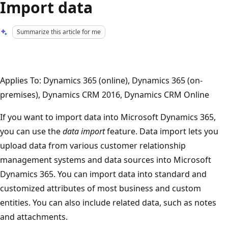
Import data
Summarize this article for me
Applies To: Dynamics 365 (online), Dynamics 365 (on-
premises), Dynamics CRM 2016, Dynamics CRM Online
If you want to import data into Microsoft Dynamics 365,
you can use the
data import
feature. Data import lets you
upload data from various customer relationship
management systems and data sources into Microsoft
Dynamics 365. You can import data into standard and
customized attributes of most business and custom
entities. You can also include related data, such as notes
and attachments.