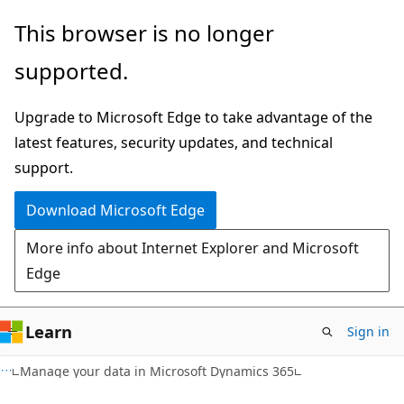
Skip
Skip
This browser is no longer
to
to
supported.
main
Ask
content
Learn
Upgrade to Microsoft Edge to take advantage of the
chat
latest features, security updates, and technical
experience
support.
Download Microsoft Edge
More info about Internet Explorer and Microsoft
Edge
Learn
Sign in
Manage your data in Microsoft Dynamics 365