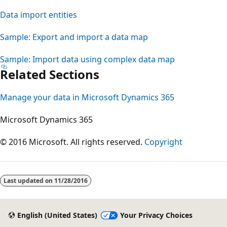
Data import entities
Sample: Export and import a data map
Sample: Import data using complex data map
Related Sections
Manage your data in Microsoft Dynamics 365
Microsoft Dynamics 365
© 2016 Microsoft. All rights reserved.
Copyright
Last updated on
11/28/2016
English (United States)
Your Privacy Choices