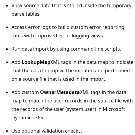
View source data that is stored inside the temporary
parse tables.
Access error logs to build custom error reporting
tools with improved error logging views.
Run data import by using command-line scripts.
Add
LookupMap
XML tags in the data map to indicate
that the data lookup will be initiated and performed
on a source file that is used in the import.
Add custom
OwnerMetadata
XML tags in the data
map to match the user records in the source file with
the records of the user (system user) in Microsoft
Dynamics 365.
Use optional validation checks.