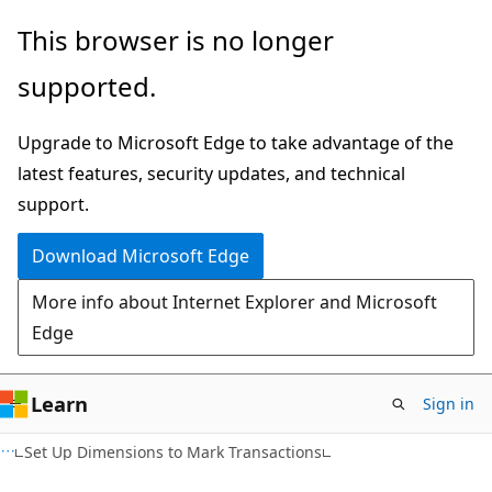
Skip
Skip
This browser is no longer
to
to
supported.
main
Ask
content
Learn
Upgrade to Microsoft Edge to take advantage of the
chat
latest features, security updates, and technical
experience
support.
Download Microsoft Edge
More info about Internet Explorer and Microsoft
Edge
Learn
Sign in
Set Up Dimensions to Mark Transactions