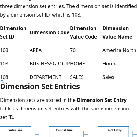
three dimension set entries. The dimension set is identified
by a dimension set ID, which is 108.
Dimension
Dimension
Dimension
Dimension Code
Set ID
Value Code
Value Name
108
AREA
70
America North
108
BUSINESSGROUP
HOME
Home
108
DEPARTMENT
SALES
Sales
Dimension Set Entries
Dimension sets are stored in the
Dimension Set Entry
table as dimension set entries with the same dimension
set ID.