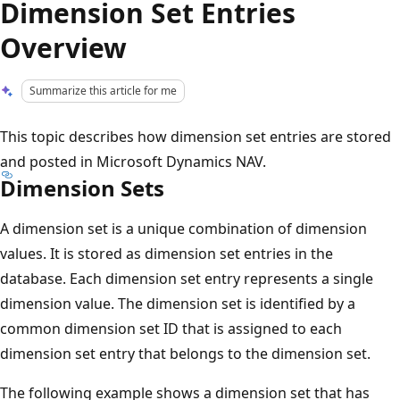
Dimension Set Entries
Overview
Summarize this article for me
This topic describes how dimension set entries are stored
and posted in Microsoft Dynamics NAV.
Dimension Sets
A dimension set is a unique combination of dimension
values. It is stored as dimension set entries in the
database. Each dimension set entry represents a single
dimension value. The dimension set is identified by a
common dimension set ID that is assigned to each
dimension set entry that belongs to the dimension set.
The following example shows a dimension set that has