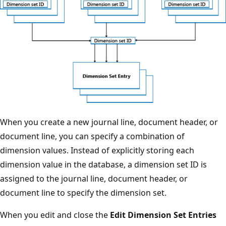
When you create a new journal line, document header, or
document line, you can specify a combination of
dimension values. Instead of explicitly storing each
dimension value in the database, a dimension set ID is
assigned to the journal line, document header, or
document line to specify the dimension set.
When you edit and close the
Edit Dimension Set Entries