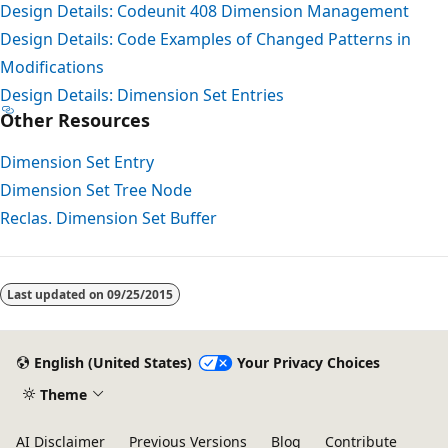
Design Details: Codeunit 408 Dimension Management
Design Details: Code Examples of Changed Patterns in
Modifications
Design Details: Dimension Set Entries
Other Resources
Dimension Set Entry
Dimension Set Tree Node
Reclas. Dimension Set Buffer
Reading
mode
Last updated on
09/25/2015
disabled
English (United States)
Your Privacy Choices
Theme
AI Disclaimer
Previous Versions
Blog
Contribute