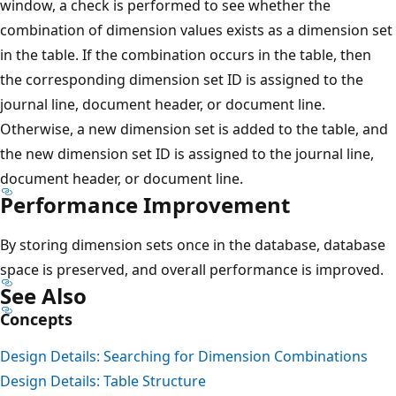
window, a check is performed to see whether the
combination of dimension values exists as a dimension set
in the table. If the combination occurs in the table, then
the corresponding dimension set ID is assigned to the
journal line, document header, or document line.
Otherwise, a new dimension set is added to the table, and
the new dimension set ID is assigned to the journal line,
document header, or document line.
Performance Improvement
By storing dimension sets once in the database, database
space is preserved, and overall performance is improved.
See Also
Concepts
Design Details: Searching for Dimension Combinations
Design Details: Table Structure