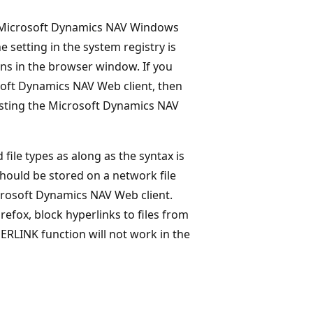
the Microsoft Dynamics NAV Windows
e setting in the system registry is
ens in the browser window. If you
osoft Dynamics NAV Web client, then
osting the Microsoft Dynamics NAV
ile types as along as the syntax is
 should be stored on a network file
Microsoft Dynamics NAV Web client.
refox, block hyperlinks to files from
ERLINK function will not work in the