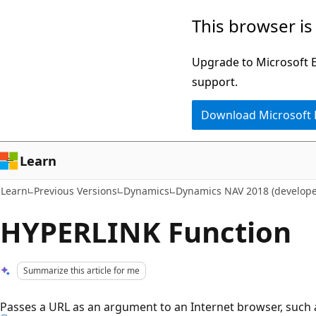
Skip
Skip
This browser is
to
to
main
Ask
Upgrade to Microsoft Ed
content
Learn
support.
chat
Download Microsoft
experience
Learn
Learn
Previous Versions
Dynamics
Dynamics NAV 2018 (develope
HYPERLINK Function
Summarize this article for me
Passes a URL as an argument to an Internet browser, such 