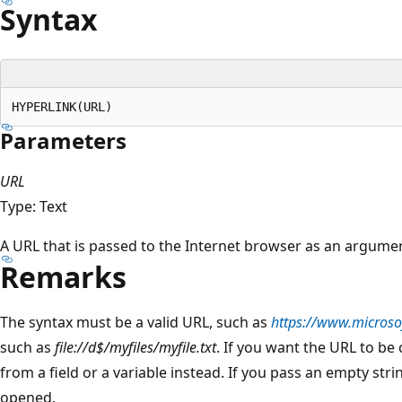
Syntax
Parameters
URL
Type: Text
A URL that is passed to the Internet browser as an argume
Remarks
The syntax must be a valid URL, such as
https://www.microso
such as
file://d$/myfiles/myfile.txt
. If you want the URL to be
from a field or a variable instead. If you pass an empty st
opened.