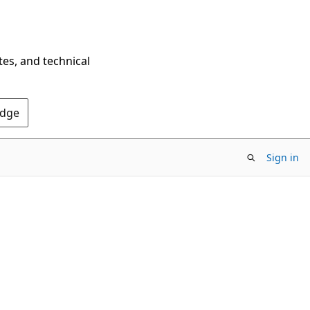
tes, and technical
Edge
Sign in