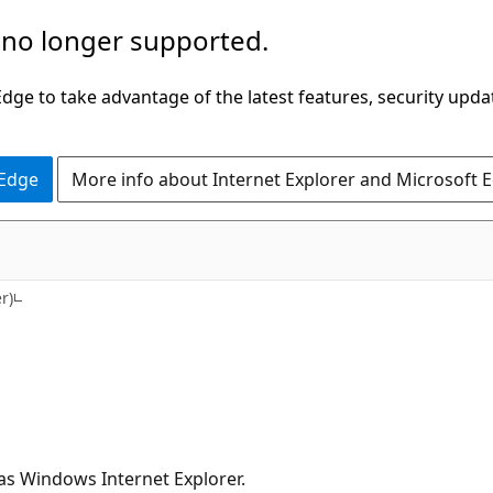
 no longer supported.
ge to take advantage of the latest features, security upda
 Edge
More info about Internet Explorer and Microsoft 
r)
as Windows Internet Explorer.