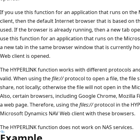
If you use this function for an application that runs on 
client, then the default Internet browser that is based on th
used. If the browser is already running, then a new tab op
use this function for an application that runs on the Micr
a new tab in the same browser window that is currently h
Web client is opened.
The HYPERLINK function works with different protocols and f
valid. When using the
file://
protocol to open a file, the file
share, not locally; otherwise the file will not open in the 
Also, certain browsers, including Google Chrome, Mozilla Fi
a web page. Therefore, using the
files://
protocol in the HYP
Microsoft Dynamics NAV Web client with these browsers.
The HYPERLINK function does not work on NAS services.
Example