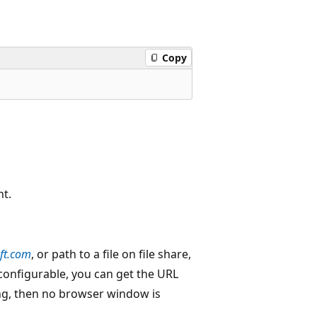
Copy
nt.
ft.com
, or path to a file on file share,
 configurable, you can get the URL
ring, then no browser window is