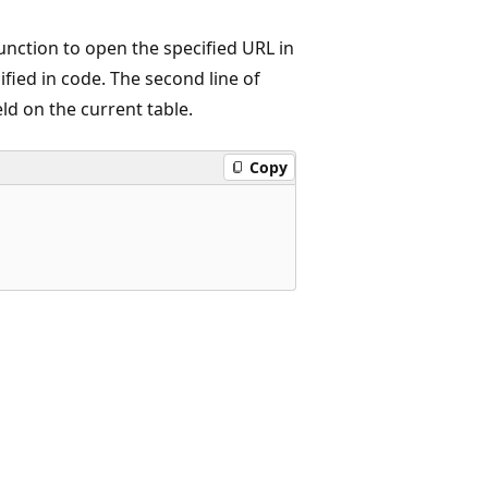
nction to open the specified URL in
cified in code. The second line of
eld on the current table.
Copy