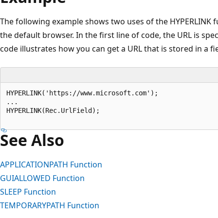
The following example shows two uses of the HYPERLINK fu
the default browser. In the first line of code, the URL is spe
code illustrates how you can get a URL that is stored in a fi
HYPERLINK('https://www.microsoft.com');   

...  

HYPERLINK(Rec.UrlField);  

See Also
APPLICATIONPATH Function
GUIALLOWED Function
SLEEP Function
TEMPORARYPATH Function