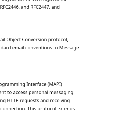
 RFC2446, and RFC2447, and
ail Object Conversion protocol,
ndard email conventions to Message
rogramming Interface (MAPI)
ient to access personal messaging
ing HTTP requests and receiving
connection. This protocol extends