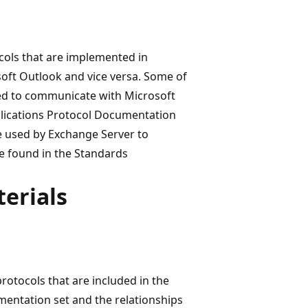
ols that are implemented in
ft Outlook and vice versa. Some of
ed to communicate with Microsoft
plications Protocol Documentation
re used by Exchange Server to
e found in the Standards
erials
rotocols that are included in the
entation set and the relationships