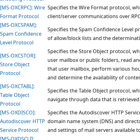
[MS-OXCRPC]: Wire
Specifies the Wire Format protocol, whi
Format Protocol
client/server communications over RPC
[MS-OXCSPAM]:
Specifies the Spam Confidence Level pr
Spam Confidence
of allow/block lists and the determina
Level Protocol
Specifies the Store Object protocol, whi
[MS-OXCSTOR]:
user mailbox or public folders, read an
Store Object
that user mailbox, perform various hou
Protocol
and determine the availability of conten
[MS-OXCTABL]:
Specifies the Table Object protocol, whi
Table Object
navigate through data that is retrieved
Protocol
[MS-OXDISCO]:
Specifies the Autodiscover HTTP Servic
Autodiscover HTTP
domain name system (DNS) and director
Service Protocol
and settings of mail servers available to
[MS-OXDSCLI]: