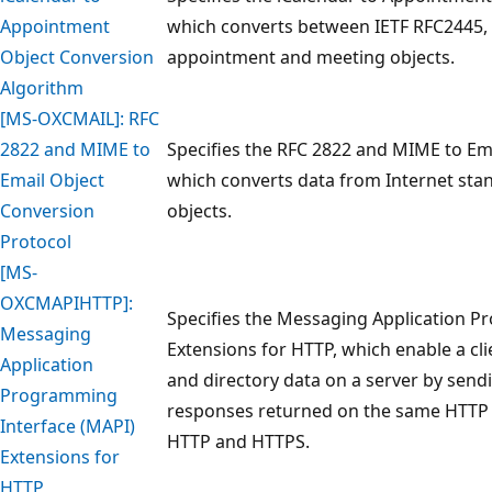
Appointment
which converts between IETF RFC2445,
Object Conversion
appointment and meeting objects.
Algorithm
[MS-OXCMAIL]: RFC
2822 and MIME to
Specifies the RFC 2822 and MIME to Em
Email Object
which converts data from Internet sta
Conversion
objects.
Protocol
[MS-
OXCMAPIHTTP]:
Specifies the Messaging Application P
Messaging
Extensions for HTTP, which enable a cl
Application
and directory data on a server by send
Programming
responses returned on the same HTTP 
Interface (MAPI)
HTTP and HTTPS.
Extensions for
HTTP