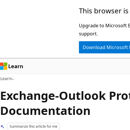
Skip
Skip
This browser is
to
to
main
Ask
Upgrade to Microsoft Ed
content
Learn
support.
chat
Download Microsoft
experience
Learn
Learn
Exchange-Outlook Pro
Documentation
Summarize this article for me