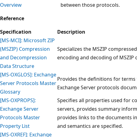
Overview
between those protocols.
Reference
Specification
Description
[MS-MCI]: Microsoft ZIP
(MSZIP) Compression
Specializes the MSZIP compressed 
and Decompression
encoding and decoding of MSZIP co
Data Structure
[MS-OXGLOS]: Exchange
Provides the definitions for terms
Server Protocols Master
Exchange Server protocols docume
Glossary
[MS-OXPROPS]:
Specifies all properties used for
Exchange Server
servers, provides summary inform
Protocols Master
provides links to the documents i
Property List
and semantics are specified.
[MS-OXREF]: Exchange