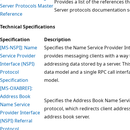
Provides a list of the references t
Server Protocols Master
Server protocols documentation s
Reference
Technical Specifications
Specification
Description
[MS-NSPI]: Name
Specifies the Name Service Provider In
Service Provider
provides messaging clients with a way
Interface (NSPI)
addressing data stored by a server. Thi
Protocol
data model and a single RPC call interf
Specification
model.
[MS-OXABREF]:
Address Book
Specifies the Address Book Name Servic
Name Service
protocol, which redirects client addre
Provider Interface
address book server.
(NSPI) Referral
Protocol