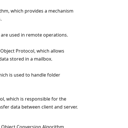
rithm, which provides a mechanism
.
 are used in remote operations.
 Object Protocol, which allows
data stored in a mailbox.
hich is used to handle folder
ol, which is responsible for the
nsfer data between client and server.
t Object Conversion Algorithm,