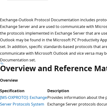
Exchange-Outlook Protocol Documentation includes protoc
Exchange Server and are used to communicate with Microso
the protocols implemented in Exchange Server that are us
Outlook may be found in the Microsoft PC Productivity Ap
set. In addition, specific standards-based protocols that a
communicate with Microsoft Outlook and vice versa may b
Documentation set.
Overview and Reference Mat
Overview
Specification
Description
[MS-OXPROTO]: Exchange
Provides information about the p
Server Protocols System
Exchange Server protocols docum