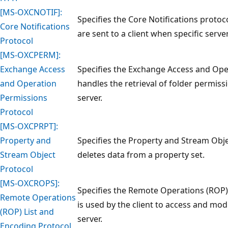
[MS-OXCNOTIF]:
Specifies the Core Notifications protoc
Core Notifications
are sent to a client when specific serve
Protocol
[MS-OXCPERM]:
Exchange Access
Specifies the Exchange Access and Ope
and Operation
handles the retrieval of folder permissi
Permissions
server.
Protocol
[MS-OXCPRPT]:
Property and
Specifies the Property and Stream Obje
Stream Object
deletes data from a property set.
Protocol
[MS-OXCROPS]:
Specifies the Remote Operations (ROP)
Remote Operations
is used by the client to access and mo
(ROP) List and
server.
Encoding Protocol