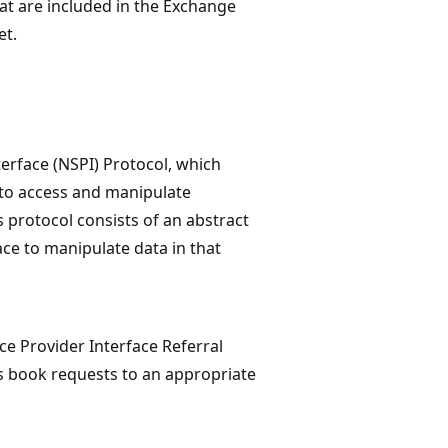
hat are included in the Exchange
et.
terface (NSPI) Protocol, which
 to access and manipulate
s protocol consists of an abstract
ace to manipulate data in that
e Provider Interface Referral
ss book requests to an appropriate