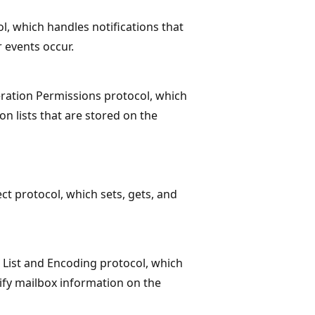
ol, which handles notifications that
r events occur.
ration Permissions protocol, which
on lists that are stored on the
ct protocol, which sets, gets, and
 List and Encoding protocol, which
dify mailbox information on the