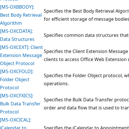
[MS-OXBBODY]:
Specifies the Best Body Retrieval Algo
Best Body Retrieval
for efficient storage of message bodies
Algorithm
[MS-OXCDATA]:
Specifies common data structures that
Data Structures
[MS-OXCEXT]: Client
Specifies the Client Extension Message
Extension Message
clients to access Office Web Extension 
Object Protocol
[MS-OXCFOLD]:
Specifies the Folder Object protocol, w
Folder Object
operations.
Protocol
[MS-OXCFXICS]:
Specifies the Bulk Data Transfer protoc
Bulk Data Transfer
order and data flow that is used to tra
Protocol
[MS-OXCICAL]:
iCalendar to
Specifies the iCalendar to Appointmen