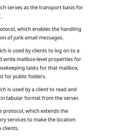
ch serves as the transport basis for
.
otocol, which enables the handling
tion of junk email messages.
ch is used by clients to log on to a
d write mailbox-level properties for
sekeeping tasks for that mailbox,
t for public folders.
ch is used by a client to read and
 in tabular format from the server.
e protocol, which extends the
y services to make the location
 clients.