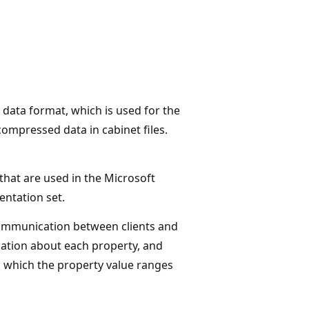
data format, which is used for the
mpressed data in cabinet files.
 that are used in the Microsoft
ntation set.
 communication between clients and
ation about each property, and
n which the property value ranges