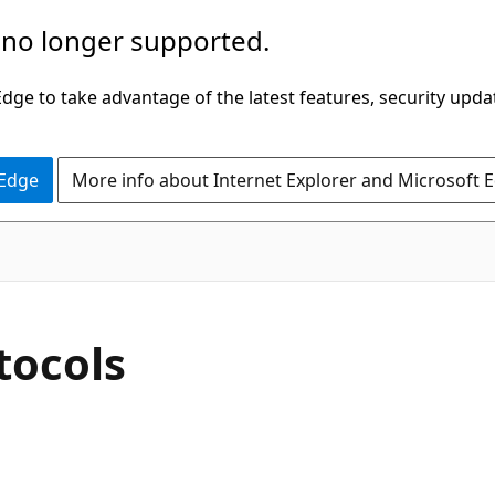
 no longer supported.
ge to take advantage of the latest features, security upda
 Edge
More info about Internet Explorer and Microsoft 
tocols