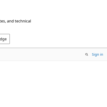
tes, and technical
Edge
Sign in