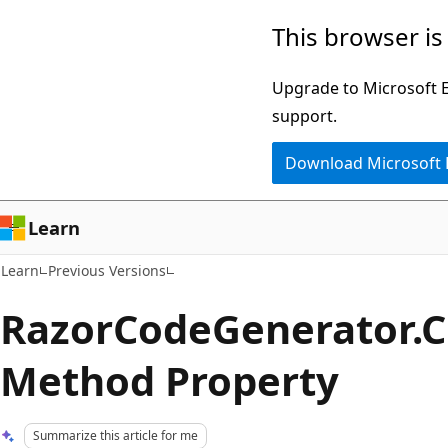
Skip
Skip
This browser is
to
to
main
Ask
Upgrade to Microsoft Ed
content
Learn
support.
chat
Download Microsoft
experience
Learn
Learn
Previous Versions
RazorCodeGenerator.C
Method Property
Summarize this article for me