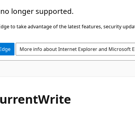
 no longer supported.
ge to take advantage of the latest features, security upda
 Edge
More info about Internet Explorer and Microsoft 
C#
urrentWrite