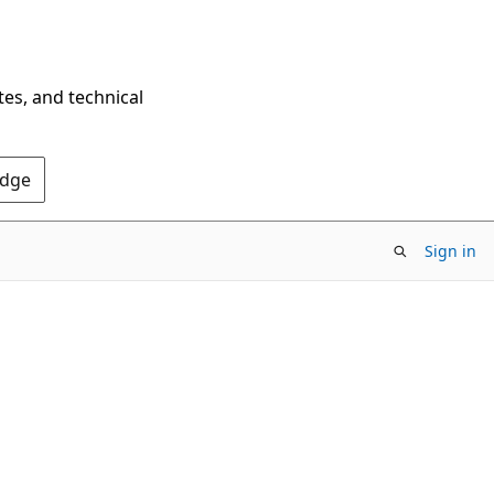
tes, and technical
Edge
Sign in