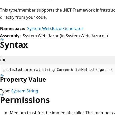
This type/member supports the .NET Framework infrastruct
directly from your code.
Namespace:
System.Web.Razor.Generator
Assembly:
System.Web.Razor (in System.Web.Razor.dll)
Syntax
C#
Property Value
Type:
System.String
Permissions
Medium trust for the immediate caller. This member ca