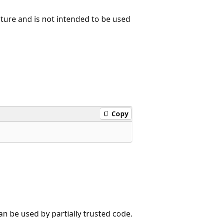
ure and is not intended to be used
Copy
n be used by partially trusted code.