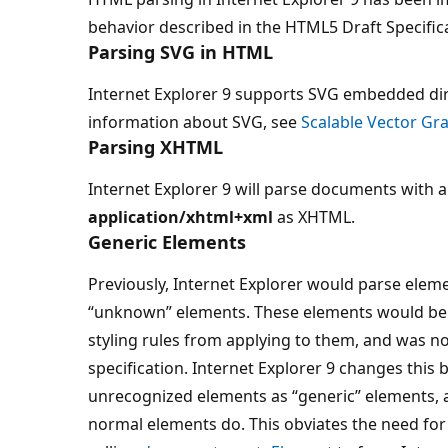
behavior described in the HTML5 Draft Specific
Parsing SVG in HTML
Internet Explorer 9 supports SVG embedded dir
information about SVG, see
Scalable Vector Gr
Parsing XHTML
Internet Explorer 9 will parse documents with 
application/xhtml+xml
as XHTML.
Generic Elements
Previously, Internet Explorer would parse eleme
“unknown” elements. These elements would be 
styling rules from applying to them, and was n
specification. Internet Explorer 9 changes this
unrecognized elements as “generic” elements, a
normal elements do. This obviates the need for