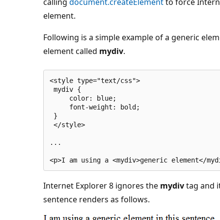
calling
document.createElement
to force Intern
element.
Following is a simple example of a generic ele
element called
mydiv
.
<style type="text/css">
 mydiv {
     color: blue;
     font-weight: bold;
 }
 </style>
...
<p>I am using a <mydiv>generic element</myd
Internet Explorer 8 ignores the
mydiv
tag and i
sentence renders as follows.