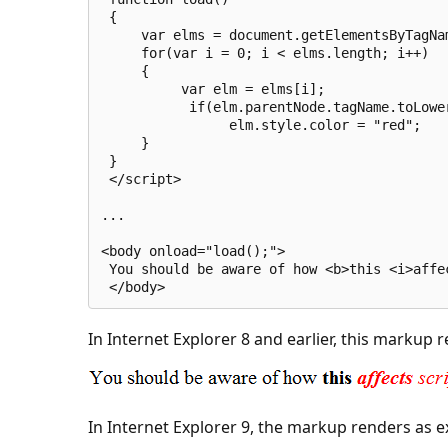
 {
     var elms = document.getElementsByTagNa
     for(var i = 0; i < elms.length; i++)
     {
          var elm = elms[i];
           if(elm.parentNode.tagName.toLowe
                elm.style.color = "red";
     }
 }
 </script>
...
<body onload="load();">
 You should be aware of how <b>this <i>affe
 </body>
In Internet Explorer 8 and earlier, this markup 
In Internet Explorer 9, the markup renders as e