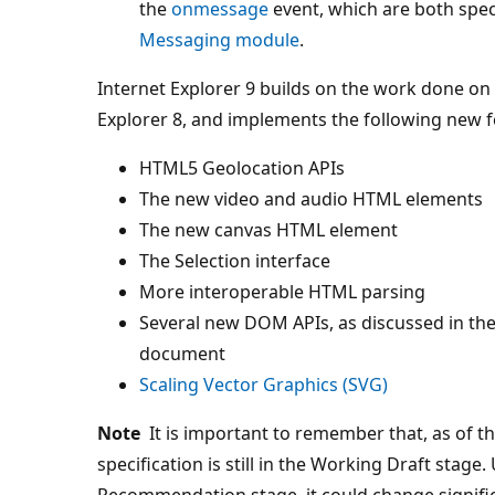
the
onmessage
event, which are both spec
Messaging module
.
Internet Explorer 9 builds on the work done o
Explorer 8, and implements the following new f
HTML5 Geolocation APIs
The new video and audio HTML elements
The new canvas HTML element
The Selection interface
More interoperable HTML parsing
Several new DOM APIs, as discussed in th
document
Scaling Vector Graphics (SVG)
Note
It is important to remember that, as of th
specification is still in the Working Draft stage.
Recommendation stage, it could change signific