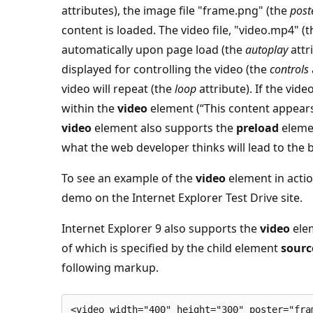
attributes), the image file "frame.png" (the
post
content is loaded. The video file, "video.mp4" (
automatically upon page load (the
autoplay
attr
displayed for controlling the video (the
controls
video will repeat (the
loop
attribute). If the vid
within the
video
element (“This content appears…
video
element also supports the
preload
elemen
what the web developer thinks will lead to the 
To see an example of the
video
element in actio
demo on the Internet Explorer Test Drive site.
Internet Explorer 9 also supports the
video
elem
of which is specified by the child element
sourc
following markup.
<video width="400" height="300" poster="fra