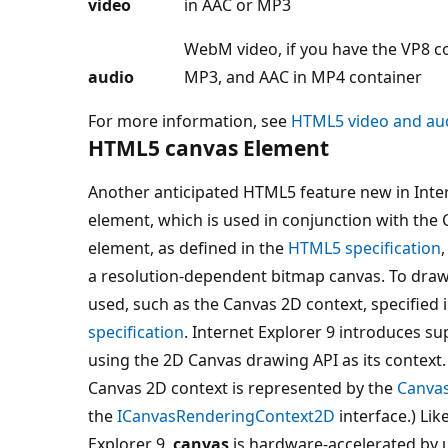
video
in AAC or MP3
WebM video, if you have the VP8 co
audio
MP3, and AAC in MP4 container
For more information, see
HTML5 video and au
HTML5 canvas Element
Another anticipated HTML5 feature new in Inter
element, which is used in conjunction with the
element, as defined in the
HTML5 specification
a resolution-dependent bitmap canvas. To draw 
used, such as the Canvas 2D context, specified
specification
. Internet Explorer 9 introduces su
using the 2D Canvas drawing API as its context. 
Canvas 2D context is represented by the
Canva
the
ICanvasRenderingContext2D
interface.) Lik
Explorer 9,
canvas
is hardware-accelerated by