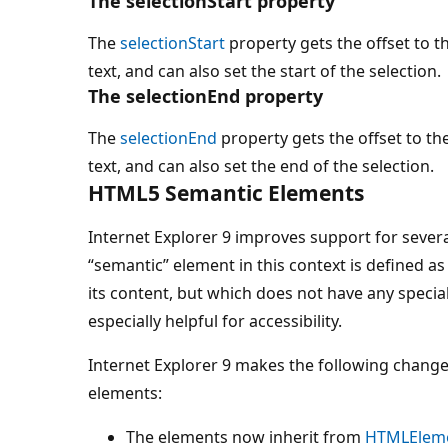
The selectionStart property
The
selectionStart
property gets the offset to th
text, and can also set the start of the selection.
The selectionEnd property
The
selectionEnd
property gets the offset to th
text, and can also set the end of the selection.
HTML5 Semantic Elements
Internet Explorer 9 improves support for seve
“semantic” element in this context is defined 
its content, but which does not have any specia
especially helpful for accessibility.
Internet Explorer 9 makes the following change
elements:
The elements now inherit from
HTMLElem