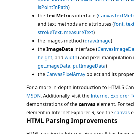
isPointInPath
)
the
TextMetrics
interface (
CanvasTextMetr
and text methods and attributes (
font
,
tex
strokeText
,
measureText
)
the images method (
drawImage
)
the
ImageData
interface (
CanvasImageDa
height
, and
width
) and pixel manipulation
getImageData
,
putImageData
)
the
CanvasPixelArray
object and its proper
For a more in-depth introduction to HTML5 Canv
MSDN
. Additionally, visit the
Internet Explorer T
demonstrations of the
canvas
element. For tec
element in Internet Explorer 9, see the
canvas
e
HTML Parsing Improvements
HTML parsing in Internet Explorer 9 has been i