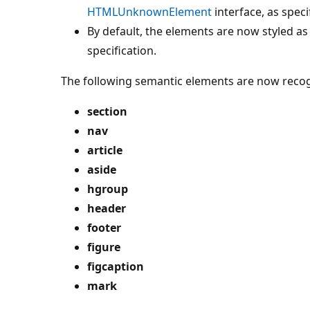
HTMLUnknownElement
interface, as speci
By default, the elements are now styled as
specification.
The following semantic elements are now reco
section
nav
article
aside
hgroup
header
footer
figure
figcaption
mark