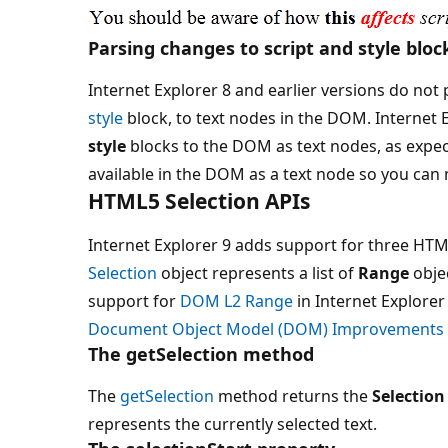
Parsing changes to script and style bloc
Internet Explorer 8 and earlier versions do not p
style
block, to text nodes in the DOM. Internet E
style
blocks to the DOM as text nodes, as expe
available in the DOM as a text node so you can m
HTML5 Selection APIs
Internet Explorer 9 adds support for three HTML
Selection
object represents a list of
Range
obje
support for
DOM L2 Range
in Internet Explorer
Document Object Model (DOM) Improvements
The getSelection method
The
getSelection
method returns the
Selection
represents the currently selected text.