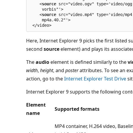
    <
source
 src="video.ogv" type='video/ogg
     vorbis"'>
    <
source
 src="video.mp4" type='video/mp4
     mp4a.40.2"'>
 </video>
Here, Internet Explorer 9 picks the first listed 
second
source
element) and plays its associated
The
audio
element is defined similarly to the
vi
width
,
height
, and
poster
attributes. To see an e
action, go to the
Internet Explorer Test Drive
sit
Internet Explorer 9 supports the following con
Element
Supported formats
name
MP4 container, H.264 video, Baseli