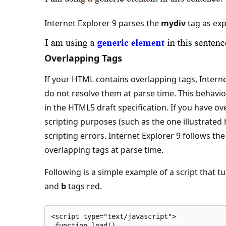
Internet Explorer 9 parses the
mydiv
tag as exp
Overlapping Tags
If your HTML contains overlapping tags, Interne
do not resolve them at parse time. This behavior
in the HTML5 draft specification. If you have 
scripting purposes (such as the one illustrated 
scripting errors. Internet Explorer 9 follows t
overlapping tags at parse time.
Following is a simple example of a script that 
and
b
tags red.
<script type="text/javascript">
 function load()