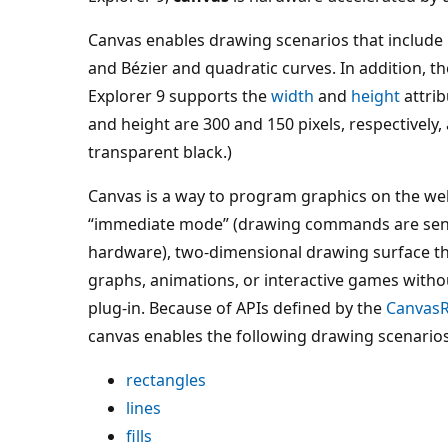
Canvas enables drawing scenarios that include rec
and Bézier and quadratic curves. In addition, t
Explorer 9 supports the
width
and
height
attrib
and height are 300 and 150 pixels, respectively, 
transparent black.)
Canvas is a way to program graphics on the we
“immediate mode” (drawing commands are sent 
hardware), two-dimensional drawing surface tha
graphs, animations, or interactive games with
plug-in. Because of APIs defined by the
Canvas
canvas enables the following drawing scenarios
rectangles
lines
fills