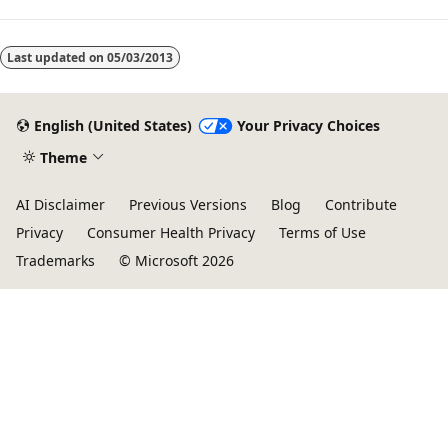
Last updated on
05/03/2013
English (United States)
Your Privacy Choices
Theme
AI Disclaimer
Previous Versions
Blog
Contribute
Privacy
Consumer Health Privacy
Terms of Use
Trademarks
© Microsoft 2026