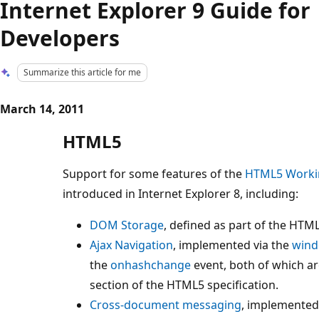
Internet Explorer 9 Guide for
Developers
Summarize this article for me
March 14, 2011
HTML5
Support for some features of the
HTML5 Workin
introduced in Internet Explorer 8, including:
DOM Storage
, defined as part of the HTM
Ajax Navigation
, implemented via the
wind
the
onhashchange
event, both of which ar
section of the HTML5 specification.
Cross-document messaging
, implemented