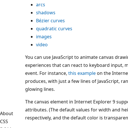
arcs
shadows
Bézier curves
quadratic curves
images
video
You can use JavaScript to animate canvas drawi
experiences that can react to keyboard input, 
event. For instance,
this example
on the Internet
produces, with just a few lines of JavaScript, 
glowing lines.
The canvas element in Internet Explorer 9 supp
attributes. (The default values for width and he
About
respectively, and the default color is transparen
CSS