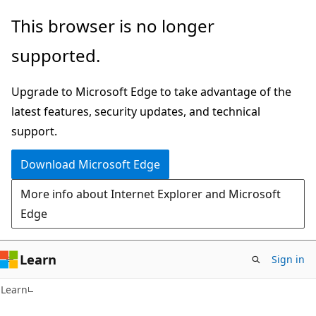
Skip
Skip
This browser is no longer
to
to
supported.
main
Ask
content
Learn
Upgrade to Microsoft Edge to take advantage of the
chat
latest features, security updates, and technical
experience
support.
Download Microsoft Edge
More info about Internet Explorer and Microsoft
Edge
Learn
Sign in
Learn