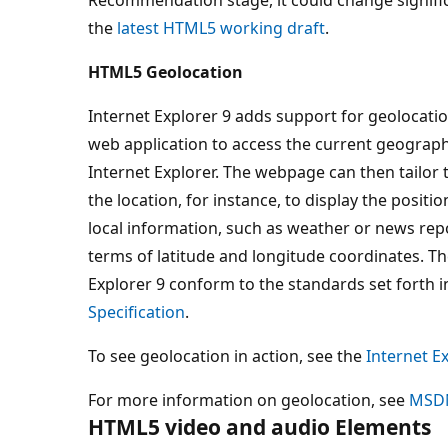
the
latest HTML5 working draft
.
HTML5 Geolocation
Internet Explorer 9 adds support for geolocati
web application to access the current geograph
Internet Explorer. The webpage can then tailor 
the location, for instance, to display the positi
local information, such as weather or news repo
terms of latitude and longitude coordinates. Th
Explorer 9 conform to the standards set forth i
Specification
.
To see geolocation in action, see the
Internet Ex
For more information on geolocation, see
MSD
HTML5 video and audio Elements