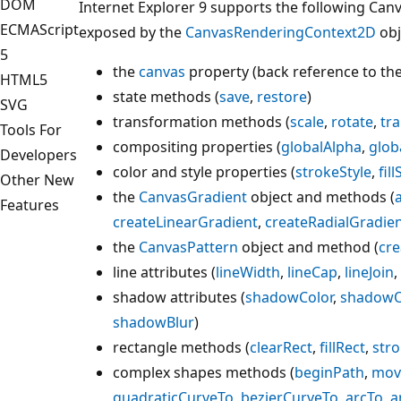
DOM
Internet Explorer 9 supports the following Ca
ECMAScript
exposed by the
CanvasRenderingContext2D
obj
5
the
canvas
property (back reference to th
HTML5
state methods (
save
,
restore
)
SVG
transformation methods (
scale
,
rotate
,
tra
Tools For
compositing properties (
globalAlpha
,
glob
Developers
color and style properties (
strokeStyle
,
fill
Other New
the
CanvasGradient
object and methods (
Features
createLinearGradient
,
createRadialGradie
the
CanvasPattern
object and method (
cre
line attributes (
lineWidth
,
lineCap
,
lineJoin
,
shadow attributes (
shadowColor
,
shadowO
shadowBlur
)
rectangle methods (
clearRect
,
fillRect
,
str
complex shapes methods (
beginPath
,
mov
quadraticCurveTo
,
bezierCurveTo
,
arcTo
,
a