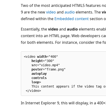
Two of the most anticipated HTML5 features no
9 are the new
video
and
audio
elements. The
vi
defined within the
Embedded content
section o
Essentially, the
video
and
audio
elements enabl
content into an HTML page. Web developers can 
for both elements. For instance, consider the 
<video 
width
="400"
height
="300"
src
="video.mp4"
poster
="frame.png"
autoplay
controls
loop
>
    This content appears if the video tag o
 </video>
In Internet Explorer 9, this will display, in a 40