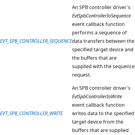
An SPB controller driver's
EvtSpbControllerIoSequence
event callback function
performs a sequence of
EVT_SPB_CONTROLLER_SEQUENCE
data transfers between the
specified target device and
the buffers that are
supplied with the sequence
request.
An SPB controller driver's
EvtSpbControllerIoWrite
event callback function
EVT_SPB_CONTROLLER_WRITE
writes data to the specified
target device from the
buffers that are supplied