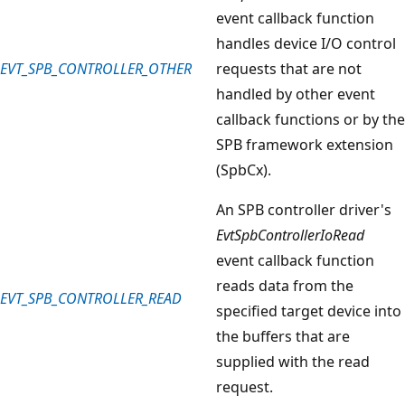
event callback function
handles device I/O control
EVT_SPB_CONTROLLER_OTHER
requests that are not
handled by other event
callback functions or by the
SPB framework extension
(SpbCx).
An SPB controller driver's
EvtSpbControllerIoRead
event callback function
reads data from the
EVT_SPB_CONTROLLER_READ
specified target device into
the buffers that are
supplied with the read
request.