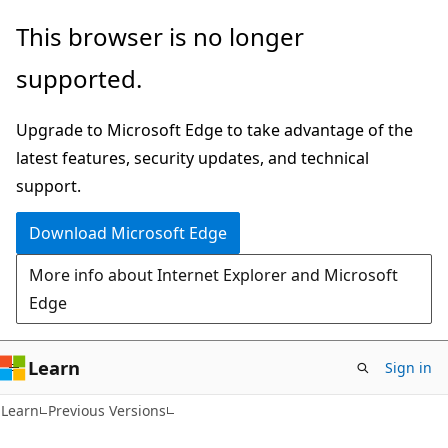
Skip
Skip
This browser is no longer
to
to
supported.
main
Ask
content
Learn
Upgrade to Microsoft Edge to take advantage of the
chat
latest features, security updates, and technical
experience
support.
Download Microsoft Edge
More info about Internet Explorer and Microsoft
Edge
Learn
Sign in
Learn
Previous Versions