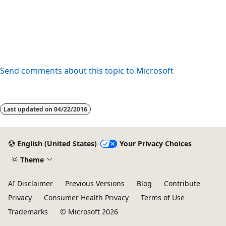
Send comments about this topic to Microsoft
Reading
mode
Last updated on
04/22/2016
disabled
English (United States)
Your Privacy Choices
Theme
AI Disclaimer
Previous Versions
Blog
Contribute
Privacy
Consumer Health Privacy
Terms of Use
Trademarks
© Microsoft 2026