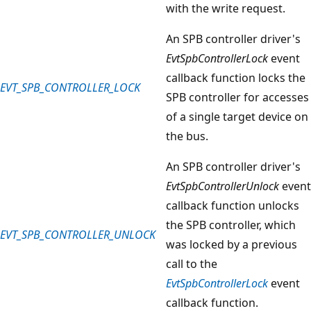
with the write request.
An SPB controller driver's
EvtSpbControllerLock
event
callback function locks the
EVT_SPB_CONTROLLER_LOCK
SPB controller for accesses
of a single target device on
the bus.
An SPB controller driver's
EvtSpbControllerUnlock
event
callback function unlocks
the SPB controller, which
EVT_SPB_CONTROLLER_UNLOCK
was locked by a previous
call to the
EvtSpbControllerLock
event
callback function.