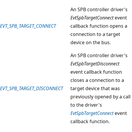
An SPB controller driver's
EvtSpbTargetConnect
event
EVT_SPB_TARGET_CONNECT
callback function opens a
connection to a target
device on the bus.
An SPB controller driver's
EvtSpbTargetDisconnect
event callback function
closes a connection to a
EVT_SPB_TARGET_DISCONNECT
target device that was
previously opened by a call
to the driver's
EvtSpbTargetConnect
event
callback function.