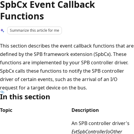
SpbCx Event Callback
Functions
Summarize this article for me
This section describes the event callback functions that are
defined by the SPB framework extension (SpbCx). These
functions are implemented by your SPB controller driver.
SpbCx calls these functions to notify the SPB controller
driver of certain events, such as the arrival of an I/O
request for a target device on the bus.
In this section
Topic
Description
An SPB controller driver's
EvtSpbControllerIoOther