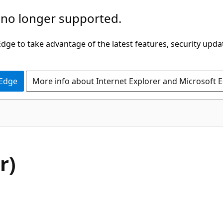
 no longer supported.
ge to take advantage of the latest features, security upda
 Edge
More info about Internet Explorer and Microsoft 
r)