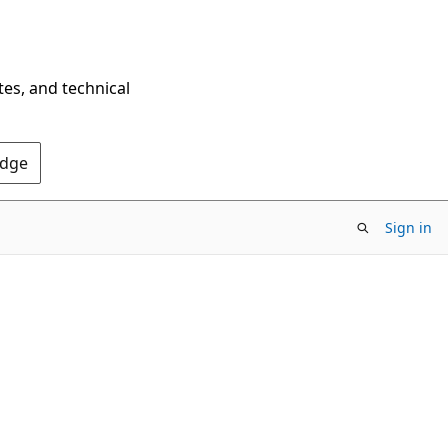
tes, and technical
Edge
Sign in