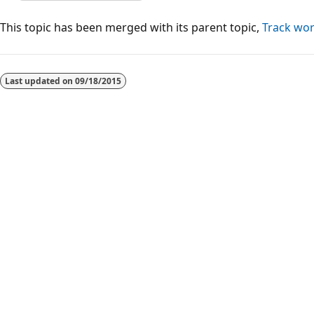
This topic has been merged with its parent topic,
Track wor
Reading
mode
Last updated on
09/18/2015
disabled