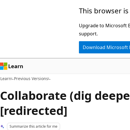
Skip
Skip
This browser is
to
to
main
Ask
Upgrade to Microsoft Ed
content
Learn
support.
chat
Download Microsoft
experience
Learn
Learn
Previous Versions
Collaborate (dig deepe
[redirected]
Summarize this article for me