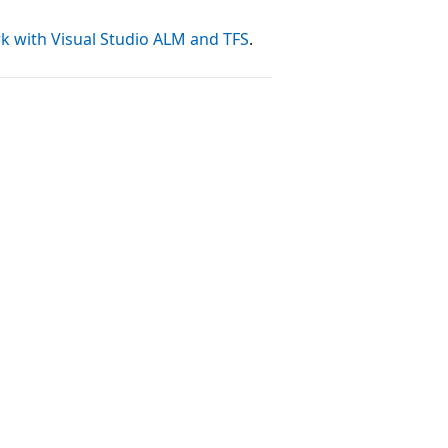
k with Visual Studio ALM and TFS
.