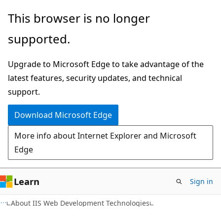
Skip
Skip
This browser is no longer
to
to
supported.
main
Ask
content
Learn
Upgrade to Microsoft Edge to take advantage of the
chat
latest features, security updates, and technical
experience
support.
Download Microsoft Edge
More info about Internet Explorer and Microsoft
Edge
Learn
Sign in
About IIS Web Development Technologies