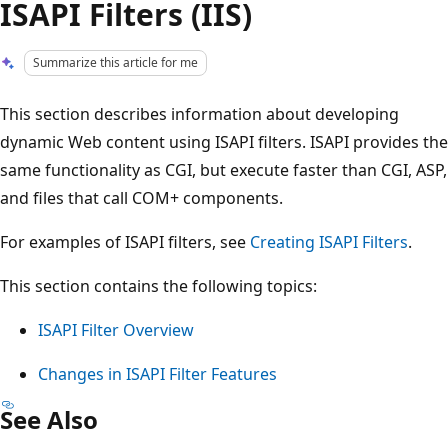
ISAPI Filters (IIS)
Summarize this article for me
This section describes information about developing
dynamic Web content using ISAPI filters. ISAPI provides the
same functionality as CGI, but execute faster than CGI, ASP,
and files that call COM+ components.
For examples of ISAPI filters, see
Creating ISAPI Filters
.
This section contains the following topics:
ISAPI Filter Overview
Changes in ISAPI Filter Features
See Also
Reading