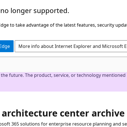
 no longer supported.
ge to take advantage of the latest features, security upda
 Edge
More info about Internet Explorer and Microsoft 
the future. The product, service, or technology mentioned i
 architecture center archive
soft 365 solutions for enterprise resource planning and s