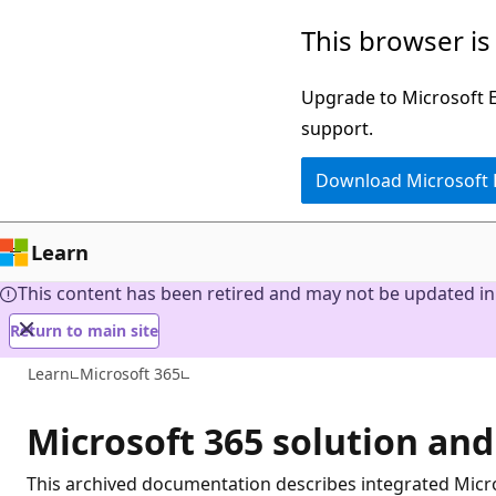
Skip
This browser is
to
main
Upgrade to Microsoft Ed
content
support.
Download Microsoft
Learn
This content has been retired and may not be updated in 
Return to main site
Learn
Microsoft 365
Microsoft 365 solution and
This archived documentation describes integrated Micro