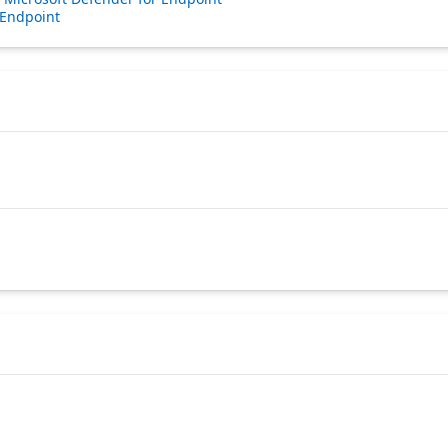
 Endpoint