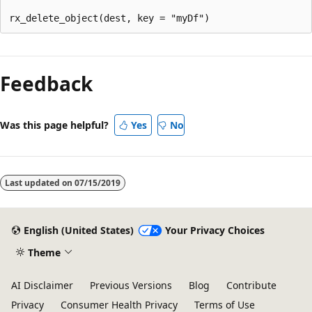
Reading
mode
Feedback
disabled
Was this page helpful?
Yes
No
Last updated on
07/15/2019
English (United States)
Your Privacy Choices
Theme
AI Disclaimer
Previous Versions
Blog
Contribute
Privacy
Consumer Health Privacy
Terms of Use