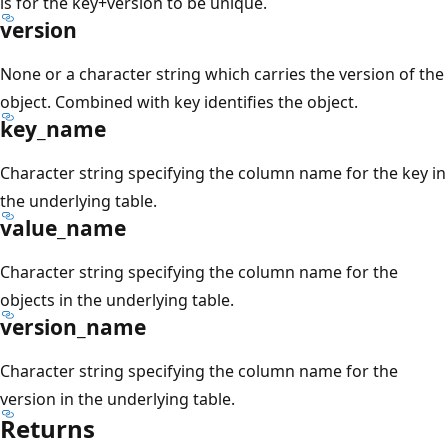
is for the key+version to be unique.
version
None or a character string which carries the version of the
object. Combined with key identifies the object.
key_name
Character string specifying the column name for the key in
the underlying table.
value_name
Character string specifying the column name for the
objects in the underlying table.
version_name
Character string specifying the column name for the
version in the underlying table.
Returns