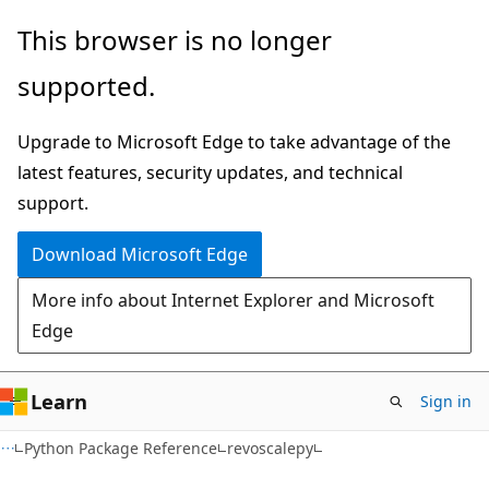
Skip
Skip
This browser is no longer
to
to
supported.
main
Ask
content
Learn
Upgrade to Microsoft Edge to take advantage of the
chat
latest features, security updates, and technical
experience
support.
Download Microsoft Edge
More info about Internet Explorer and Microsoft
Edge
Learn
Sign in
Python Package Reference
revoscalepy