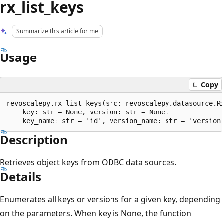
rx_list_keys
Summarize this article for me
Usage
Copy
revoscalepy.rx_list_keys(src: revoscalepy.datasource.Rx
    key: str = None, version: str = None,

Description
Retrieves object keys from ODBC data sources.
Details
Enumerates all keys or versions for a given key, depending
on the parameters. When key is None, the function