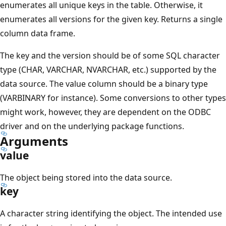
enumerates all unique keys in the table. Otherwise, it
enumerates all versions for the given key. Returns a single
column data frame.
The key and the version should be of some SQL character
type (CHAR, VARCHAR, NVARCHAR, etc.) supported by the
data source. The value column should be a binary type
(VARBINARY for instance). Some conversions to other types
might work, however, they are dependent on the ODBC
driver and on the underlying package functions.
Arguments
value
The object being stored into the data source.
key
A character string identifying the object. The intended use