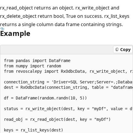
rx_read_object returns an object. rx_write_object and
rx_delete_object return bool, True on success. rx_list_keys
returns a single column data frame containing strings.
Example
Copy
from pandas import DataFrame

from numpy import random

from revoscalepy import RxOdbcData, rx_write_object, r
connection_string = 'Driver=SQL Server;Server=.;Databa
dest = RxOdbcData(connection_string, table = "dataframe
df = DataFrame(random.randn(10, 5))

status = rx_write_object(dest, key = "myDf", value = df
read_obj = rx_read_object(dest, key = "myDf")

keys = rx_list_keys(dest)
