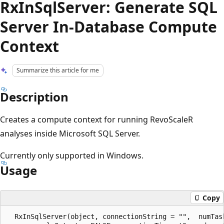
RxInSqlServer: Generate SQL
Server In-Database Compute
Context
Summarize this article for me
Description
Creates a compute context for running RevoScaleR
analyses inside Microsoft SQL Server.
Currently only supported in Windows.
Usage
Copy
  RxInSqlServer(object, connectionString = "",  numTas