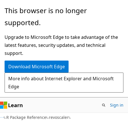
Skip
Skip
This browser is no longer
to
to
supported.
main
Ask
content
Learn
Upgrade to Microsoft Edge to take advantage of the
chat
latest features, security updates, and technical
experience
support.
Download Microsoft Edge
More info about Internet Explorer and Microsoft
Edge
Learn
Sign in
R Package Reference
revoscaler