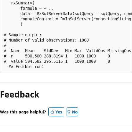
   rxSummary(

       formula = ~ .,

       data = RxSqlServerData(sqlQuery = sqlQuery, con
       computeContext = RxInSqlServer(connectionString 
       )

# Sample output:

# Number of valid observations: 1000 

# 

#  Name  Mean    StdDev   Min Max  ValidObs MissingObs

#  n     500.500 288.8194 1   1000 1000     0         

#  value 504.582 295.5115 1   1000 1000     0      

Feedback
Was this page helpful?
Yes
No