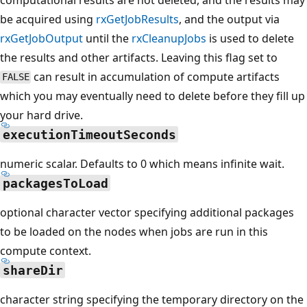
be acquired using
rxGetJobResults
, and the output via
rxGetJobOutput
until the
rxCleanupJobs
is used to delete
the results and other artifacts. Leaving this flag set to
can result in accumulation of compute artifacts
FALSE
which you may eventually need to delete before they fill up
your hard drive.
executionTimeoutSeconds
numeric scalar. Defaults to 0 which means infinite wait.
packagesToLoad
optional character vector specifying additional packages
to be loaded on the nodes when jobs are run in this
compute context.
shareDir
character string specifying the temporary directory on the