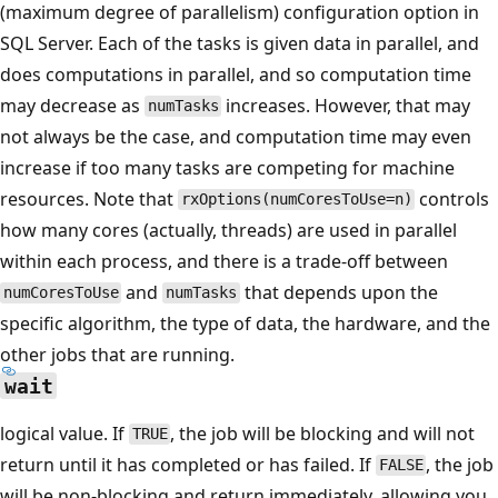
(maximum degree of parallelism) configuration option in
SQL Server. Each of the tasks is given data in parallel, and
does computations in parallel, and so computation time
may decrease as
increases. However, that may
numTasks
not always be the case, and computation time may even
increase if too many tasks are competing for machine
resources. Note that
controls
rxOptions(numCoresToUse=n)
how many cores (actually, threads) are used in parallel
within each process, and there is a trade-off between
and
that depends upon the
numCoresToUse
numTasks
specific algorithm, the type of data, the hardware, and the
other jobs that are running.
wait
logical value. If
, the job will be blocking and will not
TRUE
return until it has completed or has failed. If
, the job
FALSE
will be non-blocking and return immediately, allowing you