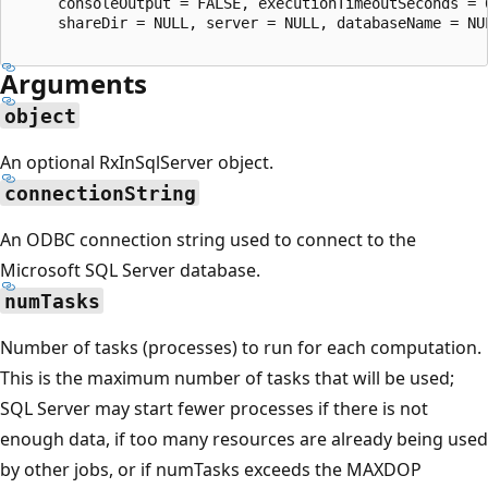
     consoleOutput = FALSE, executionTimeoutSeconds = 
     shareDir = NULL, server = NULL, databaseName = NU
Arguments
object
An optional RxInSqlServer object.
connectionString
An ODBC connection string used to connect to the
Microsoft SQL Server database.
numTasks
Number of tasks (processes) to run for each computation.
This is the maximum number of tasks that will be used;
SQL Server may start fewer processes if there is not
enough data, if too many resources are already being used
by other jobs, or if numTasks exceeds the MAXDOP