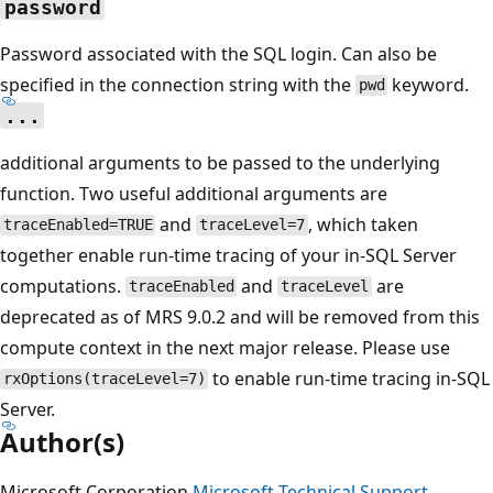
password
Password associated with the SQL login. Can also be
specified in the connection string with the
keyword.
pwd
...
additional arguments to be passed to the underlying
function. Two useful additional arguments are
and
, which taken
traceEnabled=TRUE
traceLevel=7
together enable run-time tracing of your in-SQL Server
computations.
and
are
traceEnabled
traceLevel
deprecated as of MRS 9.0.2 and will be removed from this
compute context in the next major release. Please use
to enable run-time tracing in-SQL
rxOptions(traceLevel=7)
Server.
Author(s)
Microsoft Corporation
Microsoft Technical Support