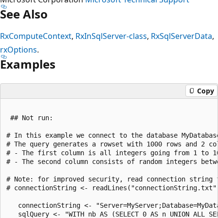
See Also
RxComputeContext
,
RxInSqlServer-class
,
RxSqlServerData
,
rxOptions
.
Examples
Copy
 ## Not run:

# In this example we connect to the database MyDatabas
# The query generates a rowset with 1000 rows and 2 col
# - The first column is all integers going from 1 to 10
# - The second column consists of random integers betwe
# Note: for improved security, read connection string f
# connectionString <- readLines("connectionString.txt")
   connectionString <- "Server=MyServer;Database=MyData
   sqlQuery <- "WITH nb AS (SELECT 0 AS n UNION ALL SE