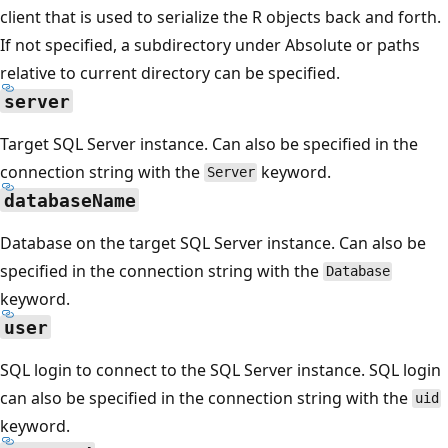
client that is used to serialize the R objects back and forth.
If not specified, a subdirectory under Absolute or paths
relative to current directory can be specified.
server
Target SQL Server instance. Can also be specified in the
connection string with the
keyword.
Server
databaseName
Database on the target SQL Server instance. Can also be
specified in the connection string with the
Database
keyword.
user
SQL login to connect to the SQL Server instance. SQL login
can also be specified in the connection string with the
uid
keyword.