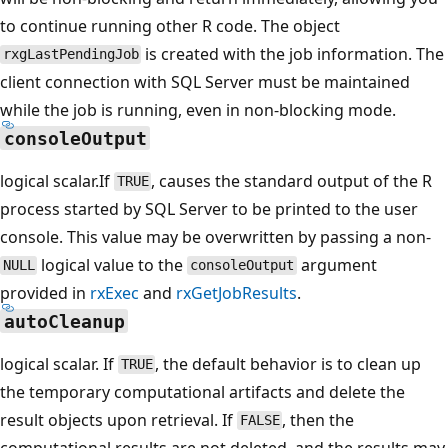
to continue running other R code. The object
is created with the job information. The
rxgLastPendingJob
client connection with SQL Server must be maintained
while the job is running, even in non-blocking mode.
consoleOutput
logical scalar.If
, causes the standard output of the R
TRUE
process started by SQL Server to be printed to the user
console. This value may be overwritten by passing a non-
logical value to the
argument
NULL
consoleOutput
provided in
rxExec
and
rxGetJobResults
.
autoCleanup
logical scalar. If
, the default behavior is to clean up
TRUE
the temporary computational artifacts and delete the
result objects upon retrieval. If
, then the
FALSE
computational results are not deleted, and the results may