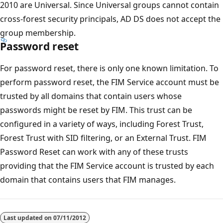
2010 are Universal. Since Universal groups cannot contain
cross-forest security principals, AD DS does not accept the
group membership.
Password reset
For password reset, there is only one known limitation. To
perform password reset, the FIM Service account must be
trusted by all domains that contain users whose
passwords might be reset by FIM. This trust can be
configured in a variety of ways, including Forest Trust,
Forest Trust with SID filtering, or an External Trust. FIM
Password Reset can work with any of these trusts
providing that the FIM Service account is trusted by each
domain that contains users that FIM manages.
Last updated on
07/11/2012