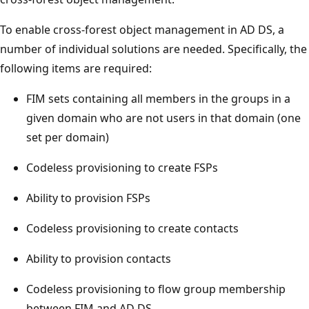
To enable cross-forest object management in AD DS, a
number of individual solutions are needed. Specifically, the
following items are required:
FIM sets containing all members in the groups in a
given domain who are not users in that domain (one
set per domain)
Codeless provisioning to create FSPs
Ability to provision FSPs
Codeless provisioning to create contacts
Ability to provision contacts
Codeless provisioning to flow group membership
between FIM and AD DS