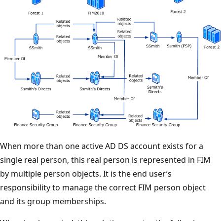
When more than one active AD DS account exists for a
single real person, this real person is represented in FIM
by multiple person objects. It is the end user’s
responsibility to manage the correct FIM person object
and its group memberships.