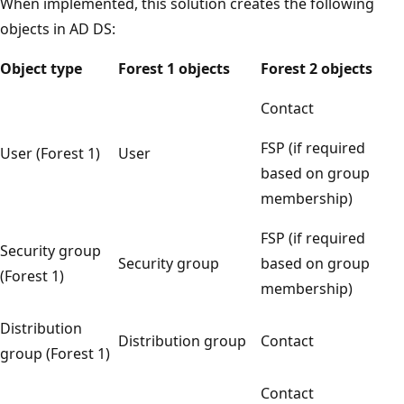
When implemented, this solution creates the following
objects in AD DS:
Object type
Forest 1 objects
Forest 2 objects
Contact
FSP (if required
User (Forest 1)
User
based on group
membership)
FSP (if required
Security group
Security group
based on group
(Forest 1)
membership)
Distribution
Distribution group
Contact
group (Forest 1)
Contact