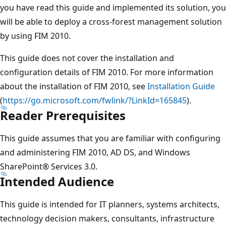
you have read this guide and implemented its solution, you
will be able to deploy a cross-forest management solution
by using FIM 2010.
This guide does not cover the installation and
configuration details of FIM 2010. For more information
about the installation of FIM 2010, see
Installation Guide
(
https://go.microsoft.com/fwlink/?LinkId=165845
).
Reader Prerequisites
This guide assumes that you are familiar with configuring
and administering FIM 2010, AD DS, and Windows
SharePoint® Services 3.0.
Intended Audience
This guide is intended for IT planners, systems architects,
technology decision makers, consultants, infrastructure