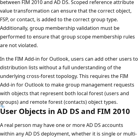
between FIM 2010 and AD DS. Scoped reference attribute
value transformation can ensure that the correct object,
FSP, or contact, is added to the correct group type.
Additionally, group membership validation must be
performed to ensure that group scope membership rules
are not violated.
In the FIM Add-in for Outlook, users can add other users to
distribution lists without a full understanding of the
underlying cross-forest topology. This requires the FIM
Add-in for Outlook to make group management requests
with objects that represent both local forest (users and
groups) and remote forest (contacts) object types.
User Objects in AD DS and FIM 2010
A real person may have one or more AD DS accounts
within any AD DS deployment, whether it is single or multi-