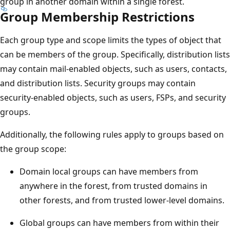
group in another domain within a single forest.
Group Membership Restrictions
Each group type and scope limits the types of object that
can be members of the group. Specifically, distribution lists
may contain mail-enabled objects, such as users, contacts,
and distribution lists. Security groups may contain
security-enabled objects, such as users, FSPs, and security
groups.
Additionally, the following rules apply to groups based on
the group scope:
Domain local groups can have members from
anywhere in the forest, from trusted domains in
other forests, and from trusted lower-level domains.
Global groups can have members from within their