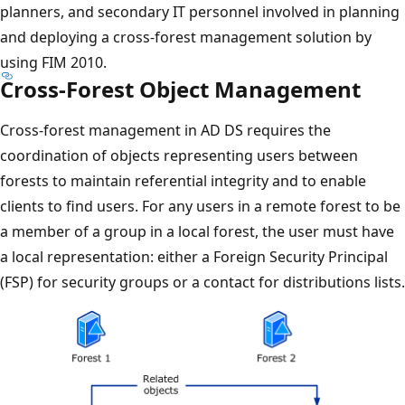
planners, and secondary IT personnel involved in planning
and deploying a cross-forest management solution by
using FIM 2010.
Cross-Forest Object Management
Cross-forest management in AD DS requires the
coordination of objects representing users between
forests to maintain referential integrity and to enable
clients to find users. For any users in a remote forest to be
a member of a group in a local forest, the user must have
a local representation: either a Foreign Security Principal
(FSP) for security groups or a contact for distributions lists.