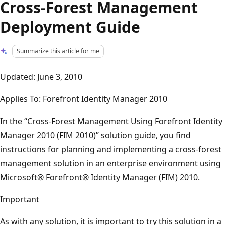
Cross-Forest Management
Deployment Guide
Summarize this article for me
Updated: June 3, 2010
Applies To: Forefront Identity Manager 2010
In the “Cross-Forest Management Using Forefront Identity
Manager 2010 (FIM 2010)” solution guide, you find
instructions for planning and implementing a cross-forest
management solution in an enterprise environment using
Microsoft® Forefront® Identity Manager (FIM) 2010.
Important
As with any solution, it is important to try this solution in a