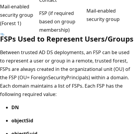
Contact
Mail-enabled
Mail-enabled
FSP (if required
security group
security group
based on group
(Forest 1)
membership)
FSPs Used to Represent Users/Groups
Between trusted AD DS deployments, an FSP can be used
to represent a user or group in a remote, trusted forest,
FSPs are always created in the organizational unit (OU) of
the FSP (OU= ForeignSecurityPrincipals) within a domain.
Each domain maintains a list of FSPs. Each FSP has the
following required value:
DN
objectSid
objectGuid