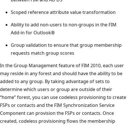
Scoped reference attribute value transformation
Ability to add non-users to non-groups in the FIM
Add-in for Outlook®
Group validation to ensure that group membership
requests match group scores
In the Group Management feature of FIM 2010, each user
may reside in any forest and should have the ability to be
added to any group. By taking advantage of sets to
determine which users or group are outside of their
“home” forest, you can use codeless provisioning to create
FSPs or contacts and the FIM Synchronization Service
Component can provision the FSPs or contacts. Once
created, codeless provisioning flows the membership