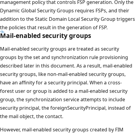
management policy that controls FSP generation. Only the
Dynamic Global Security Groups requires FSPs, and their
addition to the Static Domain Local Security Group triggers
the policies that result in the generation of FSP.
Mail-enabled security groups
Mail-enabled security groups are treated as security
groups by the set and synchronization rule provisioning
described later in this document. As a result, mail-enabled
security groups, like non-mail-enabled security groups,
have an affinity for a security principal. When a cross-
forest user or group is added to a mail-enabled security
group, the synchronization service attempts to include
security principal, the foreignSecurityPrincipal, instead of
the mail object, the contact.
However, mail-enabled security groups created by FIM