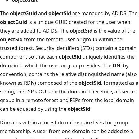
The
objectGuid
and
objectSid
are managed by AD DS. The
objectGuid
is a unique GUID created for the user when
they are added to AD DS. The
objectSid
is the value of the
objectSid
from the remote user or group within the
trusted forest. Security identifiers (SIDs) contain a domain
component so that each
objectSid
uniquely identifies the
domain in which the user or group resides. The
DN
, by
convention, contains the relative distinguished name (also
known as RDN) composed of the
objectSid
, formatted as a
string, the FSP’s OU, and the domain. Therefore, a user or
group in a remote forest and FSPs from the local domain
can be equated by using the
objectSid
.
Domains within a forest do not require FSPs for group
membership. A user from one domain can be added to a