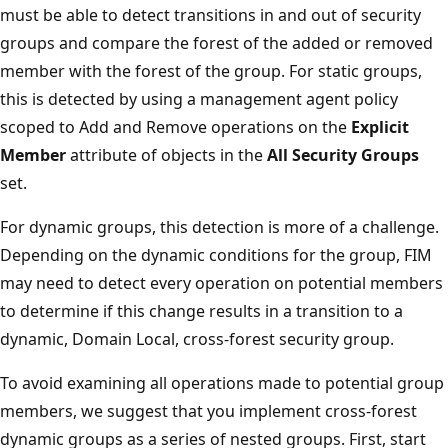
must be able to detect transitions in and out of security
groups and compare the forest of the added or removed
member with the forest of the group. For static groups,
this is detected by using a management agent policy
scoped to Add and Remove operations on the
Explicit
Member
attribute of objects in the
All Security Groups
set.
For dynamic groups, this detection is more of a challenge.
Depending on the dynamic conditions for the group, FIM
may need to detect every operation on potential members
to determine if this change results in a transition to a
dynamic, Domain Local, cross-forest security group.
To avoid examining all operations made to potential group
members, we suggest that you implement cross-forest
dynamic groups as a series of nested groups. First, start