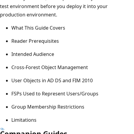
test environment before you deploy it into your
production environment.
What This Guide Covers
Reader Prerequisites
Intended Audience
Cross-Forest Object Management
User Objects in AD DS and FIM 2010
FSPs Used to Represent Users/Groups
Group Membership Restrictions
Limitations
Companion Guides