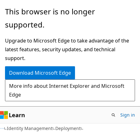
Skip
Skip
This browser is no longer
to
to
supported.
main
Ask
content
Learn
Upgrade to Microsoft Edge to take advantage of the
chat
latest features, security updates, and technical
experience
support.
Download Microsoft Edge
More info about Internet Explorer and Microsoft
Edge
Learn
Sign in
Identity Management
Deployment