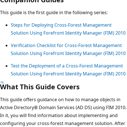
This guide is the first guide in the following series:
Steps for Deploying Cross-Forest Management
Solution Using Forefront Identity Manager (FIM) 2010
Verification Checklist for Cross-Forest Management
Solution Using Forefront Identity Manager (FIM) 2010
Test the Deployment of a Cross-Forest Management
Solution Using Forefront Identity Manager (FIM) 2010
What This Guide Covers
This guide offers guidance on how to manage objects in
Active Directory® Domain Services (AD DS) using FIM 2010.
In it, you will find information about implementing and
configuring your cross-forest management solution. After