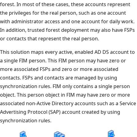
forest. In most of these cases, these accounts represent
the privileges for the real person, such as one account
with administrator access and one account for daily work.
In addition, trusted forest deployment may also have FSPs
or contacts that represent the real person.
This solution maps every active, enabled AD DS account to
a single FIM person. This FIM person may have zero or
more associated FSPs and zero or more associated
contacts. FSPs and contacts are managed by using
synchronization rules. FIM only contains a single person
object. This person object in FIM may have zero or more
associated non-Active Directory accounts such as a Service
Advertising Protocol (SAP) account created by using
synchronization rules.