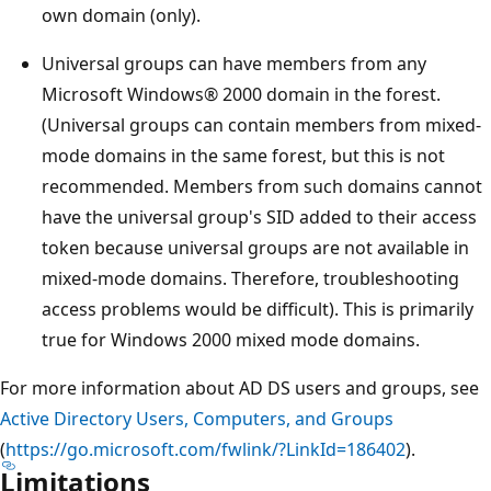
own domain (only).
Universal groups can have members from any
Microsoft Windows® 2000 domain in the forest.
(Universal groups can contain members from mixed-
mode domains in the same forest, but this is not
recommended. Members from such domains cannot
have the universal group's SID added to their access
token because universal groups are not available in
mixed-mode domains. Therefore, troubleshooting
access problems would be difficult). This is primarily
true for Windows 2000 mixed mode domains.
For more information about AD DS users and groups, see
Active Directory Users, Computers, and Groups
(
https://go.microsoft.com/fwlink/?LinkId=186402
).
Limitations