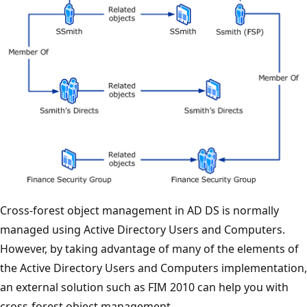
Cross-forest object management in AD DS is normally
managed using Active Directory Users and Computers.
However, by taking advantage of many of the elements of
the Active Directory Users and Computers implementation,
an external solution such as FIM 2010 can help you with
cross-forest object management.