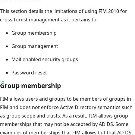
This section details the limitations of using FIM 2010 for
cross-forest management as it pertains to:
Group membership
Group management
Mail-enabled security groups
Password reset
Group membership
FIM allows users and groups to be members of groups in
FIM and does not enforce Active Directory semantics such
as group scope and trusts. As a result, FIM allows group
memberships that may not be accepted by AD DS. Some
examples of memberships that FIM allows but that AD DS