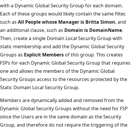
with a Dynamic Global Security Group for each domain.
Each of these groups would likely contain the same filter,
such as
All People whose Manager is Britta Simon
, and
an additional clause, such as
Domain is DomainName
.
Then, create a single Domain Local Security Group with
static membership and add the Dynamic Global Security
Groups as
Explicit Members
of this group. This creates
FSPs for each Dynamic Global Security Group that requires
one and allows the members of the Dynamic Global
Security Groups access to the resources protected by the
Static Domain Local Security Group.
Members are dynamically added and removed from the
Dynamic Global Security Groups without the need for FSP
since the Users are in the same domain as the Security
Group, and therefore do not require the triggering of the