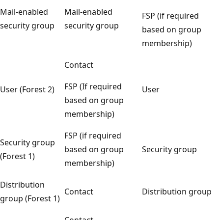
Mail-enabled
Mail-enabled
FSP (if required
security group
security group
based on group
membership)
Contact
FSP (If required
User (Forest 2)
User
based on group
membership)
FSP (if required
Security group
based on group
Security group
(Forest 1)
membership)
Distribution
Contact
Distribution group
group (Forest 1)