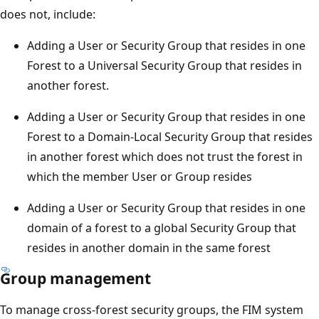
does not, include:
Adding a User or Security Group that resides in one
Forest to a Universal Security Group that resides in
another forest.
Adding a User or Security Group that resides in one
Forest to a Domain-Local Security Group that resides
in another forest which does not trust the forest in
which the member User or Group resides
Adding a User or Security Group that resides in one
domain of a forest to a global Security Group that
resides in another domain in the same forest
Group management
To manage cross-forest security groups, the FIM system