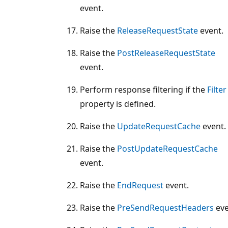
event.
Raise the
ReleaseRequestState
event.
Raise the
PostReleaseRequestState
event.
Perform response filtering if the
Filter
property is defined.
Raise the
UpdateRequestCache
event.
Raise the
PostUpdateRequestCache
event.
Raise the
EndRequest
event.
Raise the
PreSendRequestHeaders
eve