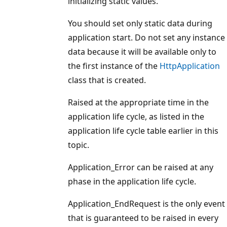
initializing static values.
You should set only static data during
application start. Do not set any instance
data because it will be available only to
the first instance of the
HttpApplication
class that is created.
Raised at the appropriate time in the
application life cycle, as listed in the
application life cycle table earlier in this
topic.
Application_Error can be raised at any
phase in the application life cycle.
Application_EndRequest is the only event
that is guaranteed to be raised in every