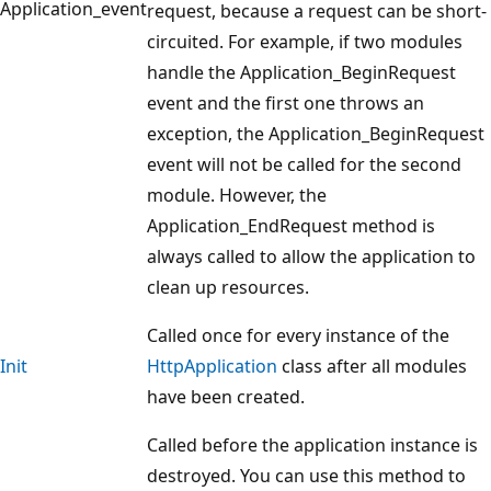
Application_event
request, because a request can be short-
circuited. For example, if two modules
handle the Application_BeginRequest
event and the first one throws an
exception, the Application_BeginRequest
event will not be called for the second
module. However, the
Application_EndRequest method is
always called to allow the application to
clean up resources.
Called once for every instance of the
Init
HttpApplication
class after all modules
have been created.
Called before the application instance is
destroyed. You can use this method to