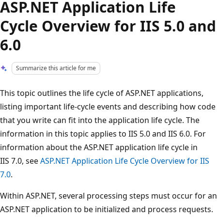
ASP.NET Application Life
Cycle Overview for IIS 5.0 and
6.0
Summarize this article for me
This topic outlines the life cycle of ASP.NET applications,
listing important life-cycle events and describing how code
that you write can fit into the application life cycle. The
information in this topic applies to IIS 5.0 and IIS 6.0. For
information about the ASP.NET application life cycle in
IIS 7.0, see
ASP.NET Application Life Cycle Overview for IIS
7.0
.
Within ASP.NET, several processing steps must occur for an
ASP.NET application to be initialized and process requests.