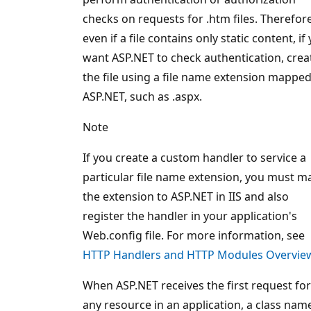
checks on requests for .htm files. Therefore
even if a file contains only static content, if
want ASP.NET to check authentication, crea
the file using a file name extension mapped
ASP.NET, such as .aspx.
Note
If you create a custom handler to service a
particular file name extension, you must m
the extension to ASP.NET in IIS and also
register the handler in your application's
Web.config file. For more information, see
HTTP Handlers and HTTP Modules Overvie
When ASP.NET receives the first request for
any resource in an application, a class nam