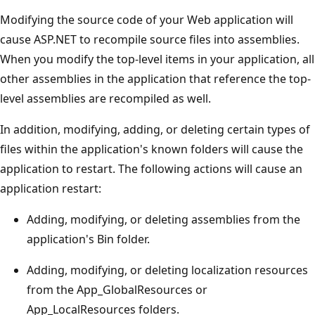
Modifying the source code of your Web application will
cause ASP.NET to recompile source files into assemblies.
When you modify the top-level items in your application, all
other assemblies in the application that reference the top-
level assemblies are recompiled as well.
In addition, modifying, adding, or deleting certain types of
files within the application's known folders will cause the
application to restart. The following actions will cause an
application restart:
Adding, modifying, or deleting assemblies from the
application's Bin folder.
Adding, modifying, or deleting localization resources
from the App_GlobalResources or
App_LocalResources folders.