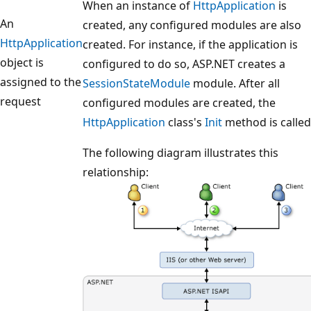
When an instance of
HttpApplication
is
An
created, any configured modules are also
HttpApplication
created. For instance, if the application is
object is
configured to do so, ASP.NET creates a
assigned to the
SessionStateModule
module. After all
request
configured modules are created, the
HttpApplication
class's
Init
method is called
The following diagram illustrates this
relationship: