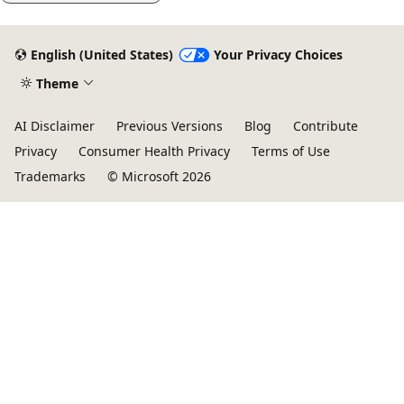
English (United States)
Your Privacy Choices
Theme
AI Disclaimer
Previous Versions
Blog
Contribute
Privacy
Consumer Health Privacy
Terms of Use
Trademarks
© Microsoft 2026