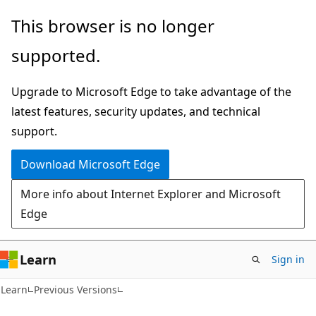
Skip
Skip
This browser is no longer
to
to
supported.
main
Ask
content
Learn
Upgrade to Microsoft Edge to take advantage of the
chat
latest features, security updates, and technical
experience
support.
Download Microsoft Edge
More info about Internet Explorer and Microsoft
Edge
Learn
Sign in
Learn
Previous Versions