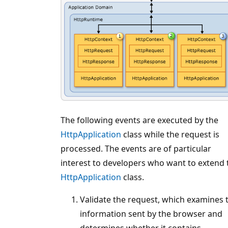
The following events are executed by the
HttpApplication
class while the request is
processed. The events are of particular
interest to developers who want to extend 
HttpApplication
class.
Validate the request, which examines 
information sent by the browser and
determines whether it contains