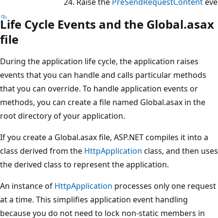
Raise the
PreSendRequestContent
eve
Life Cycle Events and the Global.asax
file
During the application life cycle, the application raises
events that you can handle and calls particular methods
that you can override. To handle application events or
methods, you can create a file named Global.asax in the
root directory of your application.
If you create a Global.asax file, ASP.NET compiles it into a
class derived from the
HttpApplication
class, and then uses
the derived class to represent the application.
An instance of
HttpApplication
processes only one request
at a time. This simplifies application event handling
because you do not need to lock non-static members in