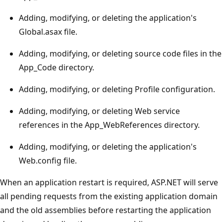
Adding, modifying, or deleting the application's
Global.asax file.
Adding, modifying, or deleting source code files in the
App_Code directory.
Adding, modifying, or deleting Profile configuration.
Adding, modifying, or deleting Web service
references in the App_WebReferences directory.
Adding, modifying, or deleting the application's
Web.config file.
When an application restart is required, ASP.NET will serve
all pending requests from the existing application domain
and the old assemblies before restarting the application