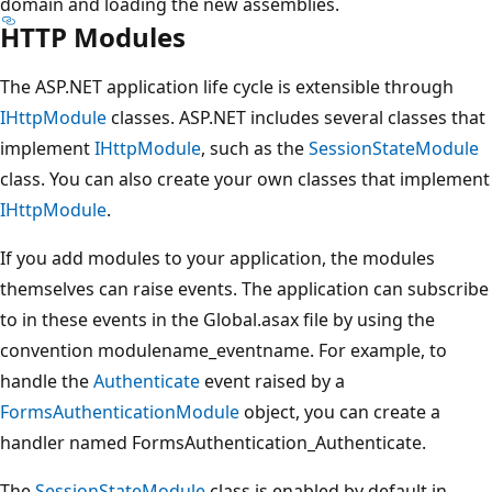
domain and loading the new assemblies.
HTTP Modules
The ASP.NET application life cycle is extensible through
IHttpModule
classes. ASP.NET includes several classes that
implement
IHttpModule
, such as the
SessionStateModule
class. You can also create your own classes that implement
IHttpModule
.
If you add modules to your application, the modules
themselves can raise events. The application can subscribe
to in these events in the Global.asax file by using the
convention modulename_eventname. For example, to
handle the
Authenticate
event raised by a
FormsAuthenticationModule
object, you can create a
handler named FormsAuthentication_Authenticate.
The
SessionStateModule
class is enabled by default in