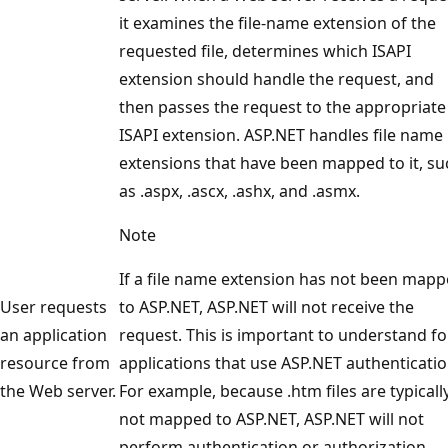
it examines the file-name extension of the
requested file, determines which ISAPI
extension should handle the request, and
then passes the request to the appropriate
ISAPI extension. ASP.NET handles file name
extensions that have been mapped to it, su
as .aspx, .ascx, .ashx, and .asmx.
Note
If a file name extension has not been map
User requests
to ASP.NET, ASP.NET will not receive the
an application
request. This is important to understand fo
resource from
applications that use ASP.NET authenticatio
the Web server.
For example, because .htm files are typicall
not mapped to ASP.NET, ASP.NET will not
perform authentication or authorization