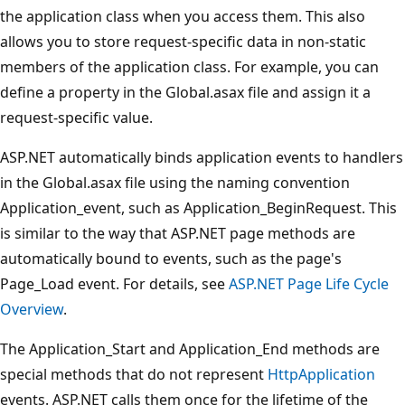
the application class when you access them. This also
allows you to store request-specific data in non-static
members of the application class. For example, you can
define a property in the Global.asax file and assign it a
request-specific value.
ASP.NET automatically binds application events to handlers
in the Global.asax file using the naming convention
Application_event, such as Application_BeginRequest. This
is similar to the way that ASP.NET page methods are
automatically bound to events, such as the page's
Page_Load event. For details, see
ASP.NET Page Life Cycle
Overview
.
The Application_Start and Application_End methods are
special methods that do not represent
HttpApplication
events. ASP.NET calls them once for the lifetime of the