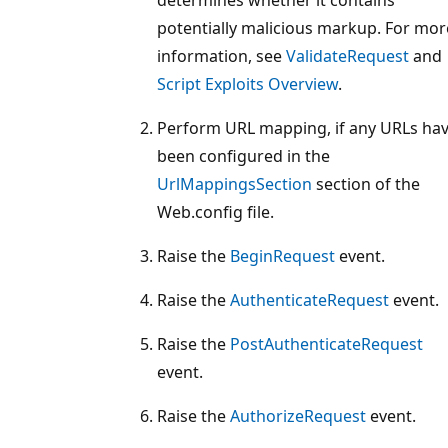
potentially malicious markup. For mor
information, see
ValidateRequest
and
Script Exploits Overview
.
Perform URL mapping, if any URLs ha
been configured in the
UrlMappingsSection
section of the
Web.config file.
Raise the
BeginRequest
event.
Raise the
AuthenticateRequest
event.
Raise the
PostAuthenticateRequest
event.
Raise the
AuthorizeRequest
event.