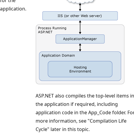
for the
application.
ASP.NET also compiles the top-level items i
the application if required, including
application code in the App_Code folder. Fo
more information, see "Compilation Life
Cycle" later in this topic.