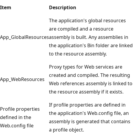
Item
Description
The application's global resources
are compiled and a resource
App_GlobalResources
assembly is built. Any assemblies in
the application's Bin folder are linked
to the resource assembly.
Proxy types for Web services are
created and compiled. The resulting
App_WebResources
Web references assembly is linked to
the resource assembly if it exists.
If profile properties are defined in
Profile properties
the application's Web.config file, an
defined in the
assembly is generated that contains
Web.config file
a profile object.