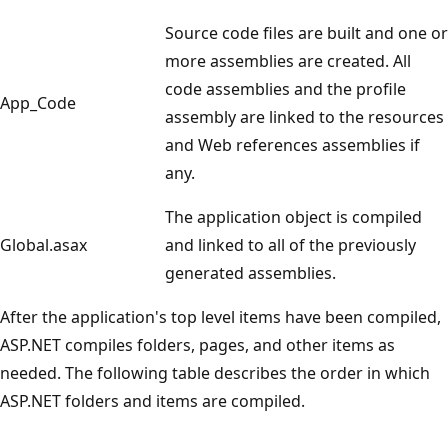
Source code files are built and one or
more assemblies are created. All
code assemblies and the profile
App_Code
assembly are linked to the resources
and Web references assemblies if
any.
The application object is compiled
Global.asax
and linked to all of the previously
generated assemblies.
After the application's top level items have been compiled,
ASP.NET compiles folders, pages, and other items as
needed. The following table describes the order in which
ASP.NET folders and items are compiled.