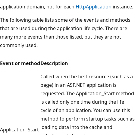
application domain, not for each
HttpApplication
instance.
The following table lists some of the events and methods
that are used during the application life cycle. There are
many more events than those listed, but they are not
commonly used.
Event or method
Description
Called when the first resource (such as a
page) in an ASP.NET application is
requested. The Application_Start method
is called only one time during the life
cycle of an application. You can use this
method to perform startup tasks such as
loading data into the cache and
Application_Start