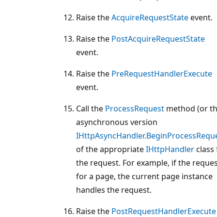
Raise the
AcquireRequestState
event.
Raise the
PostAcquireRequestState
event.
Raise the
PreRequestHandlerExecute
event.
Call the
ProcessRequest
method (or t
asynchronous version
IHttpAsyncHandler.BeginProcessRequ
of the appropriate
IHttpHandler
class 
the request. For example, if the reques
for a page, the current page instance
handles the request.
Raise the
PostRequestHandlerExecute