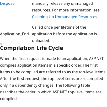
Dispose
manually release any unmanaged
resources. For more information, see
Cleaning Up Unmanaged Resources
.
Called once per lifetime of the
Application_End
application before the application is
unloaded.
Compilation Life Cycle
When the first request is made to an application, ASP.NET
compiles application items in a specific order. The first
items to be compiled are referred to as the top-level items.
After the first request, the top-level items are recompiled
only if a dependency changes. The following table
describes the order in which ASP.NET top-level items are
compiled.