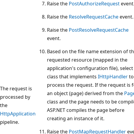
Raise the
PostAuthorizeRequest
event
Raise the
ResolveRequestCache
event.
Raise the
PostResolveRequestCache
event.
Based on the file name extension of t
requested resource (mapped in the
application's configuration file), select
class that implements
IHttpHandler
to
process the request. If the request is 
The request is
an object (page) derived from the
Pag
processed by
class and the page needs to be compil
the
ASP.NET compiles the page before
HttpApplication
creating an instance of it.
pipeline.
Raise the
PostMapRequestHandler
eve