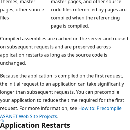
Themes, master
master pages, and other source
pages, other source
code files referenced by pages are
files
compiled when the referencing
page is compiled.
Compiled assemblies are cached on the server and reused
on subsequent requests and are preserved across
application restarts as long as the source code is
unchanged.
Because the application is compiled on the first request,
the initial request to an application can take significantly
longer than subsequent requests. You can precompile
your application to reduce the time required for the first
request. For more information, see
How to: Precompile
ASP.NET Web Site Projects
.
Application Restarts