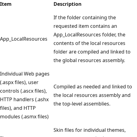
Item
Description
If the folder containing the
requested item contains an
App_LocalResources folder, the
App_LocalResources
contents of the local resources
folder are compiled and linked to
the global resources assembly.
Individual Web pages
(.aspx files), user
Compiled as needed and linked to
controls (.ascx files),
the local resources assembly and
HTTP handlers (.ashx
the top-level assemblies.
files), and HTTP
modules (.asmx files)
Skin files for individual themes,