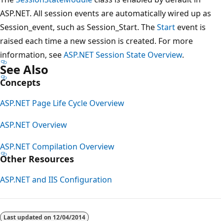
ASP.NET. All session events are automatically wired up as
Session_event, such as Session_Start. The
Start
event is
raised each time a new session is created. For more
information, see
ASP.NET Session State Overview
.
See Also
Concepts
ASP.NET Page Life Cycle Overview
ASP.NET Overview
ASP.NET Compilation Overview
Other Resources
ASP.NET and IIS Configuration
Last updated on
12/04/2014