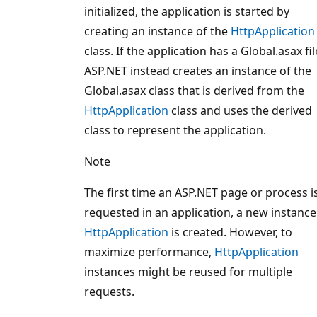
initialized, the application is started by
creating an instance of the
HttpApplication
class. If the application has a Global.asax fil
ASP.NET instead creates an instance of the
Global.asax class that is derived from the
HttpApplication
class and uses the derived
class to represent the application.
Note
The first time an ASP.NET page or process i
requested in an application, a new instance
HttpApplication
is created. However, to
maximize performance,
HttpApplication
instances might be reused for multiple
requests.