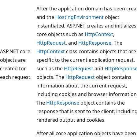
After the application domain has been crea
and the
HostingEnvironment
object
instantiated, ASP.NET creates and initializes
core objects such as
HttpContext
,
HttpRequest
, and
HttpResponse
. The
ASP.NET core
HttpContext
class contains objects that are
objects are
specific to the current application request,
created for
such as the
HttpRequest
and
HttpRespons
each request.
objects. The
HttpRequest
object contains
information about the current request,
including cookies and browser information
The
HttpResponse
object contains the
response that is sent to the client, including
rendered output and cookies.
After all core application objects have been