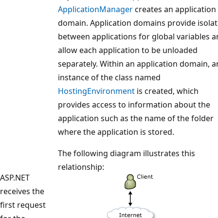
ApplicationManager
creates an application
domain. Application domains provide isolat
between applications for global variables 
allow each application to be unloaded
separately. Within an application domain, a
instance of the class named
HostingEnvironment
is created, which
provides access to information about the
application such as the name of the folder
where the application is stored.
The following diagram illustrates this
relationship:
ASP.NET
receives the
first request