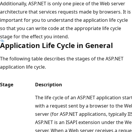
Additionally, ASP.NET is only one piece of the Web server
architecture that services requests made by browsers. It is
important for you to understand the application life cycle
so that you can write code at the appropriate life cycle
stage for the effect you intend.
Application Life Cycle in General
The following table describes the stages of the ASP.NET
application life cycle.
Stage
Description
The life cycle of an ASP.NET application star
with a request sent by a browser to the We
server (for ASP.NET applications, typically IIS
ASP.NET is an ISAPI extension under the W
server. When a Web server receives a reque