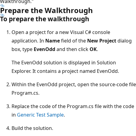
Walkthrough."
Prepare the Walkthrough
To prepare the walkthrough
Open a project for a new Visual C# console
application. In
Name
field of the
New Project
dialog
box, type
EvenOdd
and then click
OK
.
The EvenOdd solution is displayed in Solution
Explorer. It contains a project named EvenOdd.
Within the EvenOdd project, open the source-code file
Program.cs.
Replace the code of the Program.cs file with the code
in
Generic Test Sample
.
Build the solution.