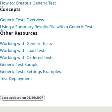
How to: Create a Generic Test
Concepts
Generic Tests Overview
Using a Summary Results File with a Generic Test
Other Resources
Working with Generic Tests
Working with Load Tests
Working with Ordered Tests
Generic Test Sample
Generic Tests Settings Examples
Test Deployment
Last updated on
06/26/2007