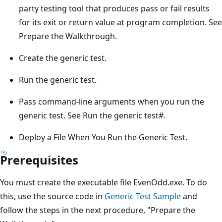
party testing tool that produces pass or fail results
for its exit or return value at program completion. See
Prepare the Walkthrough.
Create the generic test.
Run the generic test.
Pass command-line arguments when you run the
generic test. See Run the generic test#.
Deploy a File When You Run the Generic Test.
Prerequisites
You must create the executable file EvenOdd.exe. To do
this, use the source code in
Generic Test Sample
and
follow the steps in the next procedure, "Prepare the