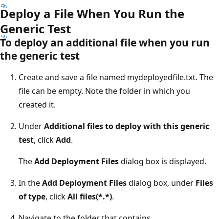
Deploy a File When You Run the
Generic Test
To deploy an additional file when you run
the generic test
Create and save a file named mydeployedfile.txt. The
file can be empty. Note the folder in which you
created it.
Under
Additional files to deploy with this generic
test
, click
Add
.
The
Add Deployment Files
dialog box is displayed.
In the
Add Deployment Files
dialog box, under
Files
of type
, click
All files(*.*)
.
Navigate to the folder that contains