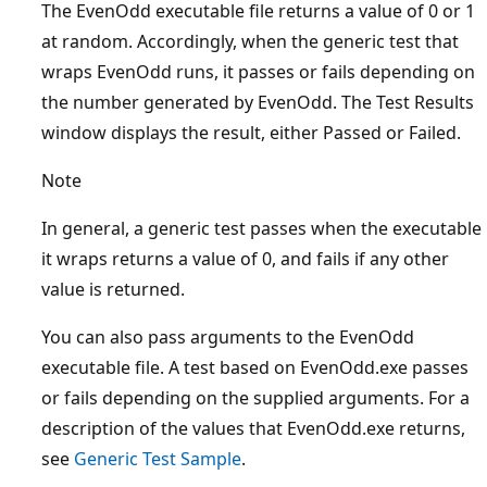
The EvenOdd executable file returns a value of 0 or 1
at random. Accordingly, when the generic test that
wraps EvenOdd runs, it passes or fails depending on
the number generated by EvenOdd. The Test Results
window displays the result, either Passed or Failed.
Note
In general, a generic test passes when the executable
it wraps returns a value of 0, and fails if any other
value is returned.
You can also pass arguments to the EvenOdd
executable file. A test based on EvenOdd.exe passes
or fails depending on the supplied arguments. For a
description of the values that EvenOdd.exe returns,
see
Generic Test Sample
.