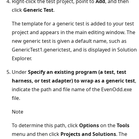
Right-click the test project, point to
Add
, and then
click
Generic Test
.
The template for a generic test is added to your test
project and appears in the main editing window. The
new generic test is given a default name, such as
GenericTest1.generictest, and is displayed in Solution
Explorer.
Under
Specify an existing program (a test, test
harness, or test adapter) to wrap as a generic test
,
indicate the path and file name of the EvenOdd.exe
file.
Note
To determine this path, click
Options
on the
Tools
menu and then click
Projects and Solutions
. The