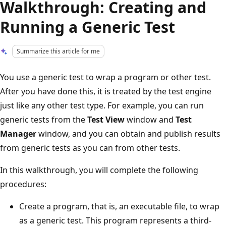
Walkthrough: Creating and
Running a Generic Test
Summarize this article for me
You use a generic test to wrap a program or other test.
After you have done this, it is treated by the test engine
just like any other test type. For example, you can run
generic tests from the
Test View
window and
Test
Manager
window, and you can obtain and publish results
from generic tests as you can from other tests.
In this walkthrough, you will complete the following
procedures:
Create a program, that is, an executable file, to wrap
as a generic test. This program represents a third-