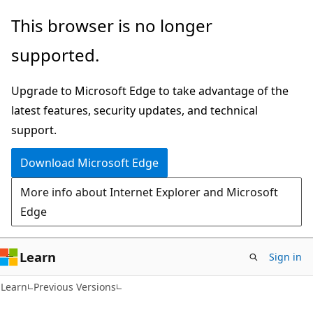
Skip
Skip
This browser is no longer
to
to
supported.
main
Ask
content
Learn
Upgrade to Microsoft Edge to take advantage of the
chat
latest features, security updates, and technical
experience
support.
Download Microsoft Edge
More info about Internet Explorer and Microsoft
Edge
Learn
Sign in
Learn
Previous Versions