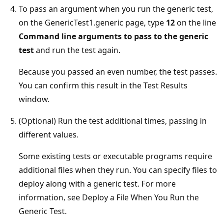
To pass an argument when you run the generic test,
on the GenericTest1.generic page, type
12
on the line
Command line arguments to pass to the generic
test
and run the test again.
Because you passed an even number, the test passes.
You can confirm this result in the Test Results
window.
(Optional) Run the test additional times, passing in
different values.
Some existing tests or executable programs require
additional files when they run. You can specify files to
deploy along with a generic test. For more
information, see Deploy a File When You Run the
Generic Test.