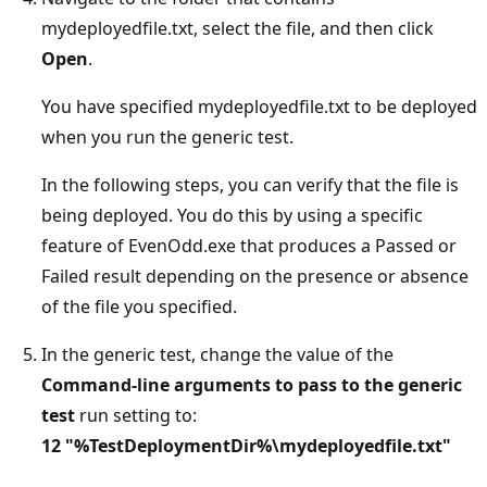
mydeployedfile.txt, select the file, and then click
Open
.
You have specified mydeployedfile.txt to be deployed
when you run the generic test.
In the following steps, you can verify that the file is
being deployed. You do this by using a specific
feature of EvenOdd.exe that produces a Passed or
Failed result depending on the presence or absence
of the file you specified.
In the generic test, change the value of the
Command-line arguments to pass to the generic
test
run setting to:
12
"%TestDeploymentDir%\mydeployedfile.txt"