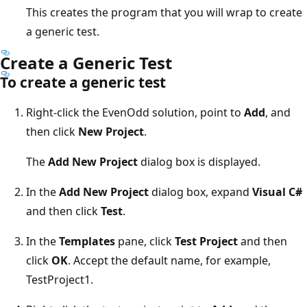
This creates the program that you will wrap to create
a generic test.
Create a Generic Test
To create a generic test
Right-click the EvenOdd solution, point to
Add
, and
then click
New Project
.
The
Add
New Project
dialog box is displayed.
In the
Add New Project
dialog box, expand
Visual C#
and then click
Test
.
In the
Templates
pane, click
Test Project
and then
click
OK
. Accept the default name, for example,
TestProject1.