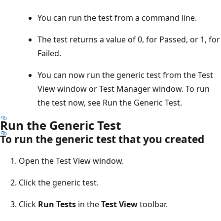
You can run the test from a command line.
The test returns a value of 0, for Passed, or 1, for
Failed.
You can now run the generic test from the Test
View window or Test Manager window. To run
the test now, see Run the Generic Test.
Run the Generic Test
To run the generic test that you created
Open the Test View window.
Click the generic test.
Click
Run Tests
in the
Test View
toolbar.