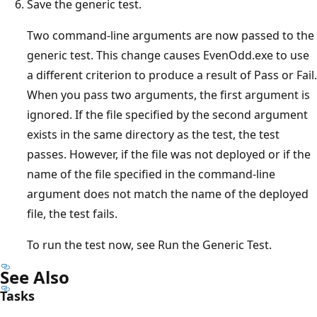
Save the generic test.
Two command-line arguments are now passed to the
generic test. This change causes EvenOdd.exe to use
a different criterion to produce a result of Pass or Fail.
When you pass two arguments, the first argument is
ignored. If the file specified by the second argument
exists in the same directory as the test, the test
passes. However, if the file was not deployed or if the
name of the file specified in the command-line
argument does not match the name of the deployed
file, the test fails.
To run the test now, see Run the Generic Test.
See Also
Tasks