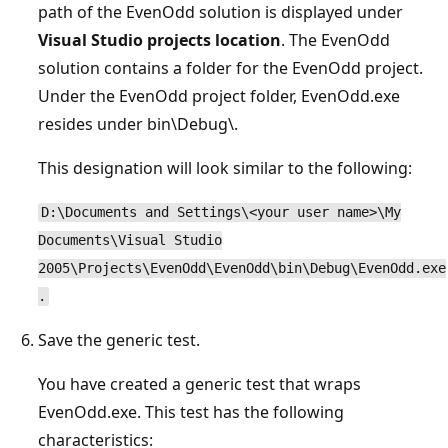
path of the EvenOdd solution is displayed under
Visual Studio projects location
. The EvenOdd
solution contains a folder for the EvenOdd project.
Under the EvenOdd project folder, EvenOdd.exe
resides under bin\Debug\.
This designation will look similar to the following:
D:\Documents and Settings\<your user name>\My
Documents\Visual Studio
2005\Projects\EvenOdd\EvenOdd\bin\Debug\EvenOdd.exe
.
Save the generic test.
You have created a generic test that wraps
EvenOdd.exe. This test has the following
characteristics: