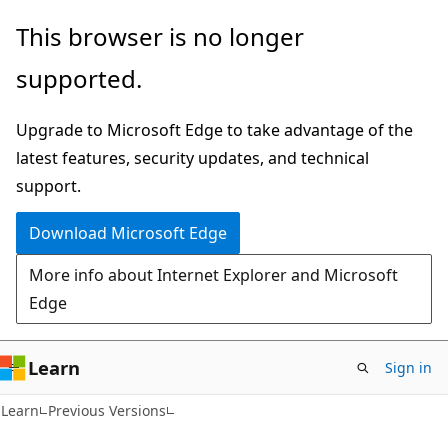
Skip
Skip
This browser is no longer
to
to
supported.
main
Ask
content
Learn
Upgrade to Microsoft Edge to take advantage of the
chat
latest features, security updates, and technical
experience
support.
Download Microsoft Edge
More info about Internet Explorer and Microsoft
Edge
Learn
Sign in
Learn
Previous Versions