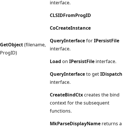
interface.
CLSIDFromProgID
CoCreateInstance
QueryInterface
for
IPersistFile
GetObject
(filename,
interface.
ProgID)
Load
on
IPersistFile
interface.
QueryInterface
to get
IDispatch
interface.
CreateBindCtx
creates the bind
context for the subsequent
functions.
MkParseDisplayName
returns a