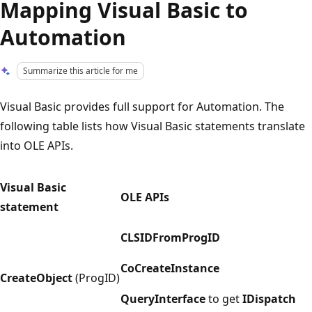
Mapping Visual Basic to
Automation
Summarize this article for me
Visual Basic provides full support for Automation. The
following table lists how Visual Basic statements translate
into OLE APIs.
Visual Basic
OLE APIs
statement
CLSIDFromProgID
CoCreateInstance
CreateObject
(ProgID)
QueryInterface
to get
IDispatch