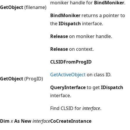
moniker handle for
BindMoniker
.
GetObject
(filename)
BindMoniker
returns a pointer to
the
IDispatch
interface.
Release
on moniker handle.
Release
on context.
CLSIDFromProgID
GetActiveObject
on class ID.
GetObject
(ProgID)
QueryInterface
to get
IDispatch
interface.
Find CLSID for
interface
.
Dim
x
As
New
interface
CoCreateInstance