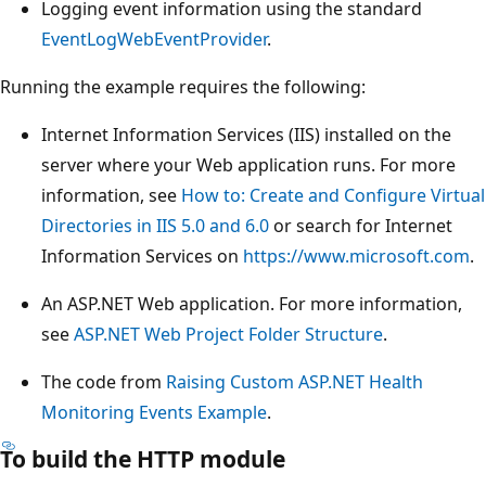
Logging event information using the standard
EventLogWebEventProvider
.
Running the example requires the following:
Internet Information Services (IIS) installed on the
server where your Web application runs. For more
information, see
How to: Create and Configure Virtual
Directories in IIS 5.0 and 6.0
or search for Internet
Information Services on
https://www.microsoft.com
.
An ASP.NET Web application. For more information,
see
ASP.NET Web Project Folder Structure
.
The code from
Raising Custom ASP.NET Health
Monitoring Events Example
.
To build the HTTP module