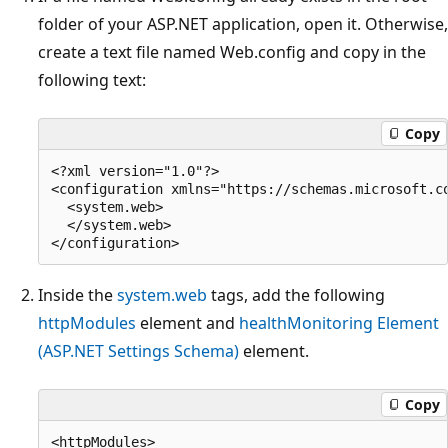
folder of your ASP.NET application, open it. Otherwise,
create a text file named Web.config and copy in the
following text:
Copy
<?xml version="1.0"?>

<configuration xmlns="https://schemas.microsoft.co
  <system.web>

  </system.web>

Inside the
system.web
tags, add the following
httpModules
element and
healthMonitoring Element
(ASP.NET Settings Schema)
element.
Copy
<httpModules>
