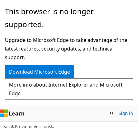
Skip
Skip
This browser is no longer
to
to
supported.
main
Ask
content
Learn
Upgrade to Microsoft Edge to take advantage of the
chat
latest features, security updates, and technical
experience
support.
Download Microsoft Edge
More info about Internet Explorer and Microsoft
Edge
Learn
Sign in
VB
Learn
Previous Versions