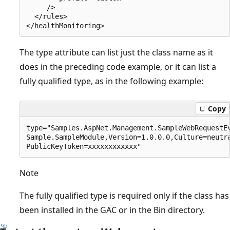
     />

  </rules>

The type attribute can list just the class name as it
does in the preceding code example, or it can list a
fully qualified type, as in the following example:
Copy
type="Samples.AspNet.Management.SampleWebRequestEv
Sample.SampleModule,Version=1.0.0.0,Culture=neutra
Note
The fully qualified type is required only if the class has
been installed in the GAC or in the Bin directory.