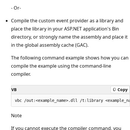
- Or-
Compile the custom event provider as a library and
place the library in your ASP.NET application's Bin
directory, or strongly name the assembly and place it
in the global assembly cache (GAC).
The following command example shows how you can
compile the example using the command-line
compiler.
VB
Copy
Note
If you cannot execute the compiler command, you