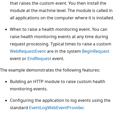
that raises the custom event. You then install the
module at the machine level. The module is called in
all applications on the computer where it is installed.
When to raise a health monitoring event. You can
raise health monitoring events at any time during
request processing. Typical times to raise a custom
WebRequestEvent
are in the system
BeginRequest
event or
EndRequest
event.
The example demonstrates the following features:
Building an HTTP module to raise custom health
monitoring events.
Configuring the application to log events using the
standard
EventLogWebEventProvider
.