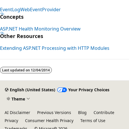
EventLogWebEventProvider
Concepts
ASP.NET Health Monitoring Overview
Other Resources
Extending ASP.NET Processing with HTTP Modules
Last updated on
12/04/2014
English (United States)
Your Privacy Choices
Theme
AI Disclaimer
Previous Versions
Blog
Contribute
Privacy
Consumer Health Privacy
Terms of Use
Trademarks
© Microsoft 2026