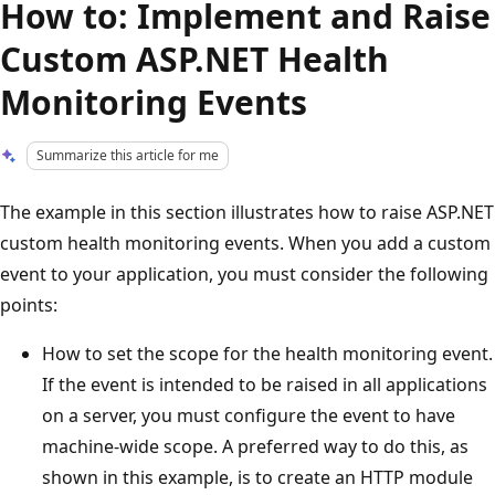
How to: Implement and Raise
Custom ASP.NET Health
Monitoring Events
Summarize this article for me
The example in this section illustrates how to raise ASP.NET
custom health monitoring events. When you add a custom
event to your application, you must consider the following
points:
How to set the scope for the health monitoring event.
If the event is intended to be raised in all applications
on a server, you must configure the event to have
machine-wide scope. A preferred way to do this, as
shown in this example, is to create an HTTP module