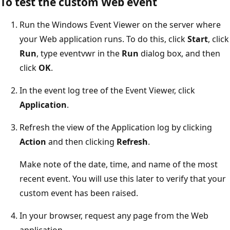
To test the custom Web event
Run the Windows Event Viewer on the server where
your Web application runs. To do this, click
Start
, click
Run
, type eventvwr in the
Run
dialog box, and then
click
OK
.
In the event log tree of the Event Viewer, click
Application
.
Refresh the view of the Application log by clicking
Action
and then clicking
Refresh
.
Make note of the date, time, and name of the most
recent event. You will use this later to verify that your
custom event has been raised.
In your browser, request any page from the Web
application.