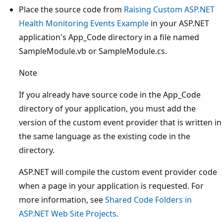
Place the source code from
Raising Custom ASP.NET
Health Monitoring Events Example
in your ASP.NET
application's App_Code directory in a file named
SampleModule.vb or SampleModule.cs.
Note
If you already have source code in the App_Code
directory of your application, you must add the
version of the custom event provider that is written in
the same language as the existing code in the
directory.
ASP.NET will compile the custom event provider code
when a page in your application is requested. For
more information, see
Shared Code Folders in
ASP.NET Web Site Projects
.