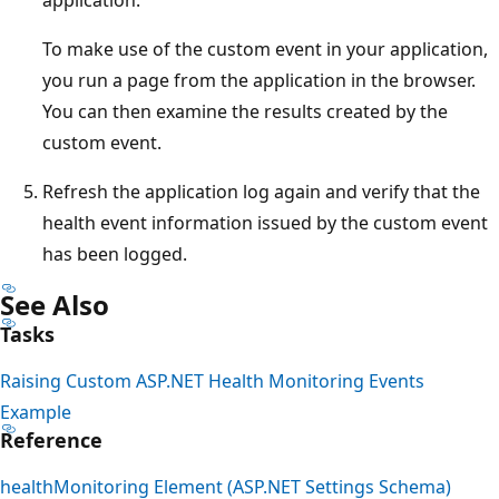
To make use of the custom event in your application,
you run a page from the application in the browser.
You can then examine the results created by the
custom event.
Refresh the application log again and verify that the
health event information issued by the custom event
has been logged.
See Also
Tasks
Raising Custom ASP.NET Health Monitoring Events
Example
Reference
healthMonitoring Element (ASP.NET Settings Schema)