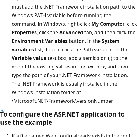
must add the .NET Framework installation path to the
Windows PATH variable before running the
command. In Windows, right-click
My Computer
, click
Properties
, click the
Advanced
tab, and then click the
Environment Variables
button. In the
System
variables
list, double-click the Path variable. In the
Variable value
text box, add a semicolon (;) to the
end of the existing values in the text box, and then
type the path of your .NET Framework installation.
The .NET Framework is usually installed in the
Windows installation folder at
\Microsoft.NET\Framework\versionNumber.
To configure the ASP.NET application to
use the example
If a file named Web.config already exists in the root