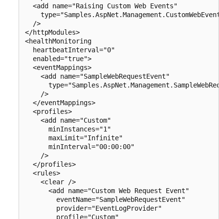
  <add name="Raising Custom Web Events" 

    type="Samples.AspNet.Management.CustomWebEvent
  />

</httpModules>

<healthMonitoring 

  heartbeatInterval="0" 

  enabled="true">

  <eventMappings>

    <add name="SampleWebRequestEvent" 

      type="Samples.AspNet.Management.SampleWebReq
    />

  </eventMappings>

  <profiles>

    <add name="Custom" 

      minInstances="1" 

      maxLimit="Infinite" 

      minInterval="00:00:00" 

    />

  </profiles>

  <rules>

    <clear />

      <add name="Custom Web Request Event" 

        eventName="SampleWebRequestEvent"

        provider="EventLogProvider" 

        profile="Custom" 
