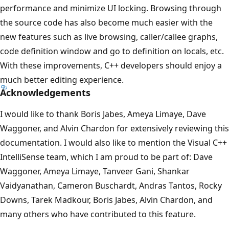
performance and minimize UI locking. Browsing through
the source code has also become much easier with the
new features such as live browsing, caller/callee graphs,
code definition window and go to definition on locals, etc.
With these improvements, C++ developers should enjoy a
much better editing experience.
Acknowledgements
I would like to thank Boris Jabes, Ameya Limaye, Dave
Waggoner, and Alvin Chardon for extensively reviewing this
documentation. I would also like to mention the Visual C++
IntelliSense team, which I am proud to be part of: Dave
Waggoner, Ameya Limaye, Tanveer Gani, Shankar
Vaidyanathan, Cameron Buschardt, Andras Tantos, Rocky
Downs, Tarek Madkour, Boris Jabes, Alvin Chardon, and
many others who have contributed to this feature.