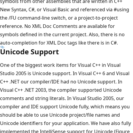
symbols from other assemblies that are written in C++
New Syntax, C#, or Visual Basic and referenced via #using
the /FU command-line switch, or a project-to-project
reference. No XML Doc Comments are available for
symbols defined in the current project. Also, there is no
auto-completion for XML Doc tags like there is in C#.
Unicode Support
One of the biggest work items for Visual C++ in Visual
Studio 2005 is Unicode support. In Visual C++ 6 and Visual
C++ .NET our compiler/IDE had no Unicode support. In
Visual C++ .NET 2003, the compiler supported Unicode
comments and string literals. In Visual Studio 2005, our
compiler and IDE support Unicode fully, which means you
should be able to use Unicode project/file names and
Unicode identifiers for your application. We have also fully
implemented the IntelliSense support for Unicode (Figure