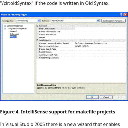
"/clr:oldSyntax" if the code is written in Old Syntax.
Figure 4. IntelliSense support for makefile projects
In Visual Studio 2005 there is a new wizard that enables