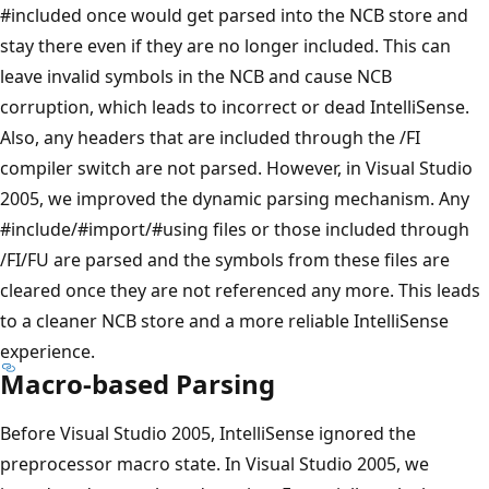
#included once would get parsed into the NCB store and
stay there even if they are no longer included. This can
leave invalid symbols in the NCB and cause NCB
corruption, which leads to incorrect or dead IntelliSense.
Also, any headers that are included through the /FI
compiler switch are not parsed. However, in Visual Studio
2005, we improved the dynamic parsing mechanism. Any
#include/#import/#using files or those included through
/FI/FU are parsed and the symbols from these files are
cleared once they are not referenced any more. This leads
to a cleaner NCB store and a more reliable IntelliSense
experience.
Macro-based Parsing
Before Visual Studio 2005, IntelliSense ignored the
preprocessor macro state. In Visual Studio 2005, we