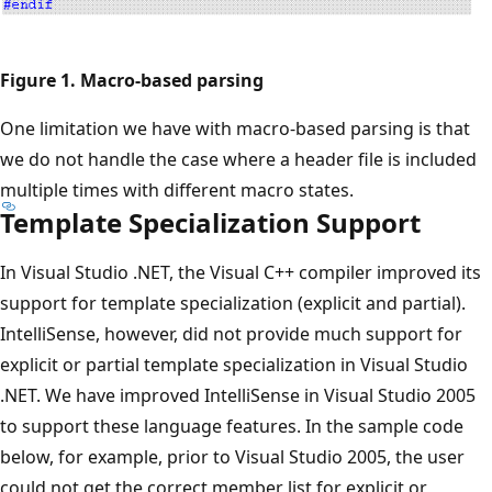
Figure 1. Macro-based parsing
One limitation we have with macro-based parsing is that
we do not handle the case where a header file is included
multiple times with different macro states.
Template Specialization Support
In Visual Studio .NET, the Visual C++ compiler improved its
support for template specialization (explicit and partial).
IntelliSense, however, did not provide much support for
explicit or partial template specialization in Visual Studio
.NET. We have improved IntelliSense in Visual Studio 2005
to support these language features. In the sample code
below, for example, prior to Visual Studio 2005, the user
could not get the correct member list for explicit or