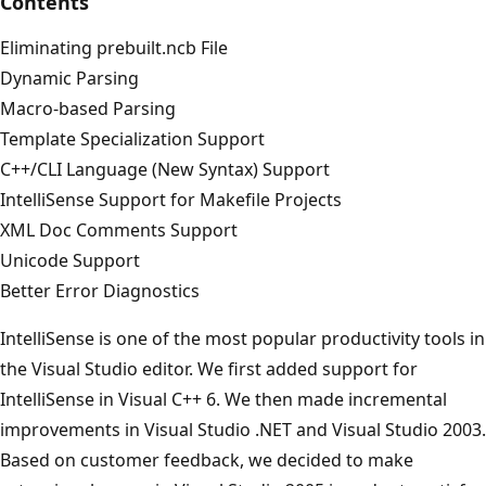
Contents
Eliminating prebuilt.ncb File
Dynamic Parsing
Macro-based Parsing
Template Specialization Support
C++/CLI Language (New Syntax) Support
IntelliSense Support for Makefile Projects
XML Doc Comments Support
Unicode Support
Better Error Diagnostics
IntelliSense is one of the most popular productivity tools in
the Visual Studio editor. We first added support for
IntelliSense in Visual C++ 6. We then made incremental
improvements in Visual Studio .NET and Visual Studio 2003.
Based on customer feedback, we decided to make