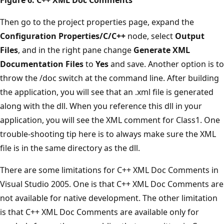
Then go to the project properties page, expand the
Configuration Properties/C/C++
node, select
Output
Files
, and in the right pane change
Generate XML
Documentation Files
to
Yes
and save. Another option is to
throw the /doc switch at the command line. After building
the application, you will see that an .xml file is generated
along with the dll. When you reference this dll in your
application, you will see the XML comment for Class1. One
trouble-shooting tip here is to always make sure the XML
file is in the same directory as the dll.
There are some limitations for C++ XML Doc Comments in
Visual Studio 2005. One is that C++ XML Doc Comments are
not available for native development. The other limitation
is that C++ XML Doc Comments are available only for