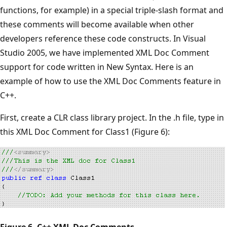
functions, for example) in a special triple-slash format and
these comments will become available when other
developers reference these code constructs. In Visual
Studio 2005, we have implemented XML Doc Comment
support for code written in New Syntax. Here is an
example of how to use the XML Doc Comments feature in
C++.
First, create a CLR class library project. In the .h file, type in
this XML Doc Comment for Class1 (Figure 6):
Figure 6. C++ XML Doc Comments