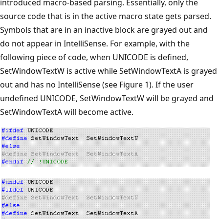
introduced macro-based parsing. Essentially, only the
source code that is in the active macro state gets parsed.
Symbols that are in an inactive block are grayed out and
do not appear in IntelliSense. For example, with the
following piece of code, when UNICODE is defined,
SetWindowTextW is active while SetWindowTextA is grayed
out and has no IntelliSense (see Figure 1). If the user
undefined UNICODE, SetWindowTextW will be grayed and
SetWindowTextA will become active.