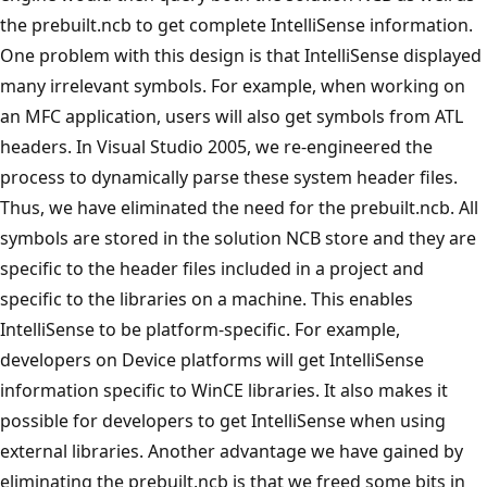
the prebuilt.ncb to get complete IntelliSense information.
One problem with this design is that IntelliSense displayed
many irrelevant symbols. For example, when working on
an MFC application, users will also get symbols from ATL
headers. In Visual Studio 2005, we re-engineered the
process to dynamically parse these system header files.
Thus, we have eliminated the need for the prebuilt.ncb. All
symbols are stored in the solution NCB store and they are
specific to the header files included in a project and
specific to the libraries on a machine. This enables
IntelliSense to be platform-specific. For example,
developers on Device platforms will get IntelliSense
information specific to WinCE libraries. It also makes it
possible for developers to get IntelliSense when using
external libraries. Another advantage we have gained by
eliminating the prebuilt.ncb is that we freed some bits in