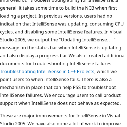
general, it takes some time to build the NCB when first
loading a project. In previous versions, users had no
indication that IntelliSense was updating, consuming CPU
cycles, and disabling some IntelliSense features. In Visual
Studio 2005, we output the "Updating IntelliSense. . . "
message on the status bar when IntelliSense is updating
and also display a progress bar. We also created additional
documents for troubleshooting IntelliSense failures:
Troubleshooting IntelliSense in C++ Projects
, which we
point users to when IntelliSense fails. There is also a
mechanism in place that can help PSS to troubleshoot
IntelliSense failures. We encourage users to call product
support when IntelliSense does not behave as expected.
These are major improvements for IntelliSense in Visual
Studio 2005. We have also done a lot of work to improve