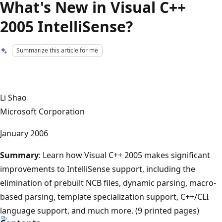
What's New in Visual C++
2005 IntelliSense?
Summarize this article for me
Li Shao
Microsoft Corporation
January 2006
Summary
: Learn how Visual C++ 2005 makes significant
improvements to IntelliSense support, including the
elimination of prebuilt NCB files, dynamic parsing, macro-
based parsing, template specialization support, C++/CLI
language support, and much more. (9 printed pages)