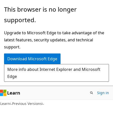
Skip
Skip
This browser is no longer
to
to
supported.
main
Ask
content
Learn
Upgrade to Microsoft Edge to take advantage of the
chat
latest features, security updates, and technical
experience
support.
Download Microsoft Edge
More info about Internet Explorer and Microsoft
Edge
Learn
Sign in
Learn
Previous Versions