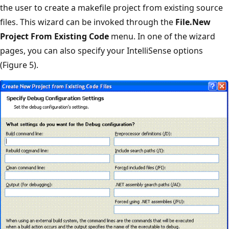
the user to create a makefile project from existing source
files. This wizard can be invoked through the
File.New
Project From Existing Code
menu. In one of the wizard
pages, you can also specify your IntelliSense options
(Figure 5).