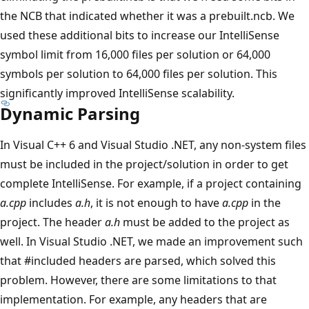
the NCB that indicated whether it was a prebuilt.ncb. We
used these additional bits to increase our IntelliSense
symbol limit from 16,000 files per solution or 64,000
symbols per solution to 64,000 files per solution. This
significantly improved IntelliSense scalability.
Dynamic Parsing
In Visual C++ 6 and Visual Studio .NET, any non-system files
must be included in the project/solution in order to get
complete IntelliSense. For example, if a project containing
a.cpp
includes
a.h
, it is not enough to have
a.cpp
in the
project. The header
a.h
must be added to the project as
well. In Visual Studio .NET, we made an improvement such
that #included headers are parsed, which solved this
problem. However, there are some limitations to that
implementation. For example, any headers that are