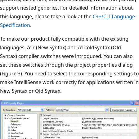
support nested generics. For detailed information about
this language, please take a look at the
C++/CLI Language
Specification
.
To make our product fully compatible with the existing
languages, /clr (New Syntax) and /clr:oldSyntax (Old
Syntax) compiler switches were introduced. You can also
set these switches through the project properties dialog
(Figure 3). You need to select the corresponding settings to
make IntelliSense work correctly for applications written in
New Syntax or Old Syntax.