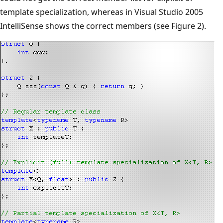
template specialization, whereas in Visual Studio 2005
IntelliSense shows the correct members (see Figure 2).