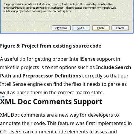
Figure 5: Project from existing source code
A useful tip for getting proper IntelliSense support in
makefile projects is to set options such as
Include Search
Path
and
Preprocessor Definitions
correctly so that our
IntelliSense engine can find the files it needs to parse as
well as parse them in the correct macro state.
XML Doc Comments Support
XML Doc comments are a new way for developers to
annotate their code. This feature was first implemented in
C#. Users can comment code elements (classes and