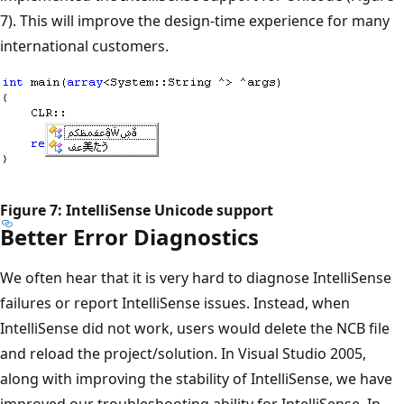
7). This will improve the design-time experience for many
international customers.
Figure 7: IntelliSense Unicode support
Better Error Diagnostics
We often hear that it is very hard to diagnose IntelliSense
failures or report IntelliSense issues. Instead, when
IntelliSense did not work, users would delete the NCB file
and reload the project/solution. In Visual Studio 2005,
along with improving the stability of IntelliSense, we have
improved our troubleshooting ability for IntelliSense. In