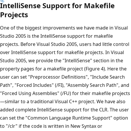
IntelliSense Support for Makefile
Projects
One of the biggest improvements we have made in Visual
Studio 2005 is the IntelliSense support for makefile
projects. Before Visual Studio 2005, users had little control
over IntelliSense support for makefile projects. In Visual
Studio 2005, we provide the "IntelliSense" section in the
property pages for a makefile project (Figure 4). Here the
user can set "Preprocessor Definitions", "Include Search
Path", "Forced Includes" (/FI), "Assembly Search Path", and
"Forced Using Assemblies" (/FU) for their makefile projects
—similar to a traditional Visual C++ project. We have also
added complete IntelliSense support for the CLR. The user
can set the "Common Language Runtime Support" option
to "/clr" if the code is written in New Syntax or