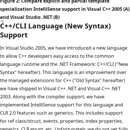
Figure 2: Compare explicit and partial template
specialization IntelliSense support in Visual C++ 2005 (A)
and Visual Studio .NET (B)
C++/CLI Language (New Syntax)
Support
In Visual Studio 2005, we have introduced a new language
to allow C++ developers easy access to the common
language runtime and the .NET Framework: C++/CLI ("New
Syntax" hereafter). This language is an improvement over
the managed extensions for C++ ("Old Syntax" hereafter)
we have shipped in Visual C++ .NET and Visual C++ .NET
2003. Along with the compiler support, we have
implemented IntelliSense support for this language and
CLR 2.0 features such as generics. This includes support
for ref class/struct, events, properties, index properties,
generics, CLR enum, etc. Unfortunately, we do not yet fully