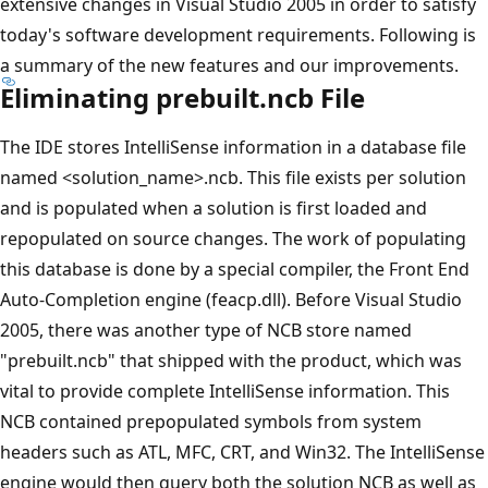
extensive changes in Visual Studio 2005 in order to satisfy
today's software development requirements. Following is
a summary of the new features and our improvements.
Eliminating prebuilt.ncb File
The IDE stores IntelliSense information in a database file
named <solution_name>.ncb. This file exists per solution
and is populated when a solution is first loaded and
repopulated on source changes. The work of populating
this database is done by a special compiler, the Front End
Auto-Completion engine (feacp.dll). Before Visual Studio
2005, there was another type of NCB store named
"prebuilt.ncb" that shipped with the product, which was
vital to provide complete IntelliSense information. This
NCB contained prepopulated symbols from system
headers such as ATL, MFC, CRT, and Win32. The IntelliSense
engine would then query both the solution NCB as well as