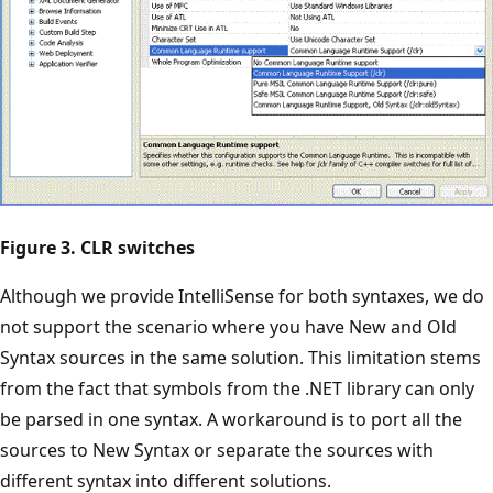
Figure 3. CLR switches
Although we provide IntelliSense for both syntaxes, we do
not support the scenario where you have New and Old
Syntax sources in the same solution. This limitation stems
from the fact that symbols from the .NET library can only
be parsed in one syntax. A workaround is to port all the
sources to New Syntax or separate the sources with
different syntax into different solutions.