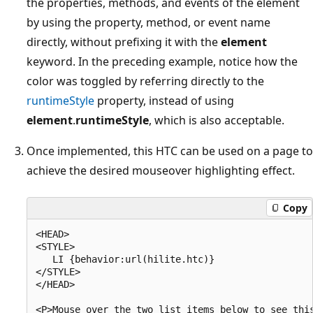
the properties, methods, and events of the element
by using the property, method, or event name
directly, without prefixing it with the
element
keyword. In the preceding example, notice how the
color was toggled by referring directly to the
runtimeStyle
property, instead of using
element
.
runtimeStyle
, which is also acceptable.
Once implemented, this HTC can be used on a page to
achieve the desired mouseover highlighting effect.
Copy
<HEAD>

<STYLE>

   LI {behavior:url(hilite.htc)}

</STYLE>

</HEAD>

<P>Mouse over the two list items below to see this