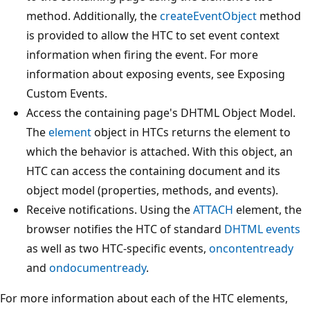
method. Additionally, the
createEventObject
method
is provided to allow the HTC to set event context
information when firing the event. For more
information about exposing events, see Exposing
Custom Events.
Access the containing page's DHTML Object Model.
The
element
object in HTCs returns the element to
which the behavior is attached. With this object, an
HTC can access the containing document and its
object model (properties, methods, and events).
Receive notifications. Using the
ATTACH
element, the
browser notifies the HTC of standard
DHTML events
as well as two HTC-specific events,
oncontentready
and
ondocumentready
.
For more information about each of the HTC elements,