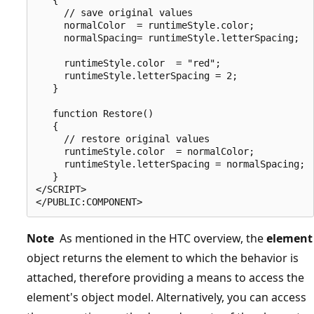
     // save original values

     normalColor  = runtimeStyle.color;

     normalSpacing= runtimeStyle.letterSpacing;

     runtimeStyle.color  = "red";

     runtimeStyle.letterSpacing = 2;

   }

   function Restore()

   {

     // restore original values

     runtimeStyle.color  = normalColor;

     runtimeStyle.letterSpacing = normalSpacing;

   }

</SCRIPT>

Note
As mentioned in the HTC overview, the
element
object returns the element to which the behavior is
attached, therefore providing a means to access the
element's object model. Alternatively, you can access