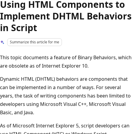
Using HTML Components to
Implement DHTML Behaviors
in Script
Summarize this article for me
This topic documents a feature of Binary Behaviors, which
are obsolete as of Internet Explorer 10.
Dynamic HTML (DHTML) behaviors are components that
can be implemented in a number of ways. For several
years, the task of writing components has been limited to
developers using Microsoft Visual C++, Microsoft Visual
Basic, and Java.
As of Microsoft Internet Explorer 5, script developers can
use HTML Component (HTC) or Windows Script