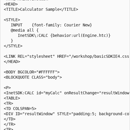
<HEAD>

<TITLE>Calculator Sample</TITLE>

<STYLE>

   INPUT    {font-family: Courier New}

   @media all {

      InetSDK\:CALC {behavior:url(Engine.htc)}

   }

</STYLE>

<LINK REL="stylesheet" HREF="/workshop/basicSDKIE4.css"
</HEAD>

<BODY BGCOLOR="#FFFFFF">

<BLOCKQUOTE CLASS="body">

<P>

<InetSDK:CALC id="myCalc" onResultChange="resultWindow.
<TABLE>

<TR>

<TD COLSPAN=5>

<DIV ID="resultWindow" STYLE="padding:5; background-co
</TD>

</TR>

<TR>
