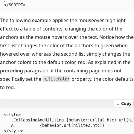
The following example applies the mouseover highlight
effect to a table of contents, changing the color of the
anchors as the mouse hovers over the text. Notice how the
first list changes the color of the anchors to green when
hovered over, whereas the second list simply changes the
anchor colors to the default color, red. As explained in the
preceding paragraph, if the containing page does not
specifically set the
property, the color defaults
hiliteColor
to red.
Copy
<style>

   .CollapsingAndHiliting {behavior:url(ul.htc) url(hil
   A           {behavior:url(hilite2.htc)}

</style>
