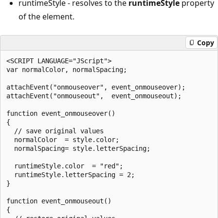
runtimeStyle - resolves to the
runtimeStyle
property
of the element.
Copy
<SCRIPT LANGUAGE="JScript">

var normalColor, normalSpacing;

attachEvent("onmouseover", event_onmouseover);

attachEvent("onmouseout",  event_onmouseout);

function event_onmouseover()

{

  // save original values

  normalColor  = style.color;

  normalSpacing= style.letterSpacing;

  runtimeStyle.color  = "red";

  runtimeStyle.letterSpacing = 2;

}

function event_onmouseout()

{
