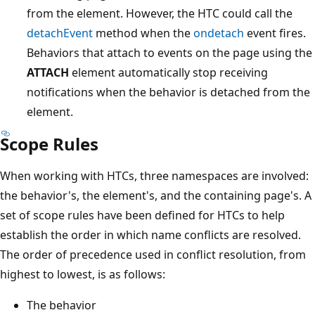
from the element. However, the HTC could call the
detachEvent
method when the
ondetach
event fires.
Behaviors that attach to events on the page using the
ATTACH
element automatically stop receiving
notifications when the behavior is detached from the
element.
Scope Rules
When working with HTCs, three namespaces are involved:
the behavior's, the element's, and the containing page's. A
set of scope rules have been defined for HTCs to help
establish the order in which name conflicts are resolved.
The order of precedence used in conflict resolution, from
highest to lowest, is as follows:
The behavior