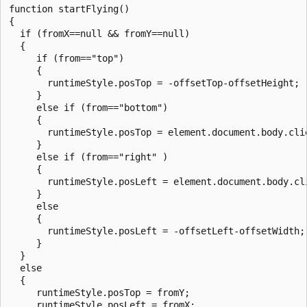
function startFlying()

{

  if (fromX==null && fromY==null)

  {

     if (from=="top")

     {

       runtimeStyle.posTop = -offsetTop-offsetHeight;

     }

     else if (from=="bottom")

     {

       runtimeStyle.posTop = element.document.body.clie
     }

     else if (from=="right" )

     {

       runtimeStyle.posLeft = element.document.body.cli
     }

     else

     {

       runtimeStyle.posLeft = -offsetLeft-offsetWidth;

     }

  }

  else

  {

     runtimeStyle.posTop = fromY;

     runtimeStyle.posLeft = fromX;
