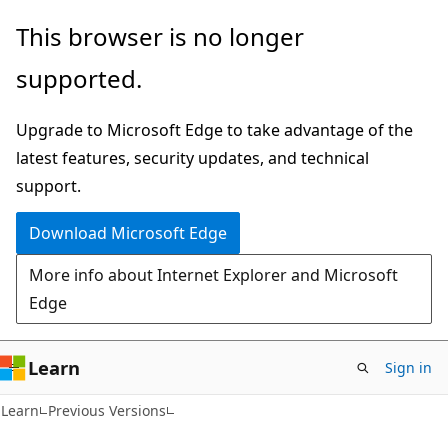
Skip
Skip
This browser is no longer
to
to
supported.
main
Ask
content
Learn
Upgrade to Microsoft Edge to take advantage of the
chat
latest features, security updates, and technical
experience
support.
Download Microsoft Edge
More info about Internet Explorer and Microsoft
Edge
Learn
Sign in
Learn
Previous Versions