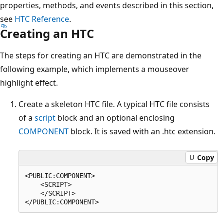
properties, methods, and events described in this section,
see
HTC Reference
.
Creating an HTC
The steps for creating an HTC are demonstrated in the
following example, which implements a mouseover
highlight effect.
Create a skeleton HTC file. A typical HTC file consists
of a
script
block and an optional enclosing
COMPONENT
block. It is saved with an .htc extension.
Copy
<PUBLIC:COMPONENT>

    <SCRIPT>

    </SCRIPT>
