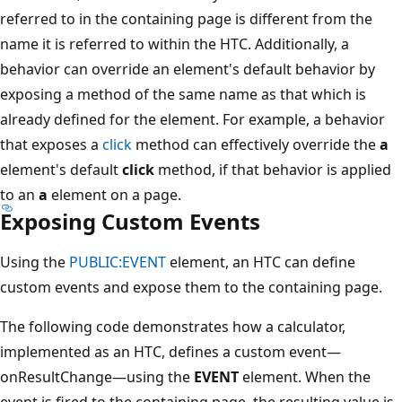
referred to in the containing page is different from the
name it is referred to within the HTC. Additionally, a
behavior can override an element's default behavior by
exposing a method of the same name as that which is
already defined for the element. For example, a behavior
that exposes a
click
method can effectively override the
a
element's default
click
method, if that behavior is applied
to an
a
element on a page.
Exposing Custom Events
Using the
PUBLIC:EVENT
element, an HTC can define
custom events and expose them to the containing page.
The following code demonstrates how a calculator,
implemented as an HTC, defines a custom event—
onResultChange—using the
EVENT
element. When the
event is fired to the containing page, the resulting value is