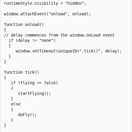
runtimeStyle.visibility = "hidden";

window.attachEvent("onload", onload);

function onload()

{

// delay commences from the window.onLoad event

  if (delay != "none")

  {

     window.setTimeout(uniqueID+".tick()", delay);

  }

}

function tick()

{

   if (flying == false)

   {

      startFlying();

   }

   else

   {

      doFly();

   }

}
