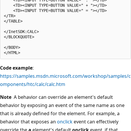
    <TD><INPUT TYPE=BUTTON VALUE=" + "></TD>

    <TD><INPUT TYPE=BUTTON VALUE=" = "></TD>

</TR>

</TABLE>

</InetSDK:CALC>

</BLOCKQUOTE>

</BODY>

Code example
:
https://samples.msdn.microsoft.com/workshop/samples/c
omponents/htc/calc/calc.htm
Note
A behavior can override an element's default
behavior by exposing an event of the same name as one
that is already defined for the element. For example, a
behavior that exposes an
onclick
event can effectively
override the
a
element's default
onclick
event, if that