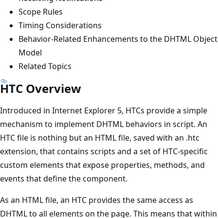
Scope Rules
Timing Considerations
Behavior-Related Enhancements to the DHTML Object
Model
Related Topics
HTC Overview
Introduced in Internet Explorer 5, HTCs provide a simple
mechanism to implement DHTML behaviors in script. An
HTC file is nothing but an HTML file, saved with an .htc
extension, that contains scripts and a set of HTC-specific
custom elements that expose properties, methods, and
events that define the component.
As an HTML file, an HTC provides the same access as
DHTML to all elements on the page. This means that within