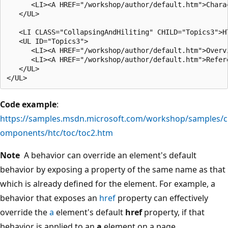
      <LI><A HREF="/workshop/author/default.htm">Charac
   </UL>

   <LI CLASS="CollapsingAndHiliting" CHILD="Topics3">HT
   <UL ID="Topics3">

      <LI><A HREF="/workshop/author/default.htm">Overvi
      <LI><A HREF="/workshop/author/default.htm">Refere
   </UL>

Code example
:
https://samples.msdn.microsoft.com/workshop/samples/c
omponents/htc/toc/toc2.htm
Note
A behavior can override an element's default
behavior by exposing a property of the same name as that
which is already defined for the element. For example, a
behavior that exposes an
href
property can effectively
override the
a
element's default
href
property, if that
behavior is applied to an
a
element on a page.