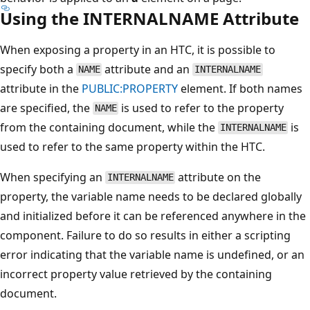
Using the INTERNALNAME Attribute
When exposing a property in an HTC, it is possible to
specify both a
attribute and an
NAME
INTERNALNAME
attribute in the
PUBLIC:PROPERTY
element. If both names
are specified, the
is used to refer to the property
NAME
from the containing document, while the
is
INTERNALNAME
used to refer to the same property within the HTC.
When specifying an
attribute on the
INTERNALNAME
property, the variable name needs to be declared globally
and initialized before it can be referenced anywhere in the
component. Failure to do so results in either a scripting
error indicating that the variable name is undefined, or an
incorrect property value retrieved by the containing
document.