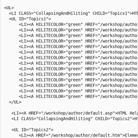
<UL>

  <LI CLASS="CollapsingAndHiliting" CHILD="Topics1">HTM
  <UL ID="Topics1">

      <LI><A HILITECOLOR="green" HREF="/workshop/autho
      <LI><A HILITECOLOR="green" HREF="/workshop/autho
      <LI><A HILITECOLOR="green" HREF="/workshop/autho
      <LI><A HILITECOLOR="green" HREF="/workshop/autho
      <LI><A HILITECOLOR="green" HREF="/workshop/author
      <LI><A HILITECOLOR="green" HREF="/workshop/autho
      <LI><A HILITECOLOR="green" HREF="/workshop/autho
      <LI><A HILITECOLOR="green" HREF="/workshop/author
      <LI><A HILITECOLOR="green" HREF="/workshop/autho
      <LI><A HILITECOLOR="green" HREF="/workshop/autho
      <LI><A HILITECOLOR="green" HREF="/workshop/autho
      <LI><A HILITECOLOR="green" HREF="/workshop/autho
      <LI><A HILITECOLOR="green" HREF="/workshop/autho
      <LI><A HILITECOLOR="green" HREF="/workshop/autho
  </UL>

   <LI><A HREF="/workshop/author/default.asp">HTML Help
   <LI CLASS="CollapsingAndHiliting" CHILD="Topics2">HT
   <UL ID="Topics2">

      <LI><A HREF="/workshop/author/default.htm">Elemen