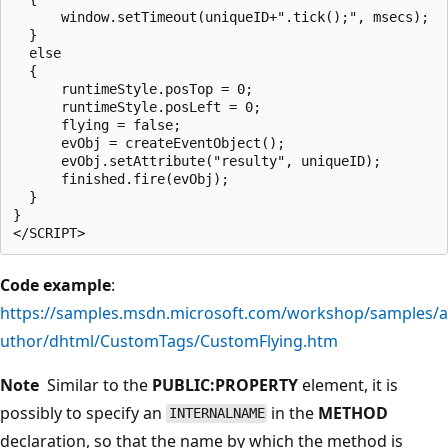
      window.setTimeout(uniqueID+".tick();", msecs);

  }

  else

  {

      runtimeStyle.posTop = 0;

      runtimeStyle.posLeft = 0;

      flying = false;

      evObj = createEventObject();

      evObj.setAttribute("resulty", uniqueID);  

      finished.fire(evObj);

  }

}

Code example
:
https://samples.msdn.microsoft.com/workshop/samples/a
uthor/dhtml/CustomTags/CustomFlying.htm
Note
Similar to the
PUBLIC:PROPERTY
element, it is
possibly to specify an
in the
METHOD
INTERNALNAME
declaration, so that the name by which the method is