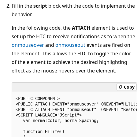
Fill in the
script
block with the code to implement the
behavior.
In the following code, the
ATTACH
element is used to
set up the HTC to receive notifications as to when the
onmouseover
and
onmouseout
events are fired on
the element. This allows the HTC to toggle the color
of the element to achieve the desired highlighting
effect as the mouse hovers over the element.
Copy
<PUBLIC:COMPONENT>

<PUBLIC:ATTACH EVENT="onmouseover" ONEVENT="Hilite
<PUBLIC:ATTACH EVENT="onmouseout"  ONEVENT="Restor
<SCRIPT LANGUAGE="JScript">

   var normalColor, normalSpacing;

   function Hilite()

   {
