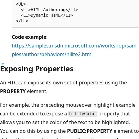
<UL>

  <LI>HTML Authoring</LI>

  <LI>Dynamic HTML</LI>

Code example
:
https://samples.msdn.microsoft.com/workshop/sam
ples/author/behaviors/hilite2.htm
Exposing Properties
An HTC can expose its own set of properties using the
PROPERTY
element.
For example, the preceding mouseover highlight example
can be extended to expose a
property that
hiliteColor
allows you to set the color of the text to be highlighted.
You can do this by using the
PUBLIC:PROPERTY
element to