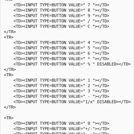
    <TD><INPUT TYPE=BUTTON VALUE=" 7 "></TD>

    <TD><INPUT TYPE=BUTTON VALUE=" 8 "></TD>

    <TD><INPUT TYPE=BUTTON VALUE=" 9 "></TD>

    <TD><INPUT TYPE=BUTTON VALUE=" / "></TD>

    <TD><INPUT TYPE=BUTTON VALUE=" C "></TD>

</TR>

<TR>

    <TD><INPUT TYPE=BUTTON VALUE=" 4 "></TD>

    <TD><INPUT TYPE=BUTTON VALUE=" 5 "></TD>

    <TD><INPUT TYPE=BUTTON VALUE=" 6 "></TD>

    <TD><INPUT TYPE=BUTTON VALUE=" * "></TD>

    <TD><INPUT TYPE=BUTTON VALUE=" % " DISABLED></TD>

</TR>

<TR>

    <TD><INPUT TYPE=BUTTON VALUE=" 1 "></TD>

    <TD><INPUT TYPE=BUTTON VALUE=" 2 "></TD>

    <TD><INPUT TYPE=BUTTON VALUE=" 3 "></TD>

    <TD><INPUT TYPE=BUTTON VALUE=" - "></TD>

    <TD><INPUT TYPE=BUTTON VALUE="1/x" DISABLED></TD>

</TR>

<TR>

    <TD><INPUT TYPE=BUTTON VALUE=" 0 "></TD>

    <TD><INPUT TYPE=BUTTON VALUE="+/-"></TD>

    <TD><INPUT TYPE=BUTTON VALUE=" . "></TD>
