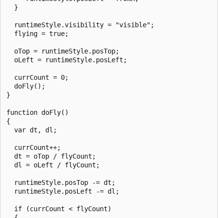
  }

  runtimeStyle.visibility = "visible";

  flying = true;

  oTop = runtimeStyle.posTop;

  oLeft = runtimeStyle.posLeft;

  currCount = 0;

  doFly();

}

function doFly()

{

  var dt, dl;

  currCount++;

  dt = oTop / flyCount;

  dl = oLeft / flyCount;

  runtimeStyle.posTop -= dt;

  runtimeStyle.posLeft -= dl;

  if (currCount < flyCount)

  {
