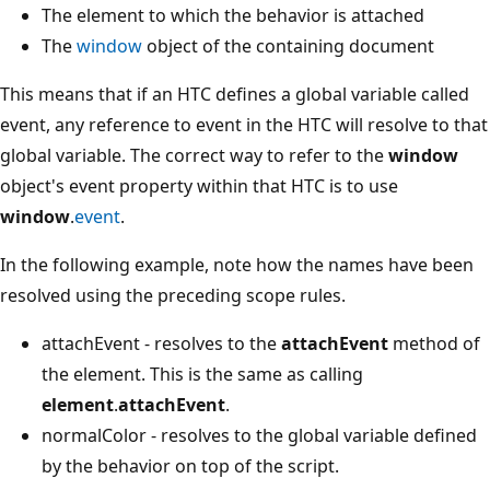
The element to which the behavior is attached
The
window
object of the containing document
This means that if an HTC defines a global variable called
event, any reference to event in the HTC will resolve to that
global variable. The correct way to refer to the
window
object's event property within that HTC is to use
window
.
event
.
In the following example, note how the names have been
resolved using the preceding scope rules.
attachEvent - resolves to the
attachEvent
method of
the element. This is the same as calling
element
.
attachEvent
.
normalColor - resolves to the global variable defined
by the behavior on top of the script.