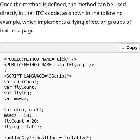
Once the method is defined, the method can be used
directly in the HTC's code, as shown in the following
example, which implements a flying effect on groups of
text on a page.
Copy
<PUBLIC:METHOD NAME="tick" />

<PUBLIC:METHOD NAME="startFlying" />

:

<SCRIPT LANGUAGE="JScript">

var currCount;

var flyCount;

var flying;

var msecs;

var oTop, oLeft;

msecs = 50;

flyCount = 20;

flying = false;

runtimeStyle.position = "relative";
