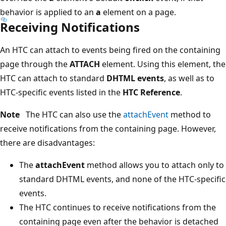
behavior is applied to an
a
element on a page.
Receiving Notifications
An HTC can attach to events being fired on the containing
page through the
ATTACH
element. Using this element, the
HTC can attach to standard
DHTML events
, as well as to
HTC-specific events listed in the
HTC Reference
.
Note
The HTC can also use the
attachEvent
method to
receive notifications from the containing page. However,
there are disadvantages:
The
attachEvent
method allows you to attach only to
standard DHTML events, and none of the HTC-specific
events.
The HTC continues to receive notifications from the
containing page even after the behavior is detached