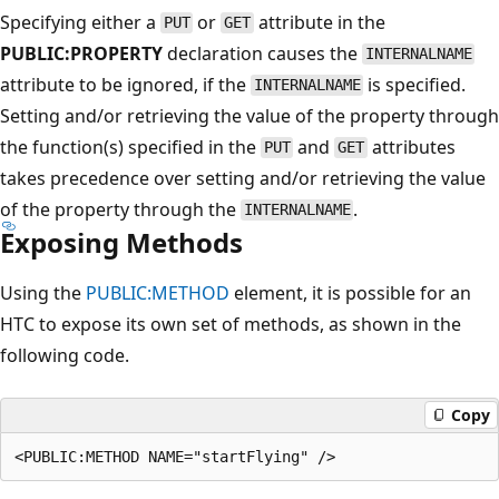
Specifying either a
or
attribute in the
PUT
GET
PUBLIC:PROPERTY
declaration causes the
INTERNALNAME
attribute to be ignored, if the
is specified.
INTERNALNAME
Setting and/or retrieving the value of the property through
the function(s) specified in the
and
attributes
PUT
GET
takes precedence over setting and/or retrieving the value
of the property through the
.
INTERNALNAME
Exposing Methods
Using the
PUBLIC:METHOD
element, it is possible for an
HTC to expose its own set of methods, as shown in the
following code.
Copy