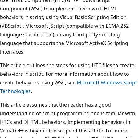
Component (WSC) to implement their own DHTML
behaviors in script, using Visual Basic Scripting Edition
(VBScript), Microsoft JScript (compatible with ECMA 262
language specification), or any third-party scripting
language that supports the Microsoft ActiveX Scripting
interfaces.
This article outlines the steps for using HTC files to create
behaviors in script. For more information about how to
create behaviors using WSC, see
Microsoft Windows Script
Technologies
.
This article assumes that the reader has a good
understanding of script programming and is familiar with
HTCs and DHTML behaviors. Implementing behaviors in
Visual C++ is beyond the scope of this article. For more