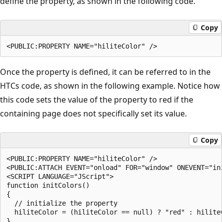
define the property, as shown in the following code.
Copy
Once the property is defined, it can be referred to in the
HTCs code, as shown in the following example. Notice how
this code sets the value of the property to red if the
containing page does not specifically set its value.
Copy
<PUBLIC:PROPERTY NAME="hiliteColor" />

<PUBLIC:ATTACH EVENT="onload" FOR="window" ONEVENT="ini
<SCRIPT LANGUAGE="JScript">

function initColors()

{

  // initialize the property

  hiliteColor = (hiliteColor == null) ? "red" : hiliteC
}
