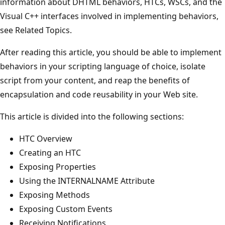
information about DHTML behaviors, HTCs, WSCs, and the
Visual C++ interfaces involved in implementing behaviors,
see Related Topics.
After reading this article, you should be able to implement
behaviors in your scripting language of choice, isolate
script from your content, and reap the benefits of
encapsulation and code reusability in your Web site.
This article is divided into the following sections:
HTC Overview
Creating an HTC
Exposing Properties
Using the INTERNALNAME Attribute
Exposing Methods
Exposing Custom Events
Receiving Notifications