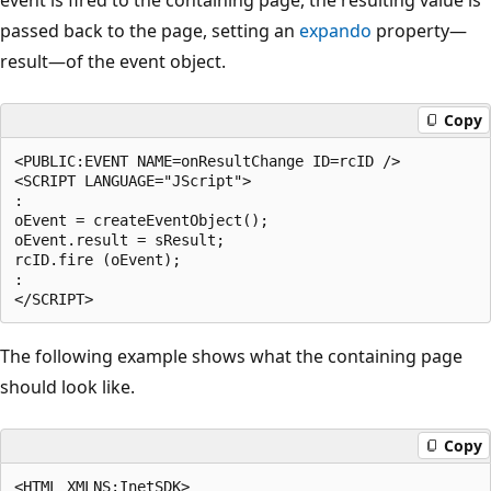
passed back to the page, setting an
expando
property—
result—of the event object.
Copy
<PUBLIC:EVENT NAME=onResultChange ID=rcID />

<SCRIPT LANGUAGE="JScript">

:

oEvent = createEventObject();

oEvent.result = sResult;

rcID.fire (oEvent);

:

The following example shows what the containing page
should look like.
Copy
<HTML XMLNS:InetSDK>
