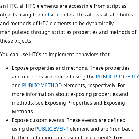
an HTC, all HTC elements are accessible from script as
objects using their
id
attributes. This allows all attributes
and methods of HTC elements to be dynamically
manipulated through script as properties and methods of
these objects.
You can use HTCs to implement behaviors that:
Expose properties and methods. These properties
and methods are defined using the
PUBLIC:PROPERTY
and
PUBLIC:METHOD
elements, respectively. For
more information about exposing properties and
methods, see Exposing Properties and Exposing
Methods.
Expose custom events. These events are defined
using the
PUBLIC:EVENT
element and are fired back
to the containing page using the element's
fire